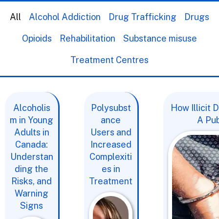
All
Alcohol Addiction
Drug Trafficking
Drugs
Opioids
Rehabilitation
Substance misuse
Treatment Centres
Alcoholis
Polysubst
How Illicit
m in Young
ance
A Pub
Adults in
Users and
Canada:
Increased
Understan
Complexiti
ding the
es in
Risks, and
Treatment
Warning
Signs