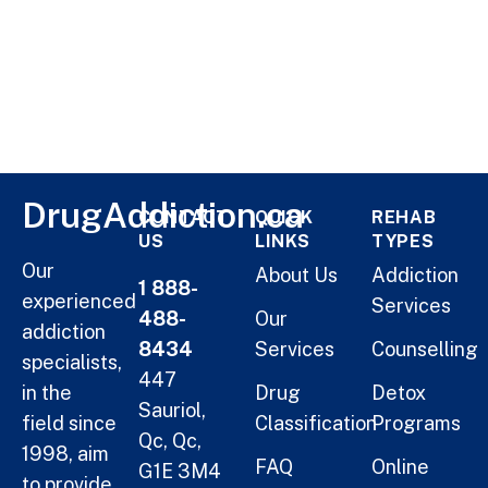
DrugAddiction.ca
CONTACT
QUICK
REHAB
US
LINKS
TYPES
Our
About Us
Addiction
1 888-
experienced
Services
488-
Our
addiction
8434
Services
Counselling
specialists,
447
in the
Drug
Detox
Sauriol,
field since
Classification
Programs
Qc, Qc,
1998, aim
FAQ
Online
G1E 3M4
to provide