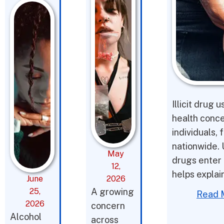
Illicit drug 
health conce
individuals,
nationwide. 
May
drugs enter 
12,
helps expla
June
2026
25,
A growing
Read 
2026
concern
Alcohol
across