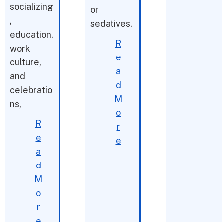
socializing
or
,
sedatives.
education,
R
work
e
culture,
a
and
d
celebratio
M
ns,
o
R
r
e
e
a
d
M
o
r
e