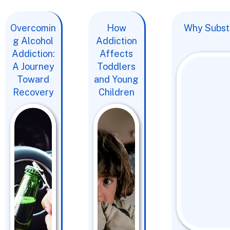
Overcomin
How
Why Substa
g Alcohol
Addiction
Addiction:
Affects
A Journey
Toddlers
Toward
and Young
Recovery
Children