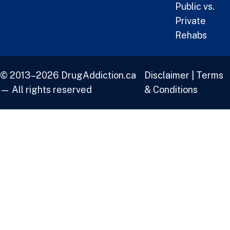
Public vs.
Private
Rehabs
© 2013–2026 DrugAddiction.ca
Disclaimer
|
Terms
— All rights reserved
& Conditions