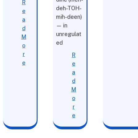
R
deh-TOH-
e
mih-deen)
a
— in
d
unregulat
M
ed
o
r
R
e
e
a
d
M
o
r
e