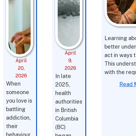
Learning abo
better under
April
act in ways t
April
9,
This underst
20,
2026
with the req
2026
In late
When
Read 
2025,
someone
health
you love is
authorities
battling
in British
addiction,
Columbia
their
(BC)
behaviour
began