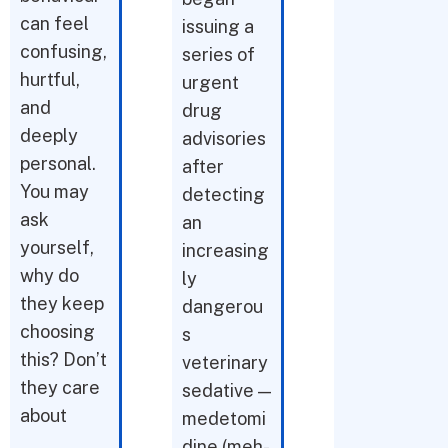
can feel
issuing a
confusing,
series of
hurtful,
urgent
and
drug
deeply
advisories
personal.
after
You may
detecting
ask
an
yourself,
increasing
why do
ly
they keep
dangerou
choosing
s
this? Don’t
veterinary
they care
sedative —
about
medetomi
dine (meh-