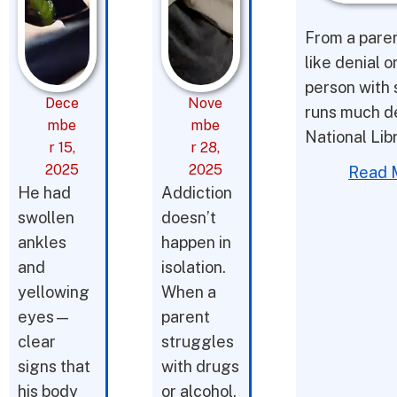
From a parent
like denial o
person with 
Dece
Nove
runs much d
mbe
mbe
National Lib
r 15,
r 28,
2025
2025
Read 
He had
Addiction
swollen
doesn’t
ankles
happen in
and
isolation.
yellowing
When a
eyes—
parent
clear
struggles
signs that
with drugs
his body
or alcohol,