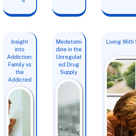
Insight
Medetomi
Living With
into
dine in the
Addiction:
Unregulat
Family vs
ed Drug
the
Supply
Addicted