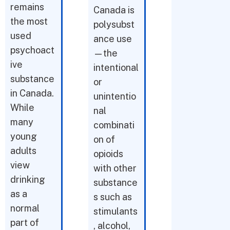
remains
Canada is
the most
polysubst
used
ance use
psychoact
—the
ive
intentional
substance
or
in Canada.
unintentio
While
nal
many
combinati
young
on of
adults
opioids
view
with other
drinking
substance
as a
s such as
normal
stimulants
part of
, alcohol,