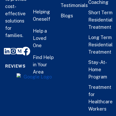
Coaching
Testimonials
cost-
Helping
Short Term
effective
Blogs
Oneself
Residential
solutions
Treatment
for
Help a
families.
Long Term
Loved
Residential
One
Treatment
Find Help
Stay-At-
in Your
REVIEWS
Home
Area
Program
Treatment
for
Healthcare
Workers