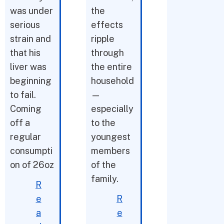
was under
the
serious
effects
strain and
ripple
that his
through
liver was
the entire
beginning
household
to fail.
—
Coming
especially
off a
to the
regular
youngest
consumpti
members
on of 26oz
of the
family.
R
e
R
a
e