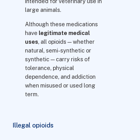
intended for veterinary use in
large animals.
Although these medications
have
legitimate medical
uses
, all opioids — whether
natural, semi-synthetic or
synthetic — carry risks of
tolerance, physical
dependence, and addiction
when misused or used long
term.
Illegal opioids