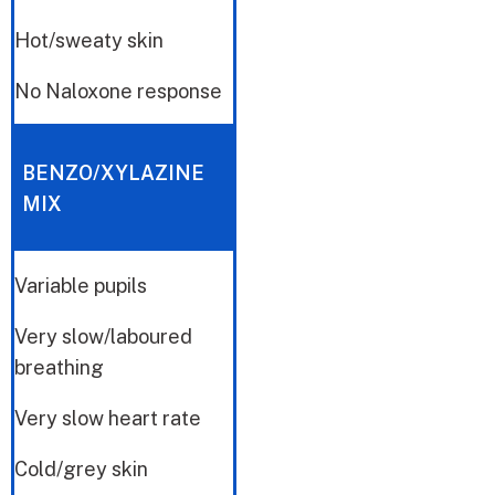
Hot/sweaty skin
No Naloxone response
BENZO/XYLAZINE
MIX
Variable pupils
Very slow/laboured
breathing
Very slow heart rate
Cold/grey skin