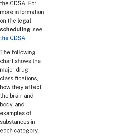
the CDSA. For
more information
on the
legal
scheduling
, see
the CDSA
.
The following
chart shows the
major drug
classifications,
how they affect
the brain and
body, and
examples of
substances in
each category.