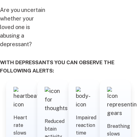
Are you uncertain
whether your
loved one is
abusing a
depressant?
WITH DEPRESSANTS YOU CAN OBSERVE THE
FOLLOWING ALERTS:
Heart
Impaired
Reduced
rate
reaction
Breathing
btain
slows
time
slows
activity