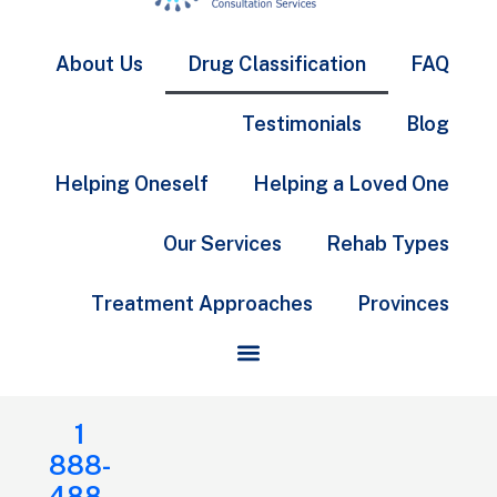
About Us
Drug Classification
FAQ
Testimonials
Blog
Helping Oneself
Helping a Loved One
Our Services
Rehab Types
Treatment Approaches
Provinces
1
888-
488-