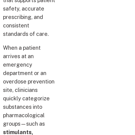
that supports patient
safety, accurate
prescribing, and
consistent
standards of care.
When a patient
arrives at an
emergency
department or an
overdose prevention
site, clinicians
quickly categorize
substances into
pharmacological
groups—such as
stimulants,