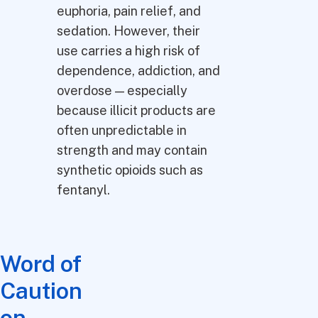
euphoria, pain relief, and
sedation. However, their
use carries a high risk of
dependence, addiction, and
overdose — especially
because illicit products are
often unpredictable in
strength and may contain
synthetic opioids such as
fentanyl.
Word of
Caution
on