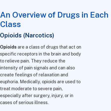
An Overview of Drugs in Each
Class
Opioids (Narcotics)
Opioids
are a class of drugs that act on
specific receptors in the brain and body
to relieve pain. They reduce the
intensity of pain signals and can also
create feelings of relaxation and
euphoria. Medically, opioids are used to
treat moderate to severe pain,
especially after surgery, injury, or in
cases of serious illness.