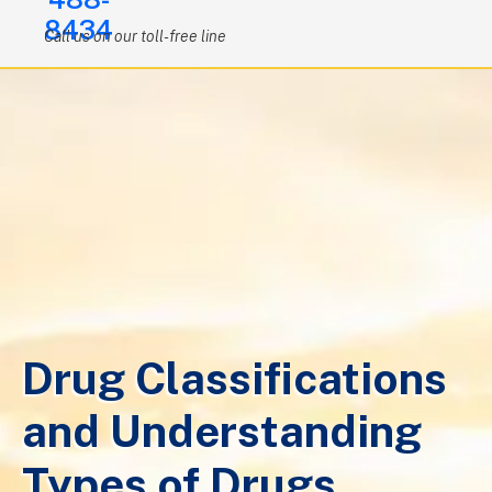
8434
Call us on our toll-free line
Drug Classifications
and Understanding
Types of Drugs