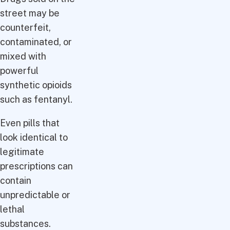
street may be
counterfeit,
contaminated, or
mixed with
powerful
synthetic opioids
such as fentanyl.
Even pills that
look identical to
legitimate
prescriptions can
contain
unpredictable or
lethal
substances.