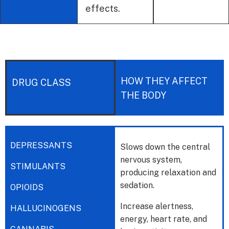
effects.
HOW THEY AFFECT
DRUG CLASS
THE BODY
DEPRESSANTS
Slows down the central
nervous system,
STIMULANTS
producing relaxation and
sedation.
OPIOIDS
Increase alertness,
HALLUCINOGENS
energy, heart rate, and