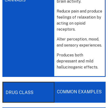
CANNABIS
brain activity.
Reduce pain and produce
feelings of relaxation by
acting on opioid
receptors.
Alter perception, mood,
and sensory experiences.
Produces both
depressant and mild
hallucinogenic effects.
COMMON EXAMPLES
DRUG CLASS