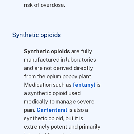
risk of overdose.
Synthetic opioids
Synthetic opioids
are fully
manufactured in laboratories
and are not derived directly
from the opium poppy plant.
Medication such as
fentanyl
is
a synthetic opioid used
medically to manage severe
pain.
Carfentanil
is also a
synthetic opioid, but it is
extremely potent and primarily