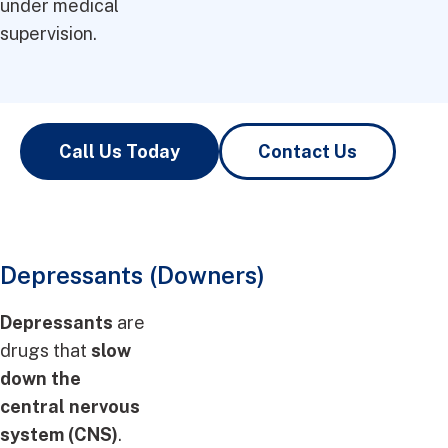
under medical
supervision.
Call Us Today
Contact Us
Depressants (Downers)
Depressants
are
drugs that
slow
down the
central nervous
system (CNS)
.