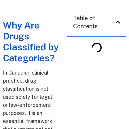
Table of
Why Are
Contents
Drugs
Classified by
Categories?
In Canadian clinical
practice, drug
classification is not
used solely for legal
or law-enforcement
purposes. It is an
essential framework