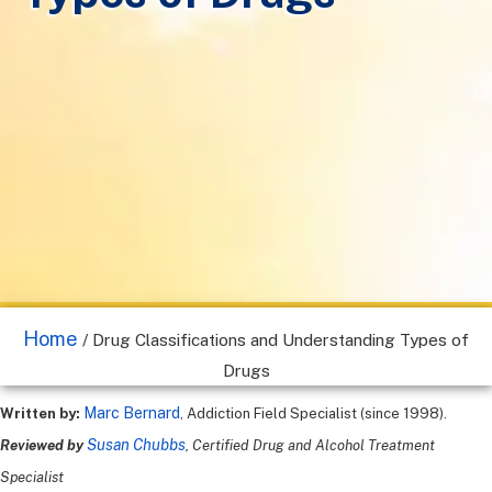
Home
/
Drug Classifications and Understanding Types of
Drugs
Marc Bernard
Written by:
, Addiction Field Specialist (since 1998).
Susan Chubbs
Reviewed by
, Certified Drug and Alcohol Treatment
Specialist