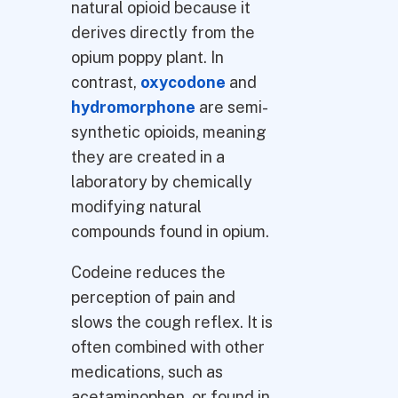
natural opioid because it
derives directly from the
opium poppy plant. In
contrast,
oxycodone
and
hydromorphone
are semi-
synthetic opioids, meaning
they are created in a
laboratory by chemically
modifying natural
compounds found in opium.
Codeine reduces the
perception of pain and
slows the cough reflex. It is
often combined with other
medications, such as
acetaminophen, or found in