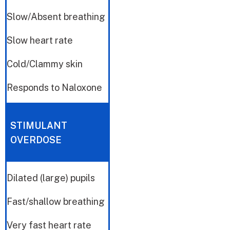
Slow/Absent breathing
Slow heart rate
Cold/Clammy skin
Responds to Naloxone
STIMULANT
OVERDOSE
Dilated (large) pupils
Fast/shallow breathing
Very fast heart rate