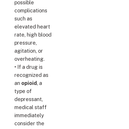
possible
complications
such as
elevated heart
rate, high blood
pressure,
agitation, or
overheating.
• If a drug is
recognized as
an
opioid
, a
type of
depressant,
medical staff
immediately
consider the