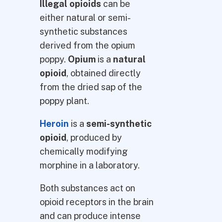
Illegal opioids
can be
either natural or semi-
synthetic substances
derived from the opium
poppy.
Opium
is a
natural
opioid
, obtained directly
from the dried sap of the
poppy plant.
Heroin
is a
semi-synthetic
opioid
, produced by
chemically modifying
morphine in a laboratory.
Both substances act on
opioid receptors in the brain
and can produce intense