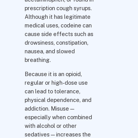
prescription cough syrups.
Although it has legitimate
medical uses, codeine can
cause side effects such as
drowsiness, constipation,
nausea, and slowed
breathing.
Because it is an opioid,
regular or high-dose use
can lead to tolerance,
physical dependence, and
addiction. Misuse —
especially when combined
with alcohol or other
sedatives — increases the