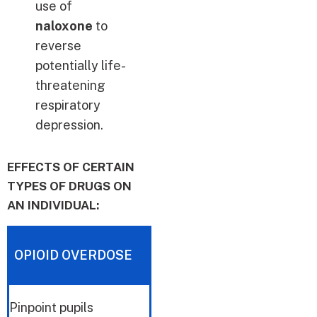
use of
naloxone
to
reverse
potentially life-
threatening
respiratory
depression.
EFFECTS OF CERTAIN
TYPES OF DRUGS ON
AN INDIVIDUAL:
OPIOID OVERDOSE
Pinpoint pupils