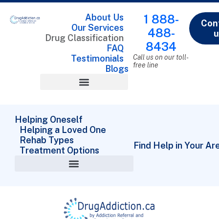
About Us
1 888-
Con
Our Services
488-
u
Drug Classification
8434
FAQ
Testimonials
Call us on our toll-
free line
Blogs
Drug Classification
Helping Oneself
Helping a Loved One
Rehab Types
Find Help in Your Ar
Treatment Options