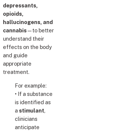
depressants,
opioids,
hallucinogens, and
cannabis
—to better
understand their
effects on the body
and guide
appropriate
treatment.
For example:
• If a substance
is identified as
a
stimulant
,
clinicians
anticipate