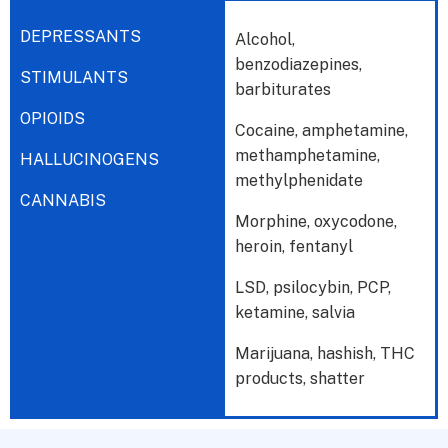
DEPRESSANTS
Alcohol,
benzodiazepines,
STIMULANTS
barbiturates
OPIOIDS
Cocaine, amphetamine,
methamphetamine,
HALLUCINOGENS
methylphenidate
CANNABIS
Morphine, oxycodone,
heroin, fentanyl
LSD, psilocybin, PCP,
ketamine, salvia
Marijuana, hashish, THC
products, shatter