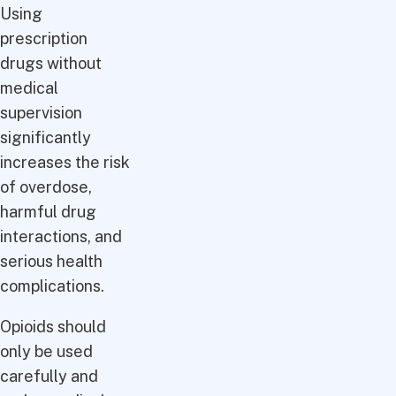
Using
prescription
drugs without
medical
supervision
significantly
increases the risk
of overdose,
harmful drug
interactions, and
serious health
complications.
Opioids should
only be used
carefully and