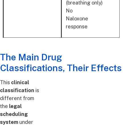
RESPONSE
(breathing only)
No
Naloxone
response
The Main Drug
Classifications, Their Effects
This
clinical
classification
is
different from
the
legal
scheduling
system
under