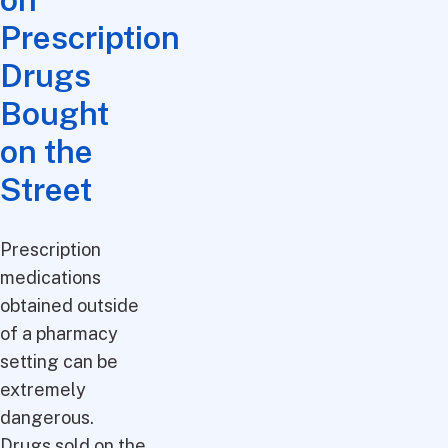
Prescription
Drugs
Bought
on the
Street
Prescription
medications
obtained outside
of a pharmacy
setting can be
extremely
dangerous.
Drugs sold on the