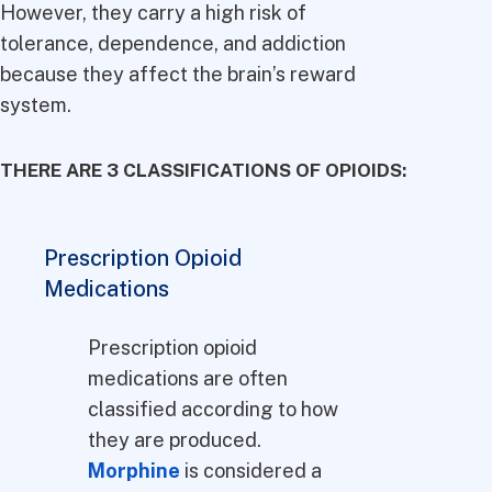
However, they carry a high risk of
tolerance, dependence, and addiction
because they affect the brain’s reward
system.
THERE ARE 3 CLASSIFICATIONS OF OPIOIDS:
Prescription Opioid
Medications
Prescription opioid
medications are often
classified according to how
they are produced.
Morphine
is considered a