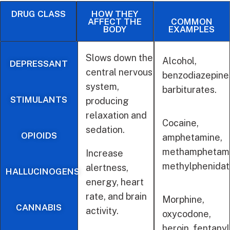
DRUG CLASS
HOW THEY
AFFECT THE
COMMON
BODY
EXAMPLES
Slows down the
Alcohol,
DEPRESSANT
central nervous
benzodiazepine
system,
barbiturates.
STIMULANTS
producing
relaxation and
Cocaine,
sedation.
OPIOIDS
amphetamine,
methamphetami
Increase
methylphenida
alertness,
HALLUCINOGENS
energy, heart
rate, and brain
Morphine,
CANNABIS
activity.
oxycodone,
heroin, fentanyl