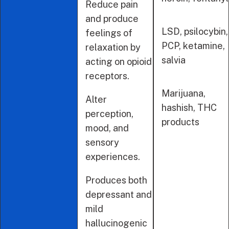
Reduce pain
and produce
LSD, psilocybin,
feelings of
PCP, ketamine,
relaxation by
salvia
acting on opioid
receptors.
Marijuana,
Alter
hashish, THC
perception,
products
mood, and
sensory
experiences.
Produces both
depressant and
mild
hallucinogenic