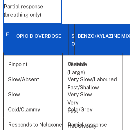
Partial response
(breathing only)
FEATURES
OPIOID OVERDOSE
STIMULANT
BENZO/XYLAZINE MI
OVERDOSE
Pinpoint
Dilated
Variable
PUPILS
(Large)
BREATHING
Slow/Absent
Very Slow/Laboured
Fast/Shallow
HEART
Slow
Very Slow
RATE
Very
Cold/Clammy
Cold/Grey
Fast
SKIN
Responds to Noloxone
Partial response
Hot/Sweaty