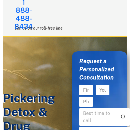
1
888-
488-
8434
Call us on our toll-free line
Request a
Personalized
Consultation
Pickering
Detox &
Drug