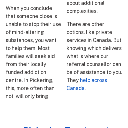
about additional
When you conclude
complexities.
that someone close is
unable to stop their use
There are other
of mind-altering
options, like private
substances, you want
services in Canada. But
to help them. Most
knowing which delivers
families will seek aid
what is where our
from their locally
referral counsellor can
funded addiction
be of assistance to you.
centre. In Pickering,
They
help across
this, more often than
Canada
.
not, will only bring