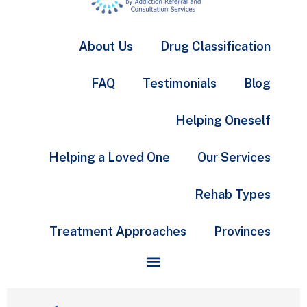
About Us
Drug Classification
FAQ
Testimonials
Blog
Helping Oneself
Helping a Loved One
Our Services
Rehab Types
Treatment Approaches
Provinces