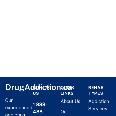
DrugAddiction.ca
CONTACT
QUICK
REHAB
US
LINKS
TYPES
Our
About Us
Addiction
1 888-
experienced
Services
488-
Our
addiction