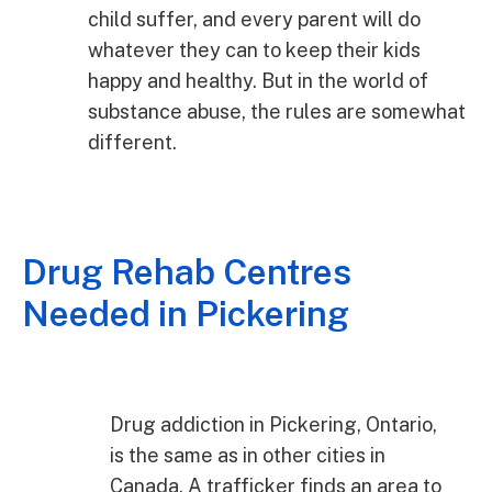
child suffer, and every parent will do
whatever they can to keep their kids
happy and healthy. But in the world of
substance abuse, the rules are somewhat
different.
Drug Rehab Centres
Needed in Pickering
Drug addiction in Pickering, Ontario,
is the same as in other cities in
Canada. A trafficker finds an area to