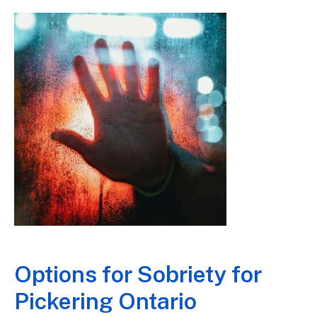
Options for Sobriety for
Pickering Ontario