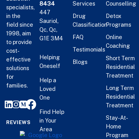
8434
Services
Counselling
specialists,
447
in the
Drug
Detox
Sauriol,
field since
Classification
Programs
Qc, Qc,
1998, aim
FAQ
Online
G1E 3M4
to provide
Coaching
Testimonials
cost-
Helping
Short Term
effective
Blogs
Oneself
Residential
solutions
Treatment
for
Help a
families.
Long Term
Loved
Residential
One
Treatment
Find Help
Stay-At-
in Your
REVIEWS
Home
Area
Program