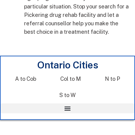
particular situation. Stop your search for a
Pickering drug rehab facility and let a
referral counsellor help you make the
best choice in a treatment facility.
Ontario Cities
A to Cob
Col to M
N to P
S to W