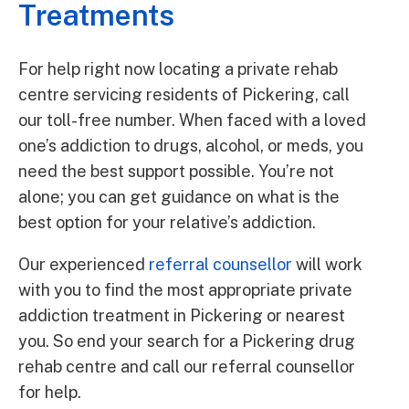
Treatments
For help right now locating a private rehab
centre servicing residents of Pickering, call
our toll-free number. When faced with a loved
one’s addiction to drugs, alcohol, or meds, you
need the best support possible. You’re not
alone; you can get guidance on what is the
best option for your relative’s addiction.
Our experienced
referral counsellor
will work
with you to find the most appropriate private
addiction treatment in Pickering or nearest
you. So end your search for a Pickering drug
rehab centre and call our referral counsellor
for help.