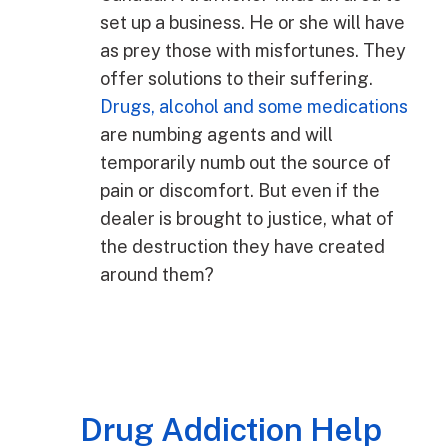
set up a business. He or she will have
as prey those with misfortunes. They
offer solutions to their suffering.
Drugs, alcohol and some medications
are numbing agents and will
temporarily numb out the source of
pain or discomfort. But even if the
dealer is brought to justice, what of
the destruction they have created
around them?
Drug Addiction Help