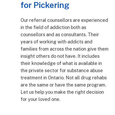
for Pickering
Our referral counsellors are experienced
in the field of addiction both as
counsellors and as consultants. Their
years of working with addicts and
families from across the nation give them
insight others do not have. It includes
their knowledge of what is available in
the private sector for substance abuse
treatment in Ontario. Not all drug rehabs
are the same or have the same program.
Let us help you make the right decision
for your loved one.