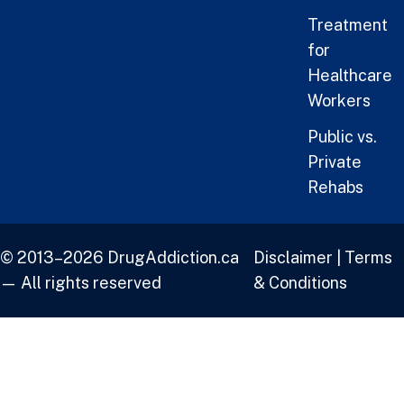
Treatment
for
Healthcare
Workers
Public vs.
Private
Rehabs
© 2013–2026 DrugAddiction.ca
Disclaimer
|
Terms
— All rights reserved
& Conditions