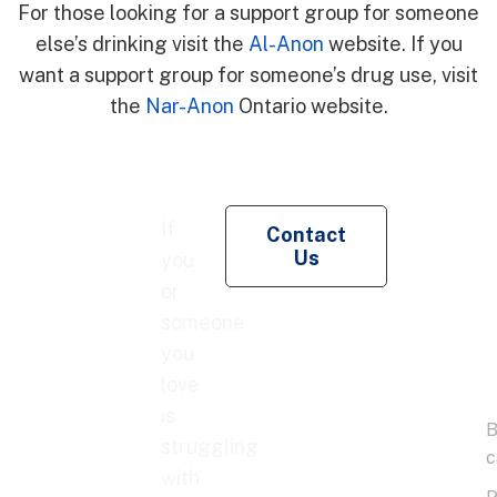
For those looking for a support group for someone
else’s drinking visit the
Al-Anon
website. If you
want a support group for someone’s drug use, visit
the
Nar-Anon
Ontario website.
Re
If
Contact
Pe
Us
you
Co
or
someone
you
love
is
struggling
with