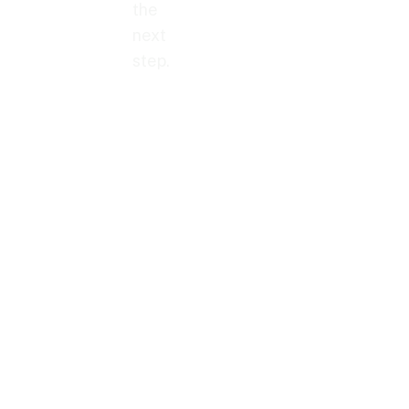
the
next
step.