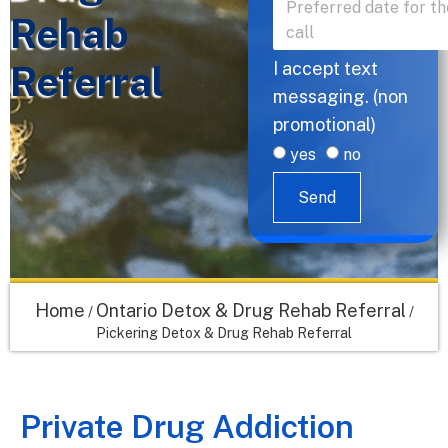
Rehab
Referral
I accept text
messaging. (non
promotional)
yes
no
Send
Home
Ontario Detox & Drug Rehab Referral
/
/
Pickering Detox & Drug Rehab Referral
Private Drug Addiction