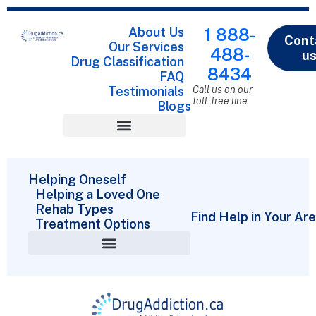
About Us
1 888-
Cont
Our Services
488-
u
Drug Classification
8434
FAQ
Testimonials
Call us on our
toll-free line
Blogs
Drug Classification
Helping Oneself
Helping a Loved One
Rehab Types
Find Help in Your Ar
Treatment Options