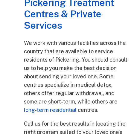
Pickering Treatment
Centres & Private
Services
We work with various facilities across the
country that are available to service
residents of Pickering. You should consult
us to help you make the best decision
about sending your loved one. Some
centres specialize in medical detox,
others offer regular withdrawal, and
some are short-term, while others are
long-term residential
centres.
Call us for the best results in locating the
right program suited to your loved one’s