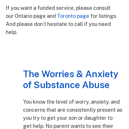
If you want a funded service, please consult
our Ontario page and
Toronto page
for listings.
And please don’t hesitate to call if you need
help.
The Worries & Anxiety
of Substance Abuse
You know the level of worry, anxiety, and
concerns that are consistently present as
you try to get your son or daughter to
get help. No parent wants to see their