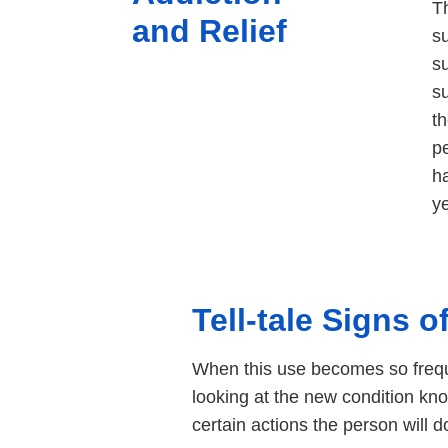
Th
and Relief
s
su
su
t
pe
h
ye
Tell-tale Signs 
When this use becomes so frequ
looking at the new condition kn
certain actions the person will d