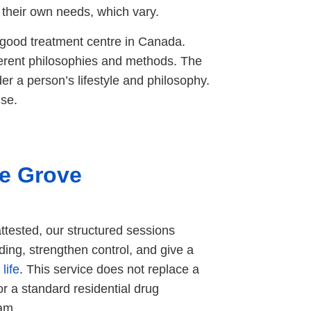
 their own needs, which vary.
 good treatment centre in Canada.
erent philosophies and methods. The
er a person’s lifestyle and philosophy.
se.
ce Grove
tested, our structured sessions
ing, strengthen control, and give a
life
. This service does not replace a
or a standard residential drug
ram.