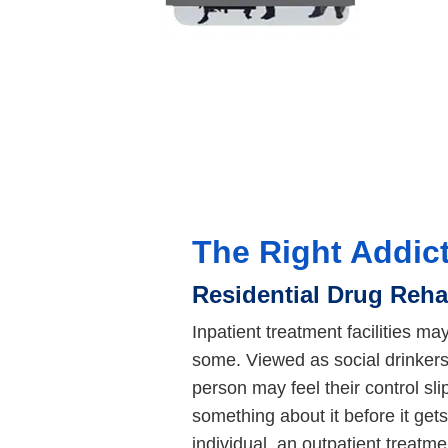
The Right Addic
Residential Drug Reha
Inpatient treatment facilities may
some. Viewed as social drinkers 
person may feel their control sl
something about it before it gets 
individual, an outpatient treatm