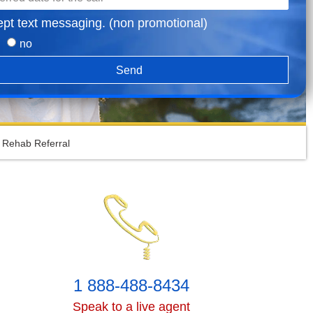
ept text messaging. (non promotional)
no
Send
 Rehab Referral
1 888-488-8434
Speak to a live agent