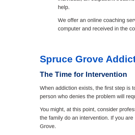
help.
We offer an online coaching servi
computer and received in the co
Spruce Grove Addict
The Time for Intervention
When addiction exists, the first step is 
person who denies the problem will req
You might, at this point, consider profe
the family do an intervention. If you ar
Grove.