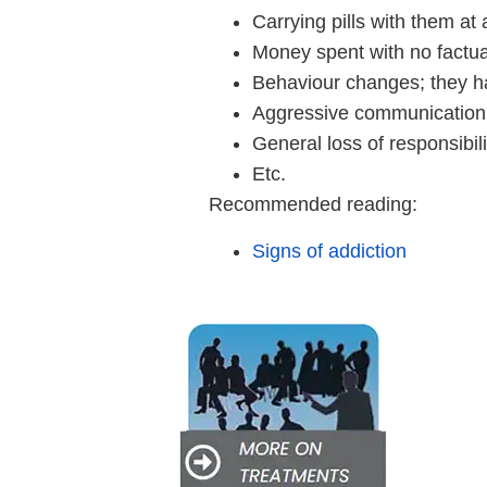
Carrying pills with them at 
Money spent with no factual
Behaviour changes; they ha
Aggressive communication, b
General loss of responsibili
Etc.
Recommended reading:
Signs of addiction