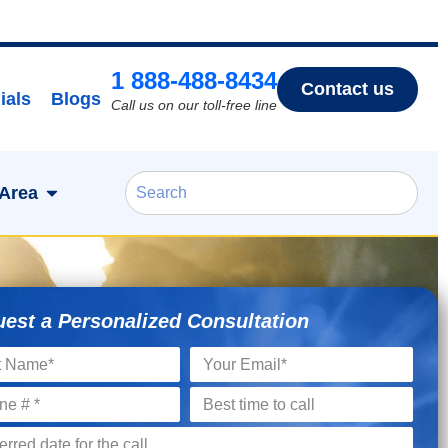
1 888-488-8434
Contact us
ials
Blogs
Call us on our toll-free line
 Area
est a Personalized Consultation