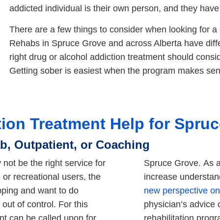
addicted individual is their own person, and they have
There are a few things to consider when looking for a
Rehabs in Spruce Grove and across Alberta have diff
right drug or alcohol addiction treatment should consid
Getting sober is easiest when the program makes sen
tion Treatment Help for Spru
b, Outpatient, or Coaching
 not be the right service for
Spruce Grove. As at
or recreational users, the
increase understand
ipping and want to do
new perspective on 
out of control. For this
physician’s advice 
ent can be called upon for
rehabilitation prog