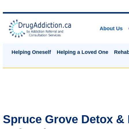
About Us
Helping Oneself
Helping a Loved One
Rehab
Spruce Grove Detox &