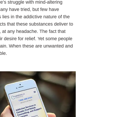
e’s struggle with mind-altering
Many have tried, but few have
 lies in the addictive nature of the
ts that these substances deliver to
 at any headache. The fact that
ir desire for relief. Yet some people
 pain. When these are unwanted and
ble.