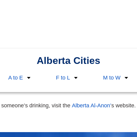
Alberta Cities
A to E
F to L
M to W
 someone’s drinking, visit the
Alberta Al-Anon’
s website.