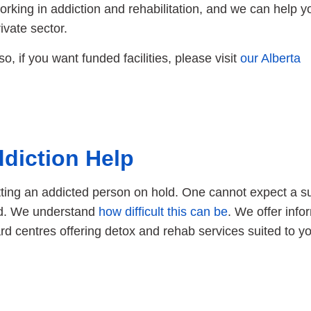
rking in addiction and rehabilitation, and we can help y
ivate sector.
lso, if you want funded facilities, please visit
our Alberta
diction Help
tting an addicted person on hold. One cannot expect a s
eed. We understand
how difficult this can be
. We offer info
ward centres offering detox and rehab services suited to y