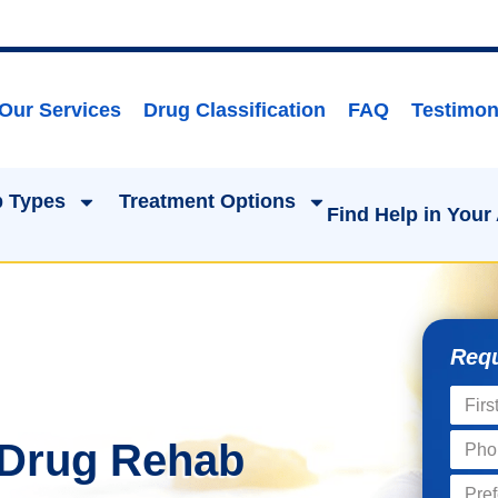
Our Services
Drug Classification
FAQ
Testimon
 Types
Treatment Options
Find Help in Your
Requ
 Drug Rehab