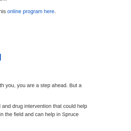
his
online program here
.
l
with you, you are a step ahead. But a
l and drug intervention that could help
in the field and can help in Spruce