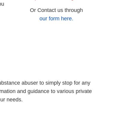
ou
Or Contact us through
our form here.
ubstance abuser to simply stop for any
rmation and guidance to various private
our needs.