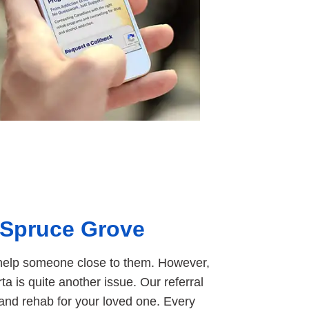
 Spruce Grove
to help someone close to them. However,
ta is quite another issue. Our referral
 and rehab for your loved one. Every