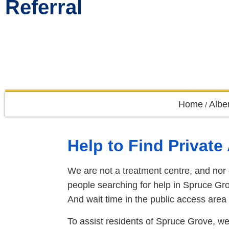
Referral
Home
Albe
/
Help to Find Privat
We are not a treatment centre, and nor 
people searching for help in Spruce Gro
And wait time in the public access area 
To assist residents of Spruce Grove, we