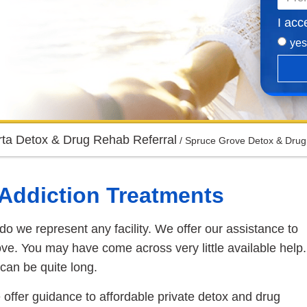
I acc
yes
rta Detox & Drug Rehab Referral
/
Spruce Grove Detox & Drug
e Addiction Treatments
do we represent any facility. We offer our assistance to
ve. You may have come across very little available help.
can be quite long.
 offer guidance to affordable private detox and drug