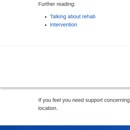
Further reading:
Talking about rehab
Intervention
If you feel you need support concerning
location.