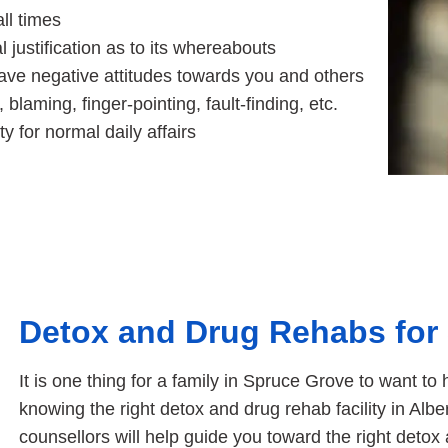
all times
 justification as to its whereabouts
ve negative attitudes towards you and others
laming, finger-pointing, fault-finding, etc.
ty for normal daily affairs
Detox and Drug Rehabs for
It is one thing for a family in Spruce Grove to want 
knowing the right detox and drug rehab facility in Alber
counsellors will help guide you toward the right detox