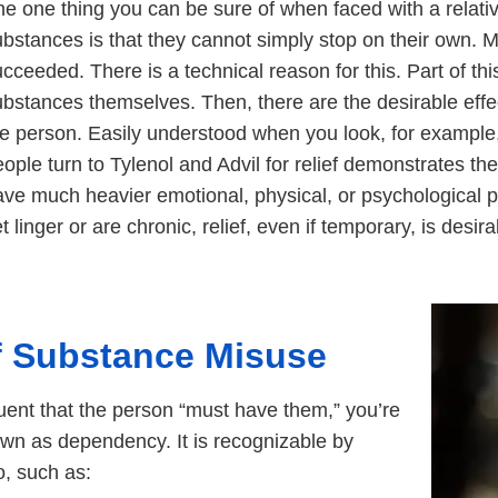
e one thing you can be sure of when faced with a relativ
ubstances is that they cannot simply stop on their own. 
cceeded. There is a technical reason for this. Part of this
bstances themselves. Then, there are the desirable effec
he person. Easily understood when you look, for example,
ople turn to Tylenol and Advil for relief demonstrates the
ave much heavier emotional, physical, or psychological
t linger or are chronic, relief, even if temporary, is desira
of Substance Misuse
ent that the person “must have them,” you’re
own as dependency. It is recognizable by
o, such as: