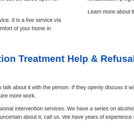
Learn more about t
ce. It is a live service via
mfort of your home in
ion Treatment Help & Refusa
to talk about it with the person. If they openly discuss it 
uire more work.
ssional intervention services. We have a series on alcoho
e uncertain about it, call us. We have years of experience 