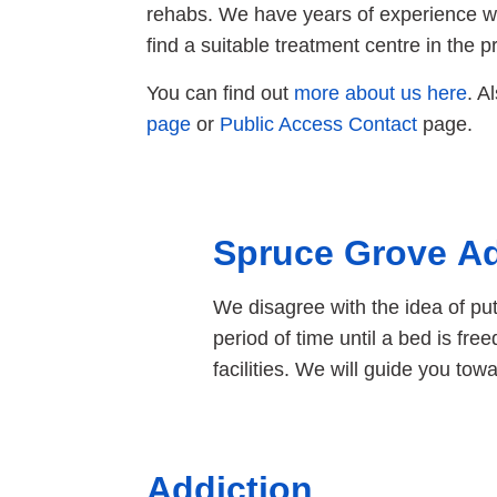
rehabs. We have years of experience wo
find a suitable treatment centre in the pr
You can find out
more about us here
. A
page
or
Public Access Contact
page.
Spruce Grove Ad
We disagree with the idea of pu
period of time until a bed is fr
facilities. We will guide you to
Addiction