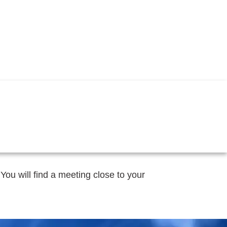
 You will find a meeting close to your