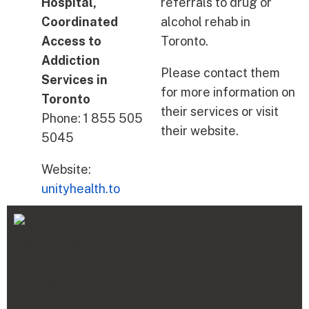
Hospital,
referrals to drug or
Coordinated
alcohol rehab in
Access to
Toronto.
Addiction
Please contact them
Services in
for more information on
Toronto
their services or visit
Phone: 1 855 505
their website.
5045
Website:
unityhealth.to