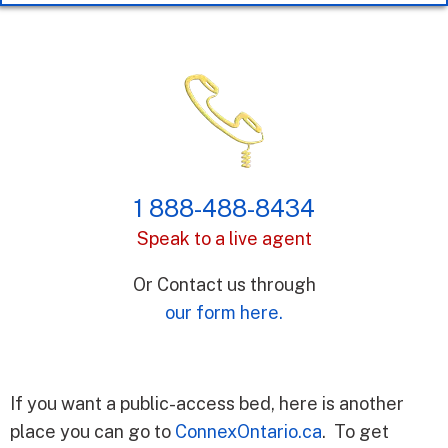
1 888-488-8434
Speak to a live agent
Or Contact us through
our form here.
If you want a public-access bed, here is another
place you can go to
ConnexOntario.ca
. To get