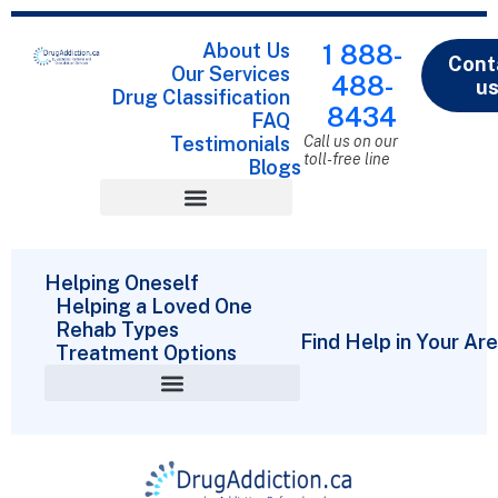
About Us
1 888-
Cont
Our Services
488-
u
Drug Classification
8434
FAQ
Testimonials
Call us on our
toll-free line
Blogs
Drug Classification
Helping Oneself
Helping a Loved One
Rehab Types
Find Help in Your Ar
Treatment Options