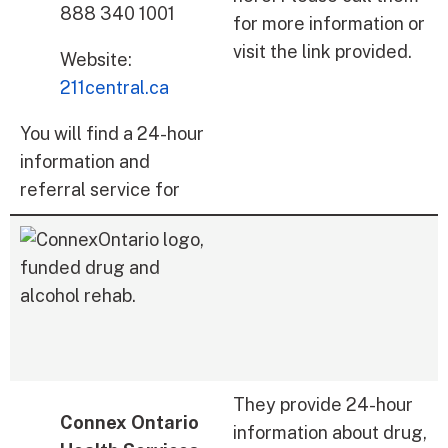
888 340 1001
for more information or
visit the link provided.
Website:
211central.ca
You will find a 24-hour
information and
referral service for
They provide 24-hour
Connex Ontario
information about drug,