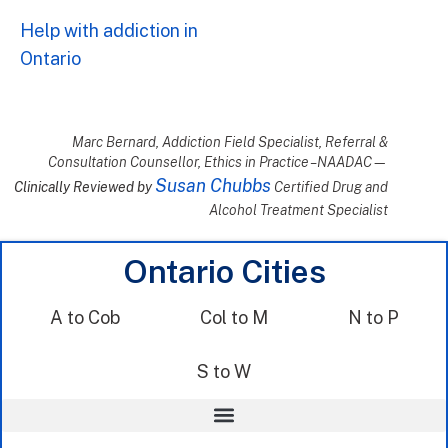
Help with addiction in
Ontario
Marc Bernard, Addiction Field Specialist, Referral &
Consultation Counsellor, Ethics in Practice – NAADAC—
Susan Chubbs
Clinically Reviewed by
Certified Drug and
Alcohol Treatment Specialist
Ontario Cities
A to Cob
Col to M
N to P
S to W