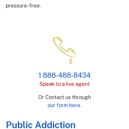
pressure-free.
1 888-488-8434
Speak to a live agent
Or Contact us through
our form here.
Public Addiction