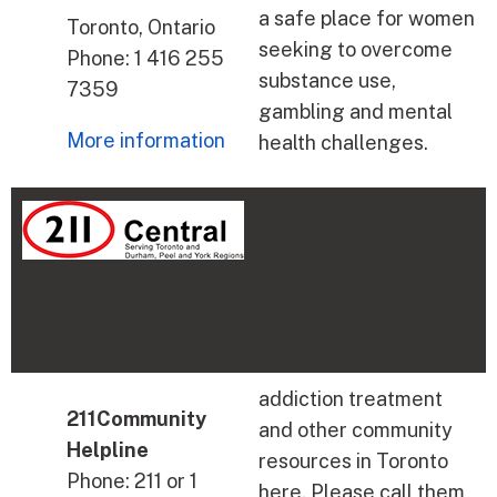
a safe place for women
Toronto, Ontario
seeking to overcome
Phone: 1 416 255
substance use,
7359
gambling and mental
More information
health challenges.
addiction treatment
211Community
and other community
Helpline
resources in Toronto
Phone: 211 or 1
here. Please call them