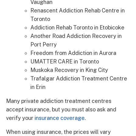
Vaughan
Renascent Addiction Rehab Centre in
Toronto
Addiction Rehab Toronto in Etobicoke
Another Road Addiction Recovery in
Port Perry
Freedom from Addiction in Aurora
UMATTER CARE in Toronto
Muskoka Recovery in King City
Trafalgar Addiction Treatment Centre
in Erin
Many private addiction treatment centres
accept insurance, but you must also ask and
verify your
insurance coverage
.
When using insurance, the prices will vary