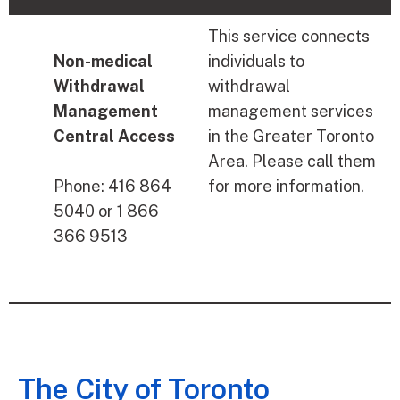
This service connects
Non-medical
individuals to
Withdrawal
withdrawal
Management
management services
Central Access
in the Greater Toronto
Area. Please call them
Phone: 416 864
for more information.
5040 or 1 866
366 9513
The City of Toronto