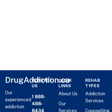
DrugAddiction.ca
CONTACT
QUICK
REHAB
US
LINKS
TYPES
Our
About Us
Addiction
1 888-
experienced
Services
488-
Our
addiction
8434
Services
Counselling