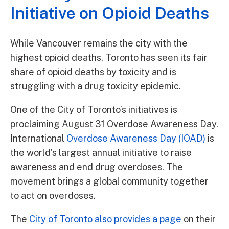
Initiative on Opioid Deaths
While Vancouver remains the city with the
highest opioid deaths, Toronto has seen its fair
share of opioid deaths by toxicity and is
struggling with a drug toxicity epidemic.
One of the City of Toronto’s initiatives is
proclaiming August 31 Overdose Awareness Day.
International
Overdose Awareness Day (IOAD)
is
the world’s largest annual initiative to raise
awareness and end drug overdoses. The
movement brings a global community together
to act on overdoses.
The
City of Toronto also provides a page
on their