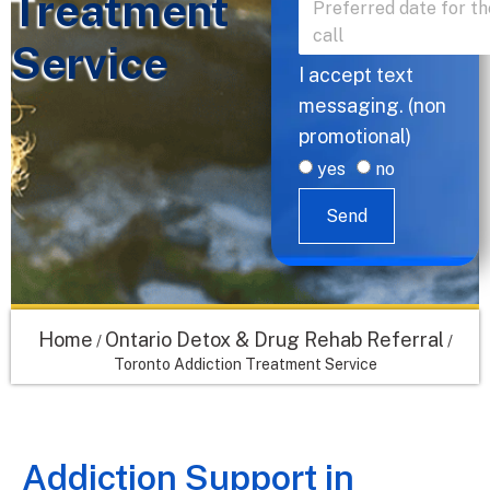
Treatment
Service
I accept text
messaging. (non
promotional)
yes
no
Send
Home
Ontario Detox & Drug Rehab Referral
/
/
Toronto Addiction Treatment Service
Addiction Support in