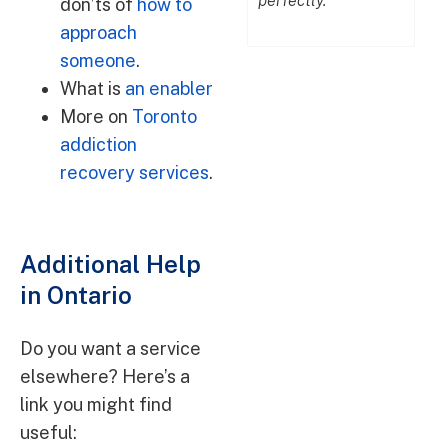
together with
perfectly."
don’ts of
how to
DrugAddiction.ca."
approach
someone
.
What is
an enabler
More on
Toronto
addiction
recovery services
.
Additional Help
in Ontario
Do you want a service
elsewhere? Here’s a
link you might find
useful: