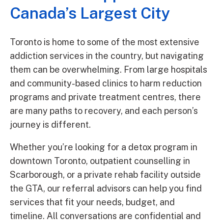
Canada’s Largest City
Toronto is home to some of the most extensive
addiction services in the country, but navigating
them can be overwhelming. From large hospitals
and community-based clinics to harm reduction
programs and private treatment centres, there
are many paths to recovery, and each person’s
journey is different.
Whether you’re looking for a detox program in
downtown Toronto, outpatient counselling in
Scarborough, or a private rehab facility outside
the GTA, our referral advisors can help you find
services that fit your needs, budget, and
timeline. All conversations are confidential and