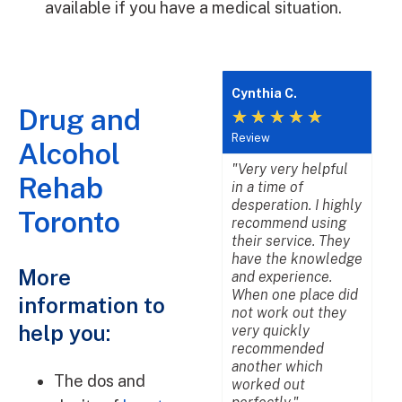
available if you have a medical situation.
Andrea R.
Cynthia C.
L
Drug and
★
★
★
★
★
★
★
★
★
★
Review
Review
R
Alcohol
"As families are in
"Very very helpful
"
Rehab
crisis, they offer top
in a time of
b
services to ensure
desperation. I highly
w
Toronto
there loved one
recommend using
a
gets the proper
their service. They
p
help that they
have the knowledge
d
More
deserve. The
and experience.
b
addiction experts
When one place did
p
information to
are friendly,
not work out they
p
help you:
knowledgeable, and
very quickly
a
will go above and
recommended
u
beyond. We truly
another which
m
The dos and
enjoy working
worked out
m