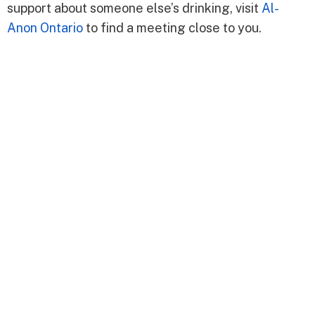
support about someone else’s drinking, visit
Al-
Anon Ontario
to find a meeting close to you.