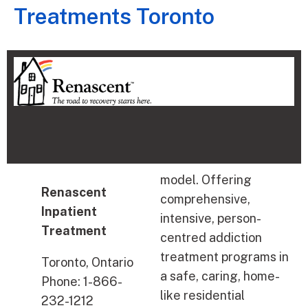
Treatments Toronto
model. Offering
Renascent
comprehensive,
Inpatient
intensive, person-
Treatment
centred addiction
treatment programs in
Toronto, Ontario
a safe, caring, home-
Phone: 1-866-
like residential
232-1212