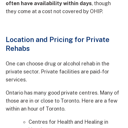
often have availability within days
, though
they come at a cost not covered by OHIP.
Location and Pricing for Private
Rehabs
One can choose drug or alcohol rehab in the
private sector. Private facilities are paid-for
services.
Ontario has many good private centres. Many of
those are in or close to Toronto. Here are a few
within an hour of Toronto.
Centres for Health and Healing in