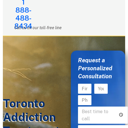
1
888-
488-
8434
Call us on our toll-free line
Request a
Personalized
Consultation
Toronto
Addiction