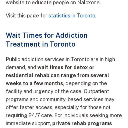
website to educate people on Naloxone.
Visit this page for
statistics in Toronto
.
Wait Times for Addiction
Treatment in Toronto
Public addiction services in Toronto are in high
demand, and
wait times for detox or
residential rehab can range from several
weeks to a few months
, depending on the
facility and urgency of the case. Outpatient
programs and community-based services may
offer faster access, especially for those not
requiring 24/7 care. For individuals seeking more
immediate support,
private rehab programs