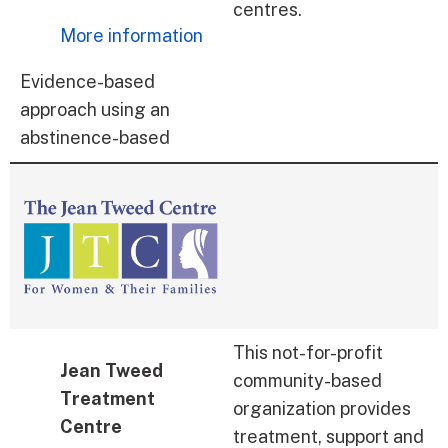
centres.
More information
Evidence-based
approach using an
abstinence-based
This not-for-profit
Jean Tweed
community-based
Treatment
organization provides
Centre
treatment, support and