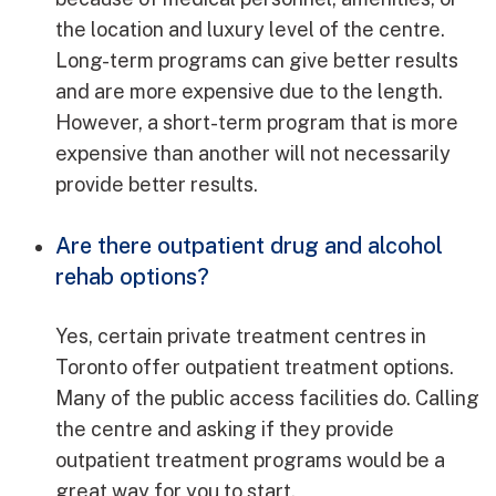
the location and luxury level of the centre.
Long-term programs can give better results
and are more expensive due to the length.
However, a short-term program that is more
expensive than another will not necessarily
provide better results.
Are there outpatient drug and alcohol
rehab options?
Yes, certain private treatment centres in
Toronto offer outpatient treatment options.
Many of the public access facilities do. Calling
the centre and asking if they provide
outpatient treatment programs would be a
great way for you to start.