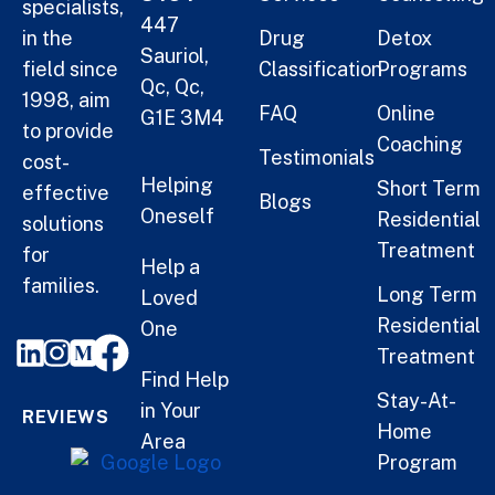
specialists,
447
in the
Drug
Detox
Sauriol,
field since
Classification
Programs
Qc, Qc,
1998, aim
FAQ
Online
G1E 3M4
to provide
Coaching
Testimonials
cost-
Helping
Short Term
effective
Blogs
Oneself
Residential
solutions
Treatment
for
Help a
families.
Long Term
Loved
Residential
One
Treatment
Find Help
Stay-At-
in Your
REVIEWS
Home
Area
Program