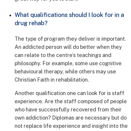
What qualifications should I look for in a
drug rehab?
The type of program they deliver is important.
An addicted person will do better when they
can relate to the centre’s teachings and
philosophy. For example, some use cognitive
behavioural therapy, while others may use
Christian Faith in rehabilitation.
Another qualification one can look for is staff
experience. Are the staff composed of people
who have successfully recovered from their
own addiction? Diplomas are necessary but do
not replace life experience and insight into the