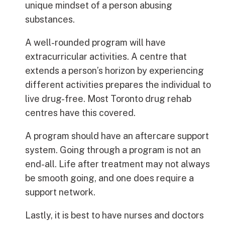
unique mindset of a person abusing
substances.
A well-rounded program will have
extracurricular activities. A centre that
extends a person’s horizon by experiencing
different activities prepares the individual to
live drug-free. Most Toronto drug rehab
centres have this covered.
A program should have an aftercare support
system. Going through a program is not an
end-all. Life after treatment may not always
be smooth going, and one does require a
support network.
Lastly, it is best to have nurses and doctors