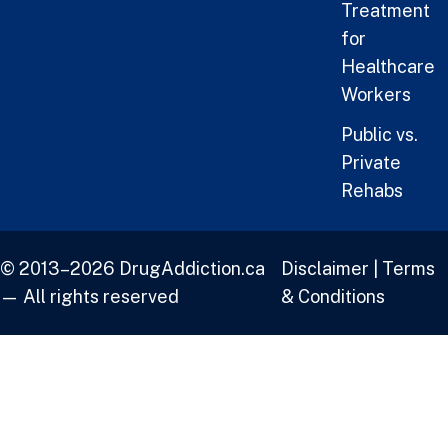
Treatment
for
Healthcare
Workers
Public vs.
Private
Rehabs
© 2013–2026 DrugAddiction.ca
Disclaimer
|
Terms
— All rights reserved
& Conditions