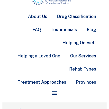
About Us
Drug Classification
FAQ
Testimonials
Blog
Helping Oneself
Helping a Loved One
Our Services
Rehab Types
Treatment Approaches
Provinces