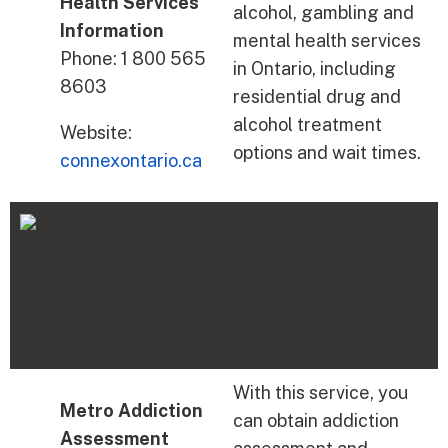
Health Services
alcohol, gambling and
Information
mental health services
Phone: 1 800 565
in Ontario, including
8603
residential drug and
alcohol treatment
Website:
options and wait times.
connexontario.ca
With this service, you
Metro Addiction
can obtain addiction
Assessment