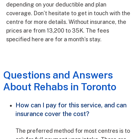
depending on your deductible and plan
coverage. Don’t hesitate to get in touch with the
centre for more details. Without insurance, the
prices are from 13,200 to 35K. The fees
specified here are for a month’s stay.
Questions and Answers
About Rehabs in Toronto
How can I pay for this service, and can
insurance cover the cost?
The preferred method for most centres is to