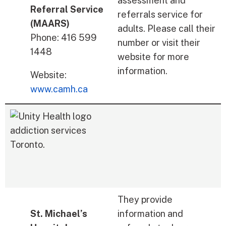
assessment and
Referral Service
referrals service for
(MAARS)
adults. Please call their
Phone: 416 599
number or visit their
1448
website for more
information.
Website:
www.camh.ca
They provide
St. Michael’s
information and