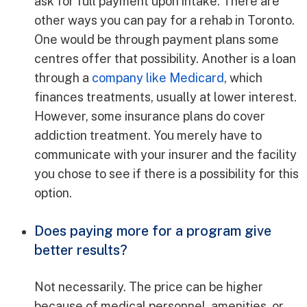
ask for full payment upon intake. There are
other ways you can pay for a rehab in Toronto.
One would be through payment plans some
centres offer that possibility. Another is a loan
through a
company like Medicard
, which
finances treatments, usually at lower interest.
However, some insurance plans do cover
addiction treatment. You merely have to
communicate with your insurer and the facility
you chose to see if there is a possibility for this
option.
Does paying more for a program give
better results?
Not necessarily. The price can be higher
because of medical personnel, amenities, or