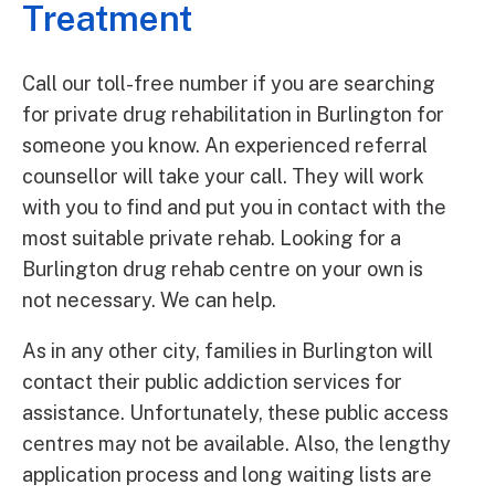
Treatment
Call our toll-free number if you are searching
for private drug rehabilitation in Burlington for
someone you know. An experienced referral
counsellor will take your call. They will work
with you to find and put you in contact with the
most suitable private rehab. Looking for a
Burlington drug rehab centre on your own is
not necessary. We can help.
As in any other city, families in Burlington will
contact their public addiction services for
assistance. Unfortunately, these public access
centres may not be available. Also, the lengthy
application process and long waiting lists are