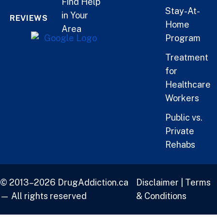
Find Help
Stay-At-
in Your
REVIEWS
Home
Area
Program
Treatment
for
Healthcare
Workers
Public vs.
Private
Rehabs
© 2013–2026 DrugAddiction.ca
Disclaimer
|
Terms
— All rights reserved
& Conditions