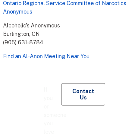
Ontario Regional Service Committee of Narcotics
Anonymous
Alcoholic’s Anonymous
Burlington, ON
(905) 631-8784
Find an Al-Anon Meeting Near You
Re
If
Contact
Pe
Us
you
Co
or
someone
you
love