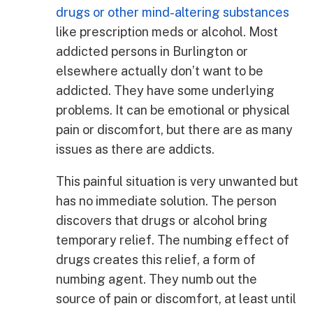
drugs or other mind-altering substances
like prescription meds or alcohol. Most
addicted persons in Burlington or
elsewhere actually don’t want to be
addicted. They have some underlying
problems. It can be emotional or physical
pain or discomfort, but there are as many
issues as there are addicts.
This painful situation is very unwanted but
has no immediate solution. The person
discovers that drugs or alcohol bring
temporary relief. The numbing effect of
drugs creates this relief, a form of
numbing agent. They numb out the
source of pain or discomfort, at least until