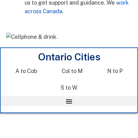
us to get support and guidance. We
work
across Canada
.
Ontario Cities
A to Cob
Col to M
N to P
S to W