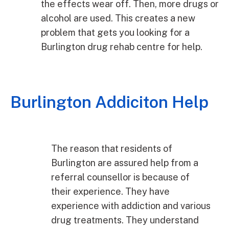
the effects wear off. Then, more drugs or
alcohol are used. This creates a new
problem that gets you looking for a
Burlington drug rehab centre for help.
Burlington Addiciton Help
The reason that residents of
Burlington are assured help from a
referral counsellor is because of
their experience. They have
experience with addiction and various
drug treatments. They understand