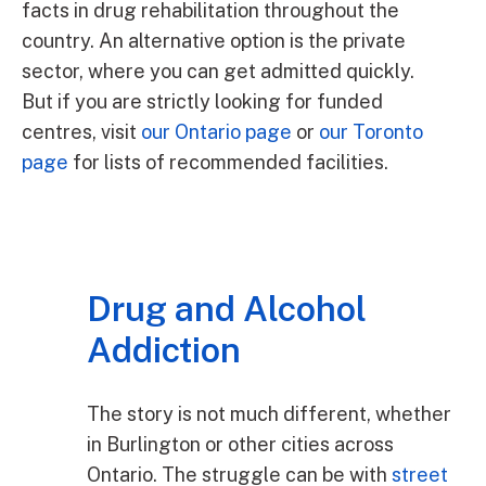
facts in drug rehabilitation throughout the
country. An alternative option is the private
sector, where you can get admitted quickly.
But if you are strictly looking for funded
centres, visit
our Ontario page
or
our Toronto
page
for lists of recommended facilities.
Drug and Alcohol
Addiction
The story is not much different, whether
in Burlington or other cities across
Ontario. The struggle can be with
street