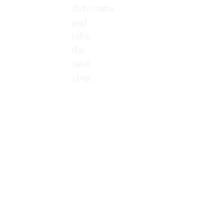
determine
and
take
the
next
step.