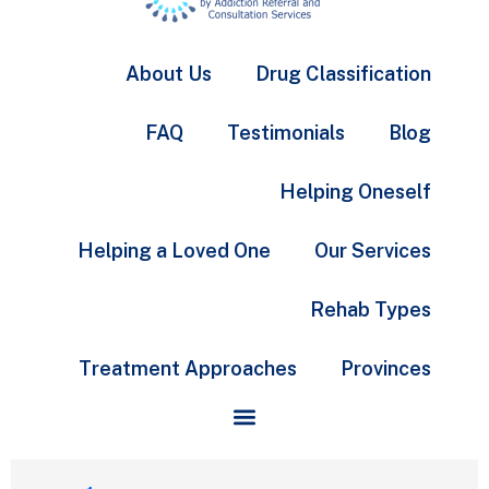
About Us
Drug Classification
FAQ
Testimonials
Blog
Helping Oneself
Helping a Loved One
Our Services
Rehab Types
Treatment Approaches
Provinces