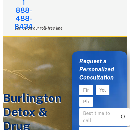
1
888-
488-
8434
Call us on our toll-free line
Request a
Personalized
Consultation
Burlington
Detox &
Drug