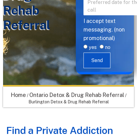
Rehab
Referral
I accept text
messaging. (non
promotional)
yes
no
Send
Home
Ontario Detox & Drug Rehab Referral
/
/
Burlington Detox & Drug Rehab Referral
Find a Private Addiction