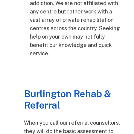
addiction. We are not affiliated with
any centre but rather work with a
vast array of private rehabilitation
centres across the country. Seeking
help on your own may not fully
benefit our knowledge and quick
service.
Burlington Rehab &
Referral
When you call our referral counsellors,
they will do the basic assessment to