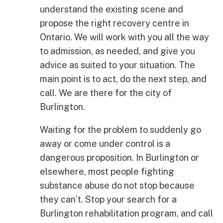
understand the existing scene and
propose the right recovery centre in
Ontario. We will work with you all the way
to admission, as needed, and give you
advice as suited to your situation. The
main point is to act, do the next step, and
call. We are there for the city of
Burlington.
Waiting for the problem to suddenly go
away or come under control is a
dangerous proposition. In Burlington or
elsewhere, most people fighting
substance abuse do not stop because
they can’t. Stop your search for a
Burlington rehabilitation program, and call