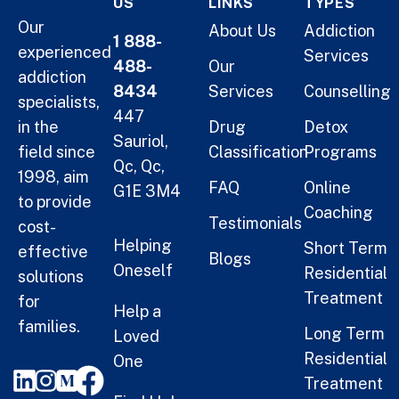
US
LINKS
TYPES
Our
About Us
Addiction
1 888-
experienced
Services
488-
Our
addiction
8434
Services
Counselling
specialists,
447
in the
Drug
Detox
Sauriol,
field since
Classification
Programs
Qc, Qc,
1998, aim
FAQ
Online
G1E 3M4
to provide
Coaching
Testimonials
cost-
Helping
Short Term
effective
Blogs
Oneself
Residential
solutions
Treatment
for
Help a
families.
Long Term
Loved
Residential
One
Treatment