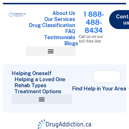
About Us
1 888-
Cont
Our Services
488-
u
Drug Classification
8434
FAQ
Testimonials
Call us on our
toll-free line
Blogs
Drug Classification
Helping Oneself
Helping a Loved One
Rehab Types
Find Help in Your Area
Treatment Options
Helping a Loved One