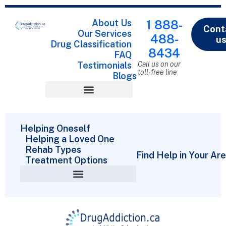
About Us
1 888-
Cont
Our Services
488-
u
Drug Classification
8434
FAQ
Testimonials
Call us on our
toll-free line
Blogs
Drug Classification
Helping Oneself
Helping a Loved One
Rehab Types
Find Help in Your Ar
Treatment Options