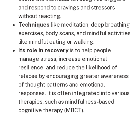
and respond to cravings and stressors
without reacting.
Techniques
like meditation, deep breathing
exercises, body scans, and mindful activities
like mindful eating or walking.
Its role in recovery
is to help people
manage stress, increase emotional
resilience, and reduce the likelihood of
relapse by encouraging greater awareness
of thought patterns and emotional
responses. It is often integrated into various
therapies, such as mindfulness-based
cognitive therapy (MBCT).