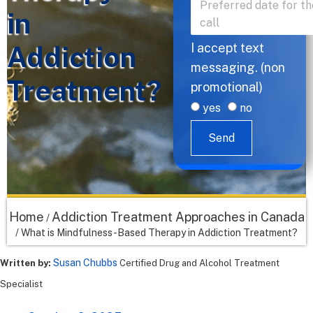
in
Addiction
I accept text
messaging. (non
Treatment?
promotional)
yes
no
Send
Home
Addiction Treatment Approaches in Canada
/
/
What is Mindfulness-Based Therapy in Addiction Treatment?
Susan Chubbs
Written by:
Certified Drug and Alcohol Treatment
Specialist