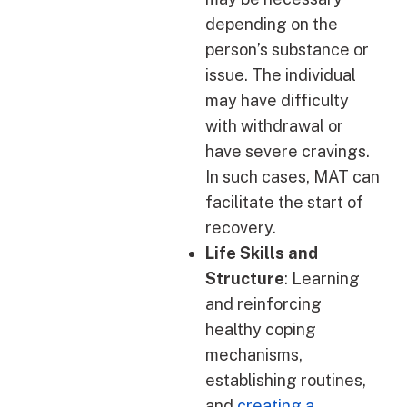
depending on the
person’s substance or
issue. The individual
may have difficulty
with withdrawal or
have severe cravings.
In such cases, MAT can
facilitate the start of
recovery.
Life Skills and
Structure
: Learning
and reinforcing
healthy coping
mechanisms,
establishing routines,
and
creating a