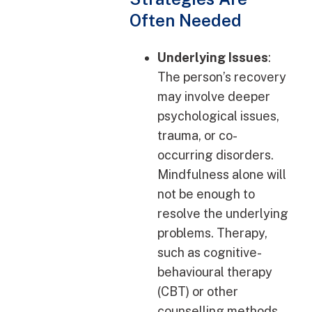
Often Needed
Underlying Issues
:
The person’s recovery
may involve deeper
psychological issues,
trauma, or co-
occurring disorders.
Mindfulness alone will
not be enough to
resolve the underlying
problems. Therapy,
such as cognitive-
behavioural therapy
(CBT) or other
counselling methods,