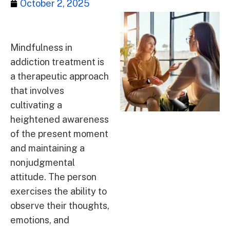
October 2, 2025
Mindfulness in
addiction treatment is
a therapeutic approach
that involves
cultivating a
heightened awareness
of the present moment
and maintaining a
nonjudgmental
attitude. The person
exercises the ability to
observe their thoughts,
emotions, and