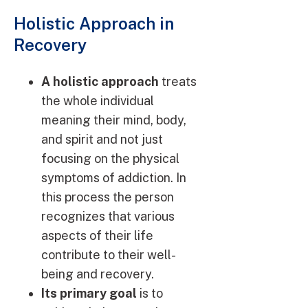
Holistic Approach in
Recovery
A holistic approach
treats
the whole individual
meaning their mind, body,
and spirit and not just
focusing on the physical
symptoms of addiction. In
this process the person
recognizes that various
aspects of their life
contribute to their well-
being and recovery.
Its primary goal
is to