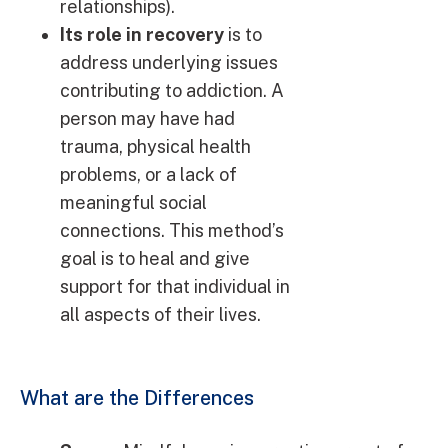
relationships).
Its role in recovery
is to
address underlying issues
contributing to addiction. A
person may have had
trauma, physical health
problems, or a lack of
meaningful social
connections. This method’s
goal is to heal and give
support for that individual in
all aspects of their lives.
What are the Differences