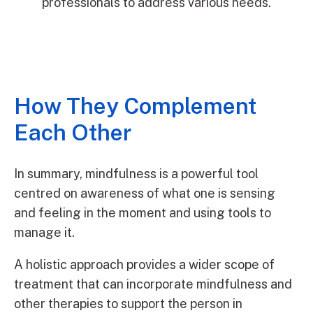
professionals to address various needs.
How They Complement
Each Other
In summary, mindfulness is a powerful tool
centred on awareness of what one is sensing
and feeling in the moment and using tools to
manage it.
A holistic approach provides a wider scope of
treatment that can incorporate mindfulness and
other therapies to support the person in