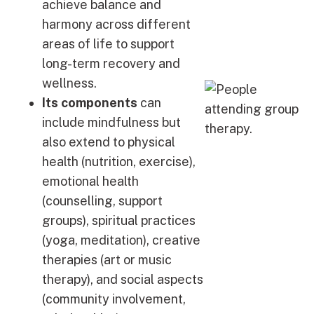
achieve balance and
harmony across different
areas of life to support
long-term recovery and
wellness.
Its components
can
include mindfulness but
also extend to physical
health (nutrition, exercise),
emotional health
(counselling, support
groups), spiritual practices
(yoga, meditation), creative
therapies (art or music
therapy), and social aspects
(community involvement,