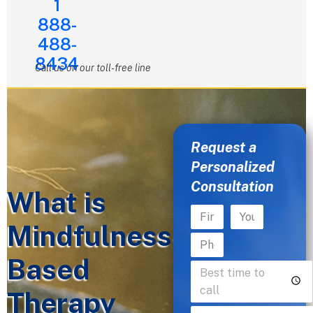
1
888-
488-
8434
Call us on our toll-free line
Request a
Personalized
Consultation
What is
Mindfulness-
Based
Therapy