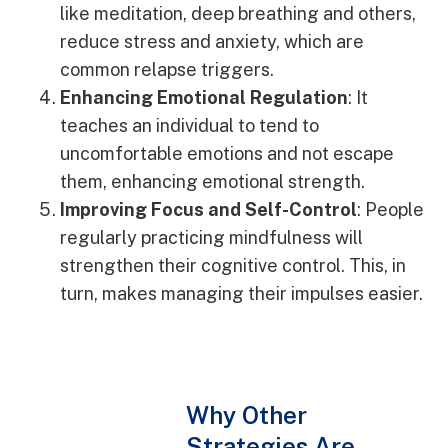
like meditation, deep breathing and others,
reduce stress and anxiety, which are
common relapse triggers.
Enhancing Emotional Regulation
: It
teaches an individual to tend to
uncomfortable emotions and not escape
them, enhancing emotional strength.
Improving Focus and Self-Control
: People
regularly practicing mindfulness will
strengthen their cognitive control. This, in
turn, makes managing their impulses easier.
Why Other
Strategies Are