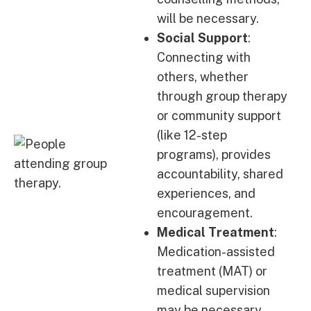
will be necessary.
Social Support
:
Connecting with
others, whether
through group therapy
or community support
(like 12-step
programs), provides
accountability, shared
experiences, and
encouragement.
Medical Treatment
:
Medication-assisted
treatment (MAT) or
medical supervision
may be necessary