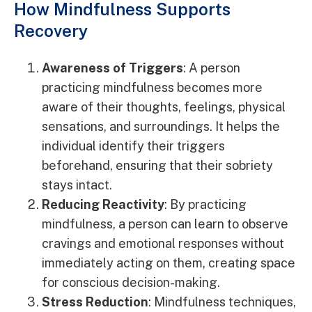
How Mindfulness Supports
Recovery
Awareness of Triggers
: A person
practicing mindfulness becomes more
aware of their thoughts, feelings, physical
sensations, and surroundings. It helps the
individual identify their triggers
beforehand, ensuring that their sobriety
stays intact.
Reducing Reactivity
: By practicing
mindfulness, a person can learn to observe
cravings and emotional responses without
immediately acting on them, creating space
for conscious decision-making.
Stress Reduction
: Mindfulness techniques,