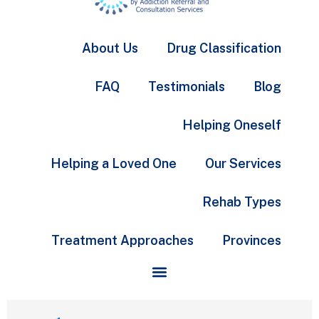
About Us
Drug Classification
FAQ
Testimonials
Blog
Helping Oneself
Helping a Loved One
Our Services
Rehab Types
Treatment Approaches
Provinces