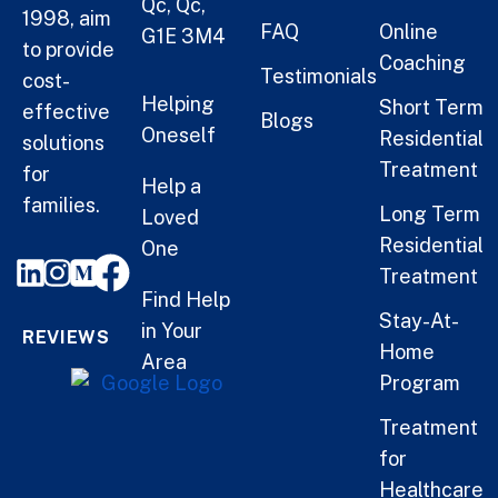
Qc, Qc,
1998, aim
FAQ
Online
G1E 3M4
to provide
Coaching
Testimonials
cost-
Helping
Short Term
effective
Blogs
Oneself
Residential
solutions
Treatment
for
Help a
families.
Long Term
Loved
Residential
One
Treatment
Find Help
Stay-At-
in Your
REVIEWS
Home
Area
Program
Treatment
for
Healthcare