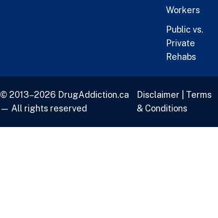
Workers
Public vs.
Private
Rehabs
© 2013–2026 DrugAddiction.ca
Disclaimer
|
Terms
— All rights reserved
& Conditions