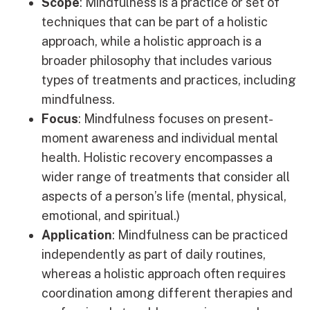
Scope
: Mindfulness is a practice or set of
techniques that can be part of a holistic
approach, while a holistic approach is a
broader philosophy that includes various
types of treatments and practices, including
mindfulness.
Focus
: Mindfulness focuses on present-
moment awareness and individual mental
health. Holistic recovery encompasses a
wider range of treatments that consider all
aspects of a person’s life (mental, physical,
emotional, and spiritual.)
Application
: Mindfulness can be practiced
independently as part of daily routines,
whereas a holistic approach often requires
coordination among different therapies and