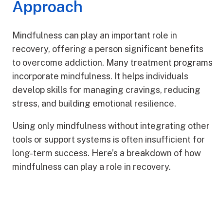
Approach
Mindfulness can play an important role in
recovery, offering a person significant benefits
to overcome addiction. Many treatment programs
incorporate mindfulness. It helps individuals
develop skills for managing cravings, reducing
stress, and building emotional resilience.
Using only mindfulness without integrating other
tools or support systems is often insufficient for
long-term success. Here’s a breakdown of how
mindfulness can play a role in recovery.