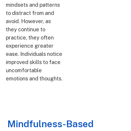
mindsets and patterns
to distract from and
avoid. However, as
they continue to
practice, they often
experience greater
ease. Individuals notice
improved skills to face
uncomfortable
emotions and thoughts.
Mindfulness-Based