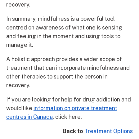
recovery.
In summary, mindfulness is a powerful tool
centred on awareness of what one is sensing
and feeling in the moment and using tools to
manage it.
A holistic approach provides a wider scope of
treatment that can incorporate mindfulness and
other therapies to support the person in
recovery.
If you are looking for help for drug addiction and
would like
information on private treatment
centres in Canada
, click here.
Back to
Treatment Options