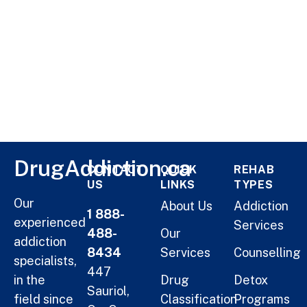
DrugAddiction.ca
CONTACT
QUICK
REHAB
US
LINKS
TYPES
Our
About Us
Addiction
1 888-
experienced
Services
488-
Our
addiction
8434
Services
Counselling
specialists,
447
in the
Drug
Detox
Sauriol,
field since
Classification
Programs