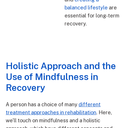
balanced lifestyle
are
essential for long-term
recovery.
Holistic Approach and the
Use of Mindfulness in
Recovery
A person has a choice of many
different
treatment approaches in rehabilitation
. Here,
we’ll touch on mindfulness and a holistic