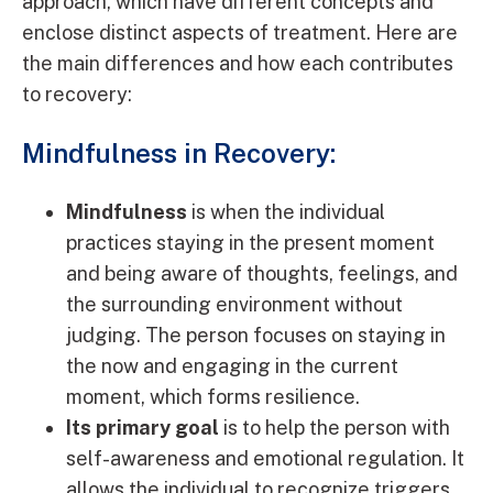
approach, which have different concepts and
enclose distinct aspects of treatment. Here are
the main differences and how each contributes
to recovery:
Mindfulness in Recovery:
Mindfulness
is when the individual
practices staying in the present moment
and being aware of thoughts, feelings, and
the surrounding environment without
judging. The person focuses on staying in
the now and engaging in the current
moment, which forms resilience.
Its primary goal
is to help the person with
self-awareness and emotional regulation. It
allows the individual to recognize triggers