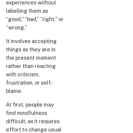
experiences without
labelling them as
“good,” “bad,” “right,” or
“wrong.”
It involves accepting
things as they are in
the present moment
rather than reacting
with criticism,
frustration, or self-
blame.
At first, people may
find mindfulness
difficult, as it requires
effort to change usual