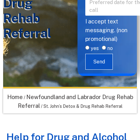
Drug
Rehab
I accept text
Referral
messaging. (non
promotional)
yes
no
Send
Home
Newfoundland and Labrador Drug Rehab
/
Referral
/
St. John’s Detox & Drug Rehab Referral
Help for Drug and Alcohol