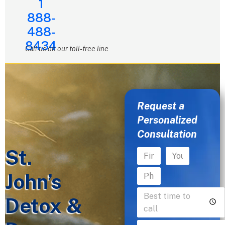
1
888-
488-
8434
Call us on our toll-free line
Request a
Personalized
Consultation
St.
John’s
Detox &