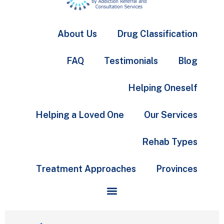
About Us
Drug Classification
FAQ
Testimonials
Blog
Helping Oneself
Helping a Loved One
Our Services
Rehab Types
Treatment Approaches
Provinces