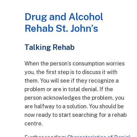
Drug and Alcohol
Rehab St. John’s
Talking Rehab
When the person’s consumption worries
you, the first step is to discuss it with
them. You will see if they recognize a
problem or are in total denial. If the
person acknowledges the problem, you
are halfway to a solution. You should be
now ready to start searching for a rehab
centre.