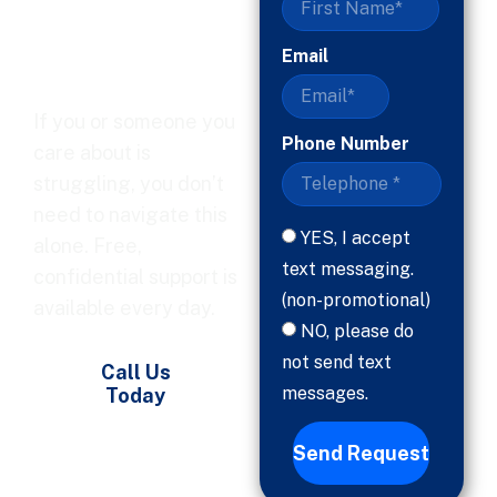
Ready, Help
Is Here
Email
If you or someone you
Phone Number
care about is
struggling, you don’t
need to navigate this
YES, I accept
alone. Free,
text messaging.
confidential support is
(non-promotional)
available every day.
NO, please do
not send text
Call Us
messages.
Today
Send Request