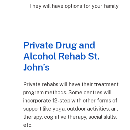
They will have options for your family.
Private Drug and
Alcohol Rehab St.
John’s
Private rehabs will have their treatment
program methods. Some centres will
incorporate 12-step with other forms of
support like yoga, outdoor activities, art
therapy, cognitive therapy, social skills,
etc.