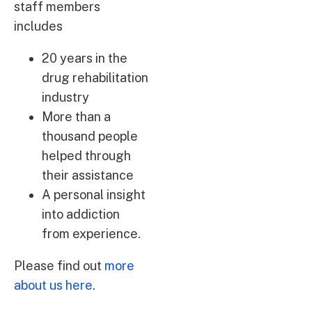
staff members
includes
20 years in the
drug rehabilitation
industry
More than a
thousand people
helped through
their assistance
A personal insight
into addiction
from experience.
Please find out
more
about us here
.