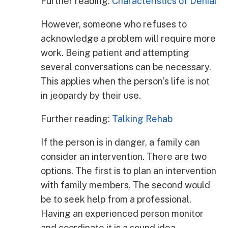
Further reading:
Characteristics of Denial
However, someone who refuses to
acknowledge a problem will require more
work. Being patient and attempting
several conversations can be necessary.
This applies when the person’s life is not
in jeopardy by their use.
Further reading:
Talking Rehab
If the person is in danger, a family can
consider an intervention. There are two
options. The first is to plan an intervention
with family members. The second would
be to seek help from a professional.
Having an experienced person monitor
and coordinate it is a sound idea.