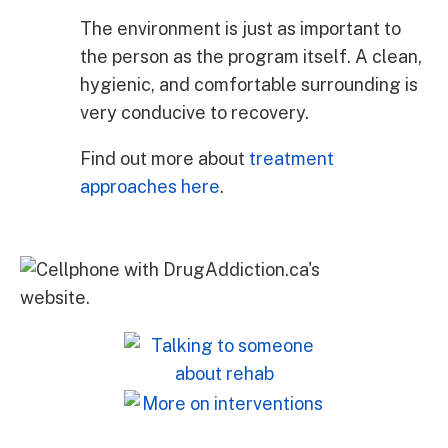
The environment is just as important to
the person as the program itself. A clean,
hygienic, and comfortable surrounding is
very conducive to recovery.
Find out more about
treatment
approaches here
.