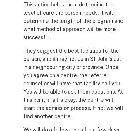
This action helps them determine the
level of care the person needs. It will
determine the length of the program and
what method of approach will be more
successful.
They suggest the best facilities for the
person, and it may not be in St. John’s but
in a neighbouring city or province. Once
you agree on a centre, the referral
counsellor will have that facility call you.
You will be able to ask them questions. At
this point, if all is okay, the centre will
start the admission process. If not we will
find another centre.
We will do a follow-up call in a few days