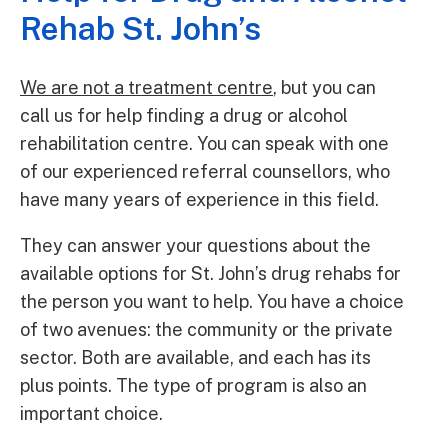
Rehab St. John’s
We are not a treatment centre
, but you can
call us for help finding a drug or alcohol
rehabilitation centre. You can speak with one
of our experienced referral counsellors, who
have many years of experience in this field.
They can answer your questions about the
available options for St. John’s drug rehabs for
the person you want to help. You have a choice
of two avenues: the community or the private
sector. Both are available, and each has its
plus points. The type of program is also an
important choice.