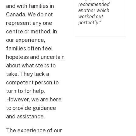
recommended
un
and with families in
another which
mu
Canada. We do not
worked out
me 
perfectly."
represent any one
centre or method. In
our experience,
families often feel
hopeless and uncertain
about what steps to
take. They lack a
competent person to
turn to for help.
However, we are here
to provide guidance
and assistance.
The experience of our