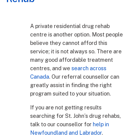
A private residential drug rehab
centre is another option. Most people
believe they cannot afford this
service; it is not always so. There are
many good affordable treatment
centres, and we
search across
Canada
. Our referral counsellor can
greatly assist in finding the right
program suited to your situation.
If you are not getting results
searching for St. John’s drug rehabs,
talk to our counsellor for
help in
Newfoundland and Labrador
.