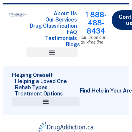
About Us
1 888-
Cont
Our Services
488-
u
Drug Classification
8434
FAQ
Testimonials
Call us on our
toll-free line
Blogs
Drug Classification
Helping Oneself
Helping a Loved One
Rehab Types
Find Help in Your Ar
Treatment Options