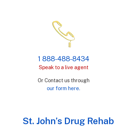
1 888-488-8434
Speak to a live agent
Or Contact us through
our form here.
St. John’s Drug Rehab