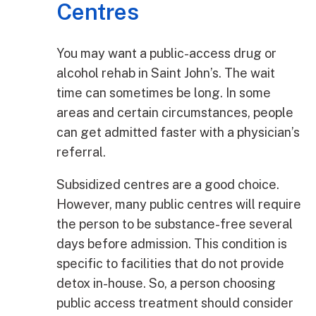
Centres
You may want a public-access drug or
alcohol rehab in Saint John’s. The wait
time can sometimes be long. In some
areas and certain circumstances, people
can get admitted faster with a physician’s
referral.
Subsidized centres are a good choice.
However, many public centres will require
the person to be substance-free several
days before admission. This condition is
specific to facilities that do not provide
detox in-house. So, a person choosing
public access treatment should consider