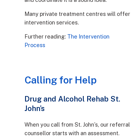
Many private treatment centres will offer
intervention services.
Further reading:
The Intervention
Process
Calling for Help
Drug and Alcohol Rehab St.
John’s
When you call from St. John’s, our referral
counsellor starts with an assessment.