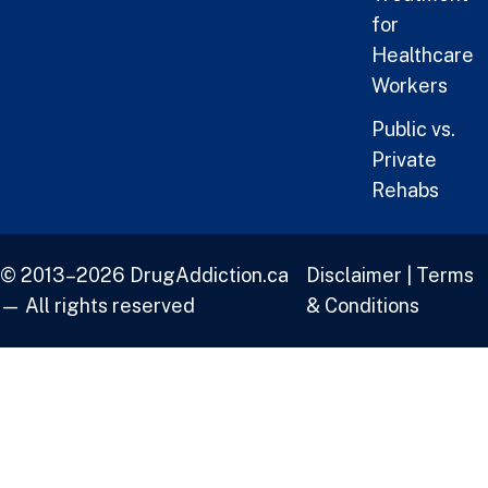
for
Healthcare
Workers
Public vs.
Private
Rehabs
© 2013–2026 DrugAddiction.ca
Disclaimer
|
Terms
— All rights reserved
& Conditions