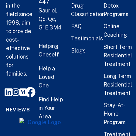
447
in the
Drug
Detox
Sauriol,
field since
Classification
Programs
Qc, Qc,
1998, aim
FAQ
Online
G1E 3M4
to provide
Coaching
Testimonials
cost-
Helping
Short Term
effective
Blogs
Oneself
Residential
solutions
Treatment
for
Help a
families.
Long Term
Loved
Residential
One
Treatment
Find Help
Stay-At-
in Your
REVIEWS
Home
Area
Program
Treatment