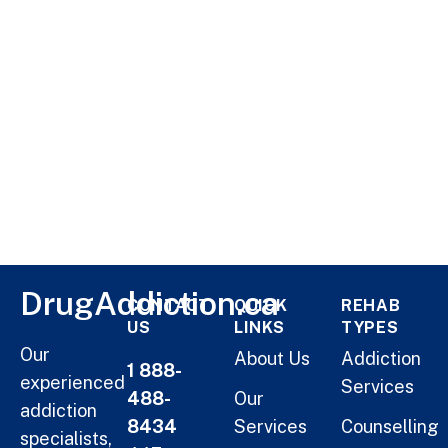
DrugAddiction.ca
CONTACT
QUICK
REHAB
US
LINKS
TYPES
Our
About Us
Addiction
1 888-
experienced
Services
488-
Our
addiction
8434
Services
Counselling
specialists,