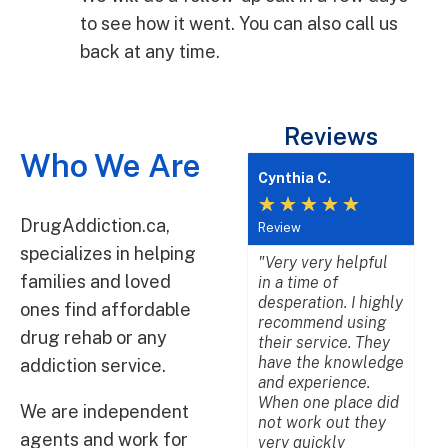
to see how it went. You can also call us
back at any time.
Reviews
Who We Are
Cynthia C.
Lis
★
★
★
★
★
★
DrugAddiction.ca,
Review
Rev
specializes in helping
"Very very helpful
"We
families and loved
in a time of
bes
desperation. I highly
wi
ones find affordable
recommend using
age
drug rehab or any
their service. They
per
have the knowledge
dea
addiction service.
and experience.
be
When one place did
pr
We are independent
not work out they
pat
agents and work for
very quickly
an