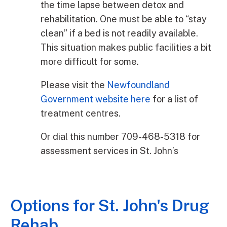
the time lapse between detox and
rehabilitation. One must be able to “stay
clean” if a bed is not readily available.
This situation makes public facilities a bit
more difficult for some.
Please visit the
Newfoundland
Government website here
for a list of
treatment centres.
Or dial this number 709-468-5318 for
assessment services in St. John’s
Options for St. John's Drug
Rehab