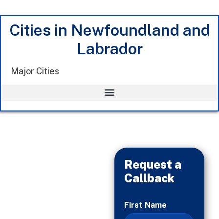
Cities in Newfoundland and
Labrador
Major Cities
Request a
Callback
When
First Name
You’re