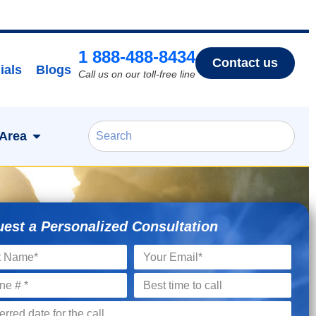
1 888-488-8434
Contact us
ials
Blogs
Call us on our toll-free line
 Area
est a Personalized Consultation