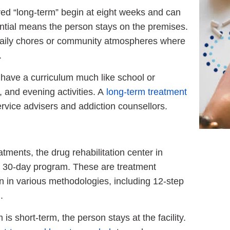
ed “long-term” begin at eight weeks and can
ntial means the person stays on the premises.
 daily chores or community atmospheres where
.
l have a curriculum much like school or
, and evening activities. A
long-term treatment
rvice advisers and addiction counsellors.
tments, the drug rehabilitation center in
to 30-day program. These are treatment
n in various methodologies, including 12-step
.
 is short-term, the person stays at the facility.