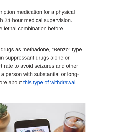
iption medication for a physical
with 24-hour medical supervision.
e lethal combination before
ch drugs as methadone, “Benzo” type
in suppressant drugs alone or
 rate to avoid seizures and other
a person with substantial or long-
more about
this type of withdrawal
.