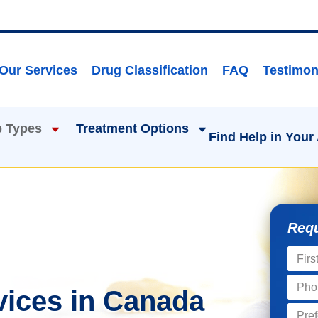
Our Services
Drug Classification
FAQ
Testimon
 Types
Treatment Options
Find Help in Your
Requ
vices in Canada