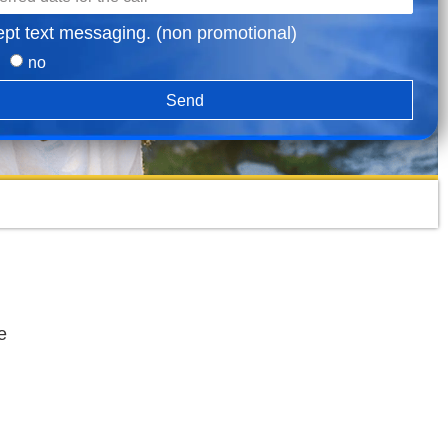
ept text messaging. (non promotional)
no
Send
e