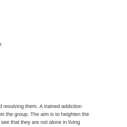
u
 resolving them. A trained addiction
n the group. The aim is to heighten the
see that they are not alone in living