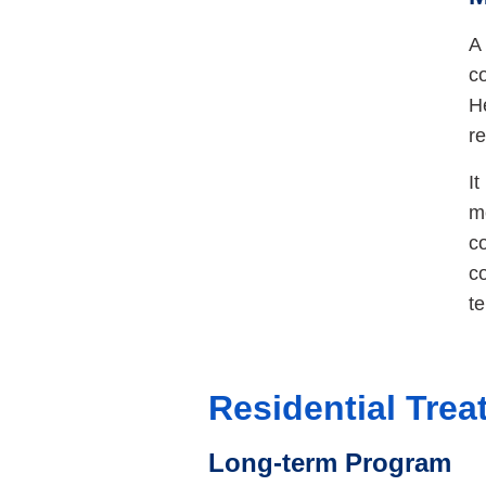
A 
co
He
re
I
m
c
co
t
Residential Tre
Long-term Program