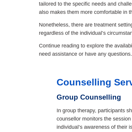
tailored to the specific needs and chall
also makes them more comfortable in t
Nonetheless, there are treatment setting
regardless of the individual’s circumsta
Continue reading to explore the availabili
need assistance or have any questions.
Counselling Ser
Group Counselling
In group therapy, participants 
counsellor monitors the session
individual’s awareness of their 