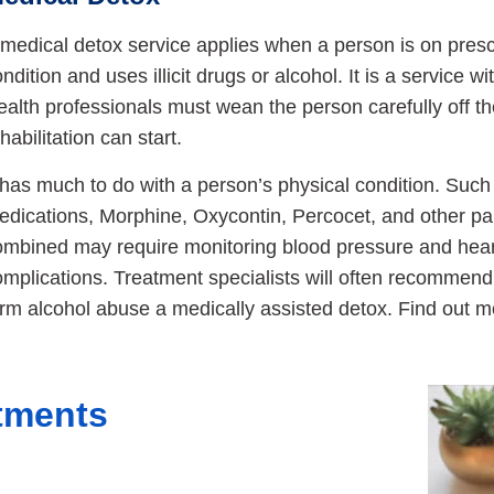
medical detox service applies when a person is on prescr
ndition and uses illicit drugs or alcohol. It is a service 
alth professionals must wean the person carefully off th
habilitation can start.
t has much to do with a person’s physical condition. Su
edications, Morphine, Oxycontin, Percocet, and other pa
ombined may require monitoring blood pressure and heart
mplications. Treatment specialists will often recommend 
erm alcohol abuse a medically assisted detox. Find out 
atments