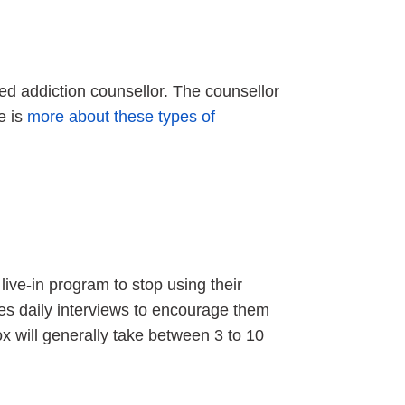
fied addiction counsellor. The counsellor
re is
more about these types of
live-in program to stop using their
ves daily interviews to encourage them
ox will generally take between 3 to 10