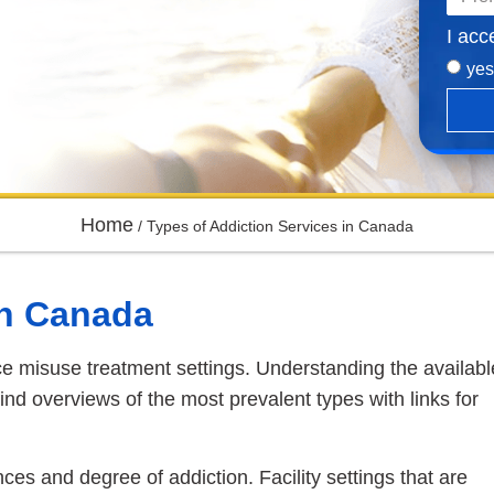
I acc
yes
Home
/
Types of Addiction Services in Canada
in Canada
e misuse treatment settings. Understanding the availabl
l find overviews of the most prevalent types with links for
nces and degree of addiction. Facility settings that are