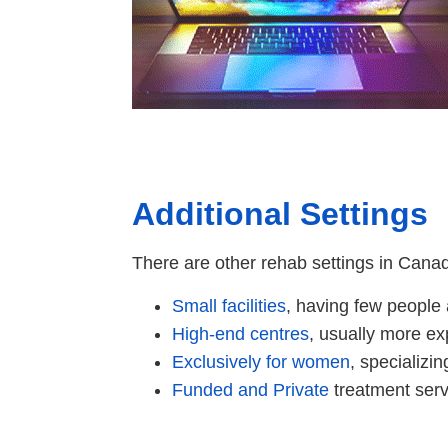
Additional Settings
There are other rehab settings in Cana
Small facilities
, having few people 
High-end centres
, usually more ex
Exclusively for women
, specializi
Funded and Private
treatment serv