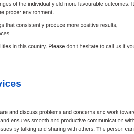
enges of the individual yield more favourable outcomes. It
he proper environment.
s that consistently produce more positive results,
nces.
ties in this country. Please don’t hesitate to call us if yo
vices
share and discuss problems and concerns and work toward
 and ensures smooth and productive communication withi
issues by talking and sharing with others. The person can 