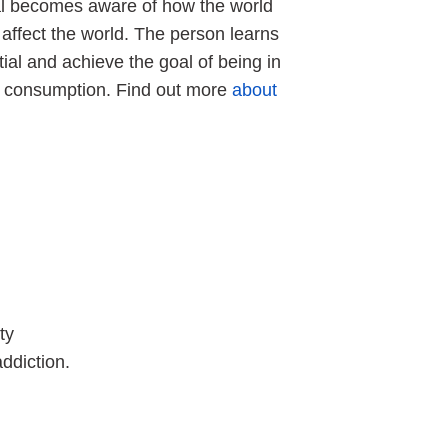
dual becomes aware of how the world
affect the world. The person learns
tial and achieve the goal of being in
ol consumption. Find out more
about
ty
ddiction.