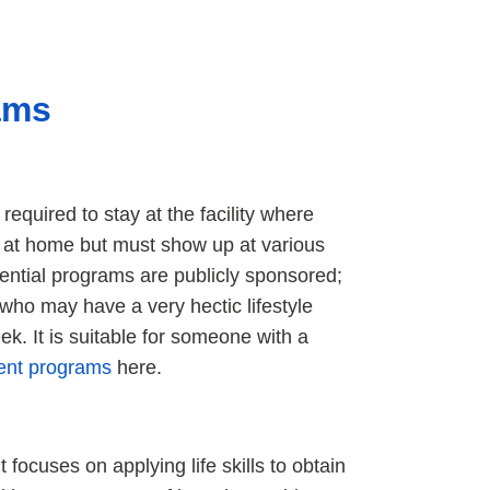
ams
 required to stay at the facility where
s at home but must show up at various
dential programs are publicly sponsored;
who may have a very hectic lifestyle
k. It is suitable for someone with a
ient programs
here.
t focuses on applying life skills to obtain