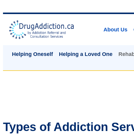
About Us
Helping Oneself
Helping a Loved One
Rehab
Types of Addiction Ser