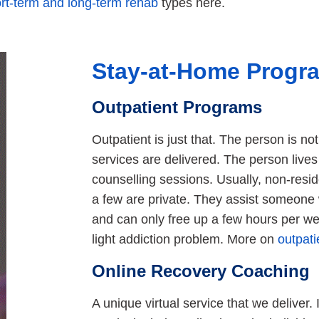
rt-term and long-term rehab
types here.
Stay-at-Home Progr
Outpatient Programs
Outpatient is just that. The person is not
services are delivered. The person live
counselling sessions. Usually, non-resi
a few are private. They assist someone 
and can only free up a few hours per wee
light addiction problem. More on
outpat
Online Recovery Coaching
A unique virtual service that we deliver. I