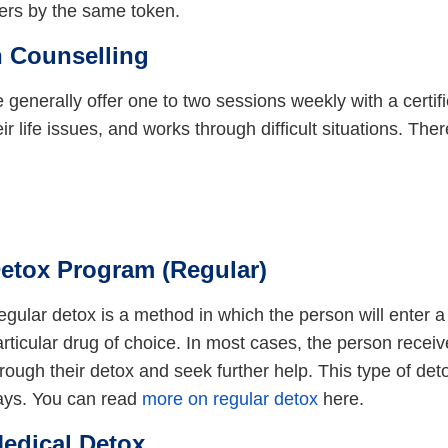
hers by the same token.
 Counselling
ice generally offer one to two sessions weekly with a certi
eir life issues, and works through difficult situations. The
etox Program (Regular)
gular detox is a method in which the person will enter a 
rticular drug of choice. In most cases, the person recei
rough their detox and seek further help. This type of det
ays. You can read
more on regular detox
here.
edical Detox