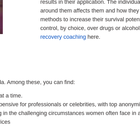
results in their application. The indivi
around them affects them and how they 
methods to increase their survival poten
control, by choice, over drugs or alcoh
recovery coaching
here.
da. Among these, you can find:
at a time.
pensive for professionals or celebrities, with top anonymi
ng in the challenging circumstances women often face in a
ices