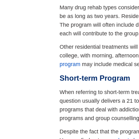
Many drug rehab types consider
be as long as two years. Reside
The program will often include
each will contribute to the group
Other residential treatments wil
college, with morning, afternoon
program
may include medical se
Short-term Program
When referring to short-term trea
question usually delivers a 21 
programs that deal with addictio
programs and group counselling
Despite the fact that the program