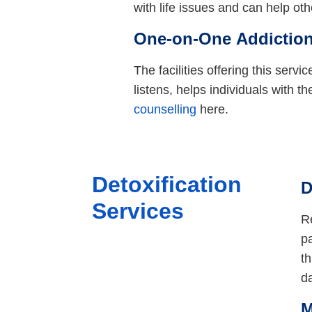
with life issues and can help ot
One-on-One Addiction
The facilities offering this serv
listens, helps individuals with th
counselling
here.
Detoxification
D
Services
Re
pa
th
d
M