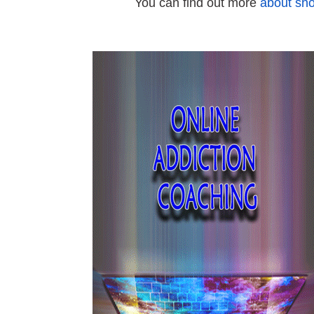
You can find out more
about sho