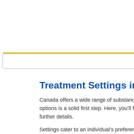
Treatment Settings 
Canada offers a wide range of substanc
options is a solid first step. Here, you’l
further details.
Settings cater to an individual’s prefere