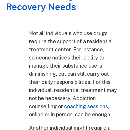
Recovery Needs
Not all individuals who use drugs
require the support of a residential
treatment center. For instance,
someone notices their ability to
manage their substance use is
diminishing, but can still carry out
their daily responsibilities. For this
individual, residential treatment may
not be necessary. Addiction
counselling or
coaching sessions
,
online or in person, can be enough.
Another individual might require a