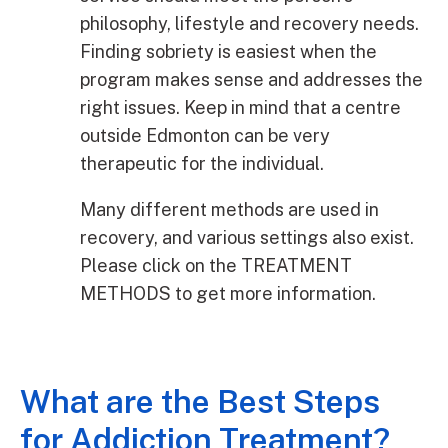
philosophy, lifestyle and recovery needs.
Finding sobriety is easiest when the
program makes sense and addresses the
right issues. Keep in mind that a centre
outside Edmonton can be very
therapeutic for the individual.
Many different methods are used in
recovery, and various settings also exist.
Please click on the TREATMENT
METHODS to get more information.
What are the Best Steps
for Addiction Treatment?