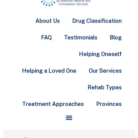
About Us
Drug Classification
FAQ
Testimonials
Blog
Helping Oneself
Helping a Loved One
Our Services
Rehab Types
Treatment Approaches
Provinces