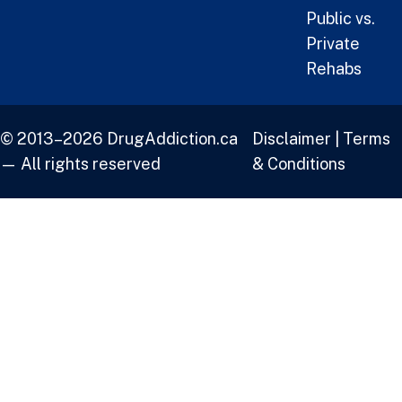
Public vs.
Private
Rehabs
© 2013–2026 DrugAddiction.ca
Disclaimer
|
Terms
— All rights reserved
& Conditions