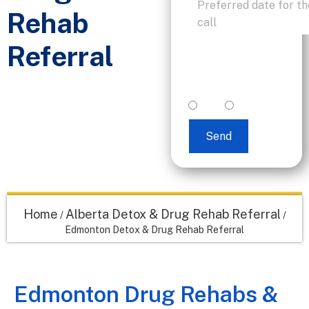
Rehab
Referral
I accept text
messaging. (non
promotional)
yes
no
Send
Home
Alberta Detox & Drug Rehab Referral
/
/
Edmonton Detox & Drug Rehab Referral
Edmonton Drug Rehabs &