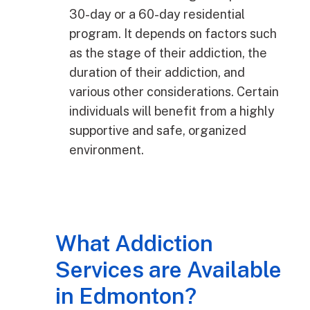
30-day or a 60-day residential
program. It depends on factors such
as the stage of their addiction, the
duration of their addiction, and
various other considerations. Certain
individuals will benefit from a highly
supportive and safe, organized
environment.
What Addiction
Services are Available
in Edmonton?