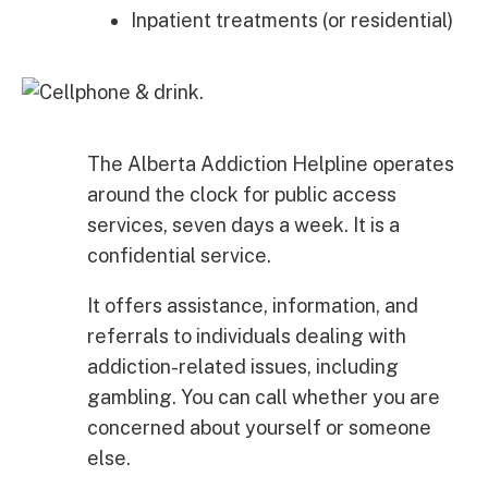
Inpatient treatments (or residential)
The Alberta Addiction Helpline operates
around the clock for public access
services, seven days a week. It is a
confidential service.
It offers assistance, information, and
referrals to individuals dealing with
addiction-related issues, including
gambling. You can call whether you are
concerned about yourself or someone
else.