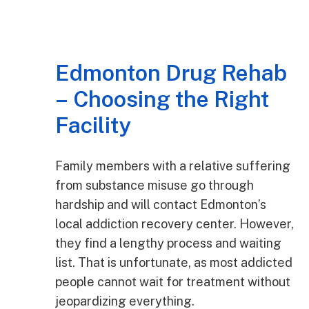
Edmonton Drug Rehab
– Choosing the Right
Facility
Family members with a relative suffering
from substance misuse go through
hardship and will contact Edmonton’s
local addiction recovery center. However,
they find a lengthy process and waiting
list. That is unfortunate, as most addicted
people cannot wait for treatment without
jeopardizing everything.