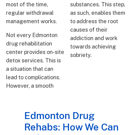
most of the time,
substances. This step,
regular withdrawal
as such, enables them
management works.
to address the root
causes of their
Not every Edmonton
addiction and work
drug rehabilitation
towards achieving
center provides on-site
sobriety.
detox services. This is
a situation that can
lead to complications.
However, a smooth
Edmonton Drug
Rehabs: How We Can