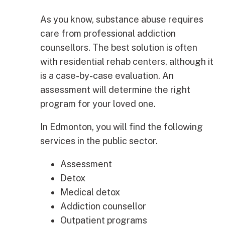
As you know, substance abuse requires
care from professional addiction
counsellors. The best solution is often
with residential rehab centers, although it
is a case-by-case evaluation. An
assessment will determine the right
program for your loved one.
In Edmonton, you will find the following
services in the public sector.
Assessment
Detox
Medical detox
Addiction counsellor
Outpatient programs