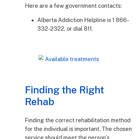
Here are a few government contacts:
Alberta Addiction Helpline is 1 866-
332-2322, or dial 811.
Finding the Right
Rehab
Finding the correct rehabilitation method
for the individual is important. The chosen
service should meet the person’s