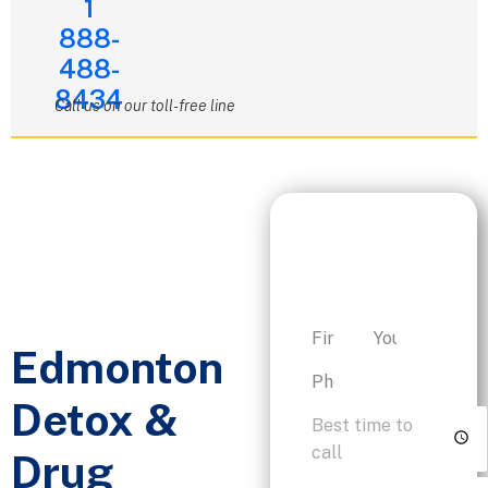
1
888-
488-
8434
Call us on our toll-free line
Request a
Personalized
Consultation
Edmonton
Detox &
Drug