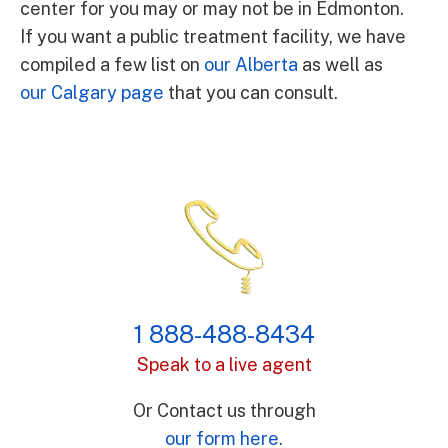
center for you may or may not be in Edmonton.
If you want a public treatment facility, we have
compiled a few list on
our Alberta
as well as
our Calgary page
that you can consult.
1 888-488-8434
Speak to a live agent
Or Contact us through
our form here.