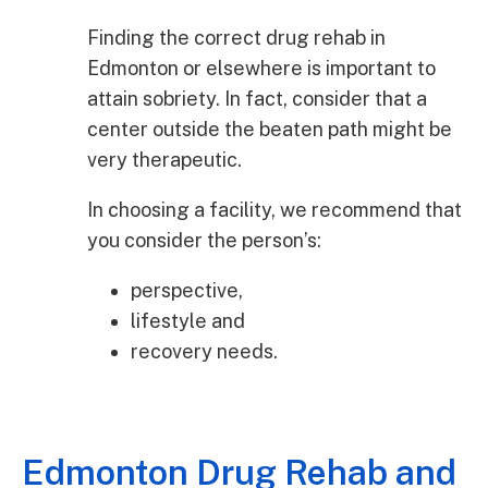
Finding the correct drug rehab in
Edmonton or elsewhere is important to
attain sobriety. In fact, consider that a
center outside the beaten path might be
very therapeutic.
In choosing a facility, we recommend that
you consider the person’s:
perspective,
lifestyle and
recovery needs.
Edmonton Drug Rehab and