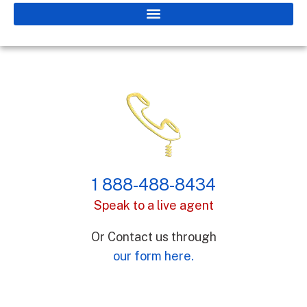
1 888-488-8434
Speak to a live agent
Or Contact us through
our form here.