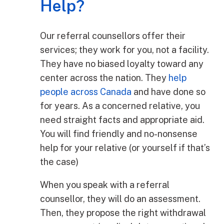
Help?
Our referral counsellors offer their
services; they work for you, not a facility.
They have no biased loyalty toward any
center across the nation. They
help
people across Canada
and have done so
for years. As a concerned relative, you
need straight facts and appropriate aid.
You will find friendly and no-nonsense
help for your relative (or yourself if that’s
the case)
When you speak with a referral
counsellor, they will do an assessment.
Then, they propose the right withdrawal