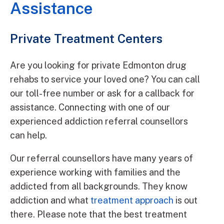
Assistance
Private Treatment Centers
Are you looking for private Edmonton drug
rehabs to service your loved one? You can call
our toll-free number or ask for a callback for
assistance. Connecting with one of our
experienced addiction referral counsellors
can help.
Our referral counsellors have many years of
experience working with families and the
addicted from all backgrounds. They know
addiction and what
treatment approach
is out
there. Please note that the best treatment