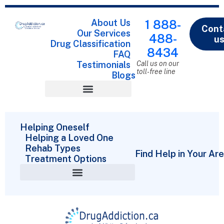
About Us
1 888-
Cont
Our Services
488-
u
Drug Classification
8434
FAQ
Testimonials
Call us on our
toll-free line
Blogs
Drug Classification
Helping Oneself
Helping a Loved One
Rehab Types
Find Help in Your Ar
Treatment Options