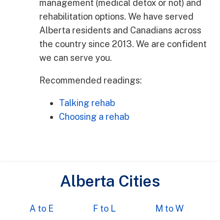
management (medical detox or not) and
rehabilitation options. We have served
Alberta residents and Canadians across
the country since 2013. We are confident
we can serve you.
Recommended readings:
Talking rehab
Choosing a rehab
Alberta Cities
A to E
F to L
M to W