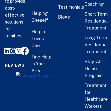
to provide
Coaching
Testimonials
cost-
Helping
Short Term
effective
Blogs
Oneself
Residential
solutions
Treatment
for
Help a
families.
Long Term
Loved
Residential
One
Treatment
Find Help
Stay-At-
in Your
REVIEWS
Home
Area
Program
Treatment
for
Healthcare
Workers