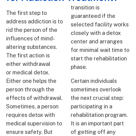
transition is
The first step to
guaranteed if the
address addiction is to
selected facility works
rid the person of the
closely with a detox
influences of mind-
center and arranges
altering substances.
for minimal wait time to
The first action is
start the rehabilitation
either withdrawal
phase.
or medical detox.
Either one helps the
Certain individuals
person through the
sometimes overlook
effects of withdrawal.
the next crucial step:
Sometimes, a person
participating in a
requires detox with
rehabilitation program.
medical supervision to
It is an important part
ensure safety. But
of getting off any