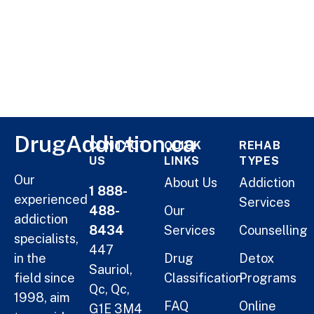
DrugAddiction.ca
CONTACT
QUICK
REHAB
US
LINKS
TYPES
Our
About Us
Addiction
1 888-
experienced
Services
488-
Our
addiction
8434
Services
Counselling
specialists,
447
in the
Drug
Detox
Sauriol,
field since
Classification
Programs
Qc, Qc,
1998, aim
FAQ
Online
G1E 3M4