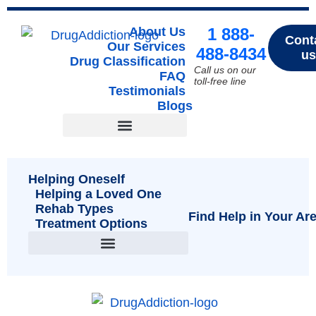
About Us
1 888-
Cont
Our Services
488-8434
us
Drug Classification
Call us on our
FAQ
toll-free line
Testimonials
Blogs
Drug Classification
Helping Oneself
Helping a Loved One
Rehab Types
Find Help in Your Ar
Treatment Options