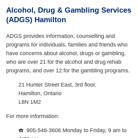
Alcohol, Drug & Gambling Services
(ADGS) Hamilton
ADGS provides information, counselling and
programs for individuals, families and friends who
have concerns about alcohol, drugs or gambling,
who are over 21 for the alcohol and drug rehab
programs, and over 12 for the gambling programs.
21 Hunter Street East, 3rd floor,
Hamilton, Ontario
L8N 1M2
For more information:
☎️ 905-546-3606 Monday to Friday, 9 am to