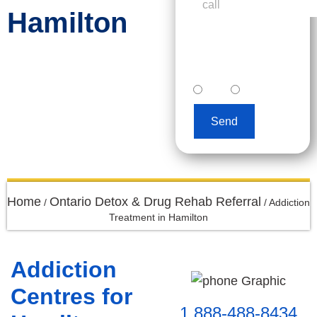
Hamilton
I accept text
messaging. (non
promotional)
yes
no
Send
Home
Ontario Detox & Drug Rehab Referral
/
/
Addiction
Treatment in Hamilton
Addiction
Centres for
1 888-488-8434