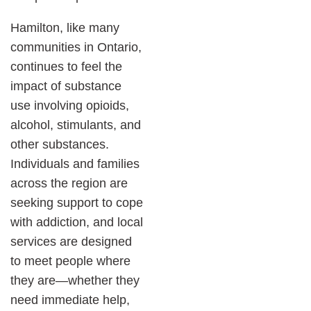
Hamilton, like many
communities in Ontario,
continues to feel the
impact of substance
use involving opioids,
alcohol, stimulants, and
other substances.
Individuals and families
across the region are
seeking support to cope
with addiction, and local
services are designed
to meet people where
they are—whether they
need immediate help,