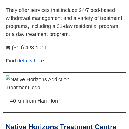
They offer services that include 24/7 bed-based
withdrawal management and a variety of treatment
programs, including a 21-day residential program
or a day treatment program.
☎️ (519) 428-1911
Find
details here
.
40 km from Hamilton
Native Horizons Treatment Centre