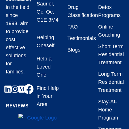
Sauriol,
in the field
Drug
Detox
Qc, Qc,
since
Classification
Programs
G1E 3M4
1998, aim
FAQ
Online
to provide
Coaching
Helping
Testimonials
cost-
Oneself
Short Term
effective
Blogs
Residential
solutions
Help a
Treatment
for
Loved
families.
Long Term
One
Residential
Find Help
Treatment
in Your
Stay-At-
Area
REVIEWS
Home
Program