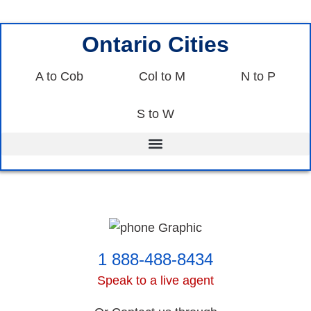
Ontario Cities
A to Cob
Col to M
N to P
S to W
1 888-488-8434
Speak to a live agent