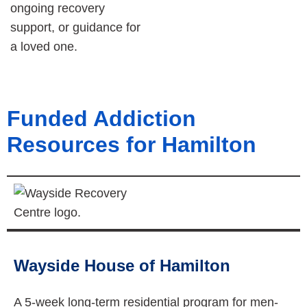
ongoing recovery
support, or guidance for
a loved one.
Funded Addiction
Resources for Hamilton
Wayside House of Hamilton
A 5-week long-term residential program for men-