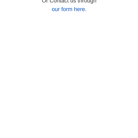
Or Contact us through
our form here.