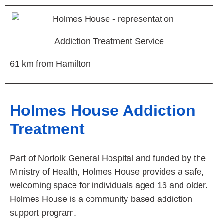
Addiction Treatment Service
61 km from Hamilton
Holmes House Addiction
Treatment
Part of Norfolk General Hospital and funded by the
Ministry of Health, Holmes House provides a safe,
welcoming space for individuals aged 16 and older.
Holmes House is a community-based addiction
support program.