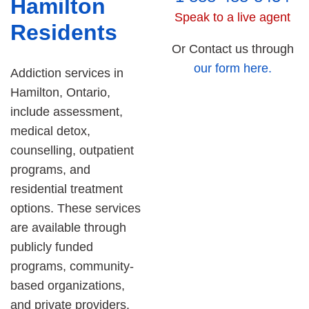
Hamilton
Speak to a live agent
Residents
Or Contact us through
our form here.
Addiction services in
Hamilton, Ontario,
include assessment,
medical detox,
counselling, outpatient
programs, and
residential treatment
options. These services
are available through
publicly funded
programs, community-
based organizations,
and private providers.