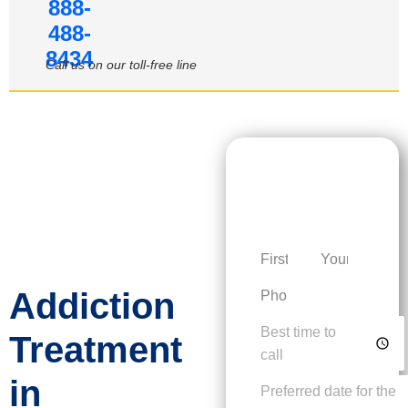
888-
488-
8434
Call us on our toll-free line
Request a
Personalized
Consultation
Addiction
Treatment
in