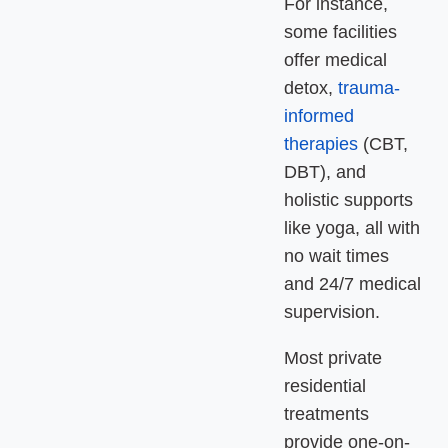
For instance,
some facilities
offer medical
detox,
trauma-
informed
therapies
(CBT,
DBT), and
holistic supports
like yoga, all with
no wait times
and 24/7 medical
supervision
.
Most private
residential
treatments
provide one-on-