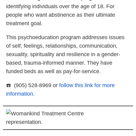
identifying individuals over the age of 18. For
people who want abstinence as their ultimate
treatment goal.
This psychoeducation program addresses issues
of self, feelings, relationships, communication,
sexuality, spirituality and resilience in a gender-
based, trauma-informed manner. They have
funded beds as well as pay-for-service.
☎️ (905) 528-8969 or
follow this link for more
information
.