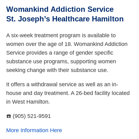
Womankind Addiction Service
St. Joseph’s Healthcare Hamilton
A six-week treatment program is available to
women over the age of 18. Womankind Addiction
Service provides a range of gender specific
substance use programs, supporting women
seeking change with their substance use.
It offers a withdrawal service as well as an in-
house and day treatment. A 26-bed facility located
in West Hamilton.
☎️ (905) 521-9591
More Information Here