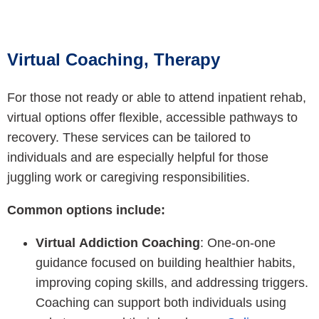
Virtual Coaching, Therapy
For those not ready or able to attend inpatient rehab,
virtual options offer flexible, accessible pathways to
recovery. These services can be tailored to
individuals and are especially helpful for those
juggling work or caregiving responsibilities.
Common options include:
Virtual Addiction Coaching
: One-on-one
guidance focused on building healthier habits,
improving coping skills, and addressing triggers.
Coaching can support both individuals using