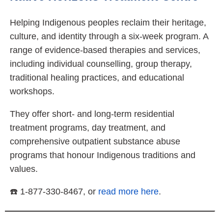
Helping Indigenous peoples reclaim their heritage,
culture, and identity through a six-week program. A
range of evidence-based therapies and services,
including individual counselling, group therapy,
traditional healing practices, and educational
workshops.
They offer short- and long-term residential
treatment programs, day treatment, and
comprehensive outpatient substance abuse
programs that honour Indigenous traditions and
values.
☎️ 1-877-330-8467, or
read more here
.