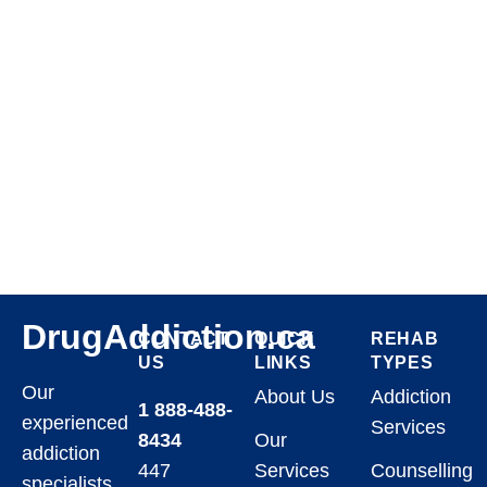
DrugAddiction.ca
CONTACT
QUICK
REHAB
US
LINKS
TYPES
Our
About Us
Addiction
1 888-488-
experienced
Services
8434
Our
addiction
447
Services
Counselling
specialists,