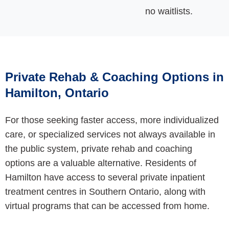
no waitlists
.
Private Rehab & Coaching Options in
Hamilton, Ontario
For those seeking faster access, more individualized
care, or specialized services not always available in
the public system, private rehab and coaching
options are a valuable alternative. Residents of
Hamilton have access to several private inpatient
treatment centres in Southern Ontario, along with
virtual programs that can be accessed from home.