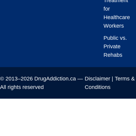
Treatment
for
Healthcare
Workers
Public vs.
Private
Rehabs
© 2013–2026 DrugAddiction.ca —
Disclaimer
|
Terms &
All rights reserved
Conditions