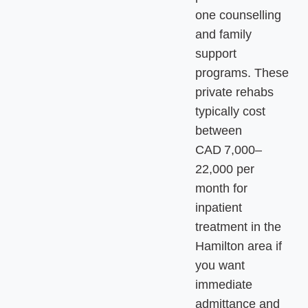
one counselling
and family
support
programs. These
private rehabs
typically cost
between
CAD 7,000–
22,000 per
month for
inpatient
treatment in the
Hamilton area if
you want
immediate
admittance and