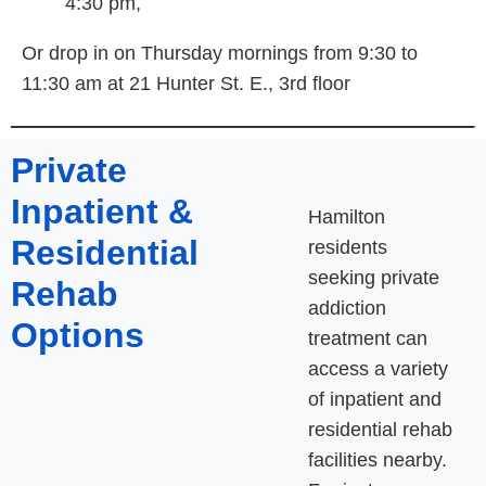
4:30 pm,
Or drop in on Thursday mornings from 9:30 to
11:30 am at 21 Hunter St. E., 3rd floor
Private
Inpatient &
Hamilton
Residential
residents
seeking private
Rehab
addiction
Options
treatment can
access a variety
of inpatient and
residential rehab
facilities nearby.