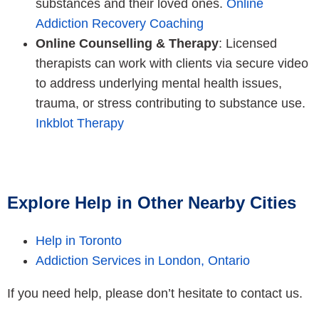
substances and their loved ones.
Online
Addiction Recovery Coaching
Online Counselling & Therapy
: Licensed
therapists can work with clients via secure video
to address underlying mental health issues,
trauma, or stress contributing to substance use.
Inkblot Therapy
Explore Help in Other Nearby Cities
Help in Toronto
Addiction Services in London, Ontario
If you need help, please don’t hesitate to contact us.