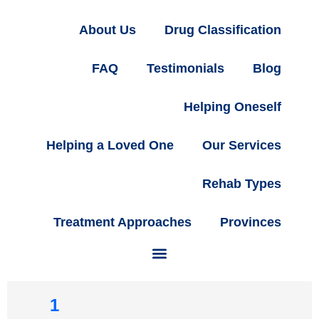
About Us
Drug Classification
FAQ
Testimonials
Blog
Helping Oneself
Helping a Loved One
Our Services
Rehab Types
Treatment Approaches
Provinces
1