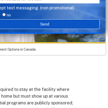
ept text messaging. (non promotional)
no
Send
ent Options in Canada
equired to stay at the facility where
t home but must show up at various
tial programs are publicly sponsored;