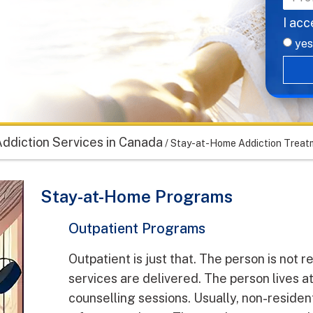
I acc
yes
ddiction Services in Canada
/
Stay-at-Home Addiction Treatm
Stay-at-Home Programs
Outpatient Programs
Outpatient is just that. The person is not r
services are delivered. The person lives a
counselling sessions. Usually, non-residen