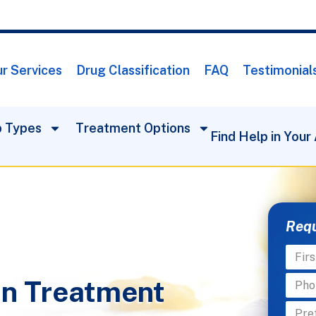
r Services
Drug Classification
FAQ
Testimonial
 Types
Treatment Options
Find Help in Your
Requ
on Treatment