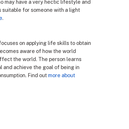
o may have a very hectic lifestyle and
s suitable for someone with a light
e
.
focuses on applying life skills to obtain
al becomes aware of how the world
fect the world. The person learns
l and achieve the goal of being in
consumption. Find out
more about