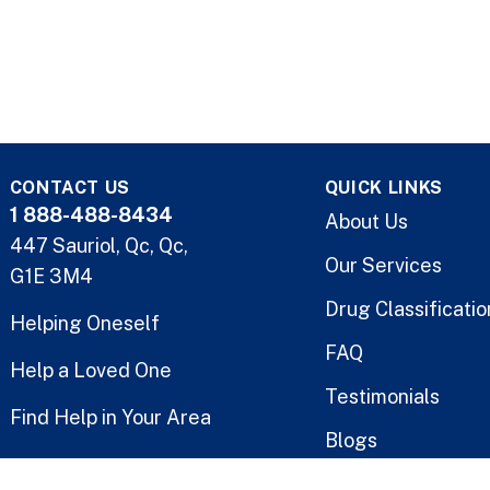
CONTACT US
QUICK LINKS
1 888-488-8434
About Us
447 Sauriol, Qc, Qc,
Our Services
G1E 3M4
Drug Classificatio
Helping Oneself
FAQ
Help a Loved One
Testimonials
Find Help in Your Area
Blogs