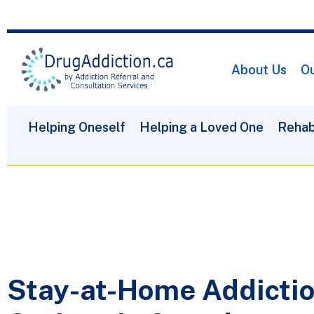
About Us
Ou
Helping Oneself
Helping a Loved One
Rehab
Stay-at-Home Addicti