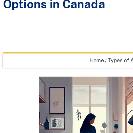
Options in Canada
Home
Types of A
/