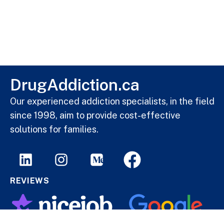
DrugAddiction.ca
Our experienced addiction specialists, in the field
since 1998, aim to provide cost-effective
solutions for families.
REVIEWS