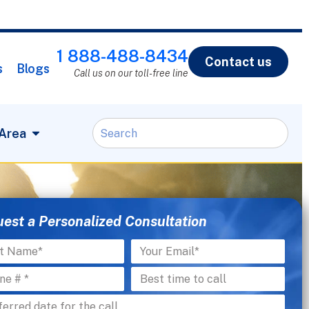
1 888-488-8434
Contact us
s
Blogs
Call us on our toll-free line
 Area
est a Personalized Consultation