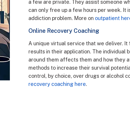
a few are private. They assist someone wh
can only free up a few hours per week. It i
addiction problem. More on
outpatient her
Online Recovery Coaching
A unique virtual service that we deliver. It 
results in their application. The individu
around them affects them and how they af
methods to increase their survival potentia
control, by choice, over drugs or alcohol 
recovery coaching here
.