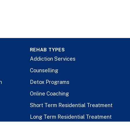
REHAB TYPES
Addiction Services
Counselling
n
Detox Programs
Online Coaching
Short Term Residential Treatment
Long Term Residential Treatment
Stay-At-Home Program