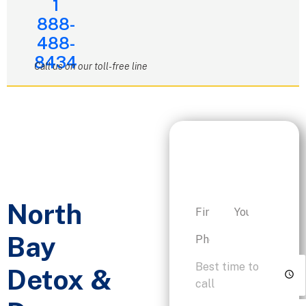
1
888-
488-
8434
Call us on our toll-free line
Request a
Personalized
Consultation
North
Bay
Detox &