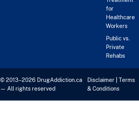
for
Healthcare
Workers
Public vs.
Private
Rehabs
© 2013–2026 DrugAddiction.ca
Disclaimer
|
Terms
— All rights reserved
& Conditions