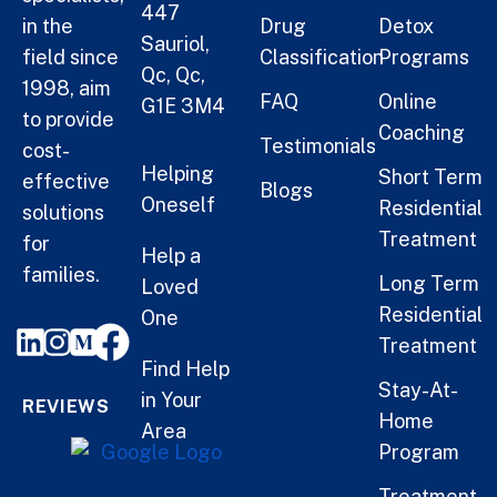
447
in the
Drug
Detox
Sauriol,
field since
Classification
Programs
Qc, Qc,
1998, aim
FAQ
Online
G1E 3M4
to provide
Coaching
Testimonials
cost-
Helping
Short Term
effective
Blogs
Oneself
Residential
solutions
Treatment
for
Help a
families.
Long Term
Loved
Residential
One
Treatment
Find Help
Stay-At-
in Your
REVIEWS
Home
Area
Program
Treatment