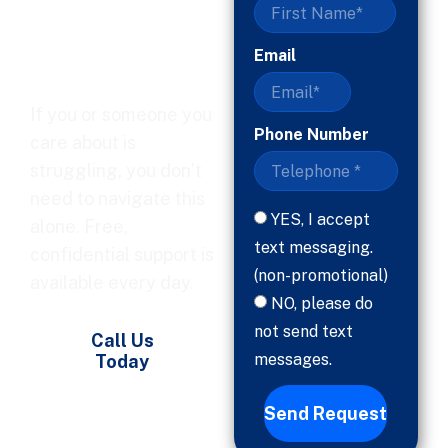
Ready, Help
Is Here
Email
If you or someone you
Phone Number
care about is
struggling, you don’t
need to navigate this
YES, I accept
alone. Free,
text messaging.
confidential support is
(non-promotional)
available every day.
NO, please do
not send text
Call Us
messages.
Today
Send Request