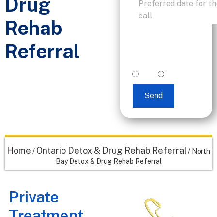
Drug
Rehab
I accept text
Referral
messaging. (non
promotional)
yes
no
Send
Home
Ontario Detox & Drug Rehab Referral
/
/
North
Bay Detox & Drug Rehab Referral
Private
Treatment