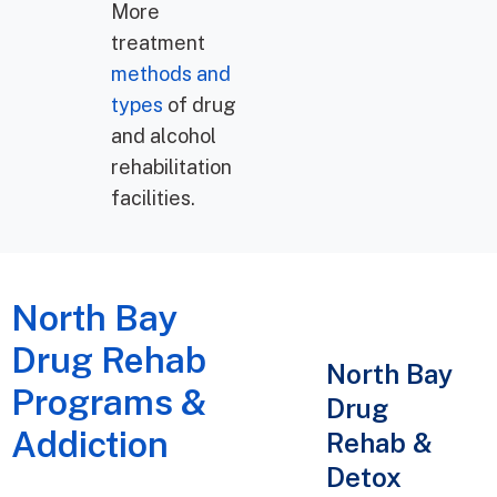
More
treatment
methods and
types
of drug
and alcohol
rehabilitation
facilities.
North Bay
Drug Rehab
North Bay
Programs &
Drug
Addiction
Rehab &
Detox