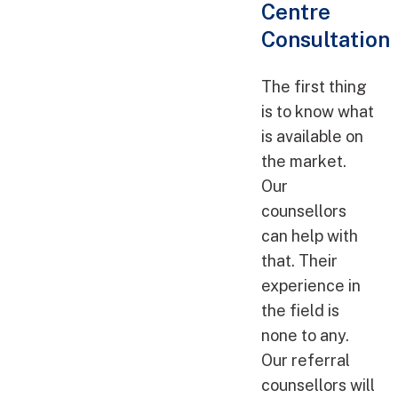
Centre
Consultation
The first thing
is to know what
is available on
the market.
Our
counsellors
can help with
that. Their
experience in
the field is
none to any.
Our referral
counsellors will