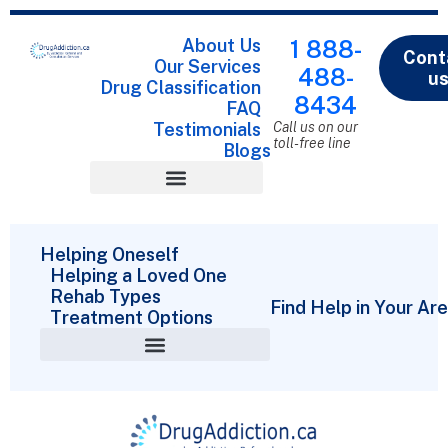
About Us
1 888-
Cont
Our Services
488-
u
Drug Classification
8434
FAQ
Testimonials
Call us on our
toll-free line
Blogs
Drug Classification
Helping Oneself
Helping a Loved One
Rehab Types
Find Help in Your Ar
Treatment Options