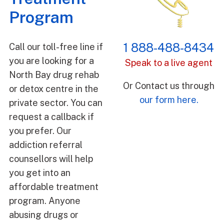
Program
1 888-488-8434
Call our toll-free line if
you are looking for a
Speak to a live agent
North Bay drug rehab
Or Contact us through
or detox centre in the
our form here.
private sector. You can
request a callback if
you prefer. Our
addiction referral
counsellors will help
you get into an
affordable treatment
program. Anyone
abusing drugs or