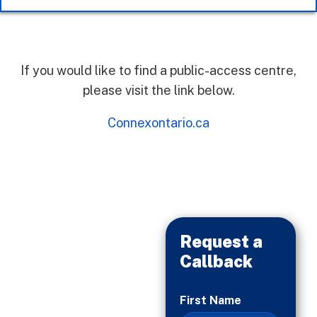
If you would like to find a public-access centre,
please visit the link below.
Connexontario.ca
Request a
Callback
When
First Name
You’re