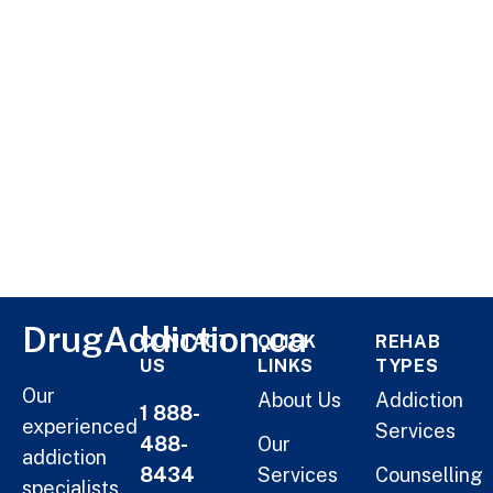
DrugAddiction.ca
CONTACT
QUICK
REHAB
US
LINKS
TYPES
Our
About Us
Addiction
1 888-
experienced
Services
488-
Our
addiction
8434
Services
Counselling
specialists,