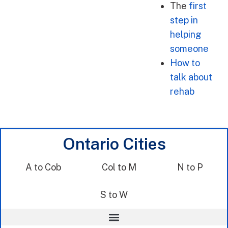
The
first
step in
helping
someone
How to
talk about
rehab
Ontario Cities
A to Cob
Col to M
N to P
S to W