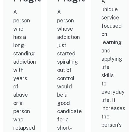
A
unique
A
A
service
person
person
focused
who
whose
on
has a
addiction
learning
long-
just
and
standing
started
applying
addiction
spiraling
life
with
out of
skills
years
control
to
of
would
everyday
abuse
be a
life. It
or a
good
increases
person
candidate
the
who
for a
person’s
relapsed
short-