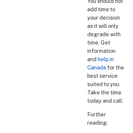
You should not
add time to
your decision
as it will only
degrade with
time. Get
information
and
help in
Canada
for the
best service
suited to you.
Take the time
today and call.
Further
reading: