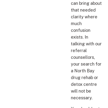
can bring about
that needed
clarity where
much
confusion
exists. In
talking with our
referral
counsellors,
your search for
a North Bay
drug rehab or
detox centre
will not be
necessary.