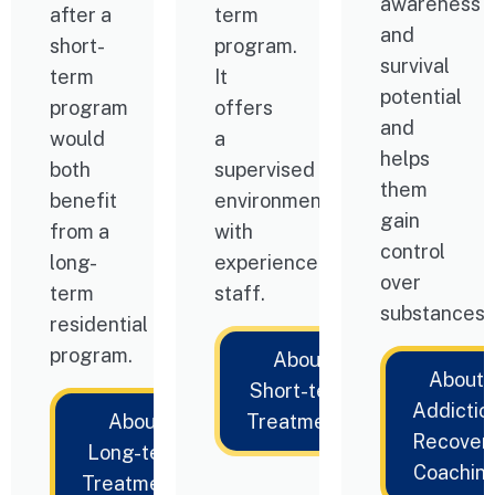
awareness
after a
term
and
short-
program.
survival
term
It
potential
program
offers
and
would
a
helps
both
supervised
them
benefit
environment
gain
from a
with
control
long-
experienced
over
term
staff.
substances.
residential
program.
About
About
Short-term
Addictio
About
Treatments
Recover
Long-term
Coachin
Treatments