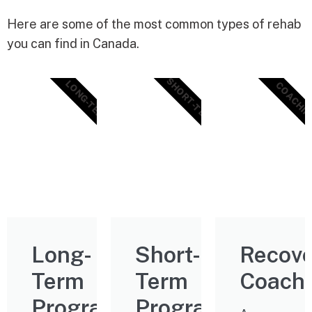
Here are some of the most common types of rehab
you can find in Canada.
SHORT-TERM
LONG-TERM
COACHIN
Long-
Short-
Recove
Term
Term
Coach
Programs
Programs