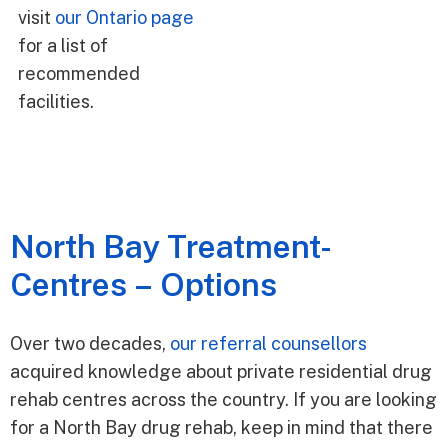
visit
our Ontario page
for a list of
recommended
facilities.
North Bay Treatment­
Centres – Options
Over two decades,
our referral counsellors
acquired knowledge about private residential drug
rehab centres across the country. If you are looking
for a North Bay drug rehab, keep in mind that there