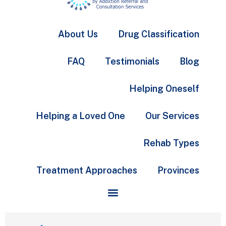
About Us
Drug Classification
FAQ
Testimonials
Blog
Helping Oneself
Helping a Loved One
Our Services
Rehab Types
Treatment Approaches
Provinces