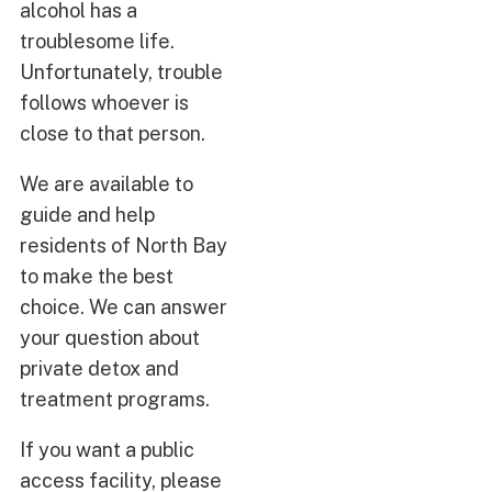
alcohol has a
troublesome life.
Unfortunately, trouble
follows whoever is
close to that person.
We are available to
guide and help
residents of North Bay
to make the best
choice. We can answer
your question about
private detox and
treatment programs.
If you want a public
access facility, please