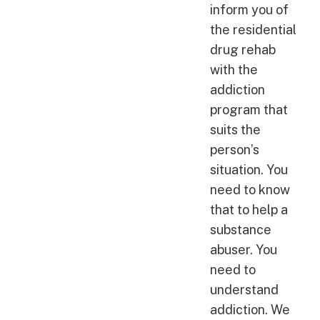
inform you of
the residential
drug rehab
with the
addiction
program that
suits the
person’s
situation. You
need to know
that to help a
substance
abuser. You
need to
understand
addiction. We