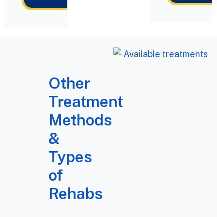
Other
Treatment
Methods
&
Types
of
Rehabs