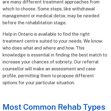
are many different treatment approaches from
which to choose. Some steps, like withdrawal
management or medical detox, may be needed
before the rehabilitation stage.
Help in Ontario is available to find the right
treatment centre suited to your needs. We know
who does what and where and how. This
knowledge is essential in finding the best match to
increase your chances of sobriety. Our referral
counsellor will make an assessment and case
profile, permitting them to propose different
options for your particular situation.
Most Common Rehab Types