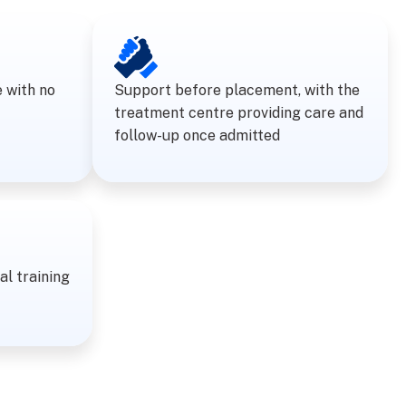
e with no
Support before placement, with the
treatment centre providing care and
follow-up once admitted
al training