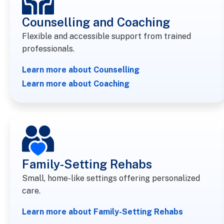
Counselling and Coaching​
Flexible and accessible support from trained
professionals.
Learn more about Counselling
Learn more about Coaching
Family-Setting Rehabs
Small, home-like settings offering personalized
care.
Learn more about Family-Setting Rehabs