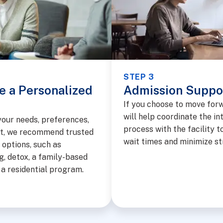
STEP 3
e a Personalized
Admission Suppo
If you choose to move for
will help coordinate the in
our needs, preferences,
process with the facility t
t, we recommend trusted
wait times and minimize st
options, such as
g, detox, a family-based
r a residential program.