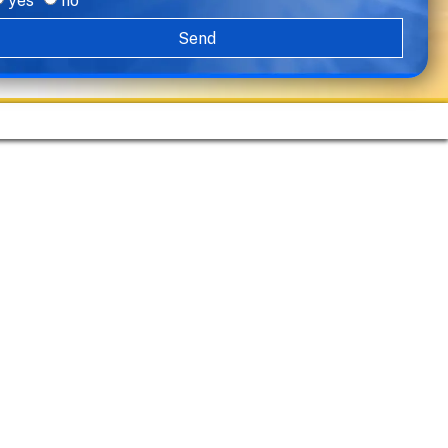
yes
no
Send