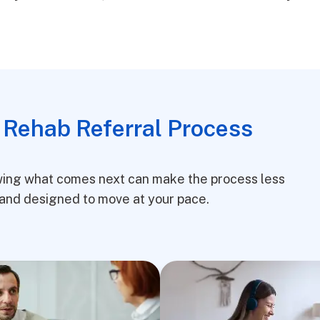
 Rehab Referral Process
owing what comes next can make the process less
e, and designed to move at your pace.