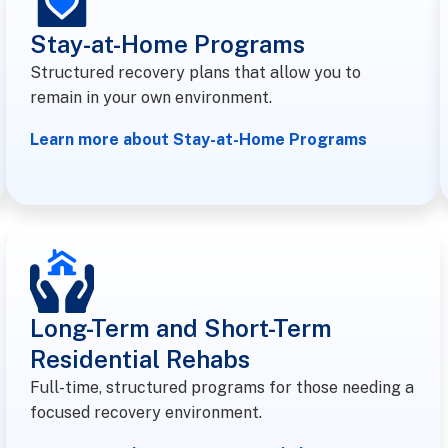
Stay-at-Home Programs
Structured recovery plans that allow you to
remain in your own environment.
Learn more about Stay-at-Home Programs
Long-Term and Short-Term
Residential Rehabs
Full-time, structured programs for those needing a
focused recovery environment.