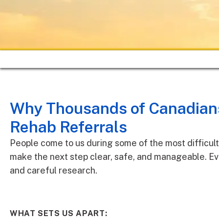
Why Thousands of Canadians
Rehab Referrals
People come to us during some of the most difficult 
make the next step clear, safe, and manageable. Ev
and careful research.
WHAT SETS US APART: