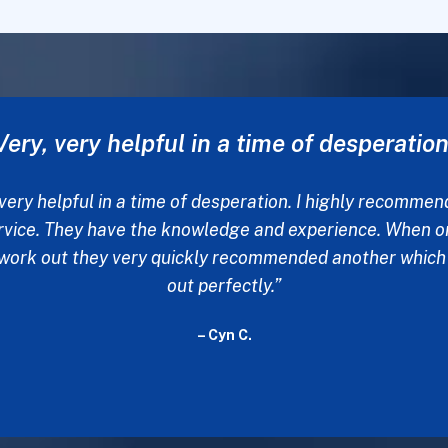
Words could never explain my thanks
ed off my fiancée yesterday at a detox place to get her 
eds. I sent many emails and phoned many places to set 
ou were the only one to respond. Words could never expl
ks for your help. None of this would be possible without 
- Chad