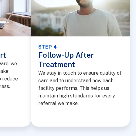
STEP 4
rt
Follow-Up After
Treatment
ward, we
take
We stay in touch to ensure quality of
o reduce
care and to understand how each
ress.
facility performs. This helps us
maintain high standards for every
referral we make.