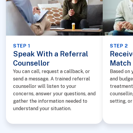
STEP 1
STEP 2
Speak With a Referral
Receiv
Counsellor
Match
You can call, request a callback, or
Based on y
send a message. A trained referral
and budge
counsellor will listen to your
treatment 
concerns, answer your questions, and
counsellin
gather the information needed to
setting, o
understand your situation.