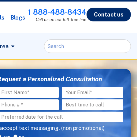
1 888-488-8434
Contact us
ls
Blogs
Call us on our toll-free line
Area
Request a Personalized Consultation
 accept text messaging. (non promotional)