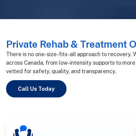
Private Rehab & Treatment O
There is no one-size-fits-all approach to recovery.
across Canada, from low-intensity supports to more 
vetted for safety, quality, and transparency.
Call Us Today