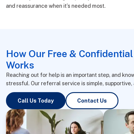
and reassurance when it’s needed most.
How Our Free & Confidential
Works
Reaching out for help is an important step, and kn
stressful. Our referral service is simple, supportiv
Call Us Today
Contact Us