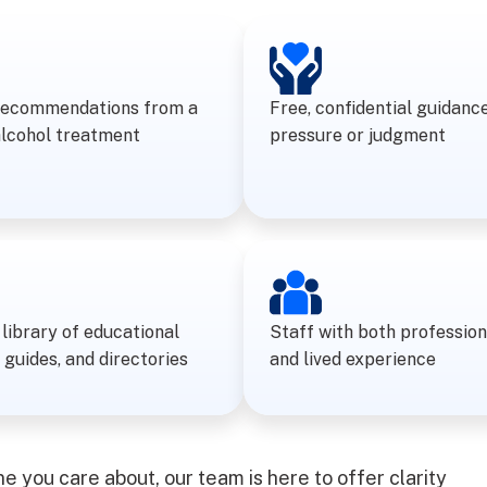
recommendations from a
Free, confidential guidanc
alcohol treatment
pressure or judgment
library of educational
Staff with both profession
 guides, and directories
and lived experience
 you care about, our team is here to offer clarity