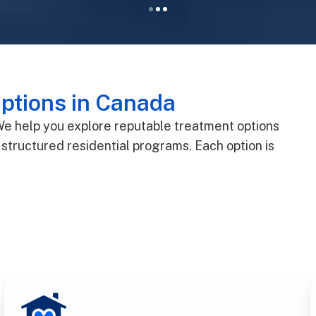
ptions in Canada
 We help you explore reputable treatment options
structured residential programs. Each option is