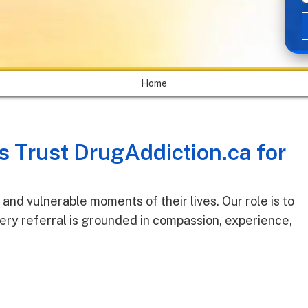
Home
 Trust DrugAddiction.ca for
and vulnerable moments of their lives. Our role is to
ery referral is grounded in compassion, experience,