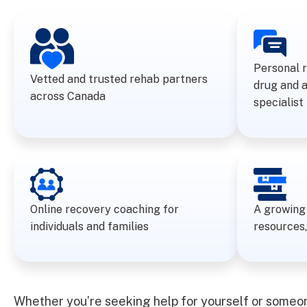
Personal 
Vetted and trusted rehab partners
drug and 
across Canada
specialist
Online recovery coaching for
A growing 
individuals and families
resources,
Whether you’re seeking help for yourself or someone