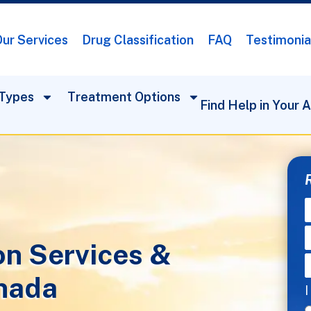
ur Services
Drug Classification
FAQ
Testimonia
Types
Treatment Options
Find Help in Your 
on Services &
nada
I