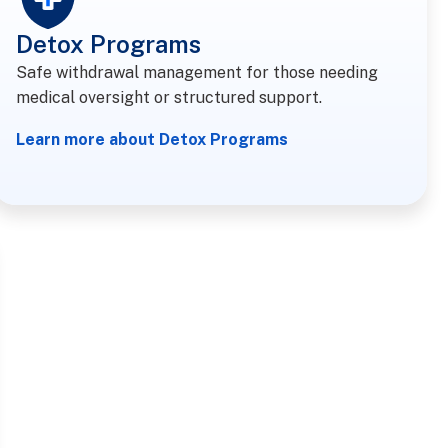
Detox Programs
Safe withdrawal management for those needing
medical oversight or structured support.
Learn more about Detox Programs