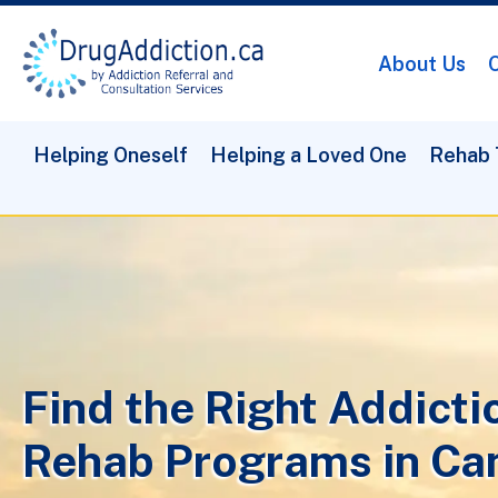
About Us
O
Helping Oneself
Helping a Loved One
Rehab 
Find the Right Addicti
Rehab Programs in Ca