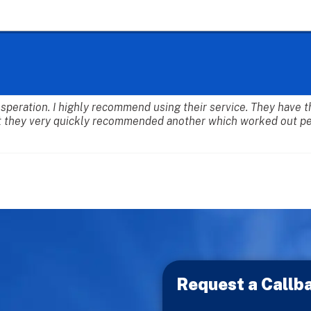
desperation. I highly recommend using their service. They have
 they very quickly recommended another which worked out per
Request a Callb