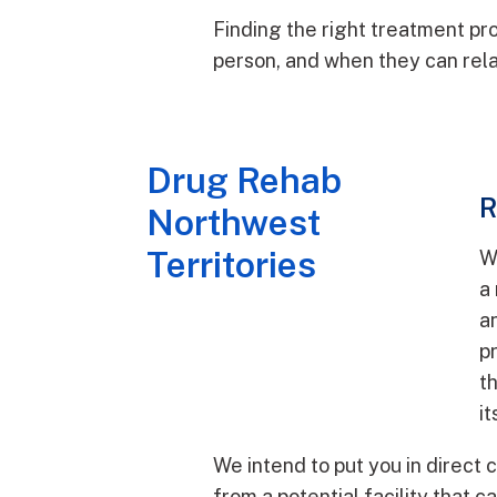
Finding the right treatment pro
person, and when they can rela
Drug Rehab
R
Northwest
Territories
W
a
an
p
t
it
We intend to put you in direct 
from a potential facility that c