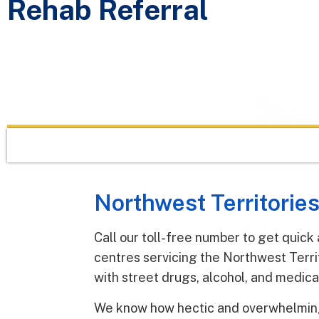
Rehab Referral
Northwest Territories
Call our toll-free number to get quick
centres servicing the Northwest Terri
with street drugs, alcohol, and medica
We know how hectic and overwhelming