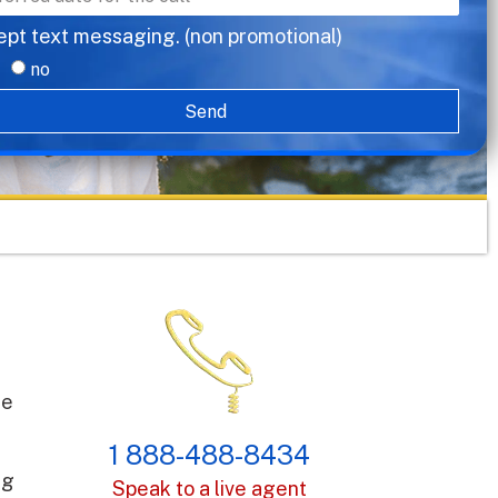
ept text messaging. (non promotional)
no
Send
le
1 888-488-8434
ng
Speak to a live agent