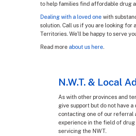
to help families find affordable drug
Dealing with a loved one
with substanc
solution. Call us if you are looking fo
Territories. We’ll be happy to serve yo
Read more
about us here
.
N.W.T. & Local Ad
As with other provinces and ter
give support but do not have a 
contacting one of our referral 
experience in the field of drug
servicing the NWT.