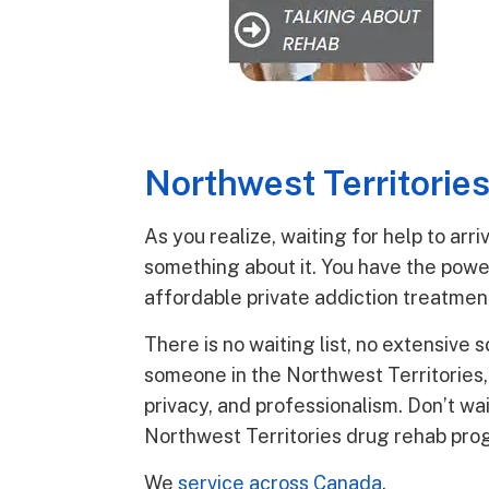
Northwest Territorie
As you realize, waiting for help to ar
something about it. You have the powe
affordable private addiction treatmen
There is no waiting list, no extensive 
someone in the Northwest Territories, t
privacy, and professionalism. Don’t wai
Northwest Territories drug rehab pro
We
service across Canada
.