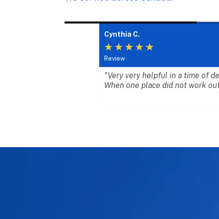
Cynthia C.
★
★
★
★
★
Review
 they deserve. The
"Very very helpful in a time of 
 together with
When one place did not work out