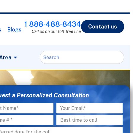
1 888-488-8434
Contact us
s
Blogs
Call us on our toll-free line
 Area
est a Personalized Consultation