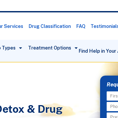
r Services
Drug Classification
FAQ
Testimonial
 Types
Treatment Options
Find Help in Your
Requ
Detox & Drug