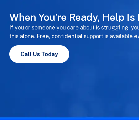
When You’re Ready, Help Is
If you or someone you care about is struggling, yo
this alone. Free, confidential support is available e
Call Us Today