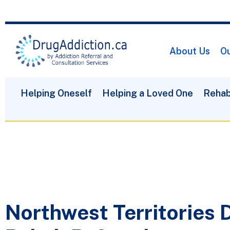
About Us
Ou
Helping Oneself
Helping a Loved One
Rehab
Northwest Territories 