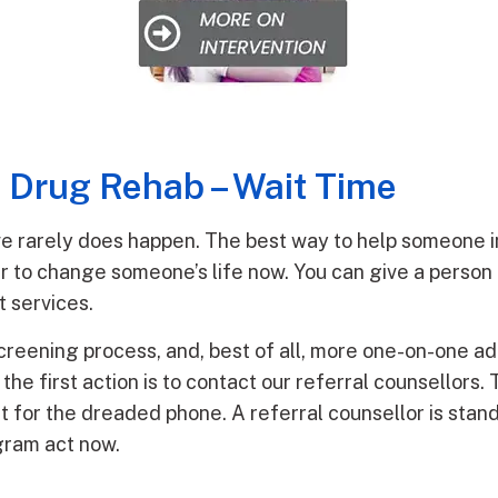
s Drug Rehab – Wait Time
rive rarely does happen. The best way to help someone i
r to change someone’s life now. You can give a person 
t services.
screening process, and, best of all, more one-on-one ad
he first action is to contact our referral counsellors. 
t for the dreaded phone. A referral counsellor is stand
gram act now.