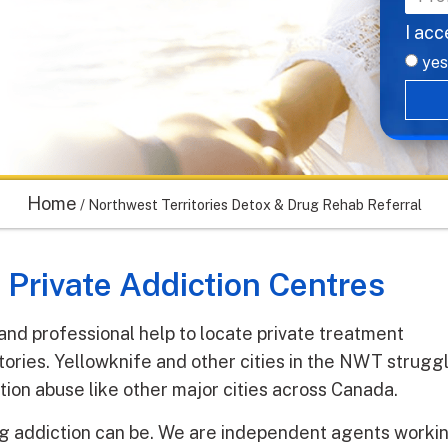
I acc
yes
Home
/
Northwest Territories Detox & Drug Rehab Referral
 Private Addiction Centres
 and professional help to locate private treatment
tories. Yellowknife and other cities in the NWT strugg
tion abuse like other major cities across Canada.
 addiction can be. We are independent agents worki