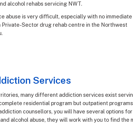
 and alcohol rehabs servicing NWT.
e abuse is very difficult, especially with no immediate
r a Private-Sector drug rehab centre in the Northwest
u.
diction Services
ritories, many different addiction services exist servi
complete residential program but outpatient programs, 
addiction counsellors, you will have several options f
 and alcohol abuse, they will work with you to find the