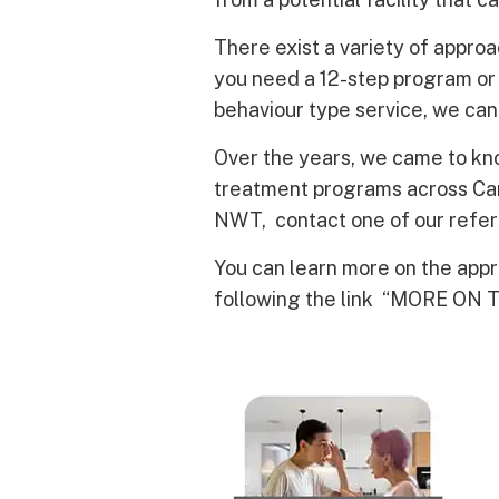
There exist a variety of appr
you need a 12-step program or 
behaviour type service, we can
Over the years, we came to kno
treatment programs across Cana
NWT, contact one of our referr
You can learn more on the app
following the link “MORE ON