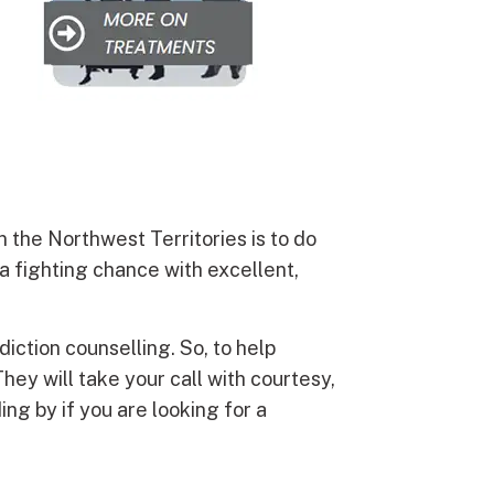
n the Northwest Territories is to do
a fighting chance with excellent,
diction counselling. So, to help
They will take your call with courtesy,
ing by if you are looking for a