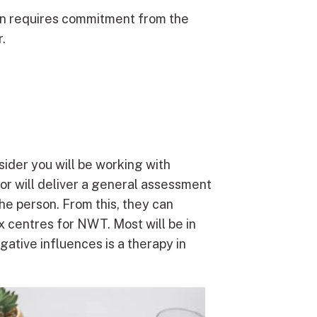
tion requires commitment from the
.
sider you will be working with
lor will deliver a general assessment
the person. From this, they can
x centres for NWT. Most will be in
ative influences is a therapy in