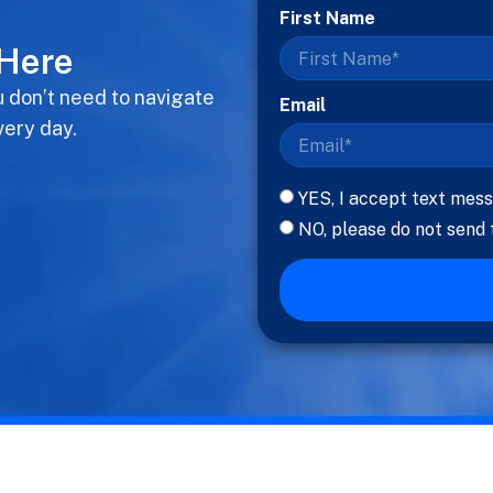
First Name
 Here
u don’t need to navigate
Email
very day.
YES, I accept text mess
NO, please do not send