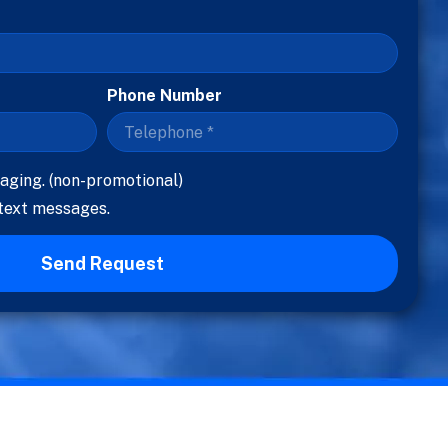
Phone Number
aging. (non-promotional)
 text messages.
Send Request