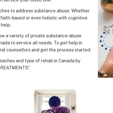
oaches to address substance abuse. Whether
faith-based or even holistic with cognitive
 help.
w a variety of private substance abuse
da to service all needs. To get help in
al counsellors and get the process started.
roaches and type of rehab in Canada by
 TREATMENTS”.