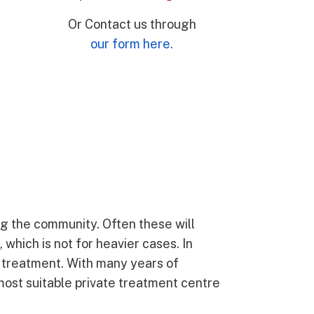
Or Contact us through
our form here.
ng the community. Often these will
which is not for heavier cases. In
or treatment. With many years of
 most suitable private treatment centre