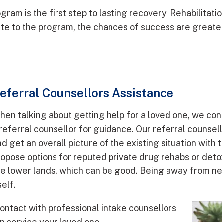
gram is the first step to lasting recovery. Rehabilita
te to the program, the chances of success are greater
eferral Counsellors Assistance
hen talking about getting help for a loved one, we con
 referral counsellor for guidance. Our referral counsel
d get an overall picture of the existing situation with 
ropose options for reputed private drug rehabs or deto
he lower lands, which can be good. Being away from neg
self.
contact with professional intake counsellors
an service your loved one.