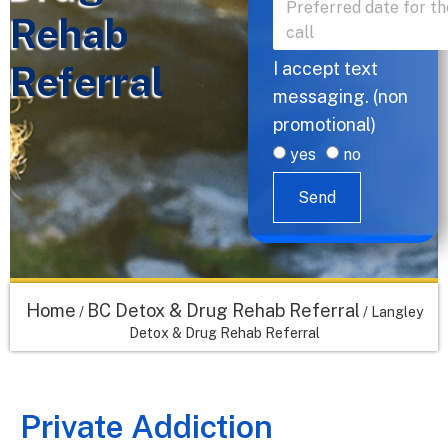
Rehab
Referral
I accept text
messaging. (non
promotional)
yes
no
Send
Home
BC Detox & Drug Rehab Referral
/
/
Langley
Detox & Drug Rehab Referral
Private Addiction