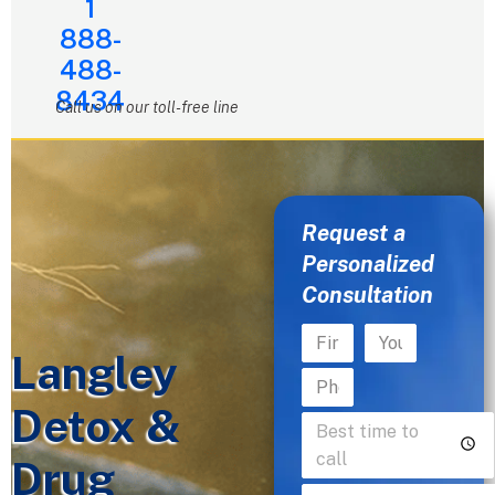
1
888-
488-
8434
Call us on our toll-free line
Request a
Personalized
Consultation
Langley
Detox &
Drug