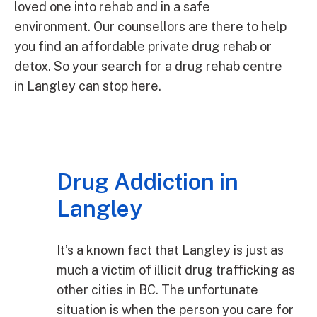
loved one into rehab and in a safe
environment. Our counsellors are there to help
you find an affordable private drug rehab or
detox. So your search for a drug rehab centre
in Langley can stop here.
Drug Addiction in
Langley
It’s a known fact that Langley is just as
much a victim of illicit drug trafficking as
other cities in BC. The unfortunate
situation is when the person you care for