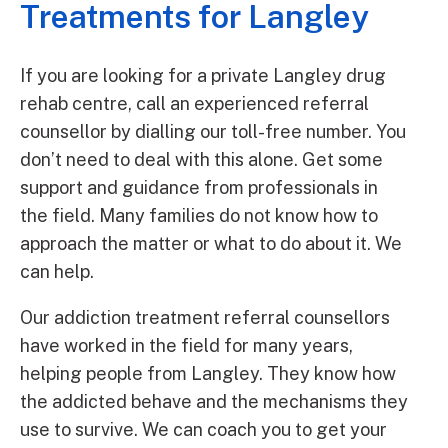
Treatments for Langley
If you are looking for a private Langley drug
rehab centre, call an experienced referral
counsellor by dialling our toll-free number. You
don’t need to deal with this alone. Get some
support and guidance from professionals in
the field. Many families do not know how to
approach the matter or what to do about it. We
can help.
Our addiction treatment referral counsellors
have worked in the field for many years,
helping people from Langley. They know how
the addicted behave and the mechanisms they
use to survive. We can coach you to get your