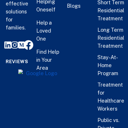
Helping
Short Term
effective
Blogs
Oneself
Residential
solutions
Treatment
for
Help a
families.
Long Term
Loved
Residential
One
Treatment
Find Help
Stay-At-
in Your
REVIEWS
Home
Area
Program
Treatment
for
Healthcare
Workers
Public vs.