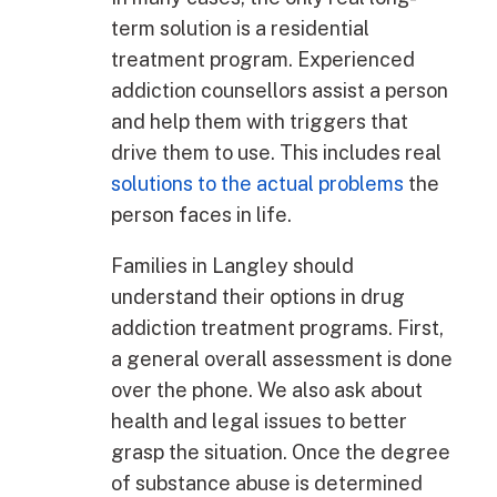
term solution is a residential
treatment program. Experienced
addiction counsellors assist a person
and help them with triggers that
drive them to use. This includes real
solutions to the actual problems
the
person faces in life.
Families in Langley should
understand their options in drug
addiction treatment programs. First,
a general overall assessment is done
over the phone. We also ask about
health and legal issues to better
grasp the situation. Once the degree
of substance abuse is determined