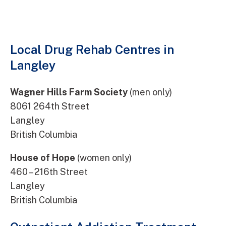
Local Drug Rehab Centres in
Langley
Wagner Hills Farm Society
(men only)
8061 264th Street
Langley
British Columbia
House of Hope
(women only)
460 – 216th Street
Langley
British Columbia