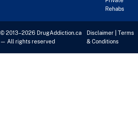
Private
Rehabs
© 2013–2026 DrugAddiction.ca
Disclaimer
|
Terms
— All rights reserved
& Conditions