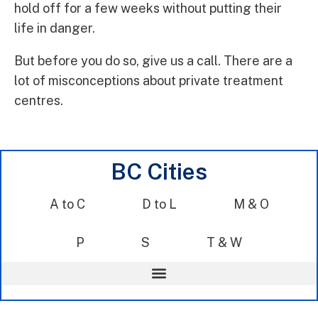
hold off for a few weeks without putting their
life in danger.
But before you do so, give us a call. There are a
lot of misconceptions about private treatment
centres.
BC Cities
A to C
D to L
M & O
P
S
T & W