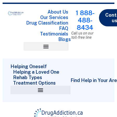
About Us
1 888-
Cont
Our Services
488-
u
Drug Classification
8434
FAQ
Testimonials
Call us on our
toll-free line
Blogs
Drug Classification
Helping Oneself
Helping a Loved One
Rehab Types
Find Help in Your Ar
Treatment Options