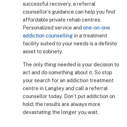
successful recovery, a referral
counsellor’s guidance can help you find
affordable private rehab centres.
Personalized service and
one-on-one
addiction counselling
in a treatment
facility suited to your needs is a definite
asset to sobriety.
The only thing needed is your decision to
act and do something about it. So stop
your search for an addiction treatment
centre in Langley and call a referral
counsellor today. Don’t put addiction on
hold; the results are always more
devastating the longer you wait.