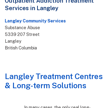
Outpatient Addiction Treatment
Services in Langley
Langley Community Services
Substance Abuse
5339 207 Street
Langley
British Columbia
Langley Treatment Centres
& Long-term Solutions
In many cases, the only real long-