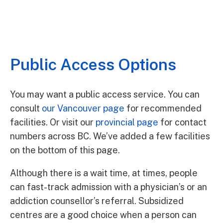
Public Access Options
You may want a public access service. You can
consult
our Vancouver page
for recommended
facilities. Or visit our
provincial page
for contact
numbers across BC. We’ve added a few facilities
on the bottom of this page.
Although there is a wait time, at times, people
can fast-track admission with a physician’s or an
addiction counsellor’s referral. Subsidized
centres are a good choice when a person can