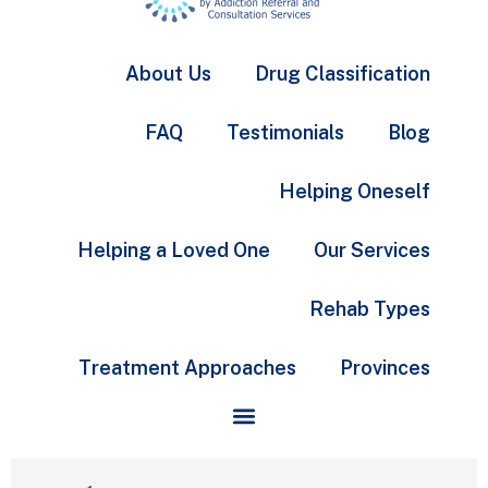
About Us
Drug Classification
FAQ
Testimonials
Blog
Helping Oneself
Helping a Loved One
Our Services
Rehab Types
Treatment Approaches
Provinces