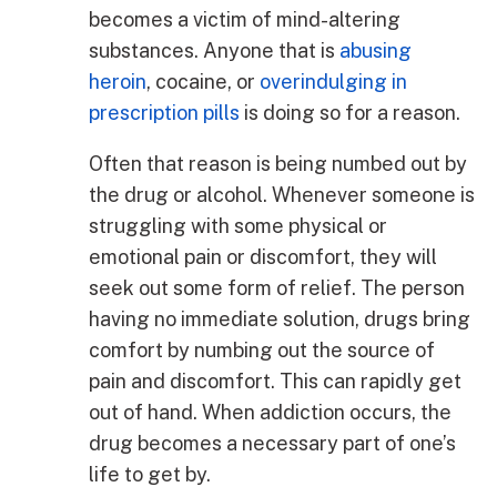
becomes a victim of mind-altering
substances. Anyone that is
abusing
heroin
, cocaine, or
overindulging in
prescription pills
is doing so for a reason.
Often that reason is being numbed out by
the drug or alcohol. Whenever someone is
struggling with some physical or
emotional pain or discomfort, they will
seek out some form of relief. The person
having no immediate solution, drugs bring
comfort by numbing out the source of
pain and discomfort. This can rapidly get
out of hand. When addiction occurs, the
drug becomes a necessary part of one’s
life to get by.