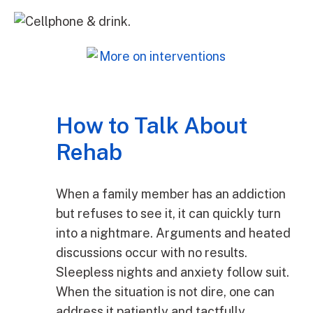
How to Talk About
Rehab
When a family member has an addiction
but refuses to see it, it can quickly turn
into a nightmare. Arguments and heated
discussions occur with no results.
Sleepless nights and anxiety follow suit.
When the situation is not dire, one can
address it patiently and tactfully.