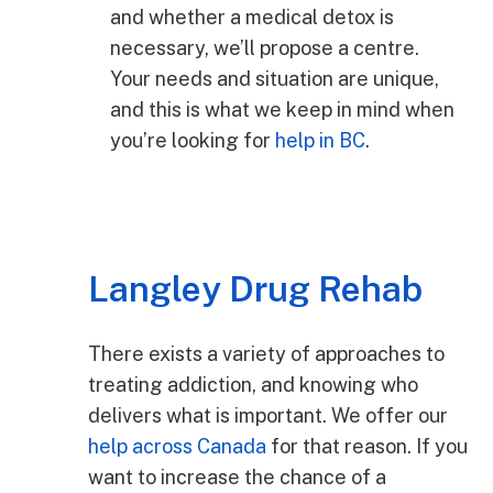
and whether a medical detox is
necessary, we’ll propose a centre.
Your needs and situation are unique,
and this is what we keep in mind when
you’re looking for
help in BC
.
Langley Drug Rehab
There exists a variety of approaches to
treating addiction, and knowing who
delivers what is important. We offer our
help across Canada
for that reason. If you
want to increase the chance of a