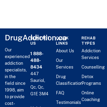
DrugAddiction.ca
CONTACT
QUICK
REHAB
US
LINKS
TYPES
Our
About Us
Addiction
1 888-
experienced
Services
488-
Our
addiction
8434
Services
Counselling
specialists,
447
in the
Drug
Detox
Sauriol,
field since
Classification
Programs
Qc, Qc,
1998, aim
FAQ
Online
G1E 3M4
to provide
Coaching
Testimonials
cost-