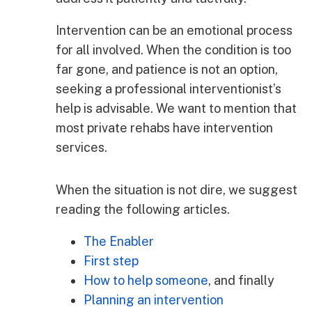
Intervention can be an emotional process
for all involved. When the condition is too
far gone, and patience is not an option,
seeking a professional interventionist’s
help is advisable. We want to mention that
most private rehabs have intervention
services.
When the situation is not dire, we suggest
reading the following articles.
The Enabler
First step
How to help someone
, and finally
Planning an intervention