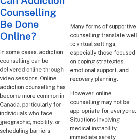
Can Addiction
Counselling
Be Done
Many forms of supportive
Online?
counselling translate well
to virtual settings,
In some cases, addiction
especially those focused
counselling can be
on coping strategies,
delivered online through
emotional support, and
video sessions. Online
recovery planning.
addiction counselling has
However, online
become more common in
counselling may not be
Canada, particularly for
appropriate for everyone.
individuals who face
Situations involving
geographic, mobility, or
medical instability,
scheduling barriers.
immediate safety