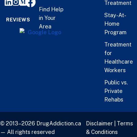
Treatment
Find Help
Stay-At-
in Your
REVIEWS
Home
Area
Program
Treatment
for
Healthcare
Workers
Public vs.
Private
Rehabs
© 2013–2026 DrugAddiction.ca
Disclaimer
|
Terms
— All rights reserved
& Conditions