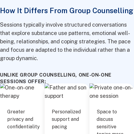
How It Differs From Group Counselling
Sessions typically involve structured conversations
that explore substance use patterns, emotional well-
being, relationships, and coping strategies. The pace
and focus are adapted to the individual rather than a
group dynamic.
UNLIKE GROUP COUNSELLING, ONE-ON-ONE
SESSIONS OFFER:
Greater
Personalized
Space to
privacy and
support and
discuss
confidentiality
pacing
sensitive