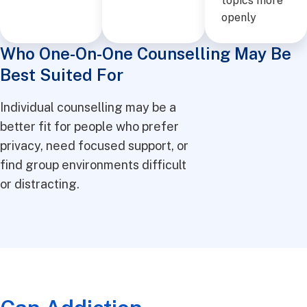
topics more
openly
Who One-On-One Counselling May Be
Best Suited For
Individual counselling may be a
better fit for people who prefer
privacy, need focused support, or
find group environments difficult
or distracting.