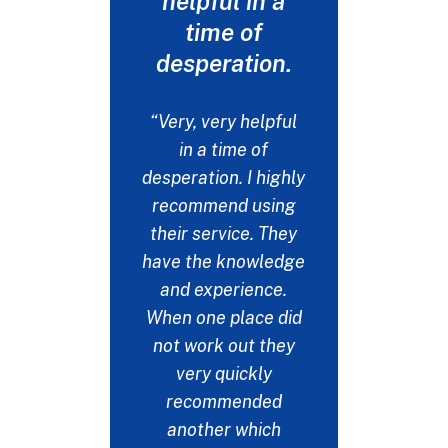
helpful in a
never 
time of
my t
desperation.
"I drop
fiancée
“Very, very helpful
at a det
in a time of
get her t
desperation. I highly
needs. I
recommend using
emails 
their service. They
many pla
have the knowledge
this up b
and experience.
the on
When one place did
respon
not work out they
could ne
very quickly
my thank
recommended
help. No
another which