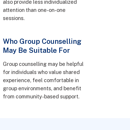
also provide less individualized
attention than one-on-one
sessions.
Who Group Counselling
May Be Suitable For
Group counselling may be helpful
for individuals who value shared
experience, feel comfortable in
group environments, and benefit
from community-based support.