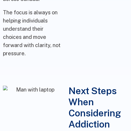
The focus is always on
helping individuals
understand their
choices and move
forward with clarity, not
pressure.
Next Steps
When
Considering
Addiction