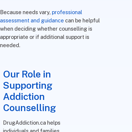
Because needs vary,
professional
assessment and guidance
can be helpful
when deciding whether counselling is
appropriate or if additional support is
needed.
Our Role in
Supporting
Addiction
Counselling
DrugAddiction.ca helps
individuals and families