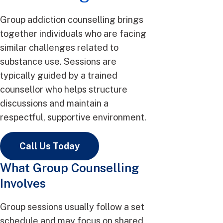
Group addiction counselling brings
together individuals who are facing
similar challenges related to
substance use. Sessions are
typically guided by a trained
counsellor who helps structure
discussions and maintain a
respectful, supportive environment.
Call Us Today
What Group Counselling
Involves
Group sessions usually follow a set
schedule and may focus on shared