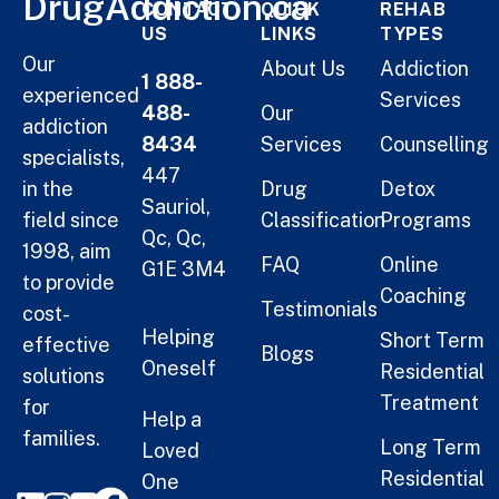
DrugAddiction.ca
CONTACT
QUICK
REHAB
US
LINKS
TYPES
Our
About Us
Addiction
1 888-
experienced
Services
488-
Our
addiction
8434
Services
Counselling
specialists,
447
in the
Drug
Detox
Sauriol,
field since
Classification
Programs
Qc, Qc,
1998, aim
FAQ
Online
G1E 3M4
to provide
Coaching
Testimonials
cost-
Helping
Short Term
effective
Blogs
Oneself
Residential
solutions
Treatment
for
Help a
families.
Long Term
Loved
Residential
One