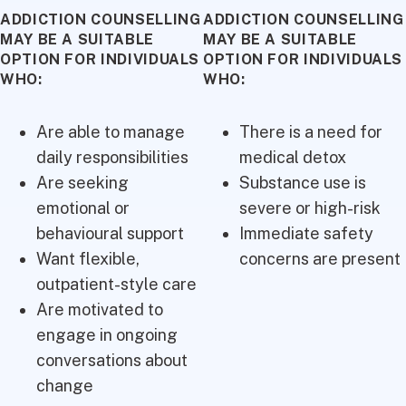
ADDICTION COUNSELLING
ADDICTION COUNSELLING
MAY BE A SUITABLE
MAY BE A SUITABLE
OPTION FOR INDIVIDUALS
OPTION FOR INDIVIDUALS
WHO:
WHO:
Are able to manage
There is a need for
daily responsibilities
medical detox
Are seeking
Substance use is
emotional or
severe or high-risk
behavioural support
Immediate safety
Want flexible,
concerns are present
outpatient-style care
Are motivated to
engage in ongoing
conversations about
change