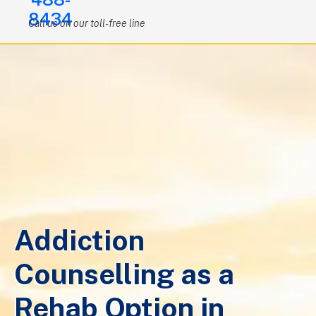
8434
Call us on our toll-free line
Addiction
Counselling as a
Rehab Option in