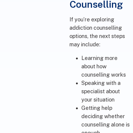
Counselling
If you’re exploring
addiction counselling
options, the next steps
may include:
Learning more
about how
counselling works
Speaking with a
specialist about
your situation
Getting help
deciding whether
counselling alone is
enough