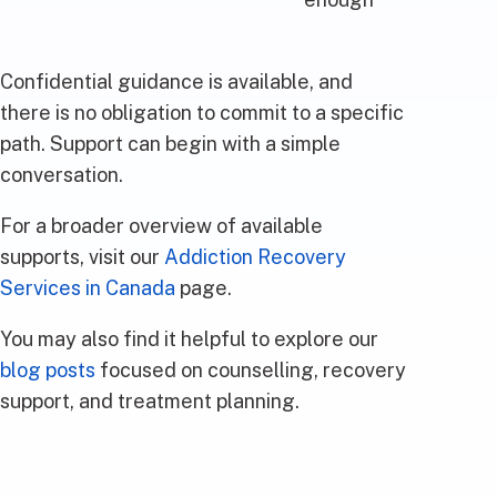
Confidential guidance is available, and
there is no obligation to commit to a specific
path. Support can begin with a simple
conversation.
For a broader overview of available
supports, visit our
Addiction Recovery
Services in Canada
page.
You may also find it helpful to explore our
blog posts
focused on counselling, recovery
support, and treatment planning.