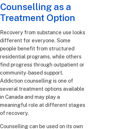
Counselling as a
Treatment Option
Recovery from substance use looks
different for everyone. Some
people benefit from structured
residential programs, while others
find progress through outpatient or
community-based support.
Addiction counselling is one of
several treatment options available
in Canada and may play a
meaningful role at different stages
of recovery.
Counselling can be used on its own