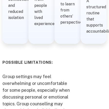
A
to learn
and
people
structured
from
reduced
with
routine
others’
isolation
lived
that
perspectives
experience
supports
accountabil
POSSIBLE LIMITATIONS:
Group settings may feel
overwhelming or uncomfortable
for some people, especially when
discussing personal or emotional
topics. Group counselling may