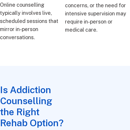
Online counselling
concerns, or the need for
typically involves live,
intensive supervision may
scheduled sessions that
require in-person or
mirror in-person
medical care.
conversations.
Is Addiction
Counselling
the Right
Rehab Option?