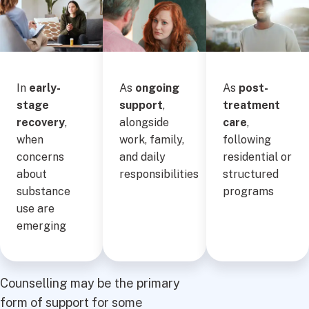
In
early-
As
ongoing
As
post-
stage
support
,
treatment
recovery
,
alongside
care
,
when
work, family,
following
concerns
and daily
residential or
about
responsibilities
structured
substance
programs
use are
emerging
Counselling may be the primary
form of support for some