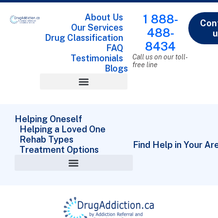
About Us
1 888-
Con
Our Services
488-
u
Drug Classification
8434
FAQ
Testimonials
Call us on our toll-
free line
Blogs
Drug Classification
Helping Oneself
Helping a Loved One
Rehab Types
Find Help in Your Ar
Treatment Options