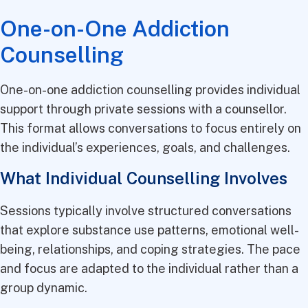
One-on-One Addiction
Counselling
One-on-one addiction counselling provides individual
support through private sessions with a counsellor.
This format allows conversations to focus entirely on
the individual’s experiences, goals, and challenges.
What Individual Counselling Involves
Sessions typically involve structured conversations
that explore substance use patterns, emotional well-
being, relationships, and coping strategies. The pace
and focus are adapted to the individual rather than a
group dynamic.