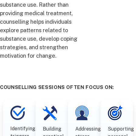
substance use. Rather than
providing medical treatment,
counselling helps individuals
explore patterns related to
substance use, develop coping
strategies, and strengthen
motivation for change.
COUNSELLING SESSIONS OFTEN FOCUS ON:
Identifying
Building
Addressing
Supporting