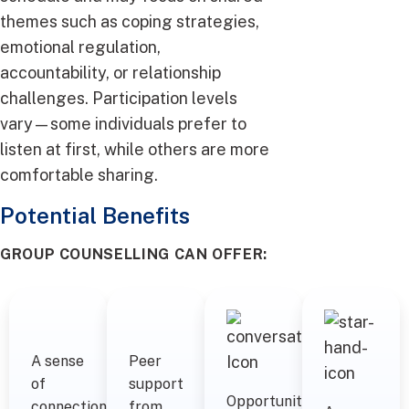
themes such as coping strategies,
emotional regulation,
accountability, or relationship
challenges. Participation levels
vary—some individuals prefer to
listen at first, while others are more
comfortable sharing.
Potential Benefits
GROUP COUNSELLING CAN OFFER:
A sense
Peer
of
support
Opportunities
connection
from