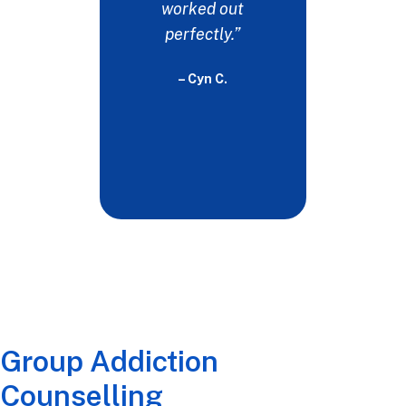
would b
worked out
witho
perfectly.”
- 
– Cyn C.
Group Addiction
Counselling