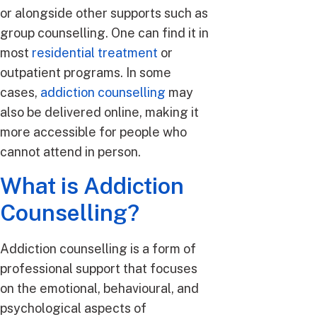
or alongside other supports such as
group counselling. One can find it in
most
residential treatment
or
outpatient programs. In some
cases,
addiction counselling
may
also be delivered online, making it
more accessible for people who
cannot attend in person.
What is Addiction
Counselling?
Addiction counselling is a form of
professional support that focuses
on the emotional, behavioural, and
psychological aspects of