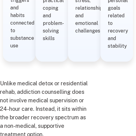
triggers
practical
stress,
personal
and
coping
relationships,
goals
habits
and
and
related
connected
problem-
emotional
to
to
solving
challenges
recovery
substance
skills
and
use
stability
Unlike medical detox or residential
rehab, addiction counselling does
not involve medical supervision or
24-hour care. Instead, it sits within
the broader recovery spectrum as
a non-medical, supportive
treatment option.