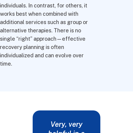
individuals. In contrast, for others, it
works best when combined with
additional services such as group or
alternative therapies. There is no
single “right” approach—effective
recovery planning is often
individualized and can evolve over
time.
Very, very
Words