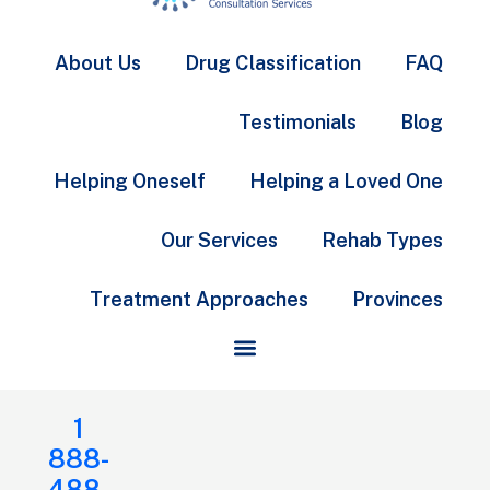
About Us
Drug Classification
FAQ
Testimonials
Blog
Helping Oneself
Helping a Loved One
Our Services
Rehab Types
Treatment Approaches
Provinces
1
888-
488-