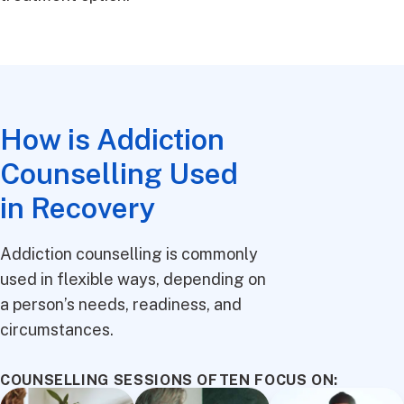
How is Addiction
Counselling Used
in Recovery
Addiction counselling is commonly
used in flexible ways, depending on
a person’s needs, readiness, and
circumstances.
COUNSELLING SESSIONS OFTEN FOCUS ON: