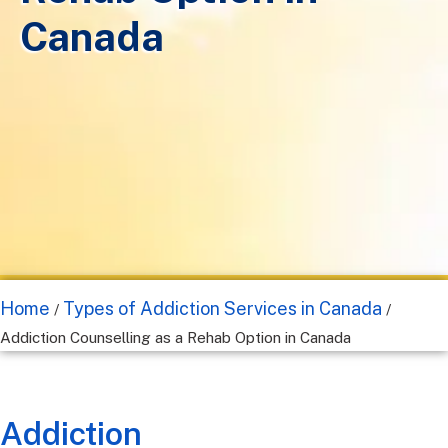
Canada
Home
Types of Addiction Services in Canada
/
/
Addiction Counselling as a Rehab Option in Canada
Addiction