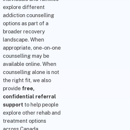
explore different
addiction counselling
options as part of a
broader recovery
landscape. When
appropriate, one-on-one
counselling may be
available online. When
counselling alone is not
the right fit, we also
provide
free,
confidential referral
support
to help people
explore other rehab and
treatment options
across Canada.