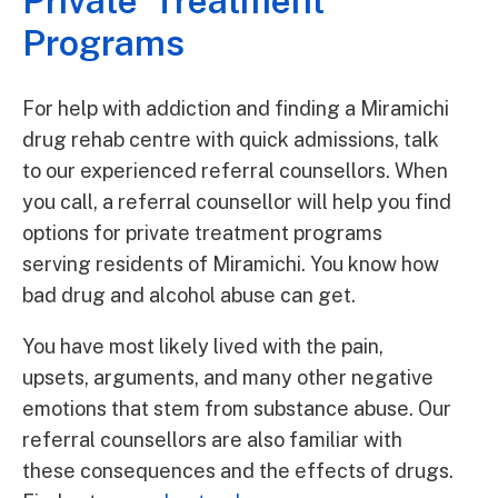
Private Treatment
Programs
For help with addiction and finding a Miramichi
drug rehab centre with quick admissions, talk
to our experienced referral counsellors. When
you call, a referral counsellor will help you find
options for private treatment programs
serving residents of Miramichi. You know how
bad drug and alcohol abuse can get.
You have most likely lived with the pain,
upsets, arguments, and many other negative
emotions that stem from substance abuse. Our
referral counsellors are also familiar with
these consequences and the effects of drugs.