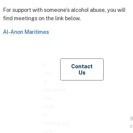
For support with someone’s alcohol abuse, you will
find meetings on the link below.
Al-Anon Maritimes
Re
If
Contact
Pe
Us
you
Co
or
someone
you
love
is
struggling
with