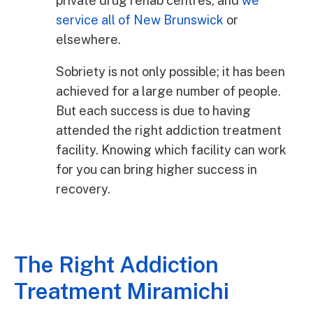
private drug rehab centres, and
we
service all of New Brunswick
or
elsewhere.
Sobriety is not only possible; it has been
achieved for a large number of people.
But each success is due to having
attended the right addiction treatment
facility. Knowing which facility can work
for you can bring higher success in
recovery.
The Right Addiction
Treatment Miramichi