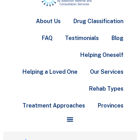
About Us
Drug Classification
FAQ
Testimonials
Blog
Helping Oneself
Helping a Loved One
Our Services
Rehab Types
Treatment Approaches
Provinces