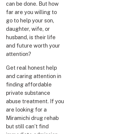
can be done. But how
far are you willing to
go to help your son,
daughter, wife, or
husband, is their life
and future worth your
attention?
Get real honest help
and caring attention in
finding affordable
private substance
abuse treatment. If you
are looking for a
Miramichi drug rehab
but still can’t find