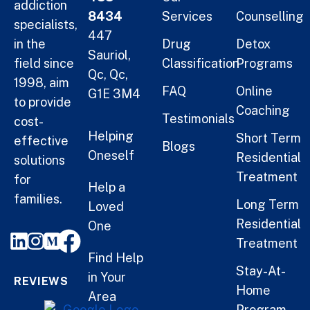
addiction
8434
Services
Counselling
specialists,
447
in the
Drug
Detox
Sauriol,
field since
Classification
Programs
Qc, Qc,
1998, aim
FAQ
Online
G1E 3M4
to provide
Coaching
Testimonials
cost-
Helping
Short Term
effective
Blogs
Oneself
Residential
solutions
Treatment
for
Help a
families.
Long Term
Loved
Residential
One
Treatment
Find Help
Stay-At-
in Your
REVIEWS
Home
Area
Program