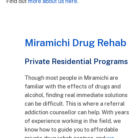
Find out
more about us here
.
Miramichi Drug Rehab
Private Residential Programs
Though most people in Miramichi are
familiar with the effects of drugs and
alcohol, finding real immediate solutions
can be difficult. This is where a referral
addiction counsellor can help. With years
of experience working in the field, we
know how to guide you to affordable