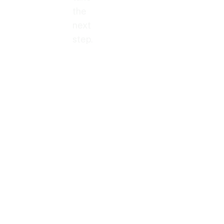
the
next
step.