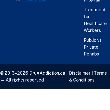
Treatment
for
Healthcare
Workers
Public vs.
Private
Rehabs
© 2013–2026 DrugAddiction.ca
Disclaimer
|
Terms
— All rights reserved
& Conditions