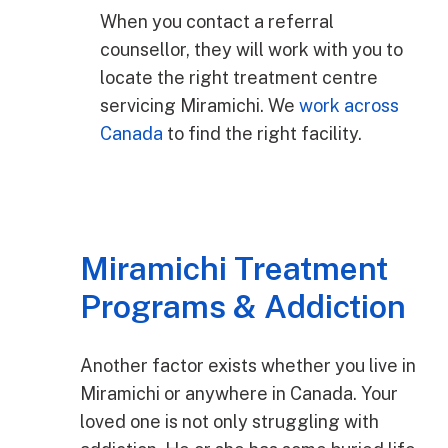
When you contact a referral
counsellor, they will work with you to
locate the right treatment centre
servicing Miramichi. We
work across
Canada
to find the right facility.
Miramichi Treatment
Programs & Addiction
Another factor exists whether you live in
Miramichi or anywhere in Canada. Your
loved one is not only struggling with