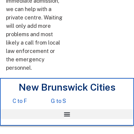
immediate admission,
we can help with a
private centre. Waiting
will only add more
problems and most
likely a call from local
law enforcement or
the emergency
personnel.
New Brunswick Cities
C to F
G to S