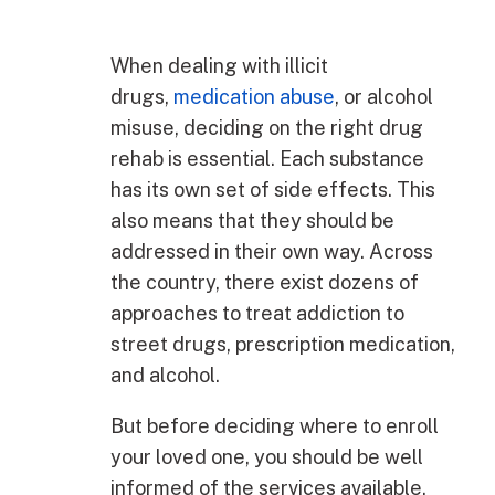
When dealing with illicit
drugs,
medication abuse
, or alcohol
misuse, deciding on the right drug
rehab is essential. Each substance
has its own set of side effects. This
also means that they should be
addressed in their own way. Across
the country, there exist dozens of
approaches to treat addiction to
street drugs, prescription medication,
and alcohol.
But before deciding where to enroll
your loved one, you should be well
informed of the services available.