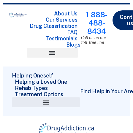
About Us
1 888-
Cont
Our Services
488-
u
Drug Classification
8434
FAQ
Testimonials
Call us on our
toll-free line
Blogs
Drug Classification
Helping Oneself
Helping a Loved One
Rehab Types
Find Help in Your Ar
Treatment Options