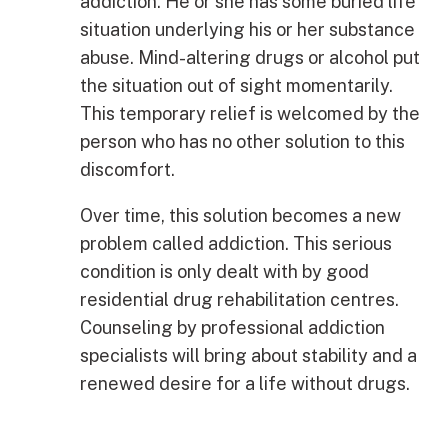
addiction. He or she has some buried life
situation underlying his or her substance
abuse. Mind-altering drugs or alcohol put
the situation out of sight momentarily.
This temporary relief is welcomed by the
person who has no other solution to this
discomfort.
Over time, this solution becomes a new
problem called addiction. This serious
condition is only dealt with by good
residential drug rehabilitation centres.
Counseling by professional addiction
specialists will bring about stability and a
renewed desire for a life without drugs.