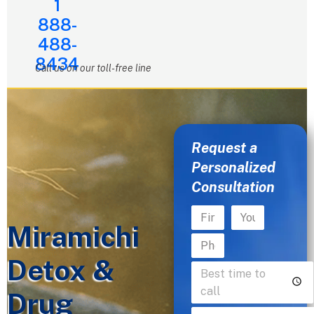
1
888-
488-
8434
Call us on our toll-free line
Request a
Personalized
Consultation
Miramichi
Detox &
Drug