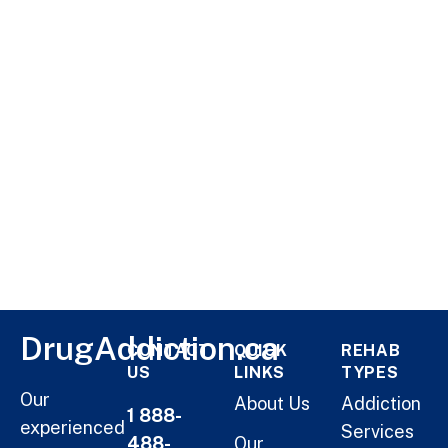
DrugAddiction.ca
CONTACT
QUICK
REHAB
US
LINKS
TYPES
Our
About Us
Addiction
1 888-
experienced
Services
488-
Our