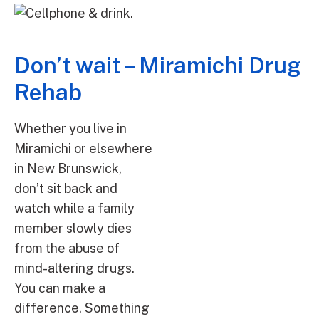
Don’t wait – Miramichi Drug
Rehab
Whether you live in
Miramichi or elsewhere
in New Brunswick,
don’t sit back and
watch while a family
member slowly dies
from the abuse of
mind-altering drugs.
You can make a
difference. Something