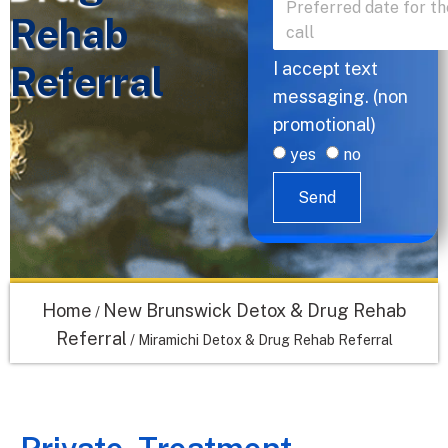
Rehab
Referral
I accept text
messaging. (non
promotional)
yes
no
Send
Home
New Brunswick Detox & Drug Rehab
/
Referral
/
Miramichi Detox & Drug Rehab Referral