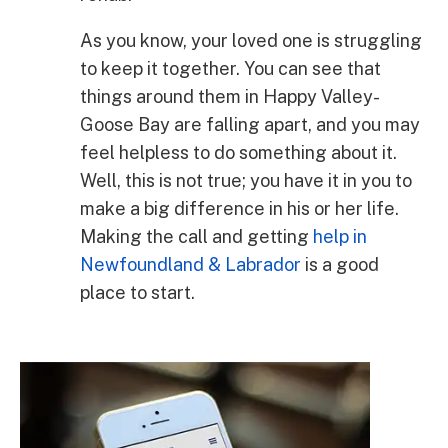
As you know, your loved one is struggling
to keep it together. You can see that
things around them in Happy Valley-
Goose Bay are falling apart, and you may
feel helpless to do something about it.
Well, this is not true; you have it in you to
make a big difference in his or her life.
Making the call and getting
help in
Newfoundland & Labrador
is a good
place to start.