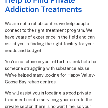
Help to Find Private
Addiction Treatments
We are not a rehab centre; we help people
connect to the right treatment program. We
have years of experience in the field and can
assist you in finding the right facility for your
needs and budget.
You’re not alone in your effort to seek help for
someone struggling with substance abuse.
We’ve helped many looking for Happy Valley-
Goose Bay rehab centres.
We will assist you in locating a good private
treatment centre servicing your area. In the
private sector, there is no wait time, so your