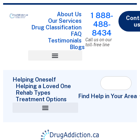
About Us
1 888-
Cont
Our Services
488-
u
Drug Classification
8434
FAQ
Testimonials
Call us on our
toll-free line
Blogs
Drug Classification
Helping Oneself
Helping a Loved One
Rehab Types
Find Help in Your Area
Treatment Options
Helping a Loved One