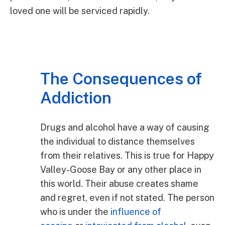
loved one will be serviced rapidly.
The Consequences of
Addiction
Drugs and alcohol have a way of causing
the individual to distance themselves
from their relatives. This is true for Happy
Valley-Goose Bay or any other place in
this world. Their abuse creates shame
and regret, even if not stated. The person
who is under the
influence of