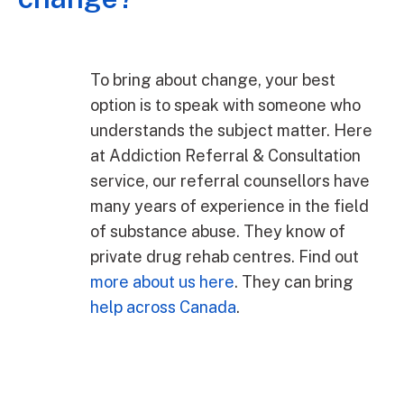
To bring about change, your best
option is to speak with someone who
understands the subject matter. Here
at Addiction Referral & Consultation
service, our referral counsellors have
many years of experience in the field
of substance abuse. They know of
private drug rehab centres. Find out
more about us here
. They can bring
help across Canada
.