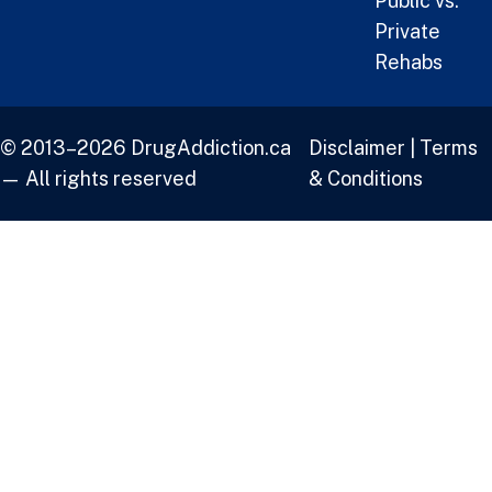
Public vs.
Private
Rehabs
© 2013–2026 DrugAddiction.ca
Disclaimer
|
Terms
— All rights reserved
& Conditions