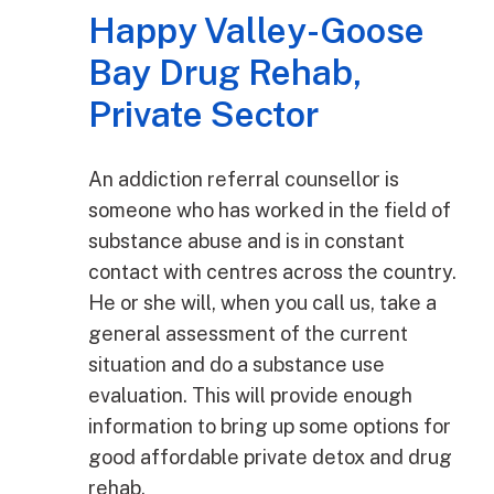
Happy Valley-Goose
Bay Drug Rehab,
Private Sector
An addiction referral counsellor is
someone who has worked in the field of
substance abuse and is in constant
contact with centres across the country.
He or she will, when you call us, take a
general assessment of the current
situation and do a substance use
evaluation. This will provide enough
information to bring up some options for
good affordable private detox and drug
rehab.