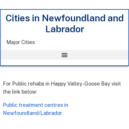
Cities in Newfoundland and
Labrador
Major Cities
For Public rehabs in Happy Valley-Goose Bay visit
the link below:
Public treatment centres in
Newfoundland/Labrador