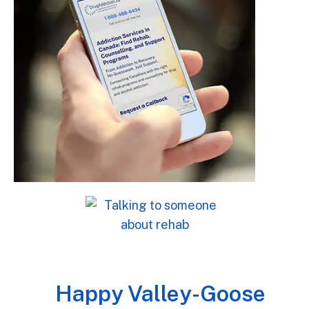
Happy Valley-Goose