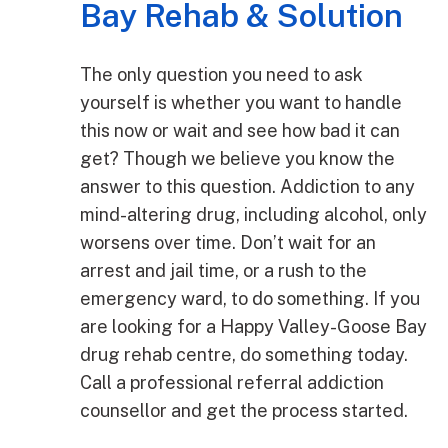
Bay Rehab & Solution
The only question you need to ask
yourself is whether you want to handle
this now or wait and see how bad it can
get? Though we believe you know the
answer to this question. Addiction to any
mind-altering drug, including alcohol, only
worsens over time. Don’t wait for an
arrest and jail time, or a rush to the
emergency ward, to do something. If you
are looking for a Happy Valley-Goose Bay
drug rehab centre, do something today.
Call a professional referral addiction
counsellor and get the process started.