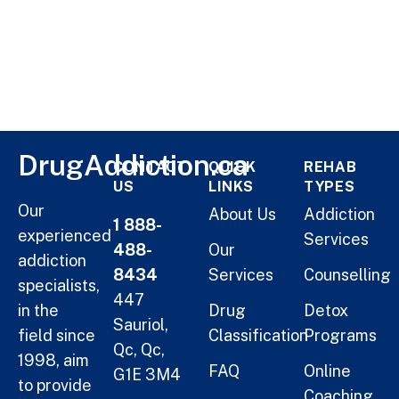
DrugAddiction.ca
CONTACT
QUICK
REHAB
US
LINKS
TYPES
Our
About Us
Addiction
1 888-
experienced
Services
488-
Our
addiction
8434
Services
Counselling
specialists,
447
in the
Drug
Detox
Sauriol,
field since
Classification
Programs
Qc, Qc,
1998, aim
FAQ
Online
G1E 3M4
to provide
Coaching