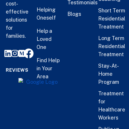
Testimonials
cost-
Helping
Short Term
effective
Blogs
Oneself
Residential
solutions
Treatment
for
Help a
families.
Long Term
Loved
Residential
One
Treatment
Find Help
Stay-At-
in Your
REVIEWS
Home
Area
Program
Treatment
for
Healthcare
Workers