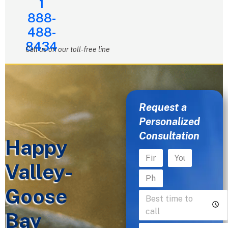
1
888-
488-
8434
Call us on our toll-free line
Request a
Personalized
Consultation
Happy
Valley-
Goose
Bay