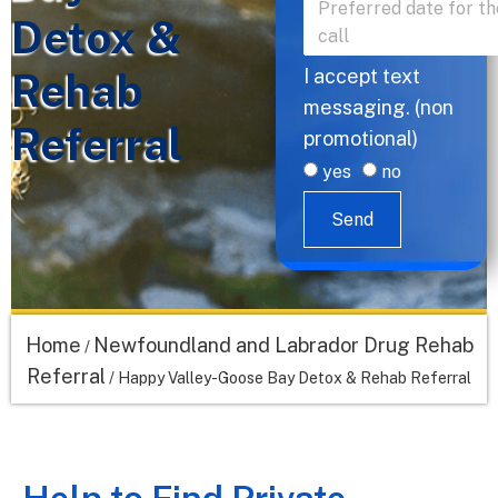
Detox &
Rehab
I accept text
messaging. (non
Referral
promotional)
yes
no
Send
Home
Newfoundland and Labrador Drug Rehab
/
Referral
/
Happy Valley-Goose Bay Detox & Rehab Referral