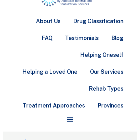
About Us
Drug Classification
FAQ
Testimonials
Blog
Helping Oneself
Helping a Loved One
Our Services
Rehab Types
Treatment Approaches
Provinces