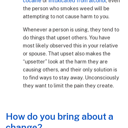
cocaine
or
intoxicated from alcohol
, even
the person who smokes weed will be
attempting to not cause harm to you.
Whenever a person is using, they tend to
do things that upset others. You have
most likely observed this in your relative
or spouse. That upset also makes the
“upsetter” look at the harm they are
causing others, and their only solution is
to find ways to stay away. Unconsciously
they want to limit the pain they create.
How do you bring about a
change?