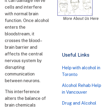
it can damage nerve
cells and interfere
with normal brain
More About Us Here
function. Once alcohol
enters the
bloodstream, it
crosses the blood–
brain barrier and
affects the central
Useful Links
nervous system by
disrupting
Help with alcohol in
communication
Toronto
between neurons.
Alcohol Rehab Help
This interference
in Vancouver
alters the balance of
Drug and Alcohol
brain chemicals