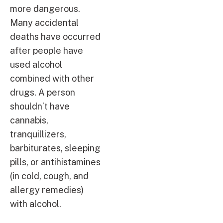
more dangerous.
Many accidental
deaths have occurred
after people have
used alcohol
combined with other
drugs. A person
shouldn’t have
cannabis,
tranquillizers,
barbiturates, sleeping
pills, or antihistamines
(in cold, cough, and
allergy remedies)
with alcohol.