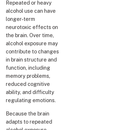
Repeated or heavy
alcohol use can have
longer-term
neurotoxic effects on
the brain. Over time,
alcohol exposure may
contribute to changes
in brain structure and
function, including
memory problems,
reduced cognitive
ability, and difficulty
regulating emotions.
Because the brain
adapts to repeated
alcohol exposure,