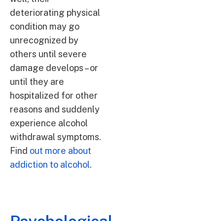
deteriorating physical
condition may go
unrecognized by
others until severe
damage develops – or
until they are
hospitalized for other
reasons and suddenly
experience alcohol
withdrawal symptoms.
Find
out more about
addiction to alcohol
.