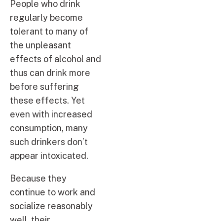
People who drink
regularly become
tolerant to many of
the unpleasant
effects of alcohol and
thus can drink more
before suffering
these effects. Yet
even with increased
consumption, many
such drinkers don’t
appear intoxicated.
Because they
continue to work and
socialize reasonably
well, their