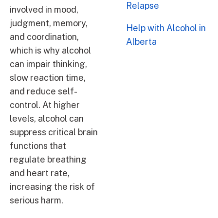
Relapse
involved in mood,
judgment, memory,
Help with Alcohol in
and coordination,
Alberta
which is why alcohol
can impair thinking,
slow reaction time,
and reduce self-
control. At higher
levels, alcohol can
suppress critical brain
functions that
regulate breathing
and heart rate,
increasing the risk of
serious harm.