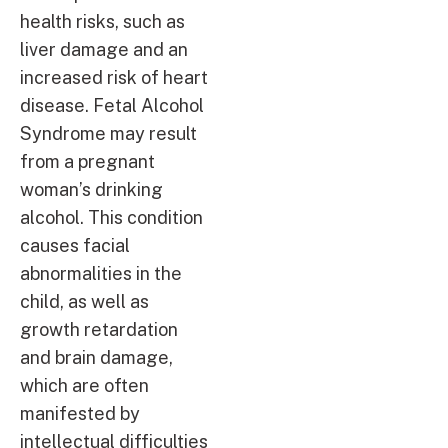
health risks, such as
liver damage and an
increased risk of heart
disease. Fetal Alcohol
Syndrome may result
from a pregnant
woman’s drinking
alcohol. This condition
causes facial
abnormalities in the
child, as well as
growth retardation
and brain damage,
which are often
manifested by
intellectual difficulties