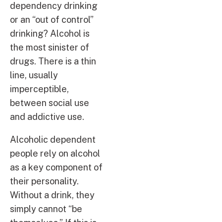
dependency drinking
or an “out of control”
drinking? Alcohol is
the most sinister of
drugs. There is a thin
line, usually
imperceptible,
between social use
and addictive use.
Alcoholic dependent
people rely on alcohol
as a key component of
their personality.
Without a drink, they
simply cannot “be