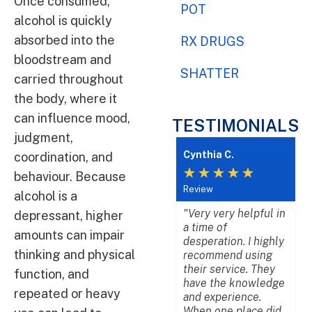
Once consumed,
POT
alcohol is quickly
absorbed into the
RX DRUGS
bloodstream and
SHATTER
carried throughout
the body, where it
can influence mood,
TESTIMONIALS
judgment,
Cynthia C.
L
coordination, and
★
★
★
★
★
behaviour. Because
Review
R
alcohol is a
"Very very helpful in
"
depressant, higher
a time of
b
amounts can impair
desperation. I highly
w
thinking and physical
recommend using
a
their service. They
p
function, and
have the knowledge
d
repeated or heavy
and experience.
b
When one place did
p