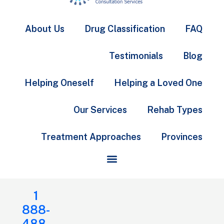
About Us
Drug Classification
FAQ
Testimonials
Blog
Helping Oneself
Helping a Loved One
Our Services
Rehab Types
Treatment Approaches
Provinces
1
888-
488-