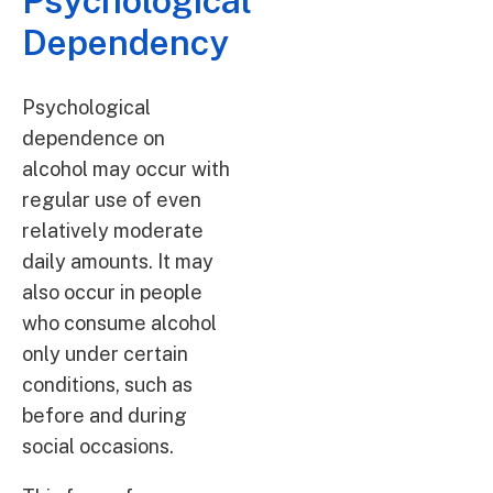
Psychological
Dependency
Psychological
dependence on
alcohol may occur with
regular use of even
relatively moderate
daily amounts. It may
also occur in people
who consume alcohol
only under certain
conditions, such as
before and during
social occasions.