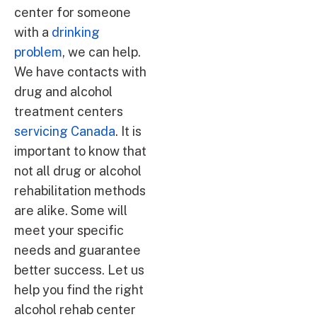
center for someone
with a
drinking
problem
, we can help.
We have contacts with
drug and alcohol
treatment centers
servicing Canada
. It is
important to know that
not all drug or alcohol
rehabilitation methods
are alike. Some will
meet your specific
needs and guarantee
better success. Let us
help you find the right
alcohol rehab center