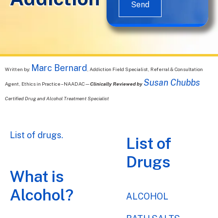
Send
Marc Bernard
Written by:
, Addiction Field Specialist, Referral & Consultation
Susan Chubbs
Agent, Ethics in Practice – NAADAC—
Clinically Reviewed by
Certified Drug and Alcohol Treatment Specialist
List of drugs.
List of
Drugs
What is
Alcohol?
ALCOHOL