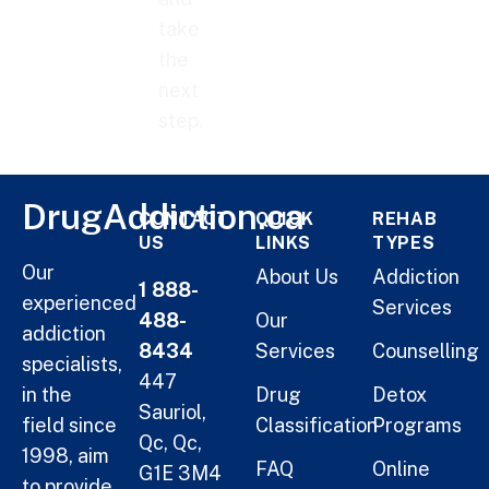
take
the
next
step.
DrugAddiction.ca
CONTACT
QUICK
REHAB
US
LINKS
TYPES
Our
About Us
Addiction
1 888-
experienced
Services
488-
Our
addiction
8434
Services
Counselling
specialists,
447
in the
Drug
Detox
Sauriol,
field since
Classification
Programs
Qc, Qc,
1998, aim
FAQ
Online
G1E 3M4
to provide