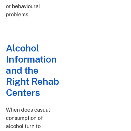
or behavioural
problems.
Alcohol
Information
and the
Right Rehab
Centers
When does casual
consumption of
alcohol turn to