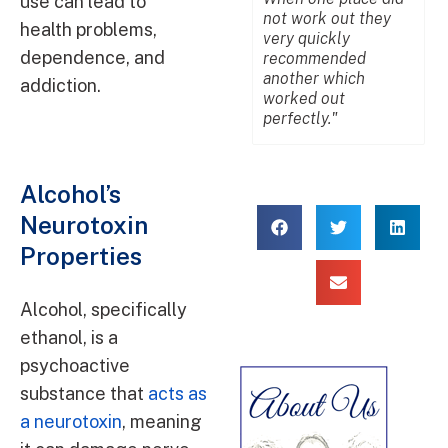
use can lead to
not work out they
p
health problems,
very quickly
n
dependence, and
recommended
u
another which
m
addiction.
worked out
m
perfectly."
Alcohol’s
Neurotoxin
Properties
Alcohol, specifically
ethanol, is a
psychoactive
substance that
acts as
a neurotoxin
, meaning