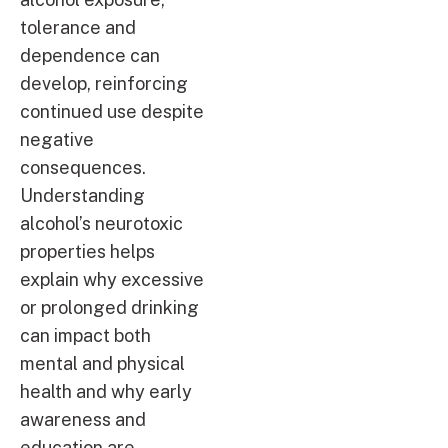
tolerance and
dependence can
develop, reinforcing
continued use despite
negative
consequences.
Understanding
alcohol’s neurotoxic
properties helps
explain why excessive
or prolonged drinking
can impact both
mental and physical
health and why early
awareness and
education are