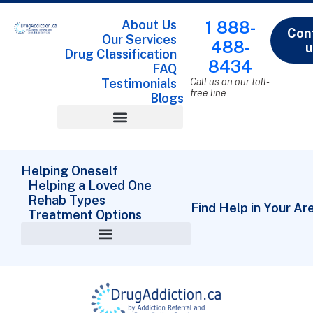
About Us
1 888-
Con
Our Services
488-
u
Drug Classification
8434
FAQ
Testimonials
Call us on our toll-
free line
Blogs
Drug Classification
Helping Oneself
Helping a Loved One
Rehab Types
Find Help in Your Ar
Treatment Options