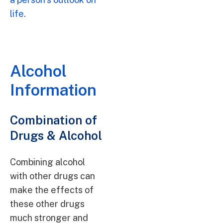
life
.
Alcohol
Information
Combination of
Drugs & Alcohol
Combining alcohol
with other drugs can
make the effects of
these other drugs
much stronger and