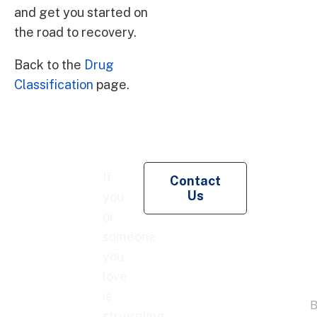
and get you started on
the road to recovery.
Back to the
Drug
Classification
page.
Re
If
Contact
Pe
Us
you
Co
or
someone
you
love
is
struggling