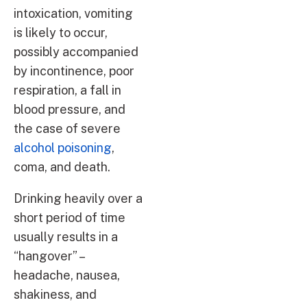
intoxication, vomiting
is likely to occur,
possibly accompanied
by incontinence, poor
respiration, a fall in
blood pressure, and
the case of severe
alcohol poisoning
,
coma, and death.
Drinking heavily over a
short period of time
usually results in a
“hangover” –
headache, nausea,
shakiness, and