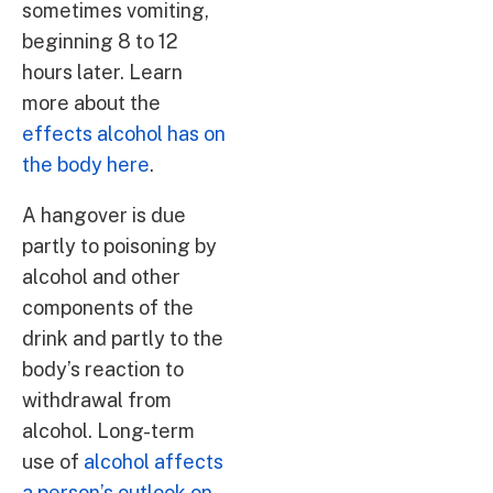
sometimes vomiting,
beginning 8 to 12
hours later. Learn
more about the
effects alcohol has on
the body here
.
A hangover is due
partly to poisoning by
alcohol and other
components of the
drink and partly to the
body’s reaction to
withdrawal from
alcohol. Long-term
use of
alcohol affects
a person’s outlook on