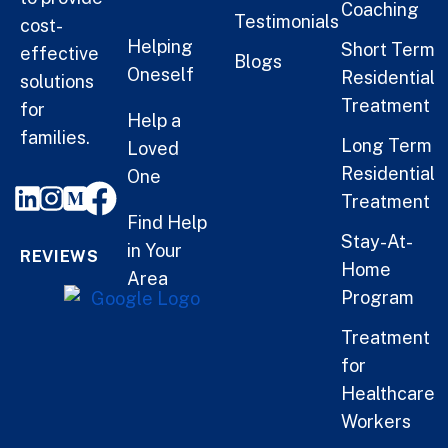
Coaching
Testimonials
cost-
Helping
Short Term
effective
Blogs
Oneself
Residential
solutions
Treatment
for
Help a
families.
Long Term
Loved
Residential
One
Treatment
Find Help
Stay-At-
in Your
REVIEWS
Home
Area
Program
Treatment
for
Healthcare
Workers