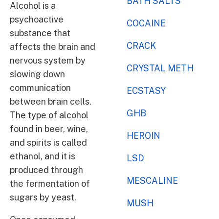
BATH SALTS
Alcohol is a
psychoactive
COCAINE
substance that
CRACK
affects the brain and
nervous system by
CRYSTAL METH
slowing down
communication
ECSTASY
between brain cells.
GHB
The type of alcohol
found in beer, wine,
HEROIN
and spirits is called
ethanol, and it is
LSD
produced through
MESCALINE
the fermentation of
sugars by yeast.
MUSH