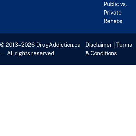
Public vs.
Private
Rehabs
© 2013–2026 DrugAddiction.ca
Disclaimer
|
Terms
— All rights reserved
& Conditions