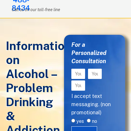
8434
Call us on our toll-free line
Information
For a
Personalized
on
Consultation
Alcohol –
Problem
I accept text
Drinking
messaging. (non
&
promotional)
yes
no
Addiction