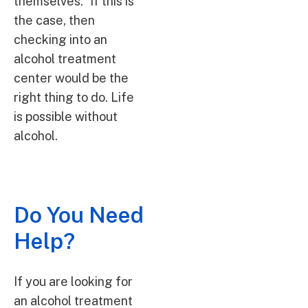
themselves.” If this is
the case, then
checking into an
alcohol treatment
center would be the
right thing to do. Life
is possible without
alcohol.
Do You Need
Help?
If you are looking for
an alcohol treatment