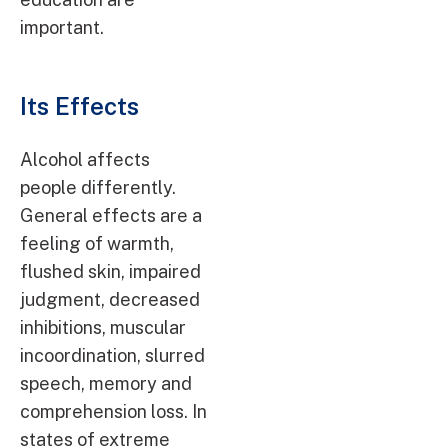
important.
Its Effects
Alcohol affects
people differently.
General effects are a
feeling of warmth,
flushed skin, impaired
judgment, decreased
inhibitions, muscular
incoordination, slurred
speech, memory and
comprehension loss. In
states of extreme