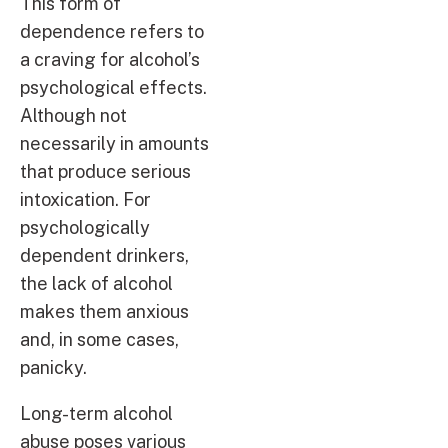
This form of
dependence refers to
a craving for alcohol’s
psychological effects.
Although not
necessarily in amounts
that produce serious
intoxication. For
psychologically
dependent drinkers,
the lack of alcohol
makes them anxious
and, in some cases,
panicky.
Long-term alcohol
abuse poses various