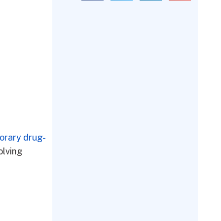
orary drug-
olving