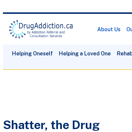
About Us
Ou
Helping Oneself
Helping a Loved One
Rehab
Shatter, the Drug