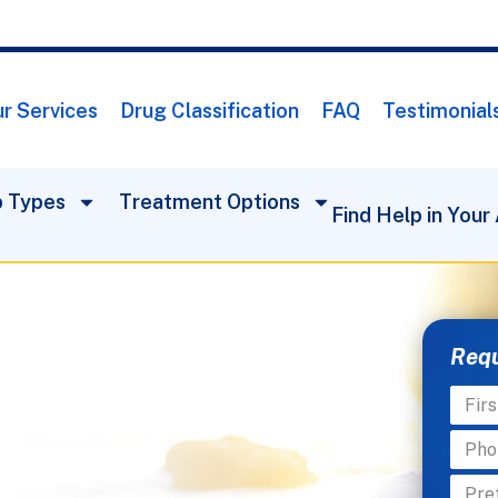
r Services
Drug Classification
FAQ
Testimonial
 Types
Treatment Options
Find Help in Your
Requ