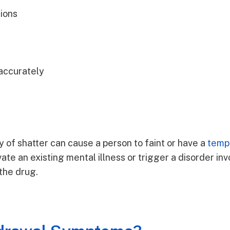
tions
 accurately
y of shatter can cause a person to faint or have a
temp
vate an existing mental illness or trigger a disorder inv
the drug.