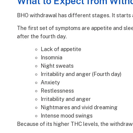
What to Expect from Wit
BHO withdrawal has different stages. It starts a
The first set of symptoms are appetite and sle
after the fourth day.
Lack of appetite
Insomnia
Night sweats
Irritability and anger (Fourth day)
Anxiety
Restlessness
Irritability and anger
Nightmares and vivid dreaming
Intense mood swings
Because of its higher THC levels, the withdraw