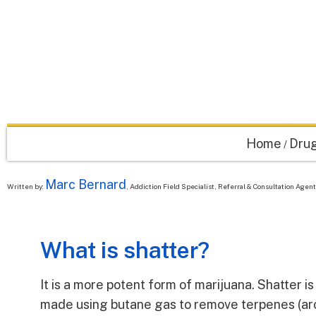
Home
Drug
/
Marc Bernard
Written by:
, Addiction Field Specialist, Referral & Consultation Age
What is shatter?
It is a more potent form of marijuana. Shatter is 
made using butane gas to remove terpenes (ar