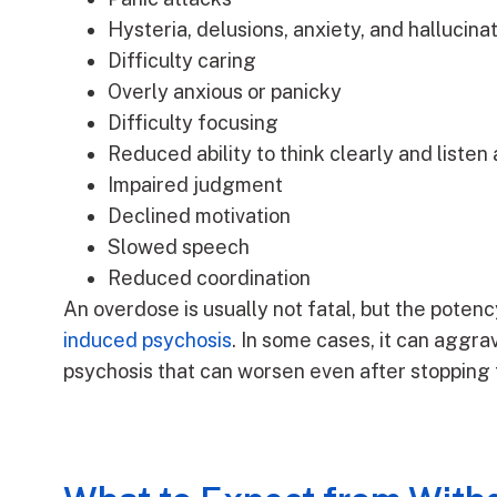
Hysteria, delusions, anxiety, and hallucina
Difficulty caring
Overly anxious or panicky
Difficulty focusing
Reduced ability to think clearly and listen
Impaired judgment
Declined motivation
Slowed speech
Reduced coordination
An overdose is usually not fatal, but the potenc
induced psychosis
. In some cases, it can aggra
psychosis that can worsen even after stopping 