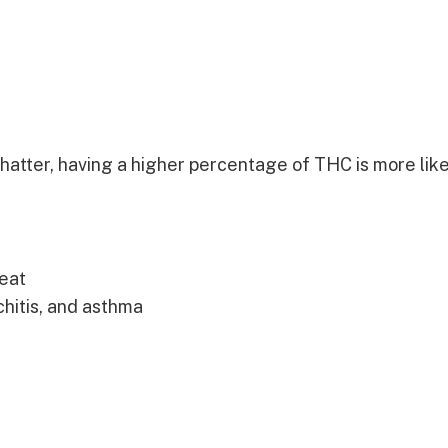
atter, having a higher percentage of THC is more like
eat
chitis, and asthma