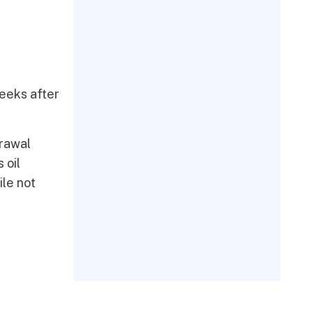
weeks after
drawal
 oil
ile not