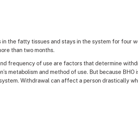
 in the fatty tissues and stays in the system for four 
 more than two months.
nd frequency of use are factors that determine with
on’s metabolism and method of use. But because BHO is
e system. Withdrawal can affect a person drastically wh