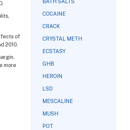
BATH SALTS
O.
COCAINE
its,
CRACK
ffects of
CRYSTAL METH
nd 2010.
ECSTASY
margin.
GHB
re more
HEROIN
LSD
MESCALINE
MUSH
POT