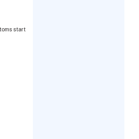
toms start