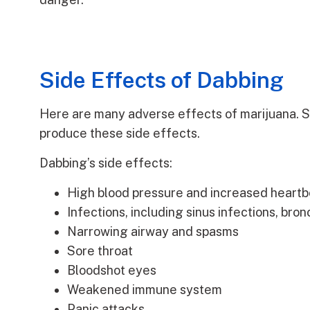
Side Effects of Dabbing
Here are many adverse effects of marijuana. Sh
produce these side effects.
Dabbing’s side effects:
High blood pressure and increased heartb
Infections, including sinus infections, bron
Narrowing airway and spasms
Sore throat
Bloodshot eyes
Weakened immune system
Panic attacks