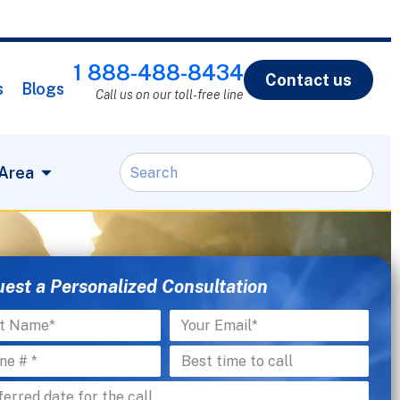
1 888-488-8434
Contact us
s
Blogs
Call us on our toll-free line
 Area
est a Personalized Consultation