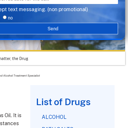
ept text messaging. (non promotional)
no
Send
hatter, the Drug
nd Alcohol Treatment Specialist
List of Drugs
Oil. It is
ALCOHOL
bstances