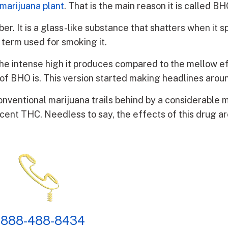
marijuana plant
. That is the main reason it is called BH
. It is a glass-like substance that shatters when it spl
e term used for smoking it.
r the intense high it produces compared to the mellow e
on of BHO is. This version started making headlines arou
conventional marijuana trails behind by a considerable 
rcent THC. Needless to say, the effects of this drug a
 888-488-8434