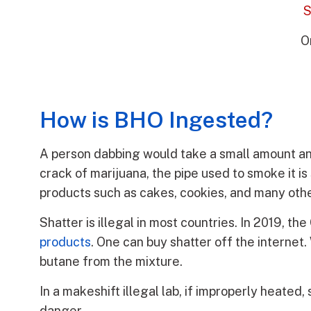
S
O
How is BHO Ingested?
A person dabbing would take a small amount and 
crack of marijuana, the pipe used to smoke it is 
products such as cakes, cookies, and many othe
Shatter is illegal in most countries. In 2019, 
products
. One can buy shatter off the intern
butane from the mixture.
In a makeshift illegal lab, if improperly heat
danger.