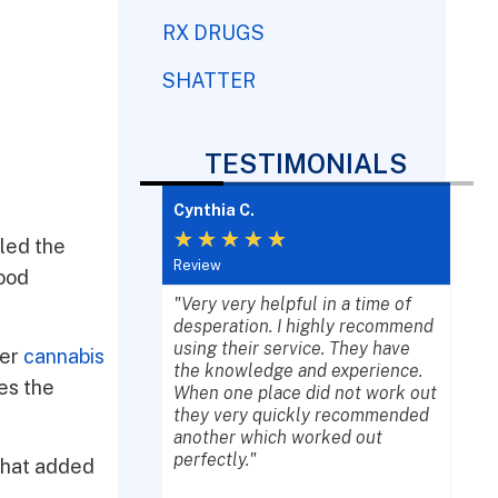
RX DRUGS
SHATTER
TESTIMONIALS
Cynthia C.
Lisa
★
★
★
★
★
★
lled the
Review
Revi
food
e in crisis, they
"Very very helpful in a time of
"Wel
ices to ensure
desperation. I highly recommend
word
e gets the proper
using their service. They have
agen
her
cannabis
 deserve. The
the knowledge and experience.
ever
es the
ts are friendly,
When one place did not work out
prof
, and will go
they very quickly recommended
kind
ond. We truly
another which worked out
und
 together with
perfectly."
help
 that added
ca."