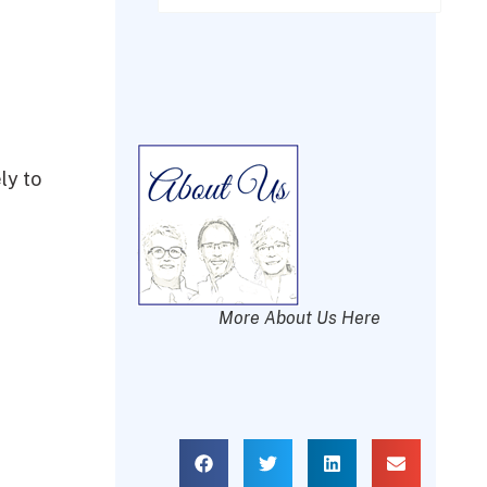
ly to
More About Us Here