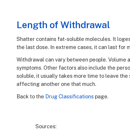
Length of Withdrawal
Shatter contains fat-soluble molecules. It loges
the last dose. In extreme cases, it can last for
Withdrawal can vary between people. Volume a
symptoms. Other factors also include the pers
soluble, it usually takes more time to leave th
affecting another one that much.
Back to the
Drug Classifications
page.
Sources: