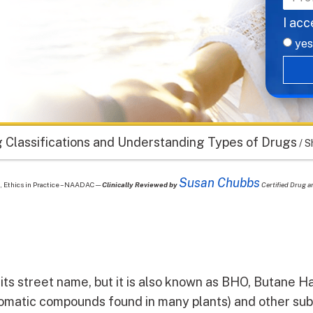
I acc
yes
 Classifications and Understanding Types of Drugs
/
S
Susan Chubbs
nt, Ethics in Practice – NAADAC—
Clinically Reviewed by
Certified Drug a
its street name, but it is also known as BHO, Butane Has 
omatic compounds found in many plants) and other su