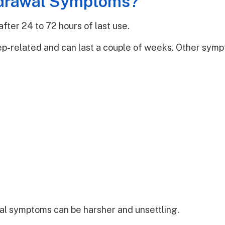
hdrawal Symptoms?
fter 24 to 72 hours of last use.
ep-related and can last a couple of weeks. Other symp
al symptoms can be harsher and unsettling.