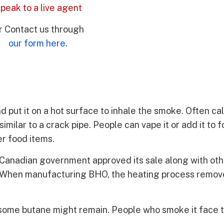
peak to a live agent
r Contact us through
our form here.
Andrea R.
★
★
★
★
★
put it on a hot surface to inhale the smoke. Often ca
Review
similar to a crack pipe. People can vape it or add it to 
"As families ar
r food items.
offer top serv
there loved on
the Canadian government approved its sale along with ot
help that they
et. When manufacturing BHO, the heating process remov
addiction exper
knowledgeable
above and bey
enjoy working
ed, some butane might remain. People who smoke it face
DrugAddiction.