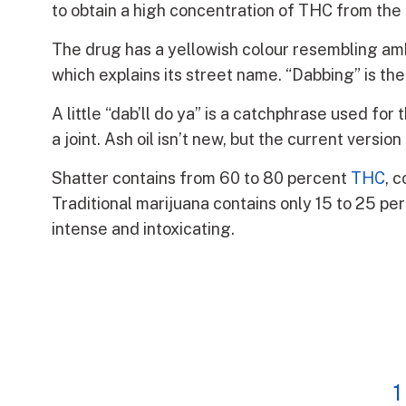
to obtain a high concentration of THC from the
The drug has a yellowish colour resembling amber
which explains its street name. “Dabbing” is th
A little “dab’ll do ya” is a catchphrase used fo
a joint. Ash oil isn’t new, but the current versi
Shatter contains from 60 to 80 percent
THC
, 
Traditional marijuana contains only 15 to 25 pe
intense and intoxicating.
1