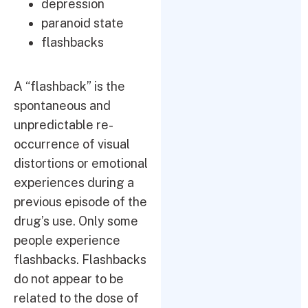
depression
paranoid state
flashbacks
A “flashback” is the
spontaneous and
unpredictable re-
occurrence of visual
distortions or emotional
experiences during a
previous episode of the
drug’s use. Only some
people experience
flashbacks. Flashbacks
do not appear to be
related to the dose of