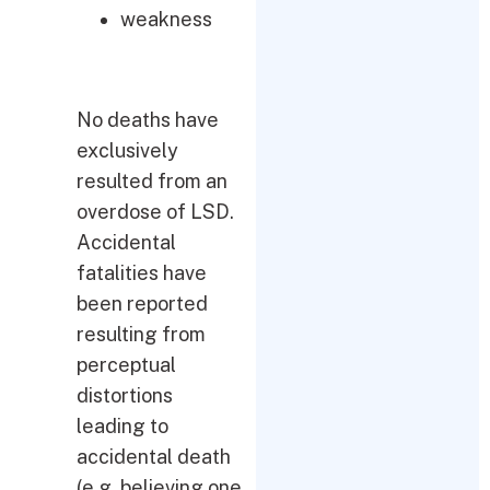
weakness
No deaths have
exclusively
resulted from an
overdose of LSD.
Accidental
fatalities have
been reported
resulting from
perceptual
distortions
leading to
accidental death
(e.g. believing one