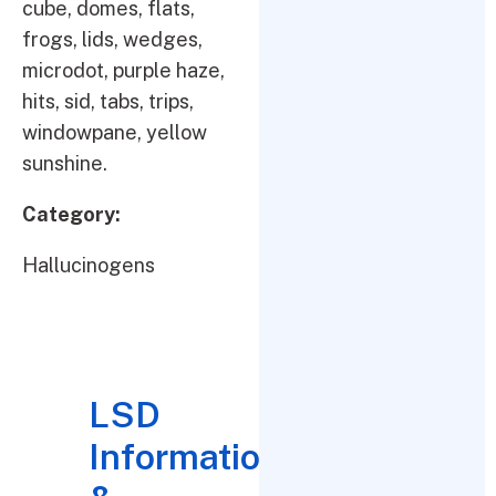
cube, domes, flats,
frogs, lids, wedges,
microdot, purple haze,
hits, sid, tabs, trips,
windowpane, yellow
sunshine.
Category:
Hallucinogens
LSD
Information