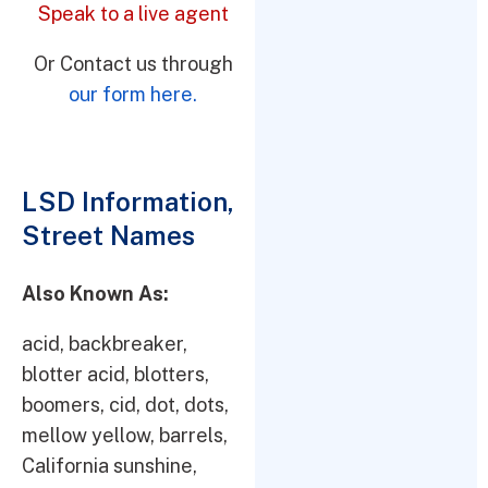
Speak to a live agent
Or Contact us through
our form here.
LSD Information,
Street Names
Also Known As:
acid, backbreaker,
blotter acid, blotters,
boomers, cid, dot, dots,
mellow yellow, barrels,
California sunshine,