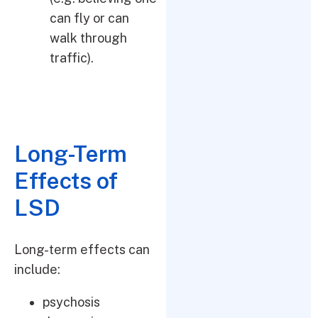
can fly or can
walk through
traffic).
Long-Term
Effects of
LSD
Long-term effects can
include:
psychosis