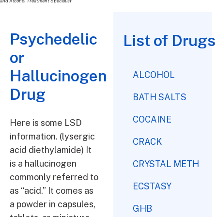
and Alcohol Treatment Specialist
Psychedelic
List of Drugs
or
Hallucinogen
ALCOHOL
Drug
BATH SALTS
COCAINE
Here is some LSD
information. (lysergic
CRACK
acid diethylamide) It
is a hallucinogen
CRYSTAL METH
commonly referred to
ECSTASY
as “acid.” It comes as
a powder in capsules,
GHB