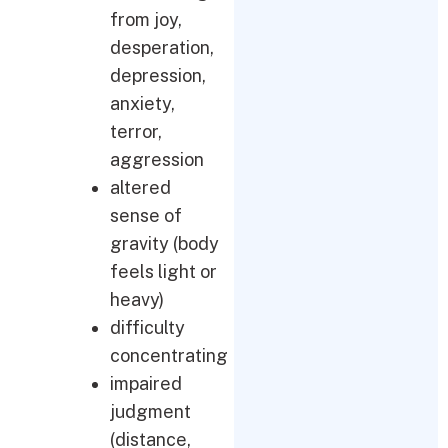
from joy,
desperation,
depression,
anxiety,
terror,
aggression
altered
sense of
gravity (body
feels light or
heavy)
difficulty
concentrating
impaired
judgment
(distance,