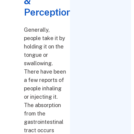
&
Perceptions
Generally,
people take it by
holding it on the
tongue or
swallowing.
There have been
a few reports of
people inhaling
or injecting it.
The absorption
from the
gastrointestinal
tract occurs