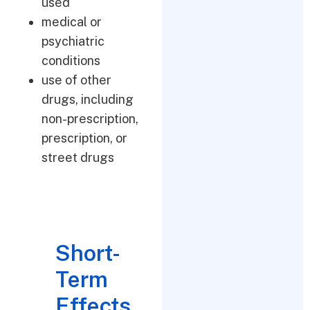
used
medical or
psychiatric
conditions
use of other
drugs, including
non-prescription,
prescription, or
street drugs
Short-
Term
Effects