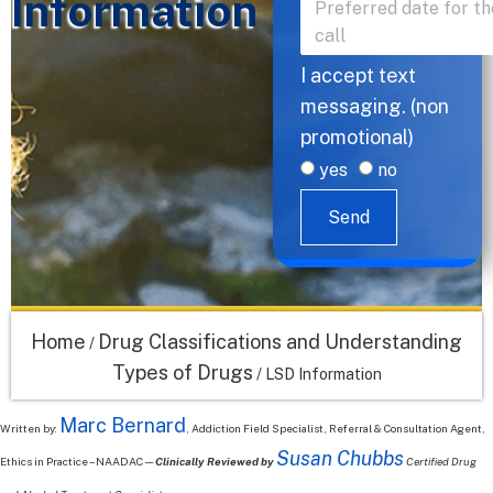
Information
I accept text
messaging. (non
promotional)
yes
no
Send
Home
Drug Classifications and Understanding
/
Types of Drugs
/
LSD Information
Marc Bernard
Written by:
, Addiction Field Specialist, Referral & Consultation Agent,
Susan Chubbs
Ethics in Practice – NAADAC—
Clinically Reviewed by
Certified Drug