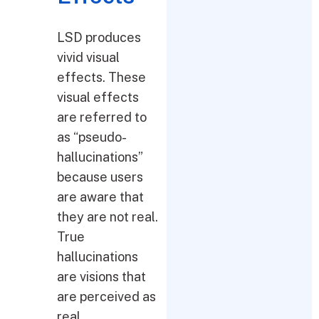
LSD produces
vivid visual
effects. These
visual effects
are referred to
as “pseudo-
hallucinations”
because users
are aware that
they are not real.
True
hallucinations
are visions that
are perceived as
real.