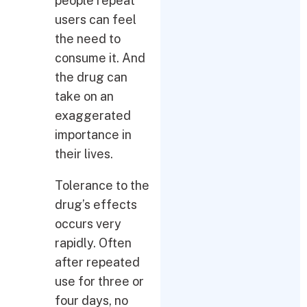
people repeat
users can feel
the need to
consume it. And
the drug can
take on an
exaggerated
importance in
their lives.
Tolerance to the
drug’s effects
occurs very
rapidly. Often
after repeated
use for three or
four days, no