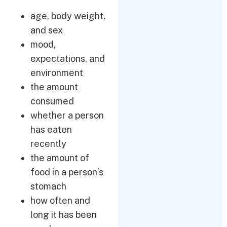
age, body weight,
and sex
mood,
expectations, and
environment
the amount
consumed
whether a person
has eaten
recently
the amount of
food in a person’s
stomach
how often and
long it has been