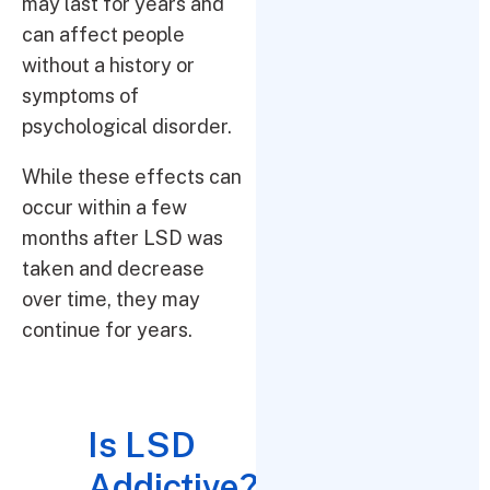
may last for years and
can affect people
without a history or
symptoms of
psychological disorder.
While these effects can
occur within a few
months after LSD was
taken and decrease
over time, they may
continue for years.
Is LSD
Addictive?