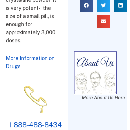
is very potent- the
size of a small pill, is
enough for
approximately 3,000
doses.
More Information on
Drugs
More About Us Here
1 888-488-8434