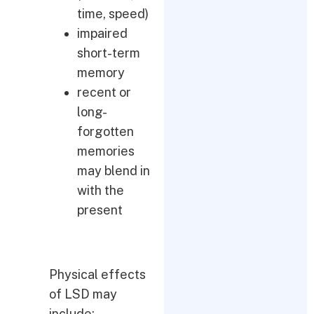
time, speed)
impaired
short-term
memory
recent or
long-
forgotten
memories
may blend in
with the
present
Physical effects
of LSD may
include: