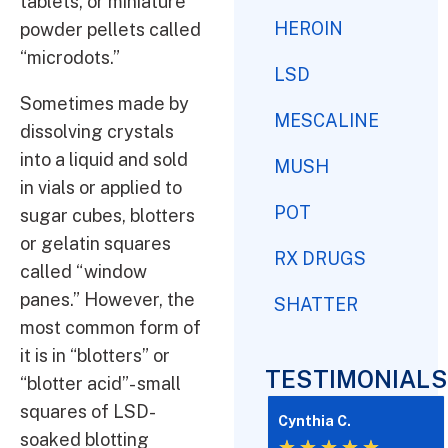
tablets, or miniature
HEROIN
powder pellets called
“microdots.”
LSD
Sometimes made by
MESCALINE
dissolving crystals
into a liquid and sold
MUSH
in vials or applied to
POT
sugar cubes, blotters
or gelatin squares
RX DRUGS
called “window
panes.” However, the
SHATTER
most common form of
it is in “blotters” or
TESTIMONIALS
“blotter acid”- small
squares of LSD-
Cynthia C.
soaked blotting
★
★
★
★
★