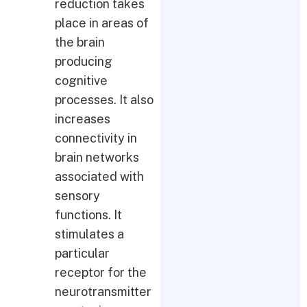
reduction takes
place in areas of
the brain
producing
cognitive
processes. It also
increases
connectivity in
brain networks
associated with
sensory
functions. It
stimulates a
particular
receptor for the
neurotransmitter