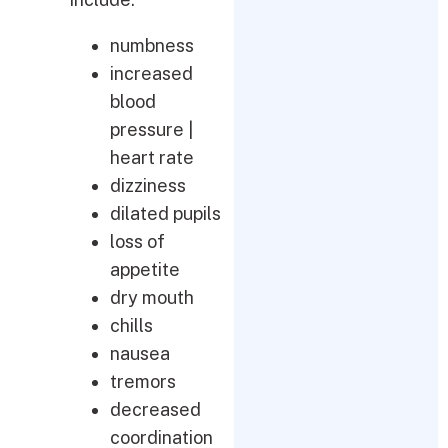
numbness
increased
blood
pressure |
heart rate
dizziness
dilated pupils
loss of
appetite
dry mouth
chills
nausea
tremors
decreased
coordination