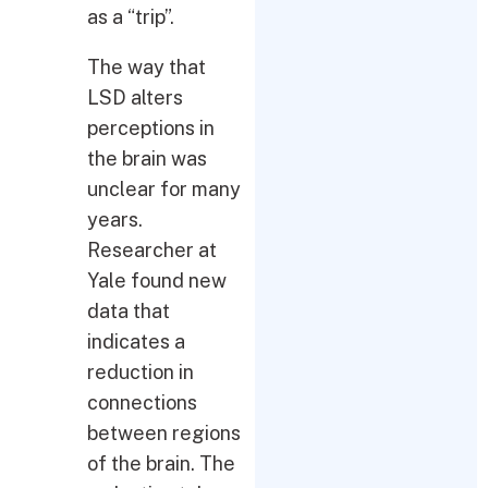
as a “trip”.
The way that
LSD alters
perceptions in
the brain was
unclear for many
years.
Researcher at
Yale found new
data that
indicates a
reduction in
connections
between regions
of the brain. The