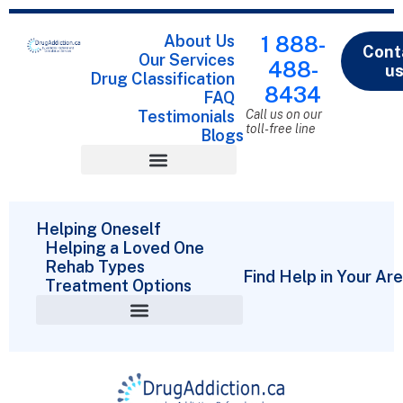
About Us
1 888-
Cont
Our Services
488-
u
Drug Classification
8434
FAQ
Testimonials
Call us on our
toll-free line
Blogs
Drug Classification
Helping Oneself
Helping a Loved One
Rehab Types
Find Help in Your Ar
Treatment Options