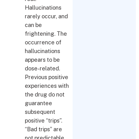
Hallucinations
rarely occur, and
can be
frightening. The
occurrence of
hallucinations
appears to be
dose-related.
Previous positive
experiences with
the drug do not
guarantee
subsequent
positive “trips”.
“Bad trips” are
not predictable