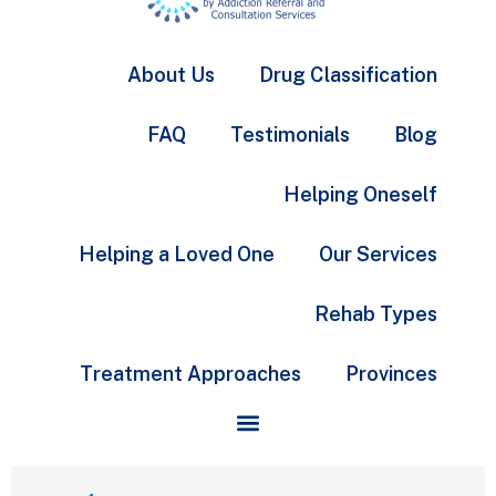
About Us
Drug Classification
FAQ
Testimonials
Blog
Helping Oneself
Helping a Loved One
Our Services
Rehab Types
Treatment Approaches
Provinces