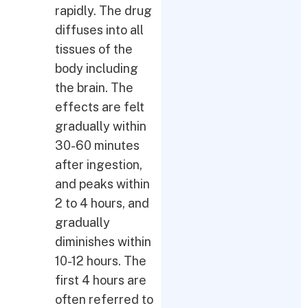
rapidly. The drug
diffuses into all
tissues of the
body including
the brain. The
effects are felt
gradually within
30-60 minutes
after ingestion,
and peaks within
2 to 4 hours, and
gradually
diminishes within
10-12 hours. The
first 4 hours are
often referred to