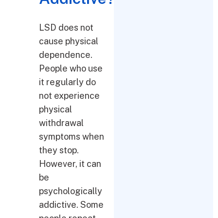
LSD does not
cause physical
dependence.
People who use
it regularly do
not experience
physical
withdrawal
symptoms when
they stop.
However, it can
be
psychologically
addictive. Some