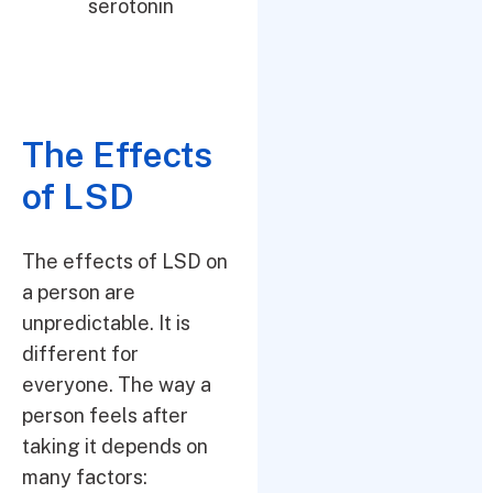
serotonin
The Effects
of LSD
The effects of LSD on
a person are
unpredictable. It is
different for
everyone. The way a
person feels after
taking it depends on
many factors: