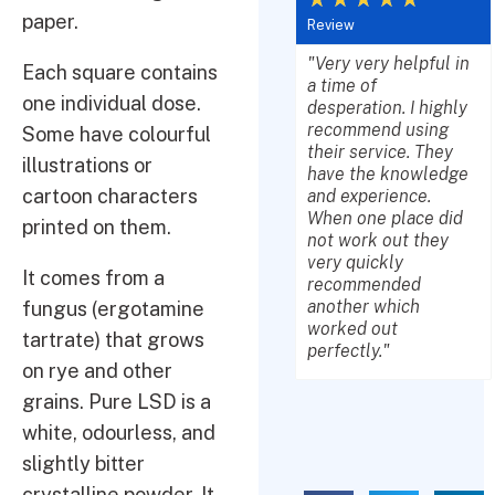
paper.
Review
"Very very helpful in
Each square contains
a time of
one individual dose.
desperation. I highly
recommend using
Some have colourful
their service. They
illustrations or
have the knowledge
cartoon characters
and experience.
When one place did
printed on them.
not work out they
very quickly
It comes from a
recommended
another which
fungus (ergotamine
worked out
tartrate) that grows
perfectly."
on rye and other
grains. Pure LSD is a
white, odourless, and
slightly bitter
crystalline powder. It