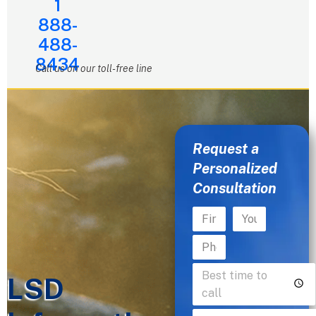
1
888-
488-
8434
Call us on our toll-free line
Request a
Personalized
Consultation
LSD