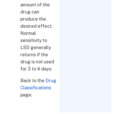
amount of the
drug can
produce the
desired effect.
Normal
sensitivity to
LSD generally
returns if the
drug is not used
for 3 to 4 days.
Back to the
Drug
Classifications
page.