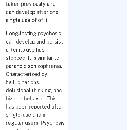
taken previously and
can develop after one
single use of of it.
Long-lasting psychosis
can develop and persist
after its use has
stopped. It is similar to
paranoid schizophrenia.
Characterized by
hallucinations,
delusional thinking, and
bizarre behavior. This
has been reported after
single-use and in
regular users. Psychosis