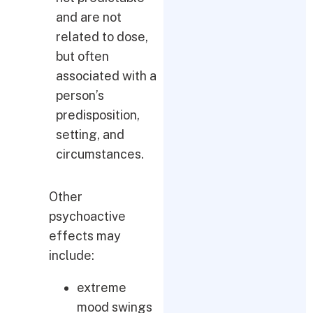
and are not
related to dose,
but often
associated with a
person’s
predisposition,
setting, and
circumstances.
Other
psychoactive
effects may
include:
extreme
mood swings