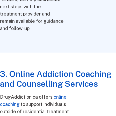
next steps with the
treatment provider and
remain available for guidance
and follow-up.
3. Online Addiction Coaching
and Counselling Services
DrugAddiction.ca offers
online
coaching
to support individuals
outside of residential treatment