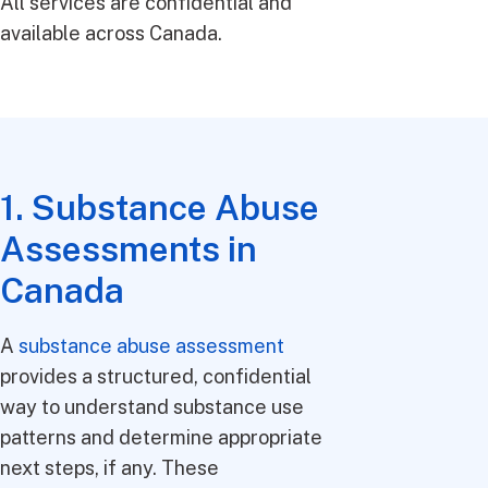
All services are confidential and
available across Canada.
1. Substance Abuse
Assessments in
Canada
A
substance abuse assessment
provides a structured, confidential
way to understand substance use
patterns and determine appropriate
next steps, if any. These