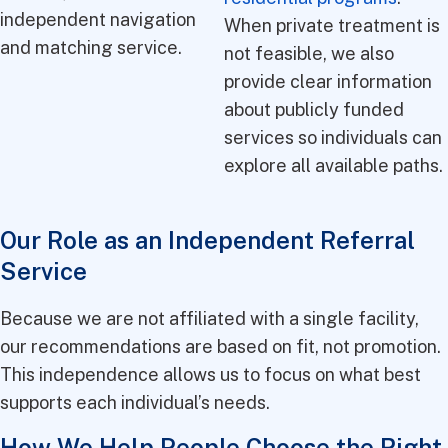
independent navigation
When private treatment is
and matching service.
not feasible, we also
provide clear information
about publicly funded
services so individuals can
explore all available paths.
Our Role as an Independent Referral
Service
Because we are not affiliated with a single facility,
our recommendations are based on fit, not promotion.
This independence allows us to focus on what best
supports each individual’s needs.
How We Help People Choose the Right