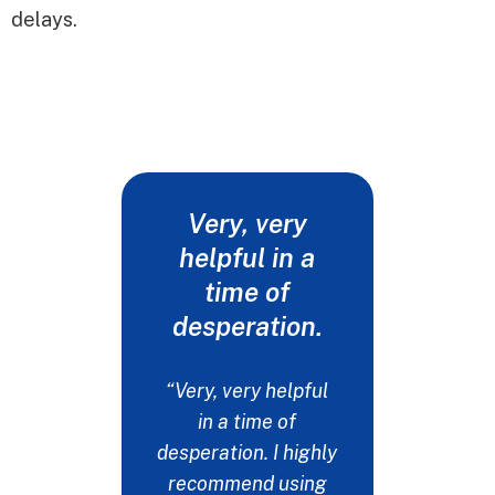
delays.
Very, very
Words
helpful in a
never 
time of
my t
desperation.
"I drop
fiancée
“Very, very helpful
at a det
in a time of
get her t
desperation. I highly
needs. I
recommend using