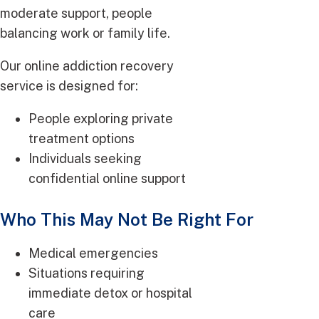
moderate support, people
balancing work or family life.
Our online addiction recovery
service is designed for:
People exploring private
treatment options
Individuals seeking
confidential online support
Who This May Not Be Right For
Medical emergencies
Situations requiring
immediate detox or hospital
care