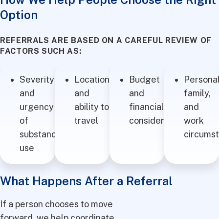
Option
REFERRALS ARE BASED ON A CAREFUL REVIEW OF
FACTORS SUCH AS:
Severity
Location
Budget
Personal
and
and
and
family,
urgency
ability to
financial
and
of
travel
considerations
work
substance
circums
use
What Happens After a Referral
If a person chooses to move
forward, we help coordinate