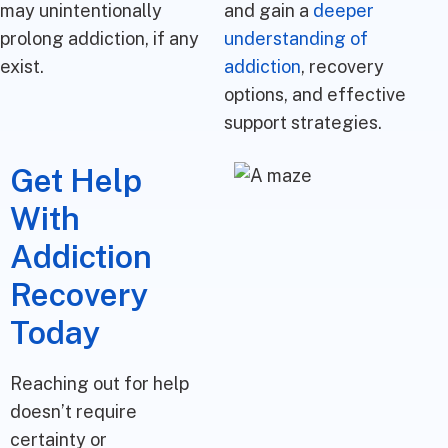
may unintentionally
and gain a
deeper
prolong addiction, if any
understanding of
exist.
addiction
, recovery
options, and effective
support strategies.
Get Help
With
Addiction
Recovery
Today
Reaching out for help
doesn’t require
certainty or