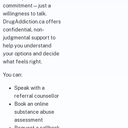
commitment—just a
willingness to talk.
DrugAddiction.ca offers
confidential, non-
judgmental support to
help you understand
your options and decide
what feels right.
You can:
Speak with a
referral counsellor
Book an online
substance abuse
assessment
Request a callback