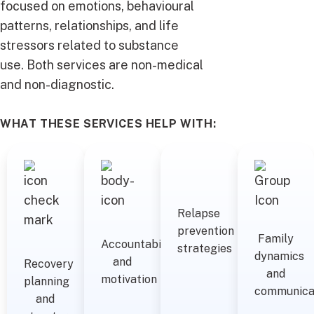
focused on emotions, behavioural
patterns, relationships, and life
stressors related to substance
use. Both services are non-medical
and non-diagnostic.
WHAT THESE SERVICES HELP WITH:
Relapse
prevention
Family
Accountability
strategies
dynamics
and
Recovery
and
motivation
planning
communica
and