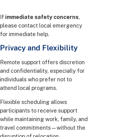
If
immediate safety concerns
,
please contact local emergency
for immediate help.
Privacy and Flexibility
Remote support offers discretion
and confidentiality, especially for
individuals who prefer not to
attend local programs.
Flexible scheduling allows
participants to receive support
while maintaining work, family, and
travel commitments—without the
disruption of relocation.