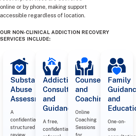
online or by phone, making support
accessible regardless of location.
OUR NON-CLINICAL ADDICTION RECOVERY
SERVICES INCLUDE:
Substance
Addiction
Counselling
Family
Abuse
Consultations
and
Guidan
Assessments
and
Coaching​
and
Guidance
Educati
A
Online
confidential,
Coaching
A free,
One-on-
structured
Sessions
confidential
one
review
for