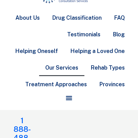
About Us
Drug Classification
FAQ
Testimonials
Blog
Helping Oneself
Helping a Loved One
Our Services
Rehab Types
Treatment Approaches
Provinces
1
888-
488-