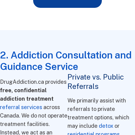
2. Addiction Consultation and
Guidance Service
Private vs. Public
DrugAddiction.ca provides
Referrals
free, confidential
addiction treatment
We primarily assist with
referral services
across
referrals to private
Canada. We do not operate
treatment options, which
treatment facilities.
may include
detox
or
Instead, we act as an
residential programs
.