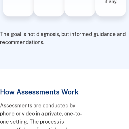
if any.
The goal is not diagnosis, but informed guidance and
recommendations.
How Assessments Work
Assessments are conducted by
phone or video in a private, one-to-
one setting. The process is