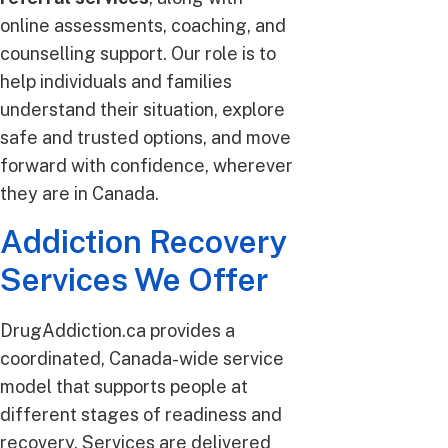
online assessments, coaching, and
counselling support. Our role is to
help individuals and families
understand their situation, explore
safe and trusted options, and move
forward with confidence, wherever
they are in Canada.
Addiction Recovery
Services We Offer
DrugAddiction.ca provides a
coordinated, Canada-wide service
model that supports people at
different stages of readiness and
recovery. Services are delivered