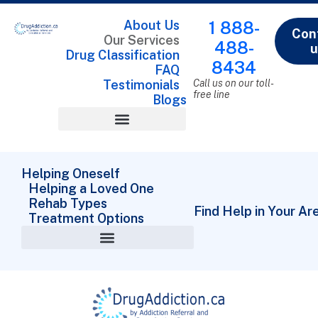
About Us
1 888-
Con
Our Services
488-
u
Drug Classification
8434
FAQ
Testimonials
Call us on our toll-
free line
Blogs
Drug Classification
Helping Oneself
Helping a Loved One
Rehab Types
Find Help in Your Ar
Treatment Options