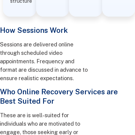
structure
How Sessions Work
Sessions are delivered online
through scheduled video
appointments. Frequency and
format are discussed in advance to
ensure realistic expectations.
Who Online Recovery Services are
Best Suited For
These are is well-suited for
individuals who are motivated to
engage, those seeking early or