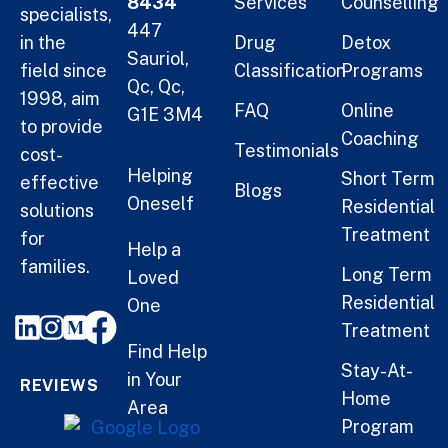
8434
Services
Counselling
specialists,
447
in the
Drug
Detox
Sauriol,
field since
Classification
Programs
Qc, Qc,
1998, aim
FAQ
Online
G1E 3M4
to provide
Coaching
Testimonials
cost-
Helping
Short Term
effective
Blogs
Oneself
Residential
solutions
Treatment
for
Help a
families.
Long Term
Loved
Residential
One
Treatment
Find Help
Stay-At-
in Your
REVIEWS
Home
Area
Program