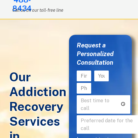
8434
Call us on our toll-free line
Request a
Personalized
Consultation
Our
Addiction
Recovery
Services
in