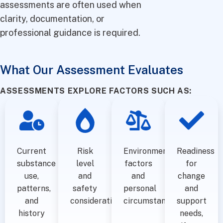
assessments are often used when
clarity, documentation, or
professional guidance is required.
What Our Assessment Evaluates
ASSESSMENTS EXPLORE FACTORS SUCH AS:
Current
Risk
Environmental
Readiness
substance
level
factors
for
use,
and
and
change
patterns,
safety
personal
and
and
considerations
circumstances
support
history
needs,