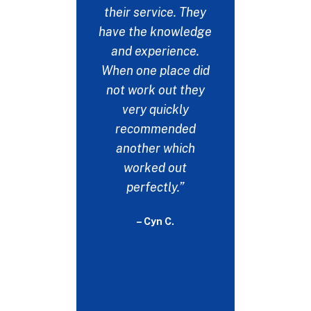
emails 
their service. They
many pla
have the knowledge
this up b
and experience.
the on
When one place did
respon
not work out they
could ne
very quickly
my thank
recommended
help. No
another which
would b
worked out
witho
perfectly.”
- 
– Cyn C.