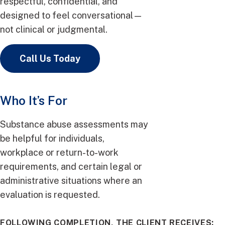
respectful, confidential, and
designed to feel conversational—
not clinical or judgmental.
Call Us Today
Who It’s For
Substance abuse assessments may
be helpful for individuals,
workplace or return-to-work
requirements, and certain legal or
administrative situations where an
evaluation is requested.
FOLLOWING COMPLETION, THE CLIENT RECEIVES: