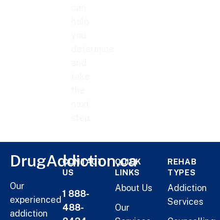
can
help
you
determine
and
take
the
next
step.
DrugAddiction.ca
CONTACT
QUICK
REHAB
US
LINKS
TYPES
Our
About Us
Addiction
1 888-
experienced
Services
488-
Our
addiction