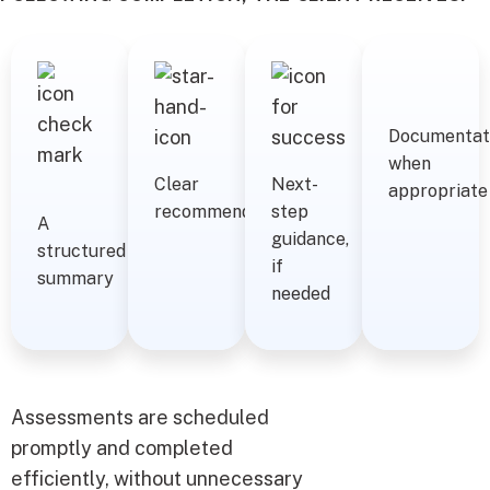
Documentat
when
Clear
Next-
appropriate
recommendations
step
A
guidance,
structured
if
summary
needed
Assessments are scheduled
promptly and completed
efficiently, without unnecessary