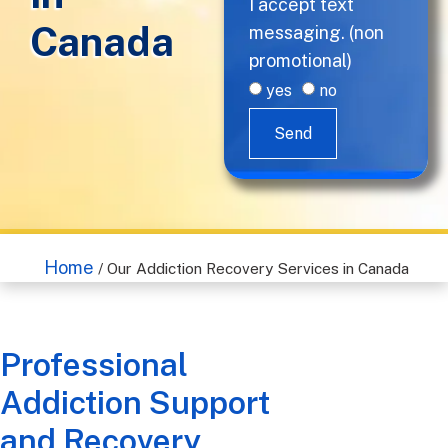
I accept text
Canada
messaging. (non
promotional)
yes
no
Send
Home
/
Our Addiction Recovery Services in Canada
Professional
Addiction Support
and Recovery