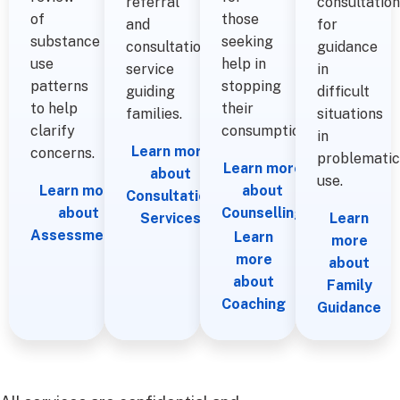
referral
consultation
of
those
and
for
substance
seeking
consultation
guidance
use
help in
service
in
patterns
stopping
guiding
difficult
to help
their
families.
situations
clarify
consumption.
in
Learn more
concerns.
problematic
Learn more
about
use.
Learn more
about
Consultation
about
Counselling
Services
Learn
Assessments
Learn
more
more
about
about
Family
Coaching
Guidance