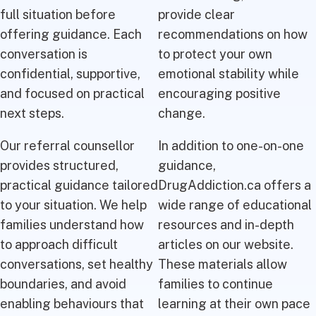
full situation before
provide clear
offering guidance. Each
recommendations on how
conversation is
to protect your own
confidential, supportive,
emotional stability while
and focused on practical
encouraging positive
next steps.
change.
Our referral counsellor
In addition to one-on-one
provides structured,
guidance,
practical guidance tailored
DrugAddiction.ca offers a
to your situation. We help
wide range of educational
families understand how
resources and in-depth
to approach difficult
articles on our website.
conversations, set healthy
These materials allow
boundaries, and avoid
families to continue
enabling behaviours that
learning at their own pace