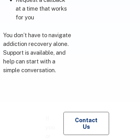
at a time that works
for you
You don’t have to navigate
addiction recovery alone.
Support is available, and
help can start with a
simple conversation.
Re
If
Contact
Pe
Us
you
Co
or