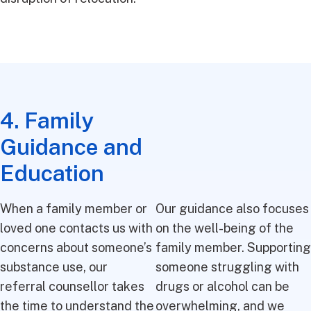
4. Family
Guidance and
Education
When a family member or
Our guidance also focuses
loved one contacts us with
on the well-being of the
concerns about someone’s
family member. Supporting
substance use, our
someone struggling with
referral counsellor takes
drugs or alcohol can be
the time to understand the
overwhelming, and we