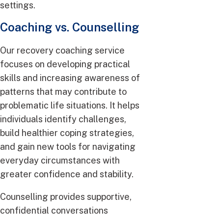
settings.
Coaching vs. Counselling
Our recovery coaching service
focuses on developing practical
skills and increasing awareness of
patterns that may contribute to
problematic life situations. It helps
individuals identify challenges,
build healthier coping strategies,
and gain new tools for navigating
everyday circumstances with
greater confidence and stability.
Counselling provides supportive,
confidential conversations