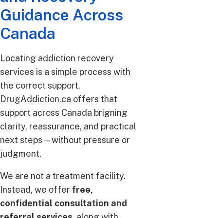
Guidance Across
Canada
Locating addiction recovery
services is a simple process with
the correct support.
DrugAddiction.ca offers that
support across Canada brigning
clarity, reassurance, and practical
next steps—without pressure or
judgment.
We are not a treatment facility.
Instead, we offer
free,
confidential consultation and
referral services
, along with