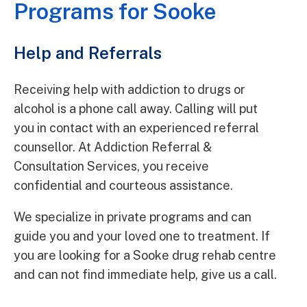
Programs for Sooke
Help and Referrals
Receiving help with addiction to drugs or
alcohol is a phone call away. Calling will put
you in contact with an experienced referral
counsellor. At Addiction Referral &
Consultation Services, you receive
confidential and courteous assistance.
We specialize in private programs and can
guide you and your loved one to treatment. If
you are looking for a Sooke drug rehab centre
and can not find immediate help, give us a call.