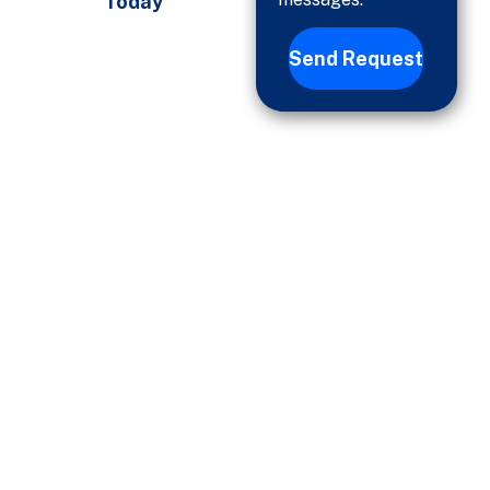
Today
Send Request