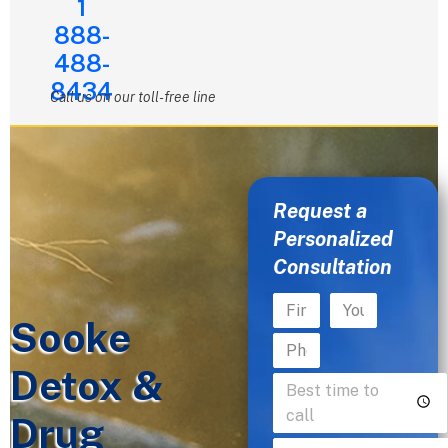
1
888-
488-
8434
Call us on our toll-free line
Request a
Personalized
Consultation
Sooke
Detox &
Drug