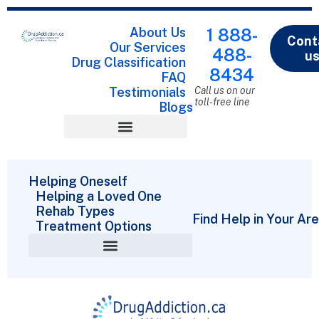
About Us
1 888-
Cont
Our Services
488-
u
Drug Classification
8434
FAQ
Testimonials
Call us on our
toll-free line
Blogs
Drug Classification
Helping Oneself
Helping a Loved One
Rehab Types
Find Help in Your Ar
Treatment Options