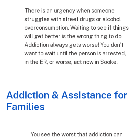
There is an urgency when someone
struggles with street drugs or alcohol
overconsumption. Waiting to see if things
will get better is the wrong thing to do.
Addiction always gets worse! You don’t
want to wait until the person is arrested,
in the ER, or worse, act now in Sooke.
Addiction & Assistance for
Families
You see the worst that addiction can