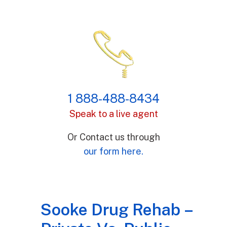
1 888-488-8434
Speak to a live agent
Or Contact us through
our form here.
Sooke Drug Rehab –