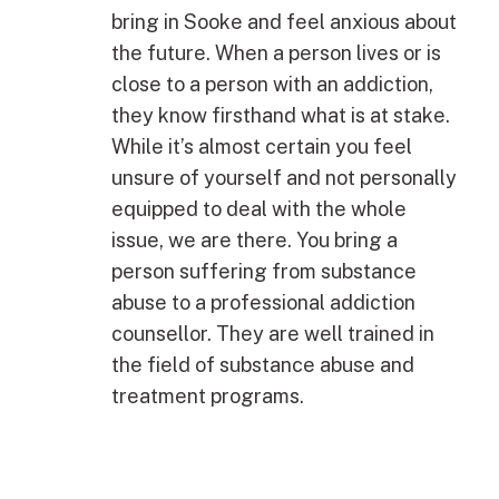
bring in Sooke and feel anxious about
the future. When a person lives or is
close to a person with an addiction,
they know firsthand what is at stake.
While it’s almost certain you feel
unsure of yourself and not personally
equipped to deal with the whole
issue, we are there. You bring a
person suffering from substance
abuse to a professional addiction
counsellor. They are well trained in
the field of substance abuse and
treatment programs.