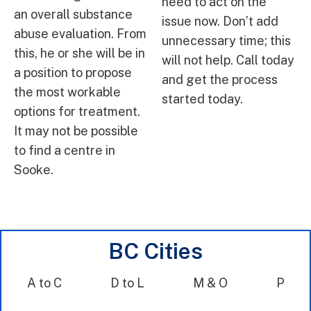
need to act on the
an overall substance
issue now. Don’t add
abuse evaluation. From
unnecessary time; this
this, he or she will be in
will not help. Call today
a position to propose
and get the process
the most workable
started today.
options for treatment.
It may not be possible
to find a centre in
Sooke.
BC Cities
A to C
D to L
M & O
P