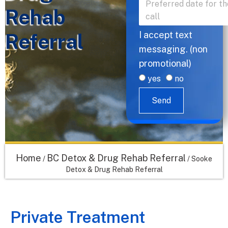
Rehab
Referral
I accept text
messaging. (non
promotional)
yes
no
Send
Home
BC Detox & Drug Rehab Referral
/
/
Sooke
Detox & Drug Rehab Referral
Private Treatment