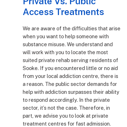
Private Vs. Public
Access Treatments
We are aware of the difficulties that arise
when you want to help someone with
substance misuse. We understand and
will work with you to locate the most
suited private rehab serving residents of
Sooke. If you encountered little or no aid
from your local addiction centre, there is
a reason. The public sector demands for
help with addiction surpasses their ability
to respond accordingly. In the private
sector, it’s not the case. Therefore, in
part, we advise you to look at private
treatment centres for fast admission.