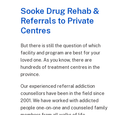
Sooke Drug Rehab &
Referrals to Private
Centres
But there is still the question of which
facility and program are best for your
loved one. As you know, there are
hundreds of treatment centres in the
province.
Our experienced referral addiction
counsellors have been in the field since
2001. We have worked with addicted
people one-on-one and counseled family
members from all walks of life