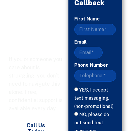
Callback
When
First Name
You’re
Ready, Help
Is Here
Email
If you or someone you
Phone Number
care about is
struggling, you don’t
need to navigate this
YES, I accept
alone. Free,
text messaging.
confidential support is
(non-promotional)
available every day.
NO, please do
not send text
Call Us
messages.