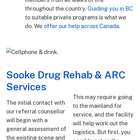
throughout the country.
Guiding you in BC
to suitable private programs is what we
do. We
offer our help across Canada
.
Sooke Drug Rehab & ARC
Services
This may require going
The initial contact with
to the mainland for
our referral counsellor
service, and the facility
will begin with a
will help work out the
general assessment of
logistics. But first, you
the existing scene and