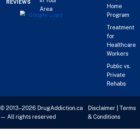
in Your
REVIEWS
Home
Area
Program
Treatment
for
Healthcare
Workers
Public vs.
Private
Rehabs
© 2013–2026 DrugAddiction.ca
Disclaimer
|
Terms
— All rights reserved
& Conditions