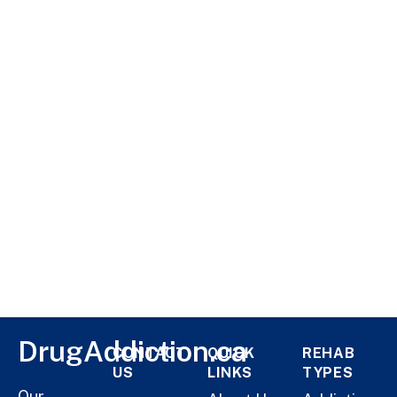
DrugAddiction.ca
CONTACT
QUICK
REHAB
US
LINKS
TYPES
Our