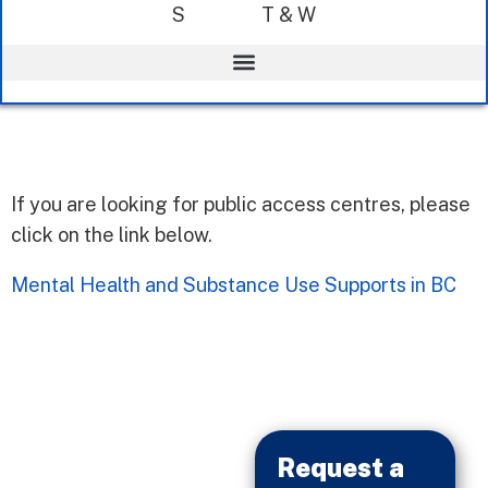
S
T & W
If you are looking for public access centres, please
click on the link below.
Mental Health and Substance Use Supports in BC
Request a