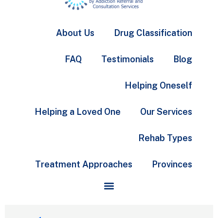
About Us
Drug Classification
FAQ
Testimonials
Blog
Helping Oneself
Helping a Loved One
Our Services
Rehab Types
Treatment Approaches
Provinces