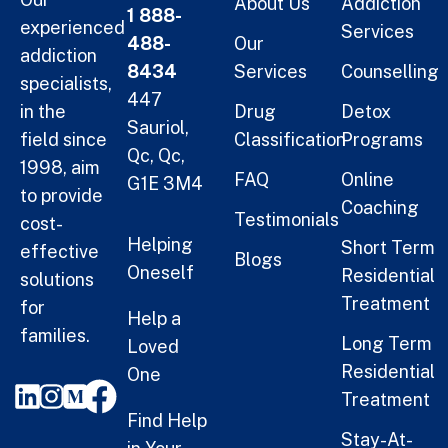
About Us
Addiction
1 888-
experienced
Services
488-
Our
addiction
8434
Services
Counselling
specialists,
447
in the
Drug
Detox
Sauriol,
field since
Classification
Programs
Qc, Qc,
1998, aim
FAQ
Online
G1E 3M4
to provide
Coaching
Testimonials
cost-
Helping
Short Term
effective
Blogs
Oneself
Residential
solutions
Treatment
for
Help a
families.
Long Term
Loved
Residential
One
Treatment
Find Help
Stay-At-