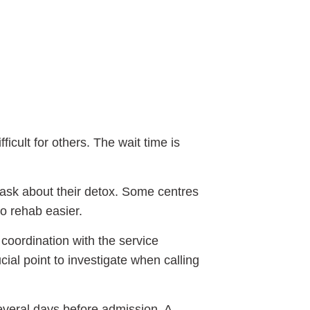
icult for others. The wait time is
ask about their detox. Some centres
o rehab easier.
 coordination with the service
cial point to investigate when calling
several days before admission. A