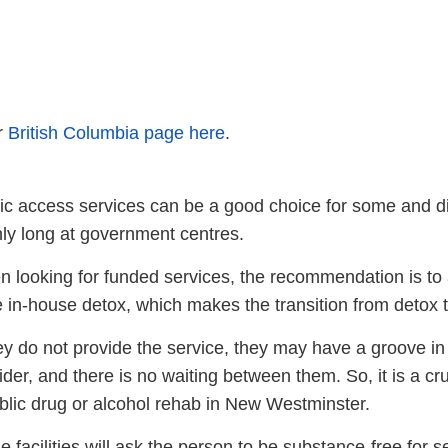
ur
British Columbia page here
.
ic access services can be a good choice for some and diff
ly long at government centres.
 looking for funded services, the recommendation is to 
 in-house detox, which makes the transition from detox t
hey do not provide the service, they may have a groove in
ider, and there is no waiting between them. So, it is a cru
blic drug or alcohol rehab in New Westminster.
 facilities will ask the person to be substance-free for 