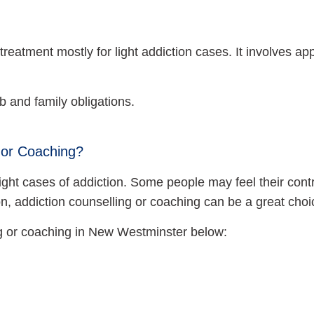
reatment mostly for light addiction cases. It involves a
 and family obligations.
 or Coaching?
or light cases of addiction. Some people may feel their con
ion, addiction counselling or coaching can be a great choi
ng or coaching in New Westminster below: