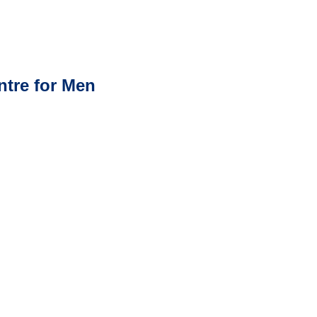
ntre for Men