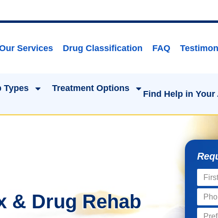
Our Services
Drug Classification
FAQ
Testimon
 Types
Treatment Options
Find Help in Your
Requ
x & Drug Rehab