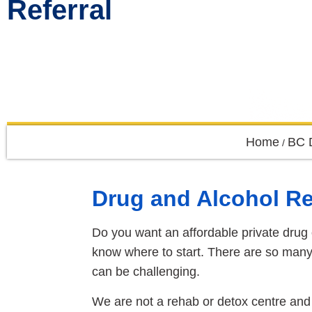
Referral
Home
BC 
/
Drug and Alcohol R
Do you want an affordable private drug
know where to start. There are so many 
can be challenging.
We are not a rehab or detox centre and 