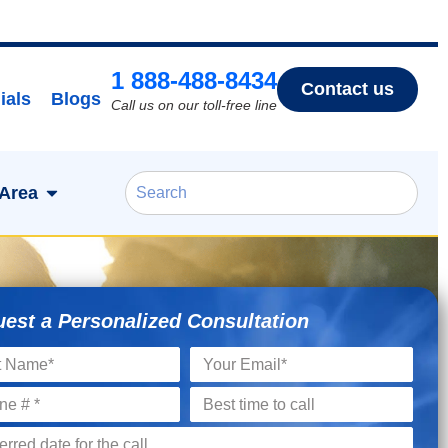
1 888-488-8434
Contact us
ials
Blogs
Call us on our toll-free line
 Area
est a Personalized Consultation