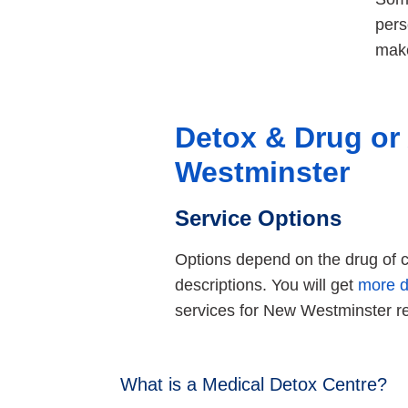
pers
make
Detox & Drug or
Westminster
Service Options
Options depend on the drug of ch
descriptions. You will get
more d
services for New Westminster r
What is a Medical Detox Centre?