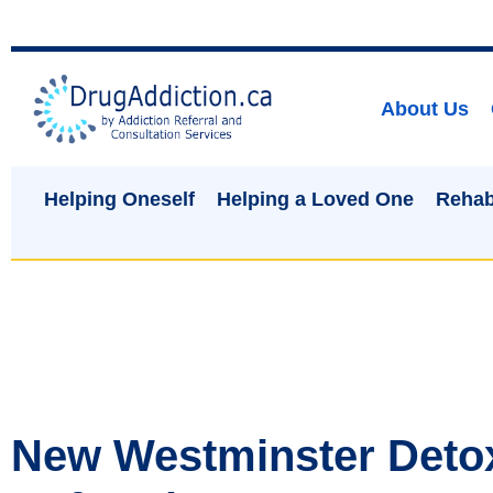
About Us
Helping Oneself
Helping a Loved One
Rehab
New Westminster Deto