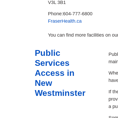
V3L 3B1
Phone:604-777-6800
FraserHealth.ca
You can find more facilities on o
Public
Publ
Services
main
Access in
When
have
New
Westminster
If t
prov
a pu
Some