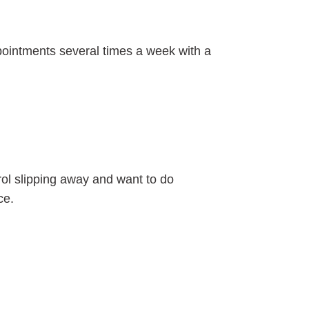
ppointments several times a week with a
trol slipping away and want to do
ce.