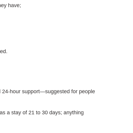
they have;
ded.
eed 24-hour support—suggested for people
as a stay of 21 to 30 days; anything