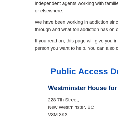
independent agents working with families
or elsewhere.
We have been working in addiction since
through and what toll addiction has on on
If you read on, this page will give you i
person you want to help. You can also ca
Public Access D
Westminster House fo
228 7th Street,
New Westminster, BC
V3M 3K3