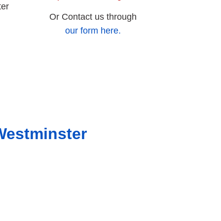
ter
Or Contact us through
our form here.
Westminster