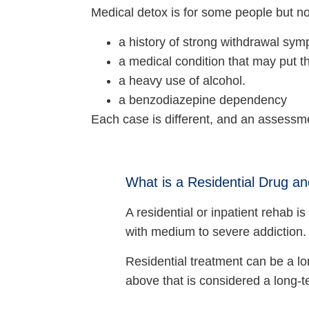
Medical detox is for some people but not
a history of strong withdrawal sy
a medical condition that may put th
a heavy use of alcohol.
a benzodiazepine dependency
Each case is different, and an assessme
What is a Residential Drug a
A residential or inpatient rehab
with medium to severe addiction.
Residential treatment can be a lo
above that is considered a long-