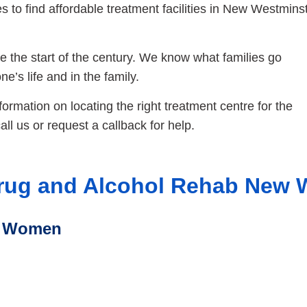
 to find affordable treatment facilities in New Westmins
 the start of the century. We know what families go
e’s life and in the family.
nformation on locating the right treatment centre for the
ll us or request a callback for help.
rug and Alcohol Rehab New 
r Women