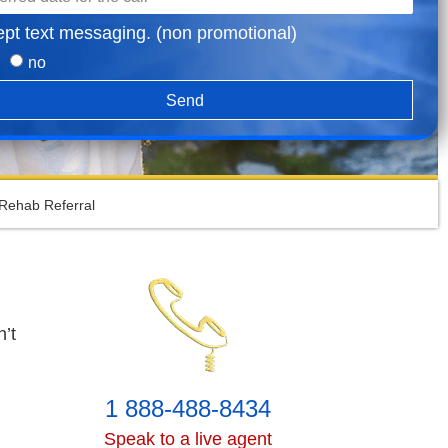
ept text messaging. (non promotional)
no
Send
Rehab Referral
’t
1 888-488-8434
Speak to a live agent