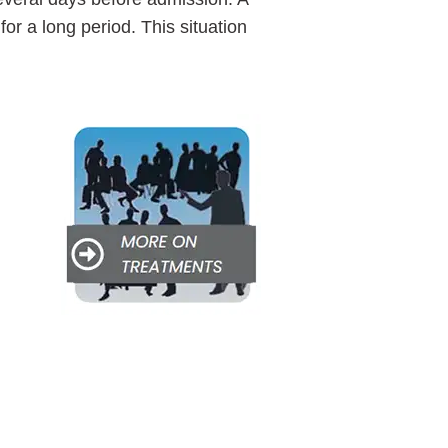
 for a long period. This situation