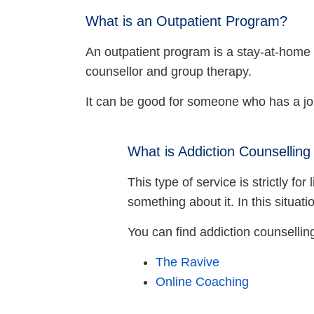
What is an Outpatient Program?
An outpatient program is a stay-at-home t
counsellor and group therapy.
It can be good for someone who has a job
What is Addiction Counselling
This type of service is strictly f
something about it. In this situat
You can find addiction counselli
The Ravive
Online Coaching