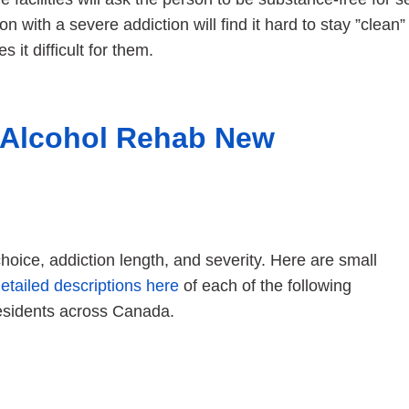
on with a severe addiction will find it hard to stay ”clean”
s it difficult for them.
 Alcohol Rehab New
oice, addiction length, and severity. Here are small
etailed descriptions here
of each of the following
esidents across Canada.