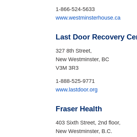
1-866-524-5633
www.westminsterhouse.ca
Last Door Recovery Ce
327 8th Street,
New Westminster, BC
V3M 3R3
1-888-525-9771
www.lastdoor.org
Fraser Health
403 Sixth Street, 2nd floor,
New Westminster, B.C.