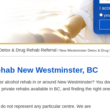
I acc
yes
Detox & Drug Rehab Referral
/
New Westminster Detox & Drug 
ehab New Westminster, BC
 or alcohol rehab in or around New Westminster? You don
private rehabs available in BC, and finding the right one
do not represent any particular centre. We are