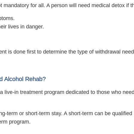
 mandatory for all. A person will need medical detox if 
mptoms.
eir lives in danger.
nt is done first to determine the type of withdrawal nee
nd Alcohol Rehab?
 is a live-in treatment program dedicated to those who n
ng-term or short-term stay. A short-term can be qualified 
term program.