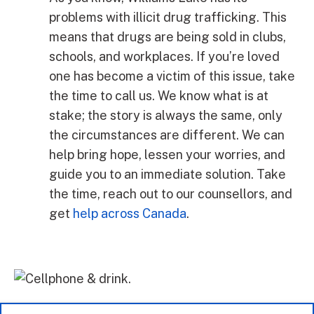
problems with illicit drug trafficking. This
means that drugs are being sold in clubs,
schools, and workplaces. If you’re loved
one has become a victim of this issue, take
the time to call us. We know what is at
stake; the story is always the same, only
the circumstances are different. We can
help bring hope, lessen your worries, and
guide you to an immediate solution. Take
the time, reach out to our counsellors, and
get
help across Canada
.