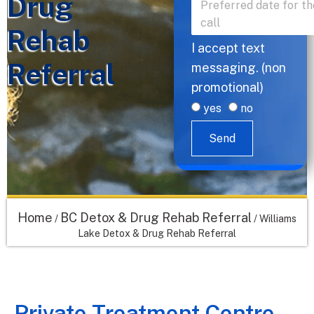
Drug
Rehab
I accept text
Referral
messaging. (non
promotional)
yes
no
Send
Home
BC Detox & Drug Rehab Referral
/
/
Williams
Lake Detox & Drug Rehab Referral
Private Treatment Centre