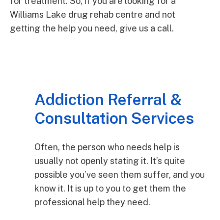
for treatment. So, if you are looking for a
Williams Lake drug rehab centre and not
getting the help you need, give us a call.
Addiction Referral &
Consultation Services
Often, the person who needs help is
usually not openly stating it. It’s quite
possible you’ve seen them suffer, and you
know it. It is up to you to get them the
professional help they need.