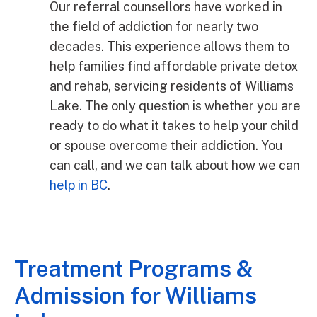
Our referral counsellors have worked in
the field of addiction for nearly two
decades. This experience allows them to
help families find affordable private detox
and rehab, servicing residents of Williams
Lake. The only question is whether you are
ready to do what it takes to help your child
or spouse overcome their addiction. You
can call, and we can talk about how we can
help in BC
.
Treatment Programs &
Admission for Williams