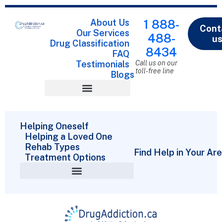
About Us
1 888-
Cont
Our Services
488-
u
Drug Classification
8434
FAQ
Testimonials
Call us on our
toll-free line
Blogs
Drug Classification
Helping Oneself
Helping a Loved One
Rehab Types
Find Help in Your Ar
Treatment Options