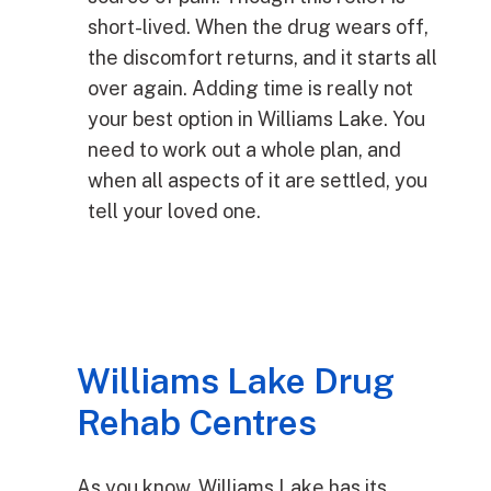
short-lived. When the drug wears off,
the discomfort returns, and it starts all
over again. Adding time is really not
your best option in Williams Lake. You
need to work out a whole plan, and
when all aspects of it are settled, you
tell your loved one.
Williams Lake Drug
Rehab Centres
As you know, Williams Lake has its