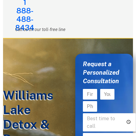
1
888-
488-
8434
Call us on our toll-free line
Request a
Personalized
Consultation
Williams
Lake
Detox &