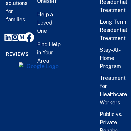
Oneself
Residential
solutions
Treatment
for
Help a
families.
Long Term
Loved
Residential
One
Treatment
Find Help
Stay-At-
in Your
REVIEWS
Home
Area
Program
Treatment
for
Healthcare
Workers
Public vs.
Private
Rehabs