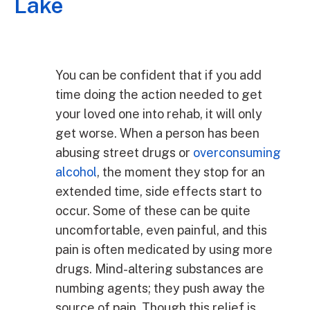
Lake
You can be confident that if you add
time doing the action needed to get
your loved one into rehab, it will only
get worse. When a person has been
abusing street drugs or
overconsuming
alcohol
, the moment they stop for an
extended time, side effects start to
occur. Some of these can be quite
uncomfortable, even painful, and this
pain is often medicated by using more
drugs. Mind-altering substances are
numbing agents; they push away the
source of pain. Though this relief is