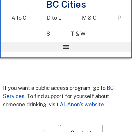
BC Cities
A to C
D to L
M & O
P
S
T & W
If you want a public access program, go to
BC
Services
. To find support for yourself about
someone drinking, visit
Al-Anon’s website
.
Re
If