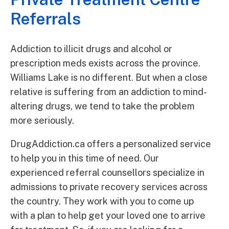
Referrals
Addiction to illicit drugs and alcohol or
prescription meds exists across the province.
Williams Lake is no different. But when a close
relative is suffering from an addiction to mind-
altering drugs, we tend to take the problem
more seriously.
DrugAddiction.ca offers a personalized service
to help you in this time of need. Our
experienced referral counsellors specialize in
admissions to private recovery services across
the country. They work with you to come up
with a plan to help get your loved one to arrive