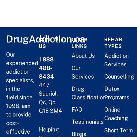
DrugAddiction.ca
CONTACT
QUICK
REHAB
US
LINKS
TYPES
Our
About Us
Addiction
1 888-
experienced
Services
488-
Our
addiction
8434
Services
Counselling
specialists,
447
in the
Drug
Detox
Sauriol,
field since
Classification
Programs
Qc, Qc,
1998, aim
FAQ
Online
G1E 3M4
to provide
Coaching
Testimonials
cost-
Helping
Short Term
effective
Blogs