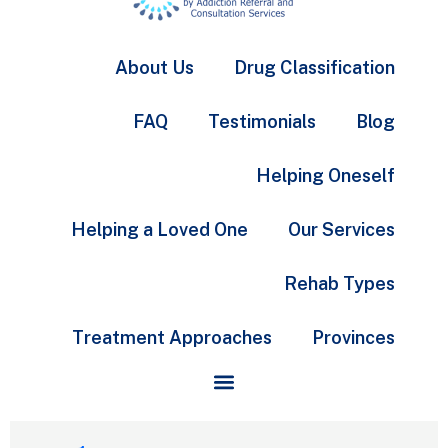
About Us
Drug Classification
FAQ
Testimonials
Blog
Helping Oneself
Helping a Loved One
Our Services
Rehab Types
Treatment Approaches
Provinces