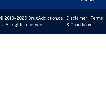
© 2013–2026 DrugAddiction.ca
Disclaimer
|
Terms
— All rights reserved
& Conditions