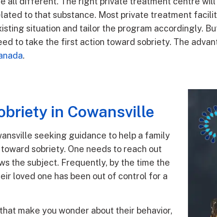
re all different. The right private treatment centre wil
elated to that substance. Most private treatment facilit
isting situation and tailor the program accordingly. But
eed to take the first action toward sobriety. The advan
anada
.
briety in Cowansville
ansville seeking guidance to help a family
n toward sobriety. One needs to reach out
ws the subject. Frequently, by the time the
heir loved one has been out of control for a
that make you wonder about their behavior,