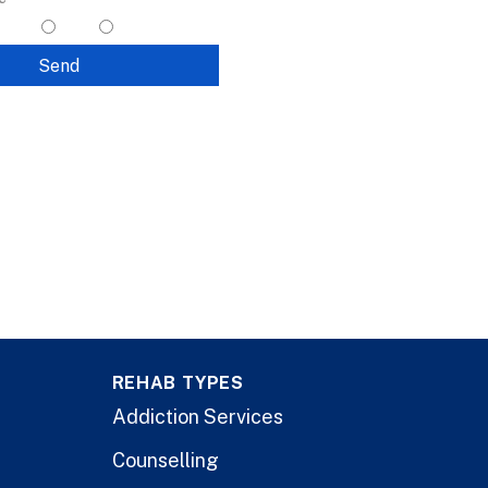
yes
no
Send
REHAB TYPES
Addiction Services
Counselling