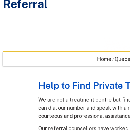
Referral
Home
Quebe
/
Help to Find Private
We are not a treatment centre
but fin
can dial our number and speak with a r
courteous and professional assistance
Our referral counsellors have worked 