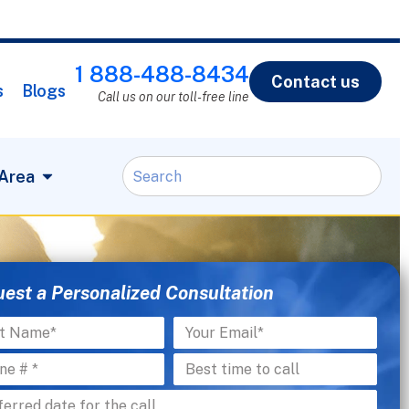
1 888-488-8434
Contact us
s
Blogs
Call us on our toll-free line
 Area
est a Personalized Consultation