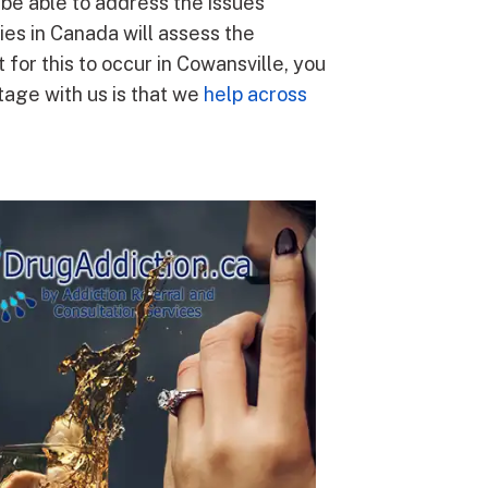
l be able to address the issues
ies in Canada will assess the
 for this to occur in Cowansville, you
tage with us is that we
help across