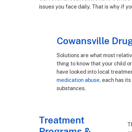
issues you face daily. That is why if 
Cowansville Drug
Solutions are what most relati
thing to know that your child 
have looked into local treatme
medication abuse
, each has it
substances.
Treatment
T
Programs &