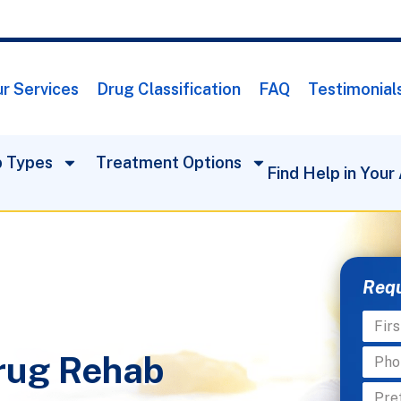
r Services
Drug Classification
FAQ
Testimonial
 Types
Treatment Options
Find Help in Your
Requ
rug Rehab