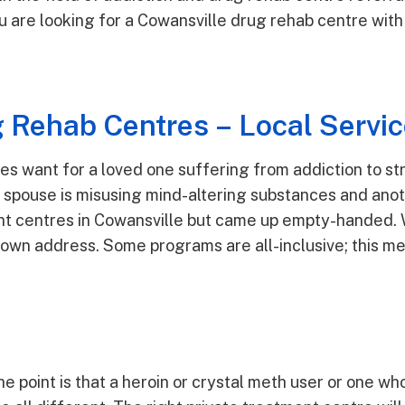
you are looking for a Cowansville drug rehab centre wi
 Rehab Centres – Local Servi
ves want for a loved one suffering from addiction to s
or spouse is misusing mind-altering substances and ano
nt centres in Cowansville but came up empty-handed. W
s own address. Some programs are all-inclusive; this m
he point is that a heroin or crystal meth user or one wh