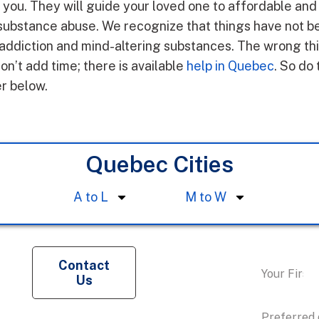
h you. They will guide your loved one to affordable and
substance abuse. We recognize that things have not be
ddiction and mind-altering substances. The wrong thin
on’t add time; there is available
help in Quebec
. So do 
er below.
Quebec Cities
A to L
M to W
Request a
Contact
Us