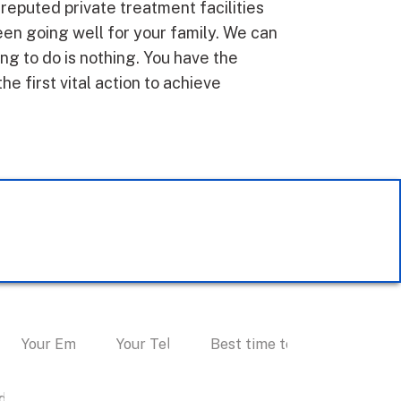
 reputed private treatment facilities
en going well for your family. We can
g to do is nothing. You have the
the first vital action to achieve
 Personal Consultation
I accept text messaging. (non
promotional)