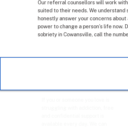
Our referral counsellors will work wit
suited to their needs. We understand 
honestly answer your concerns about a
power to change a person’s life now. D
sobriety in Cowansville, call the numb
If you or someone you love is
struggling with addiction, free
and confidential support is
available every day. We can