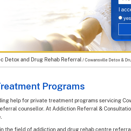
I acc
yes
c Detox and Drug Rehab Referral
/
Cowansville Detox & Dr
 Treatment Programs
ding help for private treatment programs servicing Cow
eferral counsellor. At Addiction Referral & Consultati
.
in the field of addiction and drug rehab centre referr