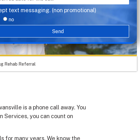
ept text messaging. (non promotional)
no
Send
ug Rehab Referral
ansville is a phone call away. You
on Services, you can count on
als for many years. We know the