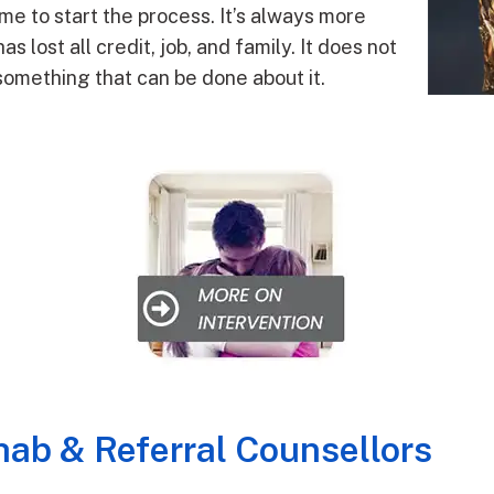
 time to start the process. It’s always more
lost all credit, job, and family. It does not
ll something that can be done about it.
ab & Referral Counsellors