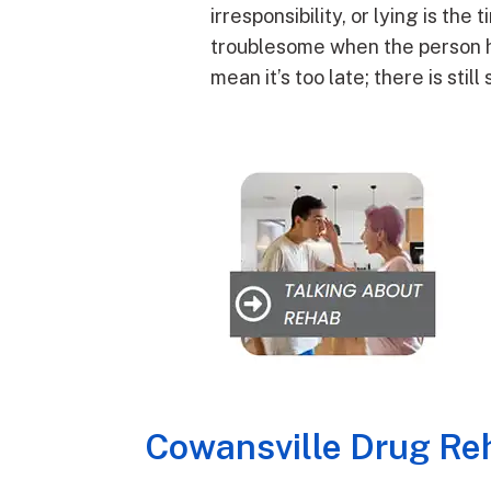
irresponsibility, or lying is the
troublesome when the person has 
mean it’s too late; there is sti
Cowansville Drug Reh