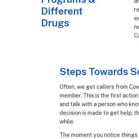
a
Different
r
ex
Drugs
n
C
Steps Towards So
Often, we get callers from Cow
member. This is the first actio
and talk with a person who kno
decision is made to get help, t
while.
The moment you notice things 