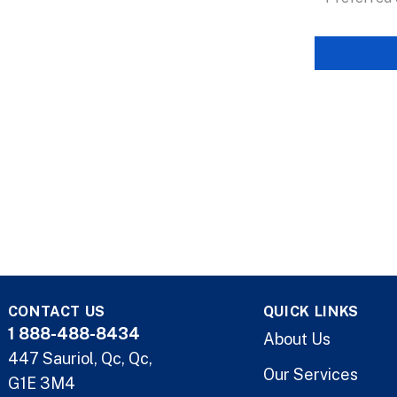
CONTACT US
QUICK LINKS
1 888-488-8434
About Us
447 Sauriol, Qc, Qc,
Our Services
G1E 3M4