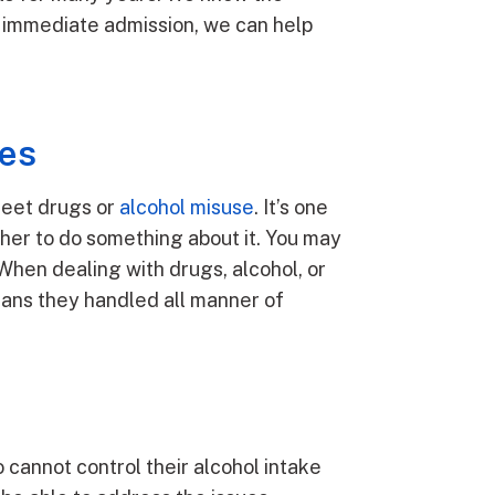
th immediate admission, we can help
ces
treet drugs or
alcohol misuse
. It’s one
ther to do something about it. You may
hen dealing with drugs, alcohol, or
eans they handled all manner of
o cannot control their alcohol intake