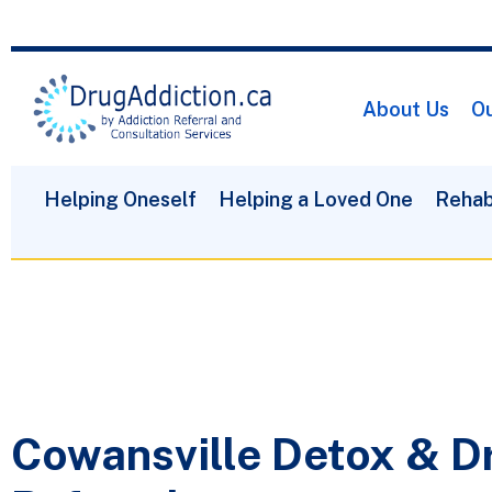
About Us
Ou
Helping Oneself
Helping a Loved One
Rehab
Cowansville Detox & D