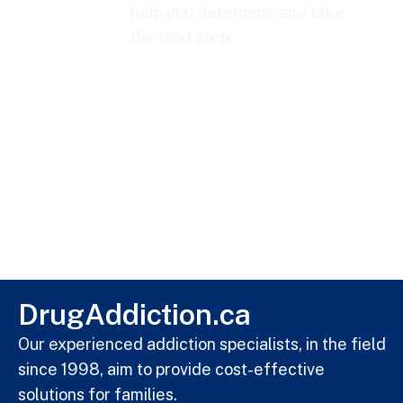
help you determine and take
the next step.
DrugAddiction.ca
Our experienced addiction specialists, in the field
since 1998, aim to provide cost-effective
solutions for families.