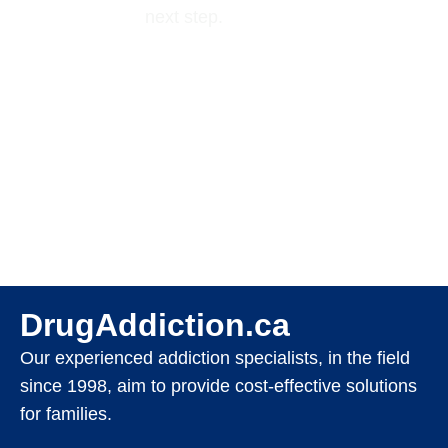
next step.
DrugAddiction.ca
Our experienced addiction specialists, in the field
since 1998, aim to provide cost-effective solutions
for families.