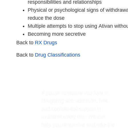
responsibilities and relationships
Physical or psychological signs of withdrawa
reduce the dose
Multiple attempts to stop using Ativan witho
Becoming more secretive
Back to
RX Drugs
Back to
Drug Classifications
If you or someone you love is
struggling with addiction, free
and confidential support is
available every day. We can
help you determine and take the