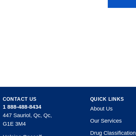
CONTACT US
QUICK LINKS
1 888-488-8434
About Us
447 Sauriol, Qc, Qc,
Our Services
G1E 3M4
Drug Classification