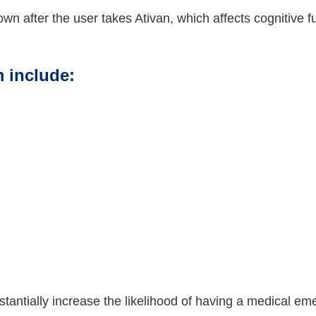
down after the user takes Ativan, which affects cognitive
 include:
antially increase the likelihood of having a medical em