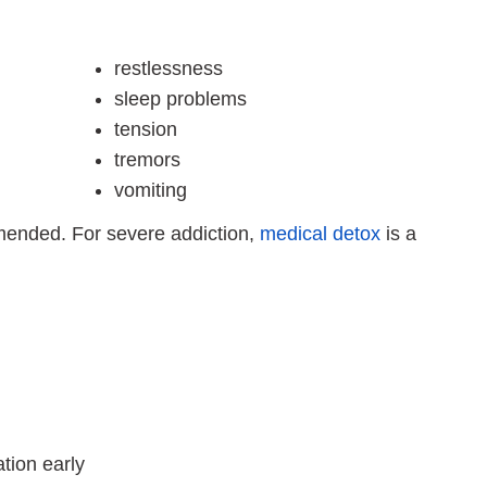
restlessness
sleep problems
tension
tremors
vomiting
mended. For severe addiction,
medical detox
is a
tion early