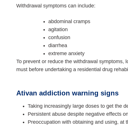
Withdrawal symptoms can include:
abdominal cramps
agitation
confusion
diarrhea
extreme anxiety
To prevent or reduce the withdrawal symptoms, 
must before undertaking a residential drug rehabi
Ativan addiction warning signs
Taking increasingly large doses to get the de
Persistent abuse despite negative effects on
Preoccupation with obtaining and using, at 