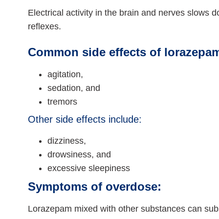
Electrical activity in the brain and nerves slows 
reflexes.
Common side effects of lorazepam
agitation,
sedation, and
tremors
Other side effects include:
dizziness,
drowsiness, and
excessive sleepiness
Symptoms of overdose:
Lorazepam mixed with other substances can subst