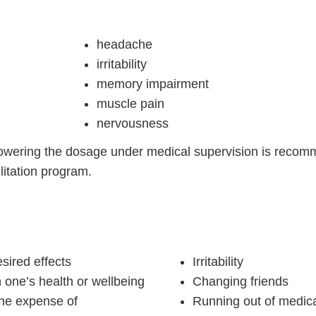
headache
irritability
memory impairment
muscle pain
nervousness
lowering the dosage under medical supervision is recom
litation program.
sired effects
Irritability
 one’s health or wellbeing
Changing friends
the expense of
Running out of medica