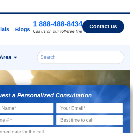
1 888-488-8434
Contact us
ials
Blogs
Call us on our toll-free line
 Area
est a Personalized Consultation