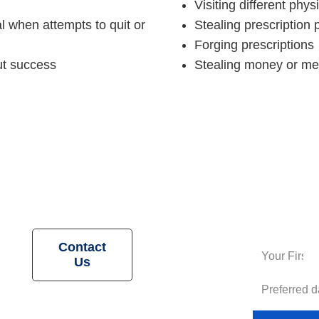
Visiting different phy
l when attempts to quit or
Stealing prescription
Forging prescriptions
ut success
Stealing money or me
Request a
Contact
Us