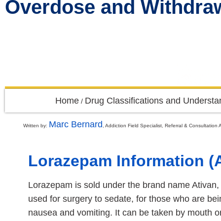
Overdose and Withdr
Home
Drug Classifications and Understa
/
Marc Bernard
Written by:
, Addiction Field Specialist, Referral & Consultati
Lorazepam Information (A
Lorazepam is sold under the brand name Ativan, am
used for surgery to sedate, for those who are bei
nausea and vomiting. It can be taken by mouth or 