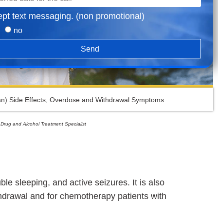
ept text messaging. (non promotional)
no
Send
n) Side Effects, Overdose and Withdrawal Symptoms
 Drug and Alcohol Treatment Specialist
e sleeping, and active seizures. It is also
ithdrawal and for chemotherapy patients with