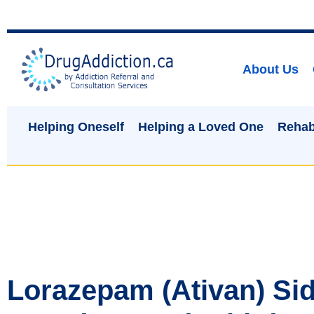
About Us
Helping Oneself
Helping a Loved One
Rehab
Lorazepam (Ativan) Sid