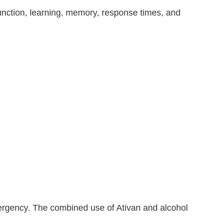
 function, learning, memory, response times, and
ergency. The combined use of Ativan and alcohol