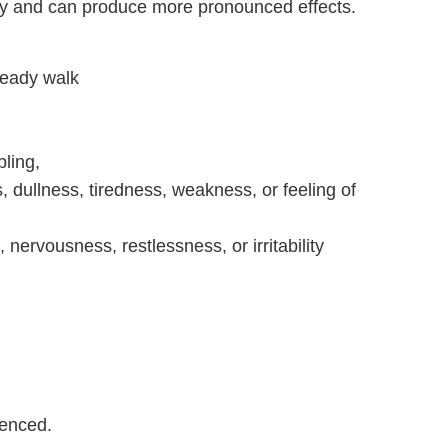
ody and can produce more pronounced effects.
teady walk
ling,
 dullness, tiredness, weakness, or feeling of
nervousness, restlessness, or irritability
ienced.