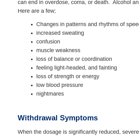
can end in overdose, coma, or death. Alcohol an
Here are a few;
Changes in patterns and rhythms of spe
increased sweating
confusion
muscle weakness
loss of balance or coordination
feeling light-headed, and fainting
loss of strength or energy
low blood pressure
nightmares
Withdrawal Symptoms
When the dosage is significantly reduced, seve