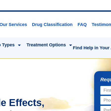
Our Services
Drug Classification
FAQ
Testimon
 Types
Treatment Options
Find Help in Your
Requ
e Effects,