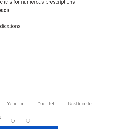
sicians for numerous prescriptions
 pads
dications
 Personal Consultation
I accept text messaging. (non promotional)
yes
no