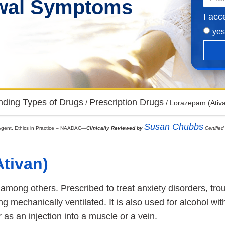
awal Symptoms
I acc
yes
nding Types of Drugs
Prescription Drugs
/
/
Lorazepam (Ativa
Susan Chubbs
on Agent, Ethics in Practice – NAADAC—
Clinically Reviewed by
Certified
tivan)
ong others. Prescribed to treat anxiety disorders, troubl
ng mechanically ventilated. It is also used for alcohol w
as an injection into a muscle or a vein.