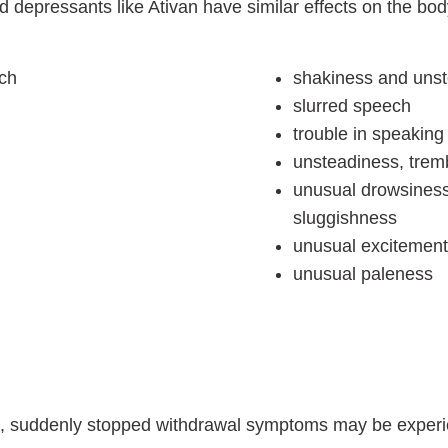
d depressants like Ativan have similar effects on the b
ech
shakiness and uns
slurred speech
trouble in speaking
unsteadiness, tremb
unusual drowsiness,
sluggishness
unusual excitement, 
unusual paleness
re, suddenly stopped withdrawal symptoms may be exper