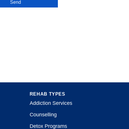
Send
REHAB TYPES
Addiction Services
Counselling
Detox Programs