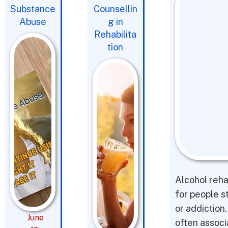
Substance
Counsellin
Abuse
g in
Rehabilita
tion
Alcohol reha
for people s
or addiction
June
often associ