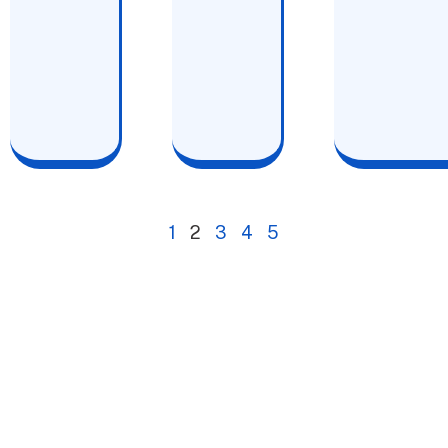
1
2
3
4
5