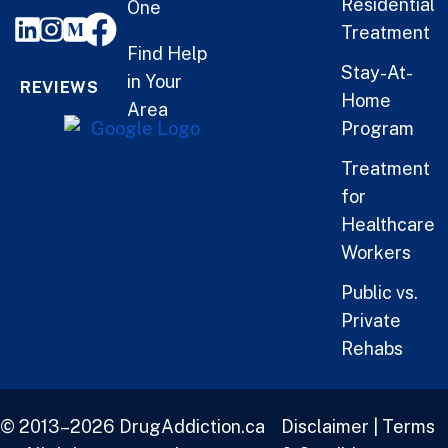
Residential
One
Treatment
Find Help
Stay-At-
in Your
REVIEWS
Home
Area
Program
Treatment
for
Healthcare
Workers
Public vs.
Private
Rehabs
© 2013–2026 DrugAddiction.ca
Disclaimer
|
Terms