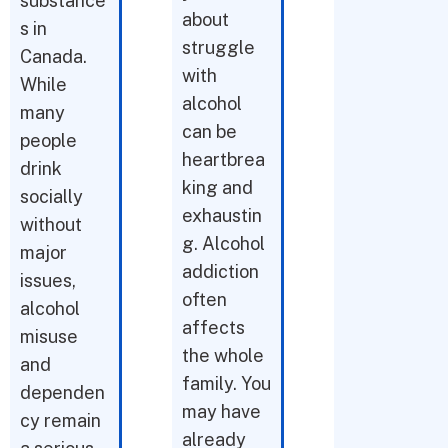
substance
about
s in
struggle
Canada.
with
While
alcohol
many
can be
people
heartbrea
drink
king and
socially
exhaustin
without
g. Alcohol
major
addiction
issues,
often
alcohol
affects
misuse
the whole
and
family. You
dependen
may have
cy remain
already