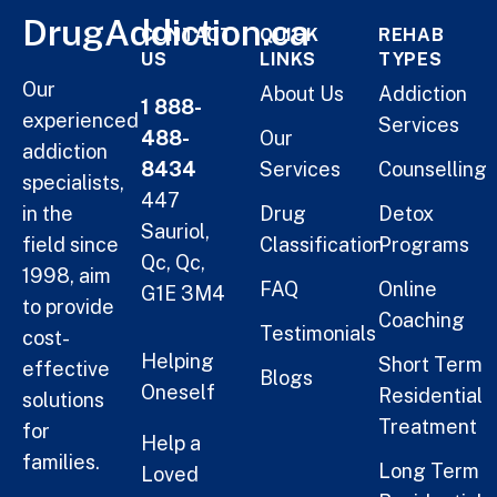
DrugAddiction.ca
CONTACT
QUICK
REHAB
US
LINKS
TYPES
Our
About Us
Addiction
1 888-
experienced
Services
488-
Our
addiction
8434
Services
Counselling
specialists,
447
in the
Drug
Detox
Sauriol,
field since
Classification
Programs
Qc, Qc,
1998, aim
FAQ
Online
G1E 3M4
to provide
Coaching
Testimonials
cost-
Helping
Short Term
effective
Blogs
Oneself
Residential
solutions
Treatment
for
Help a
families.
Long Term
Loved