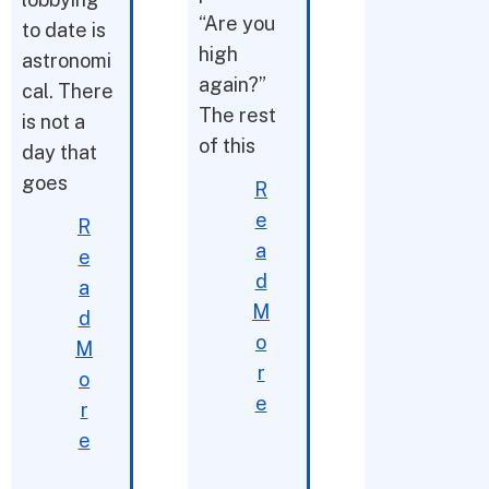
“Are you
to date is
high
astronomi
again?”
cal. There
The rest
is not a
of this
day that
goes
R
e
R
a
e
d
a
M
d
o
M
r
o
e
r
e