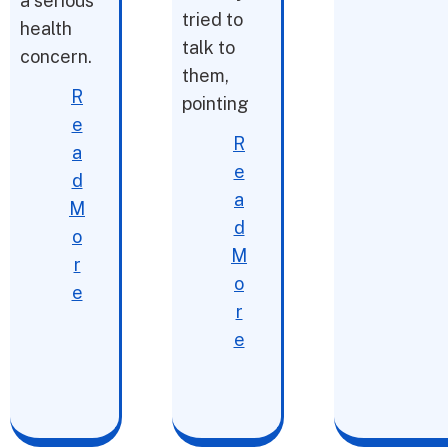
a serious
tried to
health
talk to
concern.
them,
R
pointing
e
R
a
e
d
a
M
d
o
M
r
o
e
r
e