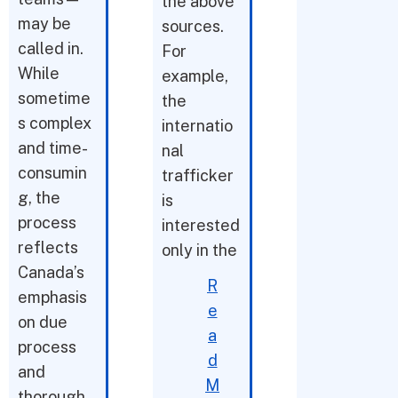
the above
may be
sources.
called in.
For
While
example,
sometime
the
s complex
internatio
and time-
nal
consumin
trafficker
g, the
is
process
interested
reflects
only in the
Canada’s
R
emphasis
e
on due
a
process
d
and
M
thorough