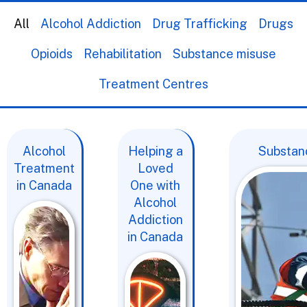
All
Alcohol Addiction
Drug Trafficking
Drugs
Opioids
Rehabilitation
Substance misuse
Treatment Centres
Alcohol
Helping a
Substanc
Treatment
Loved
in Canada
One with
Alcohol
Addiction
in Canada