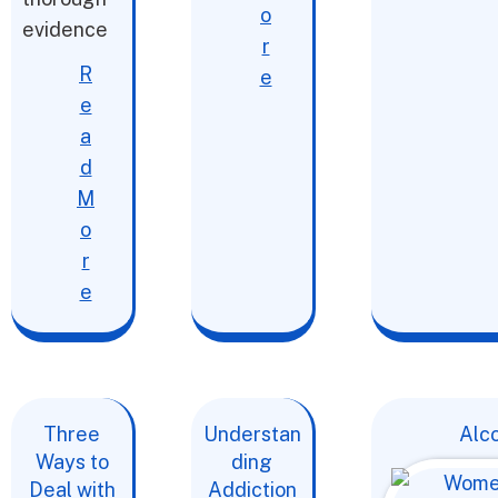
o
evidence
r
R
e
e
a
d
M
o
r
e
Three
Understan
Alc
Ways to
ding
Deal with
Addiction