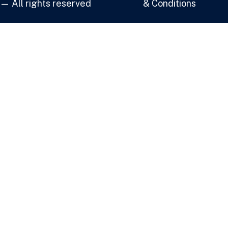
— All rights reserved
& Conditions