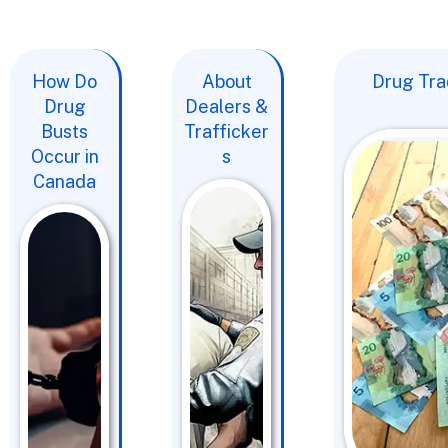
How Do
About
Drug Trad
Drug
Dealers &
Busts
Trafficker
Occur in
s
Canada