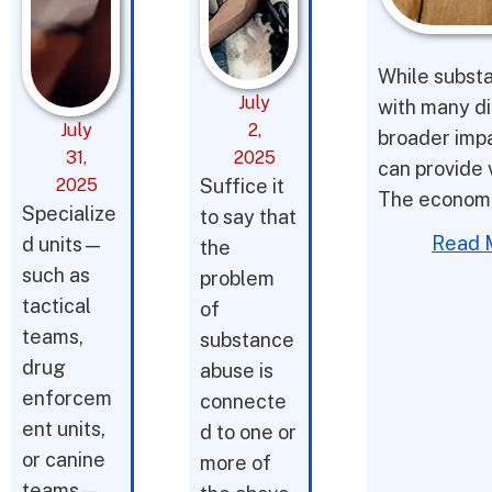
While substa
July
with many di
July
2,
broader impac
31,
2025
can provide v
2025
Suffice it
The economic
Specialize
to say that
Read 
d units—
the
such as
problem
tactical
of
teams,
substance
drug
abuse is
enforcem
connecte
ent units,
d to one or
or canine
more of
teams—