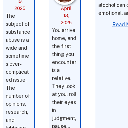
19,
alcohol can 
2025
April
emotional, a
The
18,
2025
subject of
Read 
You arrive
substance
home, and
abuse is a
the first
wide and
thing you
sometime
encounter
s over-
is a
complicat
relative.
ed issue.
They look
The
at you, roll
number of
their eyes
opinions,
in
research,
judgment,
and
pause…
lobbying