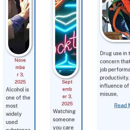
Drug use in 
Nove
concern tha
mbe
job performa
r 3,
productivity.
2025
Sept
influence of 
Alcohol is
emb
misuse,
er 3,
one of the
2025
Read 
most
Watching
widely
someone
used
you care