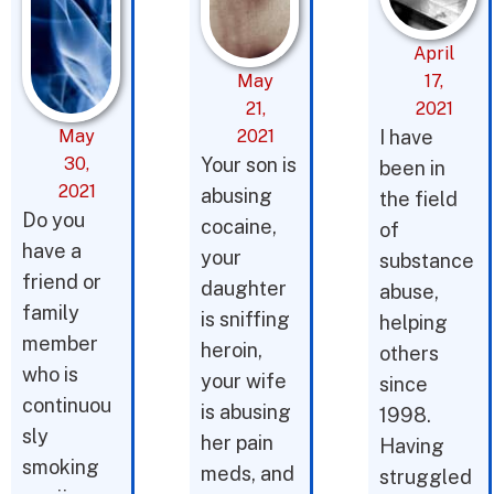
April
May
17,
21,
2021
May
2021
I have
30,
Your son is
been in
2021
abusing
the field
Do you
cocaine,
of
have a
your
substance
friend or
daughter
abuse,
family
is sniffing
helping
member
heroin,
others
who is
your wife
since
continuou
is abusing
1998.
sly
her pain
Having
smoking
meds, and
struggled