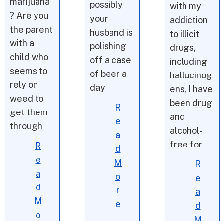
marijuana
possibly
with my
? Are you
your
addiction
the parent
husband is
to illicit
with a
polishing
drugs,
child who
off a case
including
seems to
of beer a
hallucinog
rely on
day
ens, I have
weed to
been drug
R
get them
and
e
through
alcohol-
a
free for
R
d
e
M
R
a
o
e
d
r
a
M
e
d
o
M