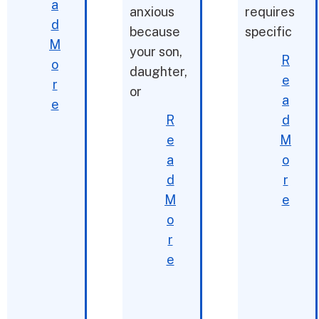
a
anxious
requires
d
because
specific
M
your son,
R
o
daughter,
e
r
or
a
e
R
d
e
M
a
o
d
r
M
e
o
r
e