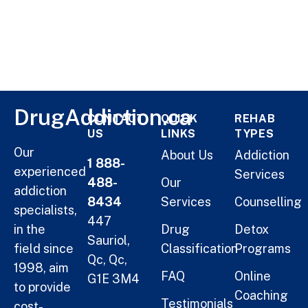
DrugAddiction.ca
CONTACT
QUICK
REHAB
US
LINKS
TYPES
Our
About Us
Addiction
1 888-
experienced
Services
488-
Our
addiction
8434
Services
Counselling
specialists,
447
in the
Drug
Detox
Sauriol,
field since
Classification
Programs
Qc, Qc,
1998, aim
FAQ
Online
G1E 3M4
to provide
Coaching
Testimonials
cost-