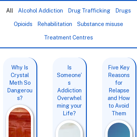
All
Alcohol Addiction
Drug Trafficking
Drugs
Opioids
Rehabilitation
Substance misuse
Treatment Centres
Why Is
Is
Five Key
Crystal
Someone’
Reasons
Meth So
s
for
Dangerou
Addiction
Relapse
s?
Overwhel
and How
ming your
to Avoid
Life?
Them