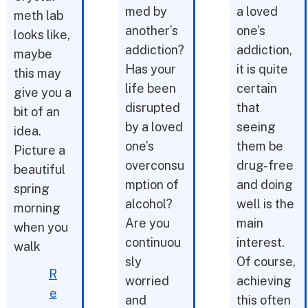
med by
a loved
meth lab
another’s
one’s
looks like,
addiction?
addiction,
maybe
Has your
it is quite
this may
life been
certain
give you a
disrupted
that
bit of an
by a loved
seeing
idea.
one’s
them be
Picture a
overconsu
drug-free
beautiful
mption of
and doing
spring
alcohol?
well is the
morning
Are you
main
when you
continuou
interest.
walk
sly
Of course,
R
worried
achieving
e
and
this often