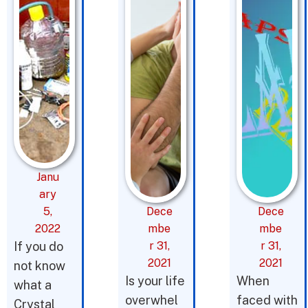
Janu
ary
5,
Dece
Dece
2022
mbe
mbe
If you do
r 31,
r 31,
2021
2021
not know
Is your life
When
what a
overwhel
faced with
Crystal