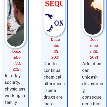
Dece
Dece
mbe
mbe
Dece
r 29,
r 29,
mbe
2021
2021
r 30,
Due to
Addiction
2021
continual
can
In today’s
chemical
unleash
society,
alterations
devastatin
physicians
, some
g
working in
drugs are
conseque
family
more
nces that