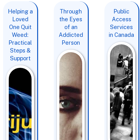
Helping a
Through
Public
Loved
the Eyes
Access
One Quit
of an
Services
Weed:
Addicted
in Canada
Practical
Person
Steps &
Support