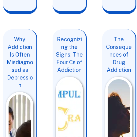
Why
Recognizi
The
Addiction
ng the
Conseque
Is Often
Signs: The
nces of
Misdiagno
Four Cs of
Drug
sed as
Addiction
Addiction
Depressio
n