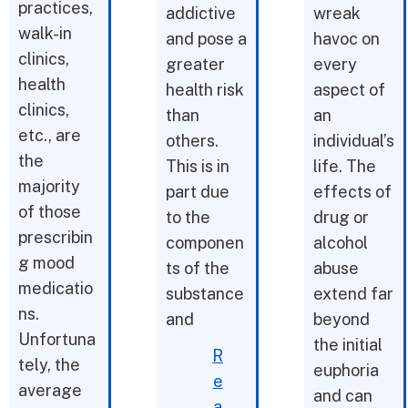
practices,
addictive
wreak
walk-in
and pose a
havoc on
clinics,
greater
every
health
health risk
aspect of
clinics,
than
an
etc., are
others.
individual’s
the
This is in
life. The
majority
part due
effects of
of those
to the
drug or
prescribin
componen
alcohol
g mood
ts of the
abuse
medicatio
substance
extend far
ns.
and
beyond
Unfortuna
the initial
R
tely, the
euphoria
e
average
and can
a