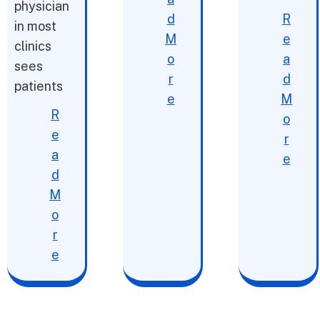
physician
d
R
in most
M
e
clinics
o
a
sees
r
d
patients
e
M
R
o
e
r
a
e
d
M
o
r
e