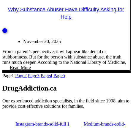
Why Substance Abuser Have Difficulty Asking for
Help
November 20, 2025
From a parent’s perspective, it will appear like denial or
stubbornness. But for the person with substance abuse, the truth
runs much deeper. According to the National Library of Medicine,
Read More
Page
1
Page
2
Page
3
Page
4
Page
5
DrugAddiction.ca
Our experienced addiction specialists, in the field since 1998, aim to
provide cost-effective solutions for families.
Instagram-brands-solid-full 1
Medium-brands-solid-