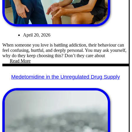
April 20, 2026
When someone you love is battling addiction, their behaviour can
feel confusing, hurtful, and deeply personal. You may ask yourself,
why do they keep choosing this? Don’t they care about
Read More
Medetomidine in the Unregulated Drug Supply