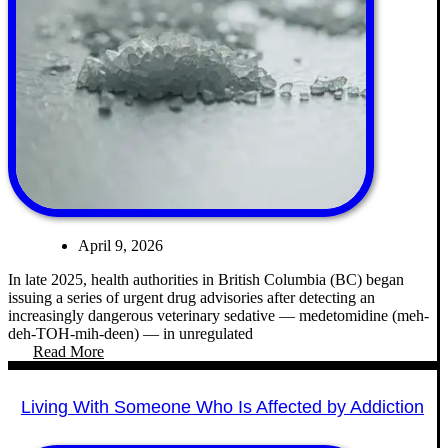
April 9, 2026
In late 2025, health authorities in British Columbia (BC) began
issuing a series of urgent drug advisories after detecting an
increasingly dangerous veterinary sedative — medetomidine (meh-
deh-TOH-mih-deen) — in unregulated
Read More
Living With Someone Who Is Affected by Addiction