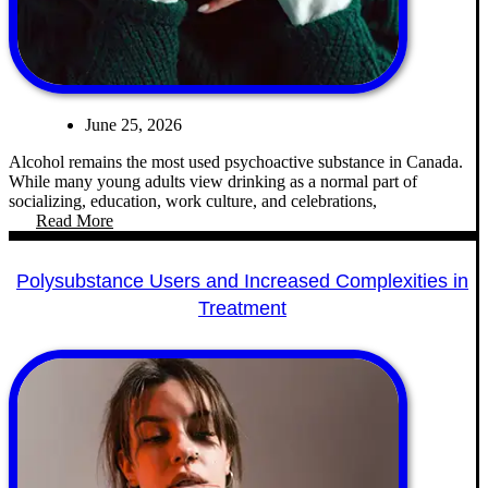
June 25, 2026
Alcohol remains the most used psychoactive substance in Canada.
While many young adults view drinking as a normal part of
socializing, education, work culture, and celebrations,
Read More
Polysubstance Users and Increased Complexities in
Treatment