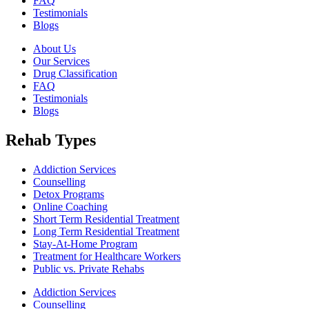
FAQ
Testimonials
Blogs
About Us
Our Services
Drug Classification
FAQ
Testimonials
Blogs
Rehab Types
Addiction Services
Counselling
Detox Programs
Online Coaching
Short Term Residential Treatment
Long Term Residential Treatment
Stay-At-Home Program
Treatment for Healthcare Workers
Public vs. Private Rehabs
Addiction Services
Counselling