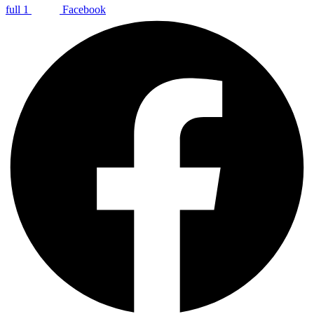
full 1
Facebook