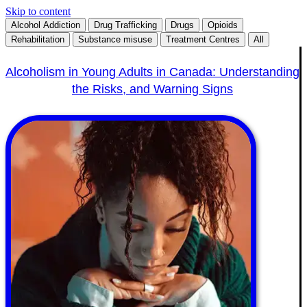
Skip to content
Alcohol Addiction
Drug Trafficking
Drugs
Opioids
Rehabilitation
Substance misuse
Treatment Centres
All
Alcoholism in Young Adults in Canada: Understanding
the Risks, and Warning Signs