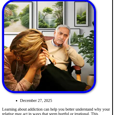
December 27, 2025
Learning about addiction can help you better understand why your
relative may act in ways that seem hurtful or irrational. This