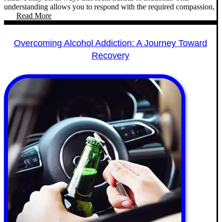
understanding allows you to respond with the required compassion,
Read More
Overcoming Alcohol Addiction: A Journey Toward
Recovery