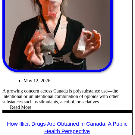
May 12, 2026
A growing concern across Canada is polysubstance use—the
intentional or unintentional combination of opioids with other
substances such as stimulants, alcohol, or sedatives.
Read More
How Illicit Drugs Are Obtained in Canada: A Public
Health Perspective