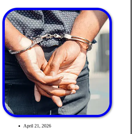
April 21, 2026