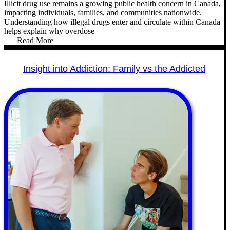
Illicit drug use remains a growing public health concern in Canada,
impacting individuals, families, and communities nationwide.
Understanding how illegal drugs enter and circulate within Canada
helps explain why overdose
Read More
Insight into Addiction: Family vs the Addicted