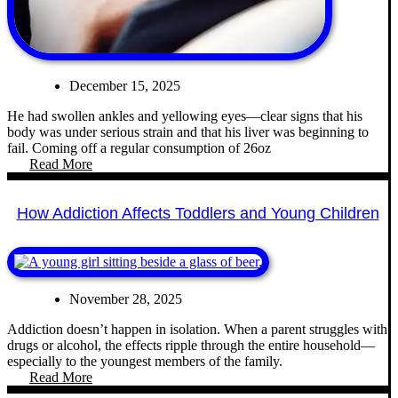
December 15, 2025
He had swollen ankles and yellowing eyes—clear signs that his
body was under serious strain and that his liver was beginning to
fail. Coming off a regular consumption of 26oz
Read More
How Addiction Affects Toddlers and Young Children
November 28, 2025
Addiction doesn’t happen in isolation. When a parent struggles with
drugs or alcohol, the effects ripple through the entire household—
especially to the youngest members of the family.
Read More