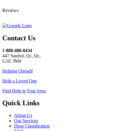
Reviews
Contact Us
1 888-488-8434
447 Sauriol, Qc, Qc,
G1E 3M4
Helping Oneself
Help a Loved One
Find Help in Your Area
Quick Links
About Us
Our Services
Drug Classification