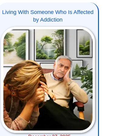
Living With Someone Who Is Affected
by Addiction