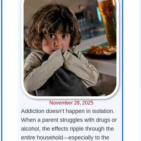
November 28, 2025
Addiction doesn’t happen in isolation.
When a parent struggles with drugs or
alcohol, the effects ripple through the
entire household—especially to the