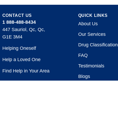
CONTACT US
QUICK LINKS
1 888-488-8434
About Us
447 Sauriol, Qc, Qc,
Our Services
G1E 3M4
Drug Classification
Helping Oneself
FAQ
Help a Loved One
Testimonials
Find Help in Your Area
Blogs