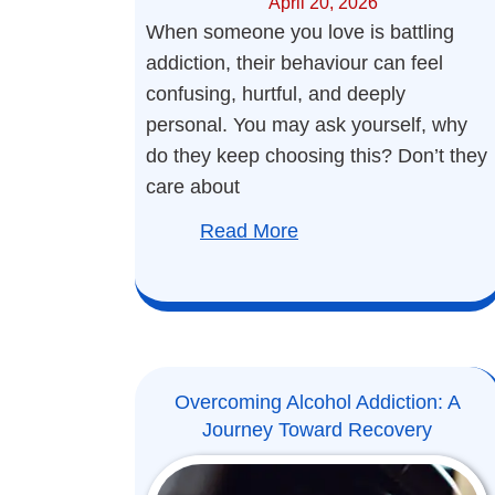
April 20, 2026
When someone you love is battling
addiction, their behaviour can feel
confusing, hurtful, and deeply
personal. You may ask yourself, why
do they keep choosing this? Don’t they
care about
Read More
Overcoming Alcohol Addiction: A
Journey Toward Recovery