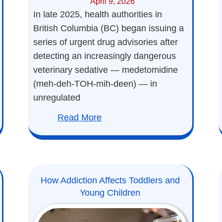
April 9, 2026
In late 2025, health authorities in
British Columbia (BC) began issuing a
series of urgent drug advisories after
detecting an increasingly dangerous
veterinary sedative — medetomidine
(meh-deh-TOH-mih-deen) — in
unregulated
Read More
How Addiction Affects Toddlers and
Young Children