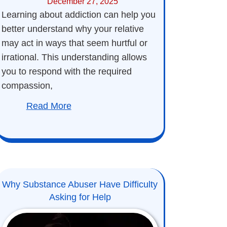
December 27, 2025
Learning about addiction can help you
better understand why your relative
may act in ways that seem hurtful or
irrational. This understanding allows
you to respond with the required
compassion,
Read More
Why Substance Abuser Have Difficulty
Asking for Help