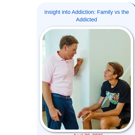
Insight into Addiction: Family vs the
Addicted