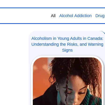
All
Alcohol Addiction
Drug 
Alcoholism in Young Adults in Canada:
Understanding the Risks, and Warning
Signs