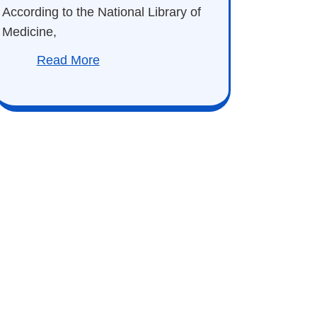
According to the National Library of
Medicine,
Read More