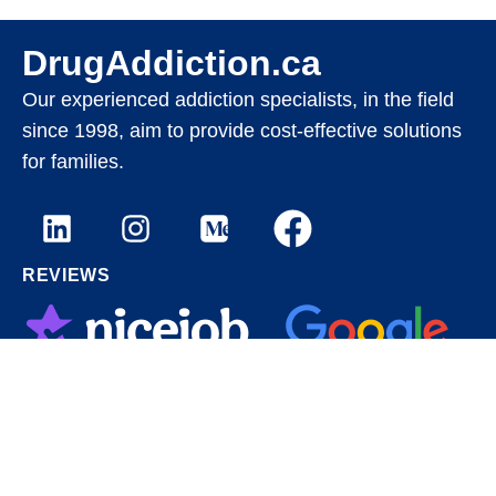
DrugAddiction.ca
Our experienced addiction specialists, in the field
since 1998, aim to provide cost-effective solutions
for families.
REVIEWS