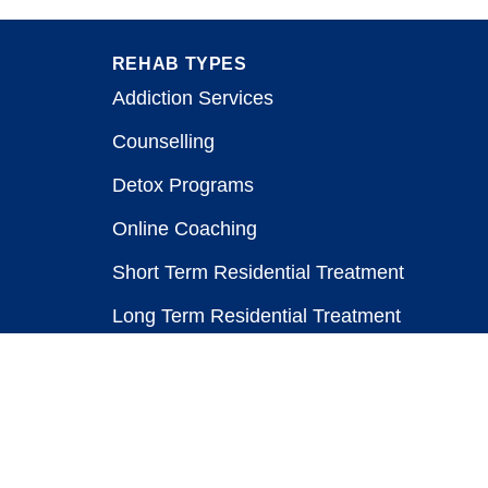
REHAB TYPES
Addiction Services
Counselling
Detox Programs
Online Coaching
Short Term Residential Treatment
Long Term Residential Treatment
Stay-At-Home Program
Treatment for Healthcare Workers
Public vs. Private Rehabs