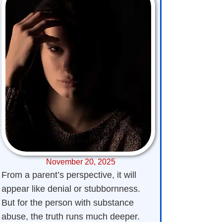
November 20, 2025
From a parent’s perspective, it will
appear like denial or stubbornness.
But for the person with substance
abuse, the truth runs much deeper.