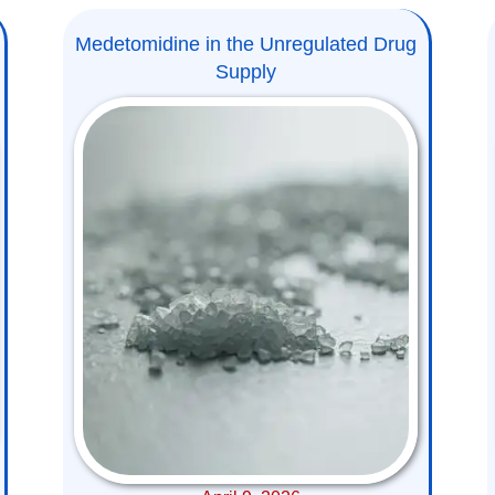
Medetomidine in the Unregulated Drug
Supply