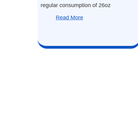
regular consumption of 26oz
Read More