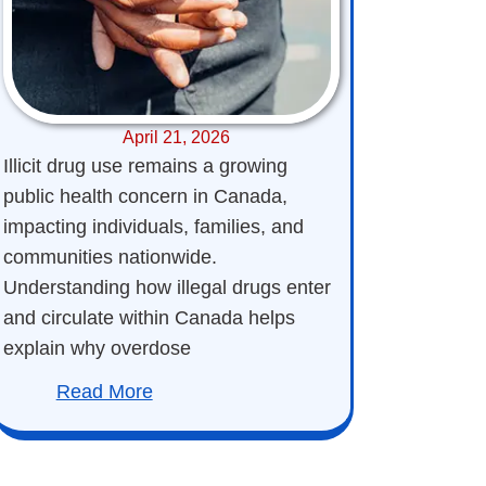
April 21, 2026
Illicit drug use remains a growing
public health concern in Canada,
impacting individuals, families, and
communities nationwide.
Understanding how illegal drugs enter
and circulate within Canada helps
explain why overdose
Read More