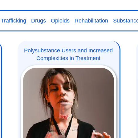
Trafficking
Drugs
Opioids
Rehabilitation
Substanc
Polysubstance Users and Increased
Complexities in Treatment