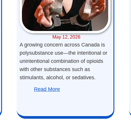
May 12, 2026
A growing concern across Canada is
polysubstance use—the intentional or
unintentional combination of opioids
with other substances such as
stimulants, alcohol, or sedatives.
Read More