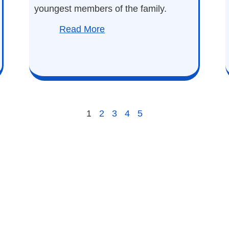
youngest members of the family.
Read More
1
2
3
4
5