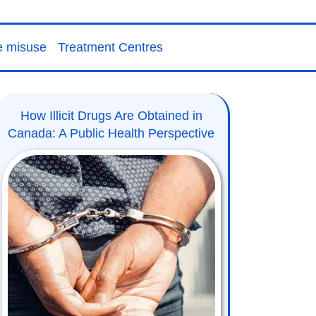
e misuse
Treatment Centres
How Illicit Drugs Are Obtained in
Canada: A Public Health Perspective