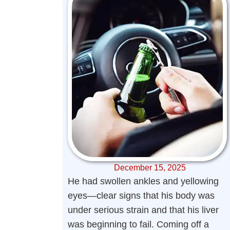
December 15, 2025
He had swollen ankles and yellowing
eyes—clear signs that his body was
under serious strain and that his liver
was beginning to fail. Coming off a