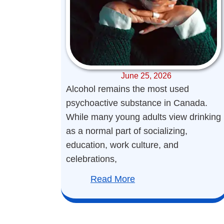
June 25, 2026
Alcohol remains the most used
psychoactive substance in Canada.
While many young adults view drinking
as a normal part of socializing,
education, work culture, and
celebrations,
Read More