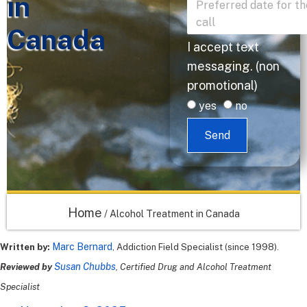
in
Canada
I accept text
messaging. (non
promotional)
yes
no
Send
Home
/
Alcohol Treatment in Canada
Marc Bernard
Written by:
, Addiction Field Specialist (since 1998).
Susan Chubbs
Reviewed by
, Certified Drug and Alcohol Treatment
Specialist