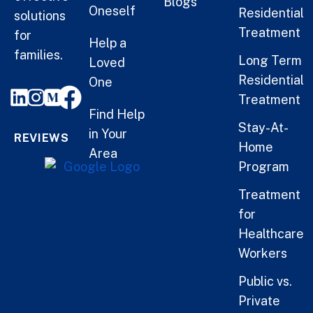
Blogs
Oneself
Residential
solutions
Treatment
for
Help a
families.
Long Term
Loved
Residential
One
Treatment
Find Help
Stay-At-
in Your
REVIEWS
Home
Area
Program
Treatment
for
Healthcare
Workers
Public vs.
Private