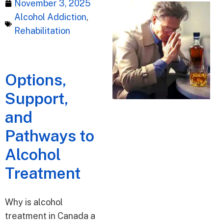
November 3, 2025
Alcohol Addiction
,
Rehabilitation
Options,
Support,
and
Pathways to
Alcohol
Treatment
Why is alcohol
treatment in Canada a