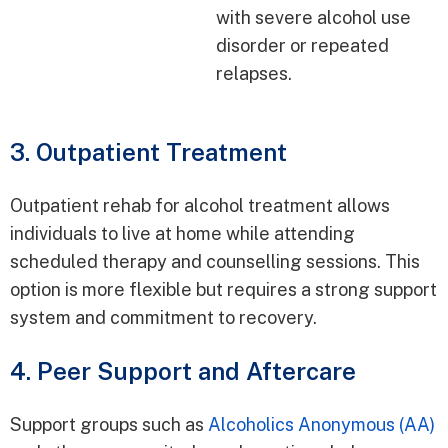
with severe alcohol use
disorder or repeated
relapses.
3. Outpatient Treatment
Outpatient rehab for alcohol treatment allows
individuals to live at home while attending
scheduled therapy and counselling sessions. This
option is more flexible but requires a strong support
system and commitment to recovery.
4. Peer Support and Aftercare
Support groups such as
Alcoholics Anonymous (AA)