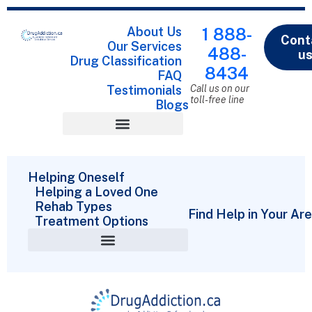
About Us
1 888-
Cont
Our Services
488-
u
Drug Classification
8434
FAQ
Testimonials
Call us on our
toll-free line
Blogs
Drug Classification
Helping Oneself
Helping a Loved One
Rehab Types
Find Help in Your Ar
Treatment Options