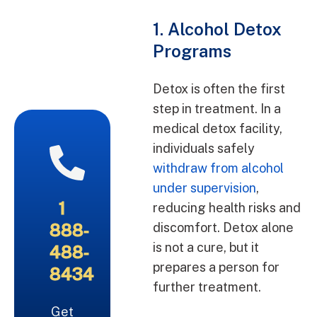
1. Alcohol Detox
Programs
Detox is often the first
step in treatment. In a
medical detox facility,
individuals safely
withdraw from alcohol
under supervision
,
1
reducing health risks and
888-
discomfort. Detox alone
is not a cure, but it
488-
prepares a person for
8434
further treatment.
Get