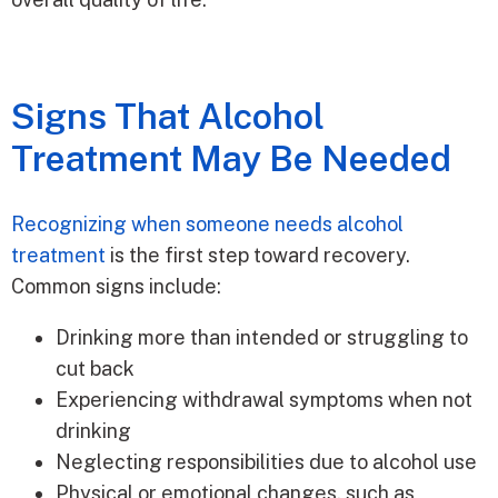
Signs That Alcohol
Treatment May Be Needed
Recognizing when someone needs alcohol
treatment
is the first step toward recovery.
Common signs include:
Drinking more than intended or struggling to
cut back
Experiencing withdrawal symptoms when not
drinking
Neglecting responsibilities due to alcohol use
Physical or emotional changes, such as