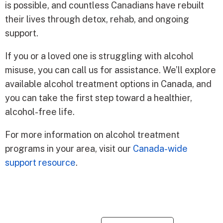
is possible, and countless Canadians have rebuilt
their lives through detox, rehab, and ongoing
support.
If you or a loved one is struggling with alcohol
misuse, you can call us for assistance. We’ll explore
available alcohol treatment options in Canada, and
you can take the first step toward a healthier,
alcohol-free life.
For more information on alcohol treatment
programs in your area, visit our
Canada-wide
support resource
.
Re