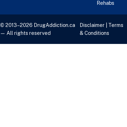
Rehabs
© 2013–2026 DrugAddiction.ca
Disclaimer
|
Terms
— All rights reserved
& Conditions