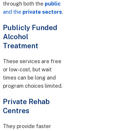
through both the
public
and the
private sectors
.
Publicly Funded
Alcohol
Treatment
These services are free
or low-cost, but wait
times can be long and
program choices limited.
Private Rehab
Centres
They provide faster