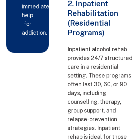
2. Inpatient
immediate
Rehabilitation
help
(Residential
for
Programs)
addiction.
Inpatient alcohol rehab
provides 24/7 structured
care in a residential
setting. These programs
often last 30, 60, or 90
days, including
counselling, therapy,
group support, and
relapse-prevention
strategies. Inpatient
rehab is ideal for those