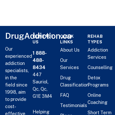
DrugAddiction.ca
CONTACT
QUICK
REHAB
US
LINKS
TYPES
Our
About Us
Addiction
1 888-
experienced
Services
488-
Our
addiction
8434
Services
Counselling
specialists,
447
in the
Drug
Detox
Sauriol,
field since
Classification
Programs
Qc, Qc,
1998, aim
FAQ
Online
G1E 3M4
to provide
Coaching
Testimonials
cost-
Helping
Short Term
effective