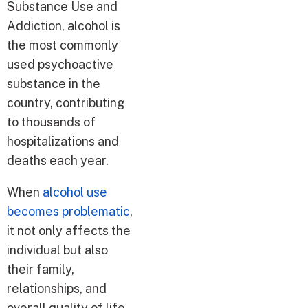
Substance Use and
Addiction, alcohol is
the most commonly
used psychoactive
substance in the
country, contributing
to thousands of
hospitalizations and
deaths each year.
When
alcohol use
becomes problematic
,
it not only affects the
individual but also
their family,
relationships, and
overall quality of life.