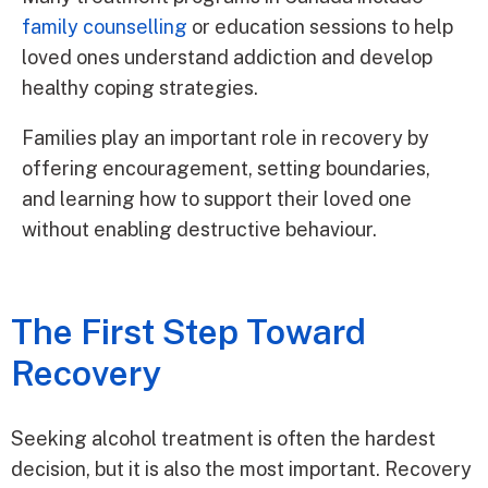
family counselling
or education sessions to help
loved ones understand addiction and develop
healthy coping strategies.
Families play an important role in recovery by
offering encouragement, setting boundaries,
and learning how to support their loved one
without enabling destructive behaviour.
The First Step Toward
Recovery
Seeking alcohol treatment is often the hardest
decision, but it is also the most important. Recovery