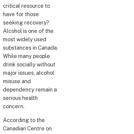
critical resource to
have for those
seeking recovery?
Alcohol is one of the
most widely used
substances in Canada.
While many people
drink socially without
major issues, alcohol
misuse and
dependency remain a
serious health
concern.
According to the
Canadian Centre on