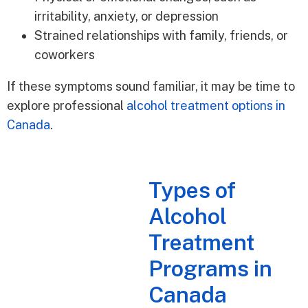
irritability, anxiety, or depression
Strained relationships with family, friends, or
coworkers
If these symptoms sound familiar, it may be time to
explore professional
alcohol treatment options in
Canada
.
Types of
Alcohol
Treatment
Programs in
Canada