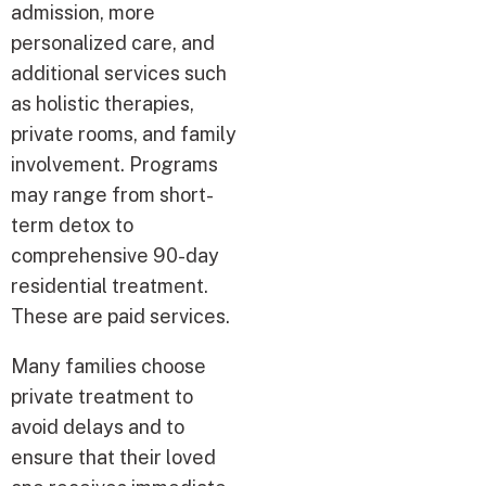
admission, more
personalized care, and
additional services such
as holistic therapies,
private rooms, and family
involvement. Programs
may range from short-
term detox to
comprehensive 90-day
residential treatment.
These are paid services.
Many families choose
private treatment to
avoid delays and to
ensure that their loved