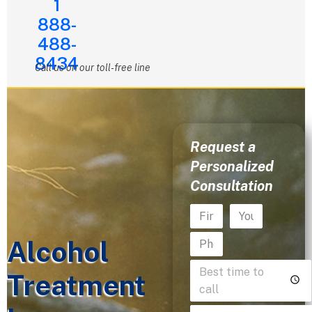
1
888-
488-
8434
Call us on our toll-free line
Request a
Personalized
Consultation
Alcohol
Treatment