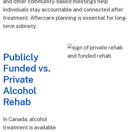
and other community-based meetings help
individuals stay accountable and connected after
treatment. Aftercare planning is essential for long-
term sobriety.
Publicly
Funded vs.
Private
Alcohol
Rehab
In Canada, alcohol
treatment is available