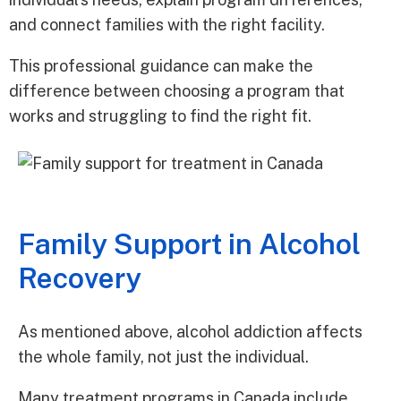
and connect families with the right facility.
This professional guidance can make the
difference between choosing a program that
works and struggling to find the right fit.
Family Support in Alcohol
Recovery
As mentioned above, alcohol addiction affects
the whole family, not just the individual.
Many treatment programs in Canada include