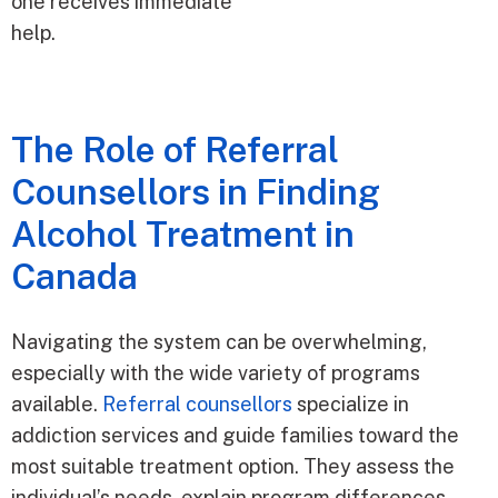
one receives immediate
help.
The Role of Referral
Counsellors in Finding
Alcohol Treatment in
Canada
Navigating the system can be overwhelming,
especially with the wide variety of programs
available.
Referral counsellors
specialize in
addiction services and guide families toward the
most suitable treatment option. They assess the
individual’s needs, explain program differences,