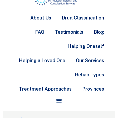
About Us
Drug Classification
FAQ
Testimonials
Blog
Helping Oneself
Helping a Loved One
Our Services
Rehab Types
Treatment Approaches
Provinces