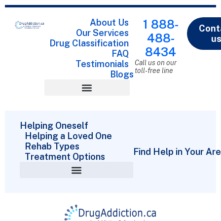
About Us
1 888-
Cont
Our Services
488-
u
Drug Classification
8434
FAQ
Testimonials
Call us on our
toll-free line
Blogs
Drug Classification
Helping Oneself
Helping a Loved One
Rehab Types
Find Help in Your Ar
Treatment Options