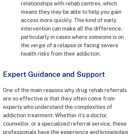
relationships with rehab centres, which
means they may be able to help you gain
access more quickly. This kind of early
intervention can make all the difference,
particularly in cases where someone is on
the verge of a relapse or facing severe
health risks from their addiction.
Expert Guidance and Support
One of the main reasons why drug rehab referrals
are so effective is that they often come from
experts who understand the complexities of
addiction treatment. Whether it’s a doctor,
counsellor, or a specialized referral service, these
professionals have the experience and knowledge