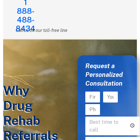
1
888-
488-
8434
Call us on our toll-free line
Request a
Personalized
Consultation
Why
Drug
Rehab
Referrals