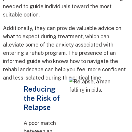
needed to guide individuals toward the most
suitable option.
Additionally, they can provide valuable advice on
what to expect during treatment, which can
alleviate some of the anxiety associated with
entering a rehab program. The presence of an
informed guide who knows how to navigate the
rehab landscape can help you feel more confident
and less isolated during this critical time.
Reducing
the Risk of
Relapse
A poor match
between an