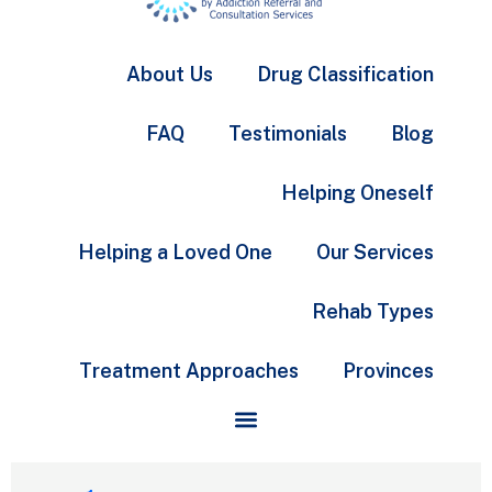
About Us
Drug Classification
FAQ
Testimonials
Blog
Helping Oneself
Helping a Loved One
Our Services
Rehab Types
Treatment Approaches
Provinces