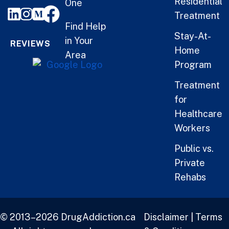
Residential
One
Treatment
Find Help
Stay-At-
in Your
REVIEWS
Home
Area
Program
Treatment
for
Healthcare
Workers
Public vs.
Private
Rehabs
© 2013–2026 DrugAddiction.ca
Disclaimer
|
Terms