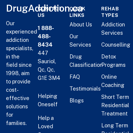
DrugAddiction.ca
CONTACT
QUICK
REHAB
US
LINKS
TYPES
Our
About Us
Addiction
1 888-
experienced
Services
488-
Our
addiction
8434
Services
Counselling
specialists,
447
in the
Drug
Detox
Sauriol,
field since
Classification
Programs
Qc, Qc,
1998, aim
FAQ
Online
G1E 3M4
to provide
Coaching
Testimonials
cost-
Helping
Short Term
effective
Blogs
Oneself
Residential
solutions
Treatment
for
Help a
families.
Long Term
Loved