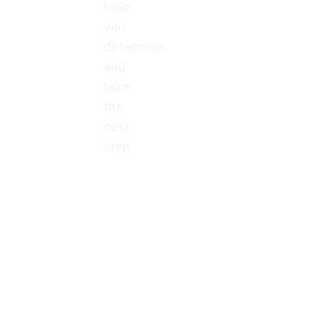
help
you
determine
and
take
the
next
step.