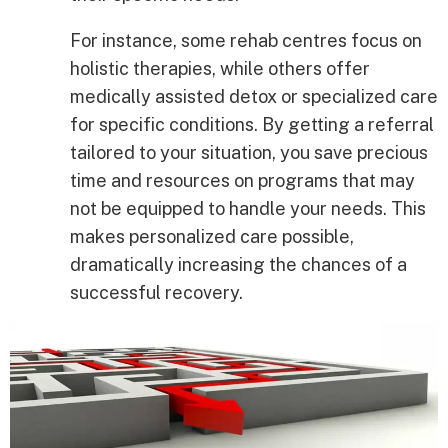
For instance, some rehab centres focus on
holistic therapies, while others offer
medically assisted detox or specialized care
for specific conditions. By getting a referral
tailored to your situation, you save precious
time and resources on programs that may
not be equipped to handle your needs. This
makes personalized care possible,
dramatically increasing the chances of a
successful recovery.