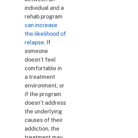
individual and a
rehab program
can increase
the likelihood of
relapse
. If
someone
doesn’t feel
comfortable in
a treatment
environment, or
if the program
doesn’t address
the underlying
causes of their
addiction, the
treatment may