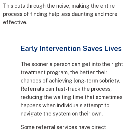
This cuts through the noise, making the entire
process of finding help less daunting and more
effective.
Early Intervention Saves Lives
The sooner a person can get into the right
treatment program, the better their
chances of achieving long-term sobriety.
Referrals can fast-track the process,
reducing the waiting time that sometimes
happens when individuals attempt to
navigate the system on their own.
Some referral services have direct