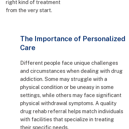
right kind of treatment
from the very start.
The Importance of Personalized
Care
Different people face unique challenges
and circumstances when dealing with drug
addiction. Some may struggle with a
physical condition or be uneasy in some
settings, while others may face significant
physical withdrawal symptoms. A quality
drug rehab referral helps match individuals
with facilities that specialize in treating
their specific needs.