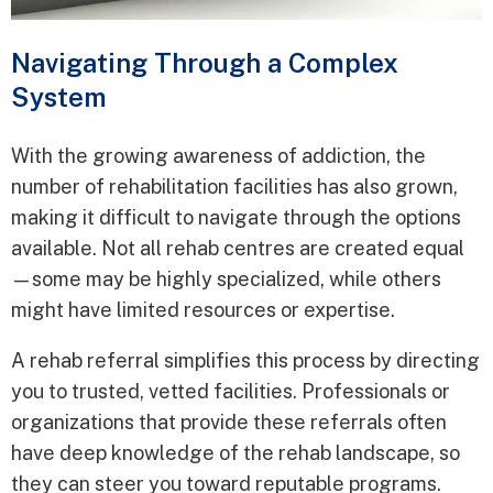
Navigating Through a Complex
System
With the growing awareness of addiction, the
number of rehabilitation facilities has also grown,
making it difficult to navigate through the options
available. Not all rehab centres are created equal
—some may be highly specialized, while others
might have limited resources or expertise.
A rehab referral simplifies this process by directing
you to trusted, vetted facilities. Professionals or
organizations that provide these referrals often
have deep knowledge of the rehab landscape, so
they can steer you toward reputable programs.