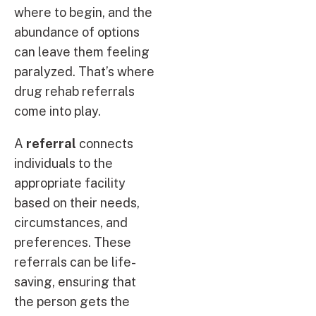
where to begin, and the
abundance of options
can leave them feeling
paralyzed. That’s where
drug rehab referrals
come into play.
A
referral
connects
individuals to the
appropriate facility
based on their needs,
circumstances, and
preferences. These
referrals can be life-
saving, ensuring that
the person gets the