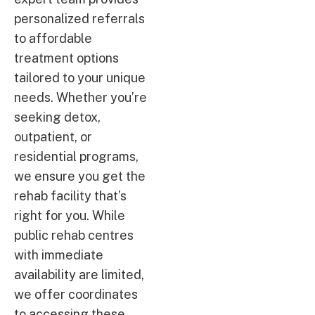
personalized referrals
to affordable
treatment options
tailored to your unique
needs. Whether you’re
seeking detox,
outpatient, or
residential programs,
we ensure you get the
rehab facility that’s
right for you. While
public rehab centres
with immediate
availability are limited,
we offer coordinates
to accessing these