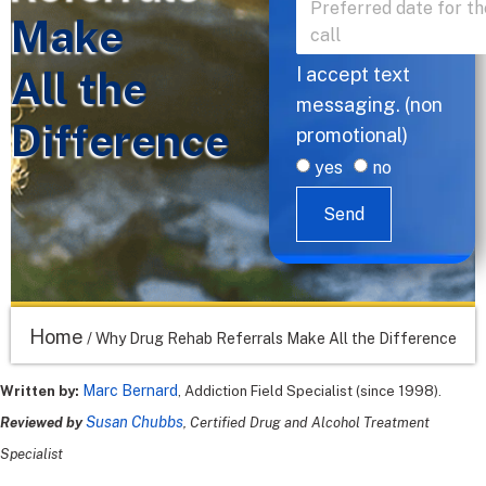
Make
All the
I accept text
messaging. (non
Difference
promotional)
yes
no
Send
Home
/
Why Drug Rehab Referrals Make All the Difference
Marc Bernard
Written by:
, Addiction Field Specialist (since 1998).
Susan Chubbs
Reviewed by
, Certified Drug and Alcohol Treatment
Specialist