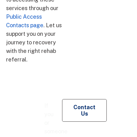
services through our
Public Access
Contacts page
. Let us
support you on your
journey to recovery
with the right rehab
referral.
Re
If
Contact
Pe
Us
you
Co
or
someone