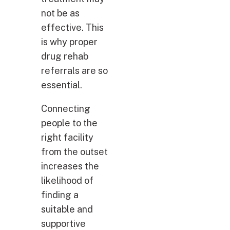
not be as
effective. This
is why proper
drug rehab
referrals are so
essential.
Connecting
people to the
right facility
from the outset
increases the
likelihood of
finding a
suitable and
supportive