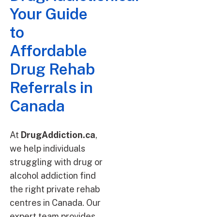
Your Guide
to
Affordable
Drug Rehab
Referrals in
Canada
At
DrugAddiction.ca
,
we help individuals
struggling with drug or
alcohol addiction find
the right private rehab
centres in Canada. Our
expert team provides