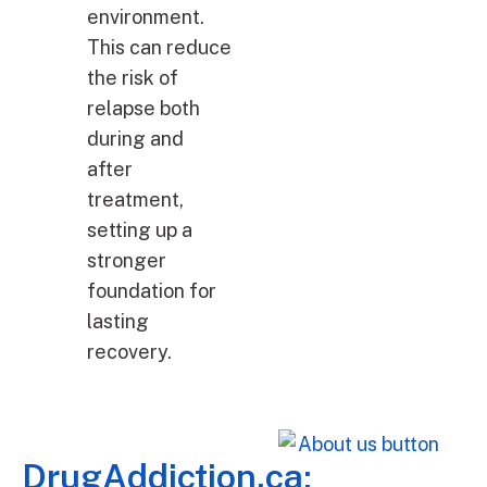
environment.
This can reduce
the risk of
relapse both
during and
after
treatment,
setting up a
stronger
foundation for
lasting
recovery.
DrugAddiction.ca: