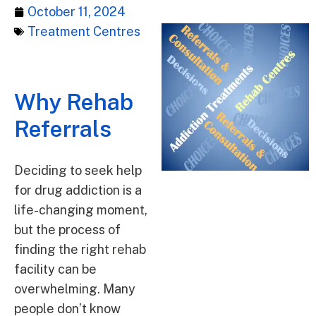
October 11, 2024
Treatment Centres
Why Rehab
Referrals
Deciding to seek help
for drug addiction is a
life-changing moment,
but the process of
finding the right rehab
facility can be
overwhelming. Many
people don’t know