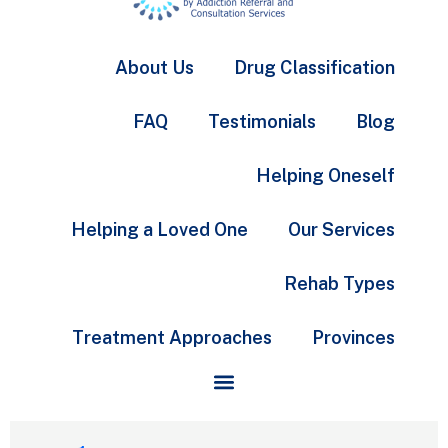
About Us
Drug Classification
FAQ
Testimonials
Blog
Helping Oneself
Helping a Loved One
Our Services
Rehab Types
Treatment Approaches
Provinces