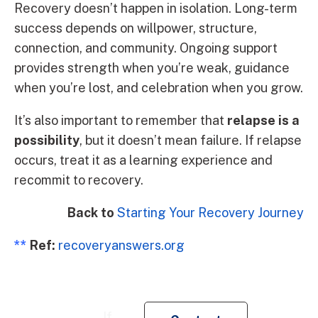
Recovery doesn’t happen in isolation. Long-term
success depends on willpower, structure,
connection, and community. Ongoing support
provides strength when you’re weak, guidance
when you’re lost, and celebration when you grow.
It’s also important to remember that
relapse is a
possibility
, but it doesn’t mean failure. If relapse
occurs, treat it as a learning experience and
recommit to recovery.
Back to
Starting Your Recovery Journey
**
Ref:
recoveryanswers.org
Re
If