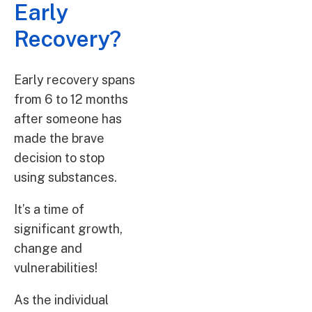
Early
Recovery?
Early recovery spans
from 6 to 12 months
after someone has
made the brave
decision to stop
using substances.
It’s a time of
significant growth,
change and
vulnerabilities!
As the individual