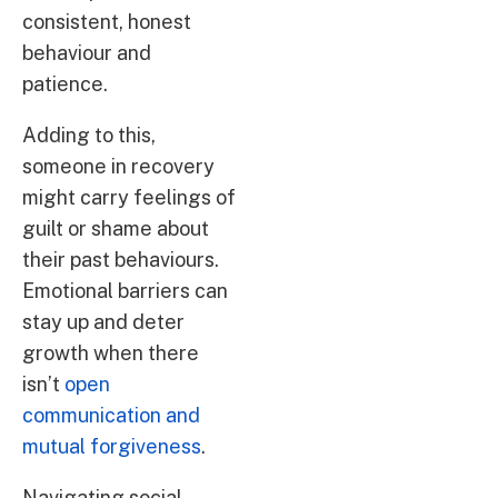
consistent, honest
behaviour and
patience.
Adding to this,
someone in recovery
might carry feelings of
guilt or shame about
their past behaviours.
Emotional barriers can
stay up and deter
growth when there
isn’t
open
communication and
mutual forgiveness
.
Navigating social