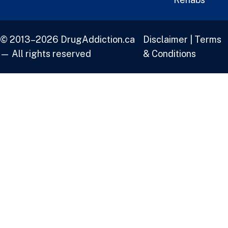
© 2013–2026 DrugAddiction.ca
Disclaimer
|
Terms
— All rights reserved
& Conditions