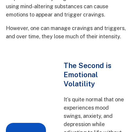
using mind-altering substances can cause
emotions to appear and trigger cravings.
However, one can manage cravings and triggers,
and over time, they lose much of their intensity.
The Second is
Emotional
Volatility
It’s quite normal that one
experiences mood
swings, anxiety, and
depression while