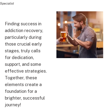
Specialist
Finding success in
addiction recovery,
particularly during
those crucial early
stages, truly calls
for dedication,
support, and some
effective strategies.
Together, these
elements create a
foundation for a
brighter, successful
journey!