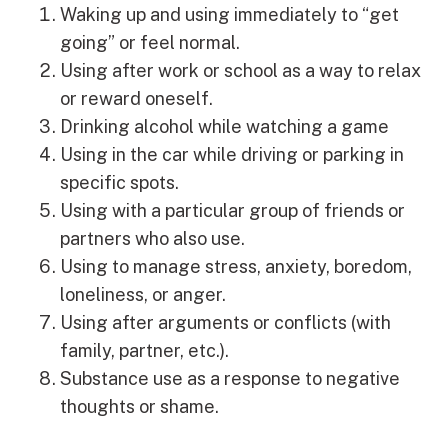
Waking up and using immediately to “get
going” or feel normal.
Using after work or school as a way to relax
or reward oneself.
Drinking alcohol while watching a game
Using in the car while driving or parking in
specific spots.
Using with a particular group of friends or
partners who also use.
Using to manage stress, anxiety, boredom,
loneliness, or anger.
Using after arguments or conflicts (with
family, partner, etc.).
Substance use as a response to negative
thoughts or shame.