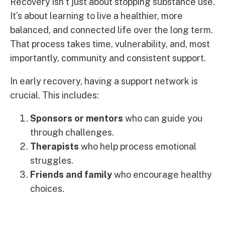
Recovery isn’t just about stopping substance use.
It’s about learning to live a healthier, more
balanced, and connected life over the long term.
That process takes time, vulnerability, and, most
importantly, community and consistent support.
In early recovery, having a support network is
crucial. This includes:
Sponsors or mentors
who can guide you
through challenges.
Therapists
who help process emotional
struggles.
Friends and family
who encourage healthy
choices.