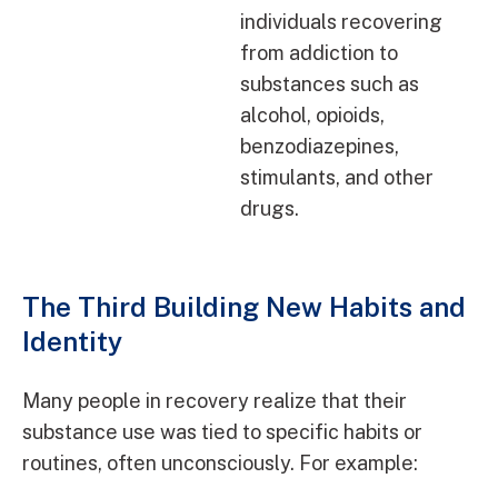
individuals recovering
from addiction to
substances such as
alcohol, opioids,
benzodiazepines,
stimulants, and other
drugs.
The Third Building New Habits and
Identity
Many people in recovery realize that their
substance use was tied to specific habits or
routines, often unconsciously. For example: