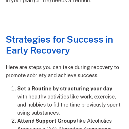
in your plan (or life) needs attention.
Strategies for Success in
Early Recovery
Here are steps you can take during recovery to
promote sobriety and achieve success.
Set a Routine by structuring your day
with healthy activities like work, exercise,
and hobbies to fill the time previously spent
using substances.
Attend Support Groups
like Alcoholics
Anonymous (AA), Narcotics Anonymous