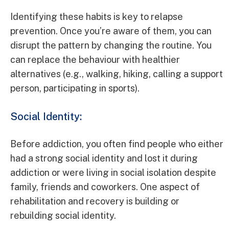
Identifying these habits is key to relapse
prevention. Once you’re aware of them, you can
disrupt the pattern by changing the routine. You
can replace the behaviour with healthier
alternatives (e.g., walking, hiking, calling a support
person, participating in sports).
Social Identity:
Before addiction, you often find people who either
had a strong social identity and lost it during
addiction or were living in social isolation despite
family, friends and coworkers. One aspect of
rehabilitation and recovery is building or
rebuilding social identity.