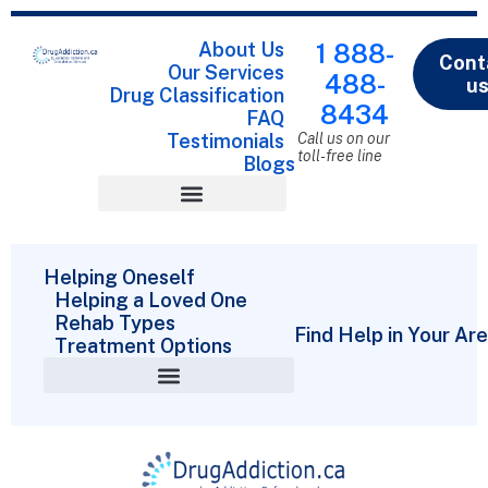
About Us
1 888-
Cont
Our Services
488-
u
Drug Classification
8434
FAQ
Testimonials
Call us on our
toll-free line
Blogs
Drug Classification
Helping Oneself
Helping a Loved One
Rehab Types
Find Help in Your Ar
Treatment Options