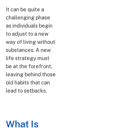
It can be quite a
challenging phase
as individuals begin
to adjust to a new
way of living without
substances. A new
life strategy must
be at the forefront,
leaving behind those
old habits that can
lead to setbacks.
What Is