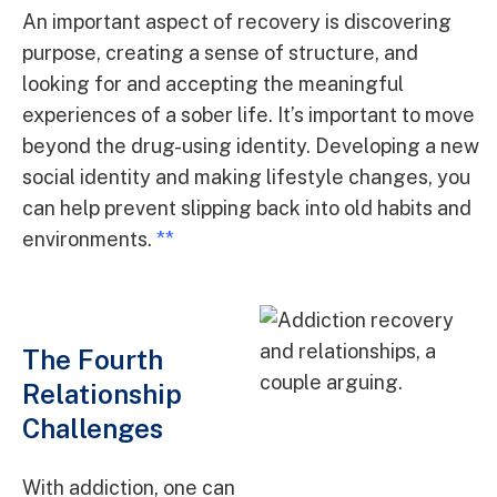
An important aspect of recovery is discovering
purpose, creating a sense of structure, and
looking for and accepting the meaningful
experiences of a sober life. It’s important to move
beyond the drug-using identity. Developing a new
social identity and making lifestyle changes, you
can help prevent slipping back into old habits and
environments.
**
The Fourth
Relationship
Challenges
With addiction, one can