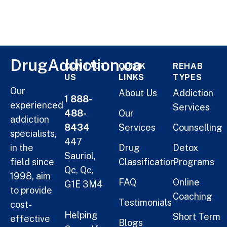
DrugAddiction.ca
CONTACT
QUICK
REHAB
US
LINKS
TYPES
Our
About Us
Addiction
1 888-
experienced
Services
488-
Our
addiction
8434
Services
Counselling
specialists,
447
in the
Drug
Detox
Sauriol,
field since
Classification
Programs
Qc, Qc,
1998, aim
FAQ
Online
G1E 3M4
to provide
Coaching
Testimonials
cost-
Helping
Short Term
effective
Blogs