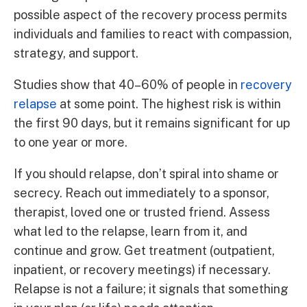
possible aspect of the recovery process permits
individuals and families to react with compassion,
strategy, and support.
Studies show that 40–60% of people in
recovery
relapse
at some point. The highest risk is within
the first 90 days, but it remains significant for up
to one year or more.
If you should relapse, don’t spiral into shame or
secrecy. Reach out immediately to a sponsor,
therapist, loved one or trusted friend. Assess
what led to the relapse, learn from it, and
continue and grow. Get treatment (outpatient,
inpatient, or recovery meetings) if necessary.
Relapse is not a failure; it signals that something