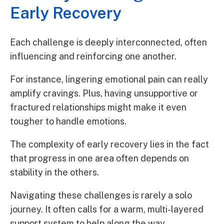
Early Recovery
Each challenge is deeply interconnected, often
influencing and reinforcing one another.
For instance, lingering emotional pain can really
amplify cravings. Plus, having unsupportive or
fractured relationships might make it even
tougher to handle emotions.
The complexity of early recovery lies in the fact
that progress in one area often depends on
stability in the others.
Navigating these challenges is rarely a solo
journey. It often calls for a warm, multi-layered
support system to help along the way.