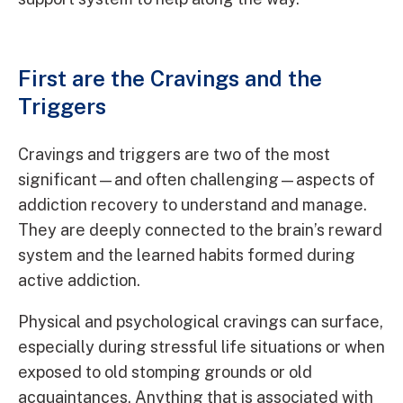
First are the Cravings and the
Triggers
Cravings and triggers are two of the most
significant—and often challenging—aspects of
addiction recovery to understand and manage.
They are deeply connected to the brain’s reward
system and the learned habits formed during
active addiction.
Physical and psychological cravings can surface,
especially during stressful life situations or when
exposed to old stomping grounds or old
acquaintances. Anything that is associated with