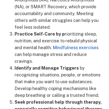
(NA), or SMART Recovery, which provide
accountability and community. Meeting
others with similar struggles can help you
feel less isolated.
Practice Self-Care by p
rioritizing sleep,
nutrition, and exercise to rebuild physical
and mental health.
Mindfulness exercises
can help manage stress and reduce
cravings.
Identify and Manage Triggers
by
recognizing situations, people, or emotions
that make you want to use substances.
Develop healthy coping mechanisms like
deep breathing or calling a trusted friend.
Seek professional help through therapy,
especially cognitive behavioural therapy