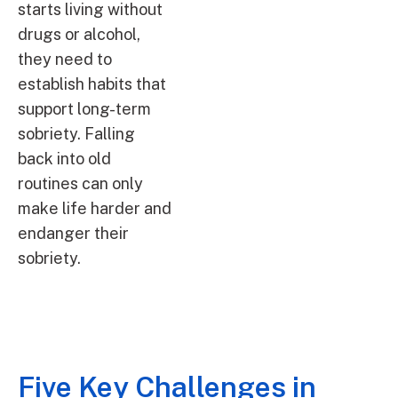
starts living without
drugs or alcohol,
they need to
establish habits that
support long-term
sobriety. Falling
back into old
routines can only
make life harder and
endanger their
sobriety.
Five Key Challenges in