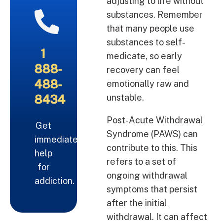
adjusting to life without
substances. Remember
that many people use
substances to self-
1
medicate, so early
888-
recovery can feel
488-
emotionally raw and
8434
unstable.
Post-Acute Withdrawal
Get
Syndrome (PAWS) can
immediate
contribute to this. This
help
refers to a set of
for
ongoing withdrawal
addiction.
symptoms that persist
after the initial
withdrawal. It can affect