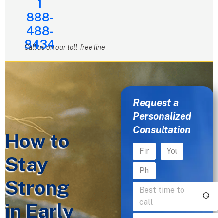
1
888-
488-
8434
Call us on our toll-free line
Request a
Personalized
Consultation
How to
Stay
Strong
in Early