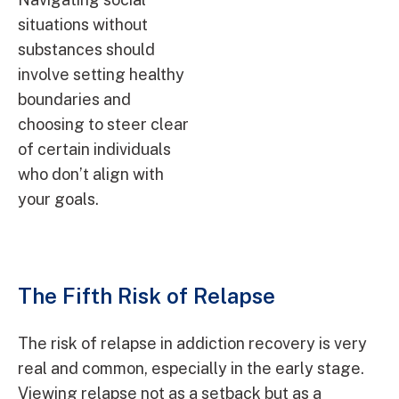
situations without
substances should
involve setting healthy
boundaries and
choosing to steer clear
of certain individuals
who don’t align with
your goals.
The Fifth Risk of Relapse
The risk of relapse in addiction recovery is very
real and common, especially in the early stage.
Viewing relapse not as a setback but as a