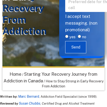
Recovery
From
I accept text
messaging. (non
Addiction
promotional)
yes
no
Send
Home
Starting Your Recovery Journey from
/
Addiction in Canada
/
How to Stay Strong in Early Recovery
From Addiction
Marc Bernard
Written by:
, Addiction Field Specialist (since 1998).
Susan Chubbs
Reviewed by
, Certified Drug and Alcohol Treatment