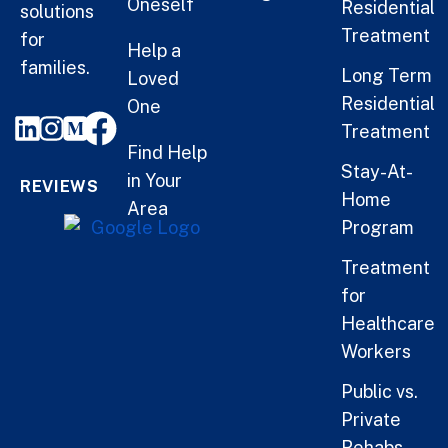
Oneself
Residential
solutions
Treatment
for
Help a
families.
Long Term
Loved
Residential
One
Treatment
Find Help
Stay-At-
in Your
REVIEWS
Home
Area
Program
Treatment
for
Healthcare
Workers
Public vs.
Private
Rehabs