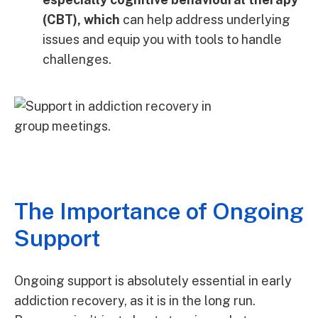
(CBT), which
can help address underlying
issues and equip you with tools to handle
challenges.
The Importance of Ongoing
Support
Ongoing support is absolutely essential in early
addiction recovery, as it is in the long run.