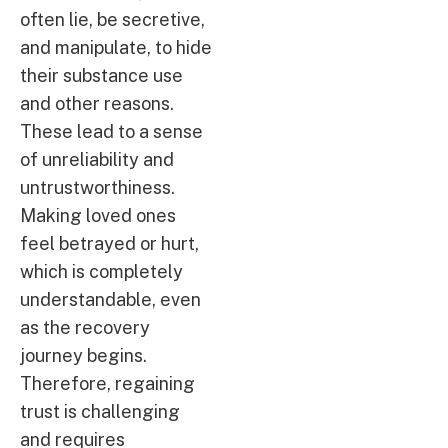
often lie, be secretive,
and manipulate, to hide
their substance use
and other reasons.
These lead to a sense
of unreliability and
untrustworthiness.
Making loved ones
feel betrayed or hurt,
which is completely
understandable, even
as the recovery
journey begins.
Therefore, regaining
trust is challenging
and requires