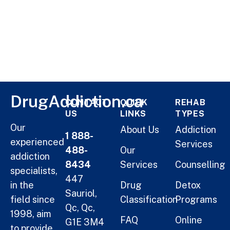
DrugAddiction.ca
CONTACT
QUICK
REHAB
US
LINKS
TYPES
Our
About Us
Addiction
1 888-
experienced
Services
488-
Our
addiction
8434
Services
Counselling
specialists,
447
in the
Drug
Detox
Sauriol,
field since
Classification
Programs
Qc, Qc,
1998, aim
FAQ
Online
G1E 3M4
to provide