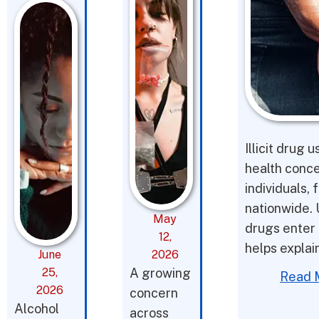
Illicit drug 
health conce
individuals,
nationwide. 
May
drugs enter 
12,
helps expla
June
2026
25,
A growing
Read 
2026
concern
Alcohol
across