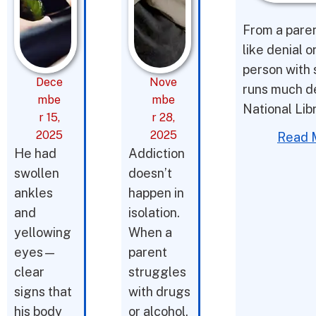
From a parent
like denial o
person with 
Dece
Nove
runs much d
mbe
mbe
National Lib
r 15,
r 28,
2025
2025
Read 
He had
Addiction
swollen
doesn’t
ankles
happen in
and
isolation.
yellowing
When a
eyes—
parent
clear
struggles
signs that
with drugs
his body
or alcohol,