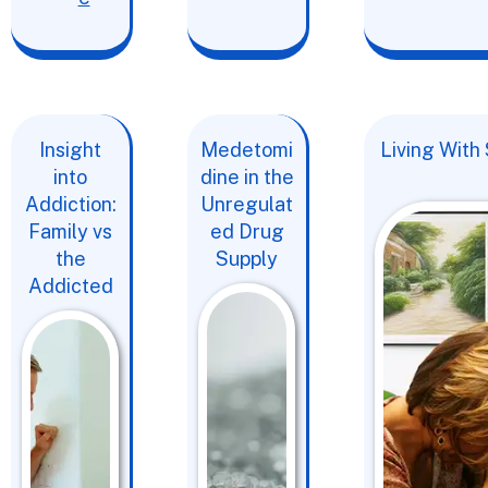
Insight
Medetomi
Living With
into
dine in the
Addiction:
Unregulat
Family vs
ed Drug
the
Supply
Addicted