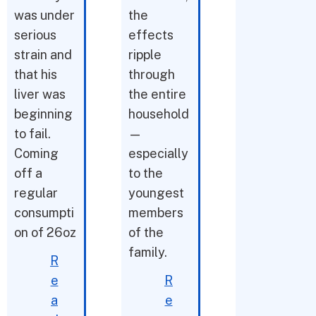
was under
the
serious
effects
strain and
ripple
that his
through
liver was
the entire
beginning
household
to fail.
—
Coming
especially
off a
to the
regular
youngest
consumpti
members
on of 26oz
of the
family.
R
e
R
a
e