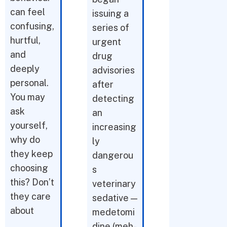
can feel
issuing a
confusing,
series of
hurtful,
urgent
and
drug
deeply
advisories
personal.
after
You may
detecting
ask
an
yourself,
increasing
why do
ly
they keep
dangerou
choosing
s
this? Don’t
veterinary
they care
sedative —
about
medetomi
dine (meh-