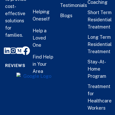
Coaching
Testimonials
cost-
Helping
Short Term
effective
Blogs
Oneself
Residential
solutions
Treatment
for
Help a
families.
Long Term
Loved
Residential
One
Treatment
Find Help
Stay-At-
in Your
REVIEWS
Home
Area
Program
Treatment
for
Healthcare
Workers