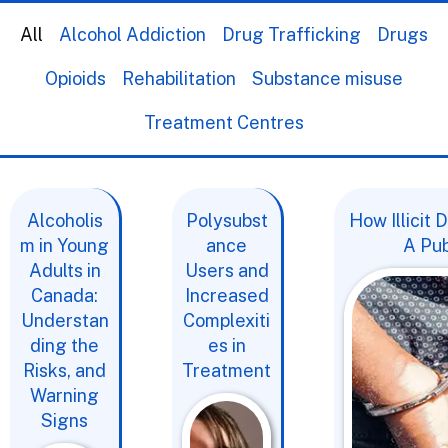
All
Alcohol Addiction
Drug Trafficking
Drugs
Opioids
Rehabilitation
Substance misuse
Treatment Centres
Alcoholis
Polysubst
How Illicit
m in Young
ance
A Pub
Adults in
Users and
Canada:
Increased
Understan
Complexiti
ding the
es in
Risks, and
Treatment
Warning
Signs