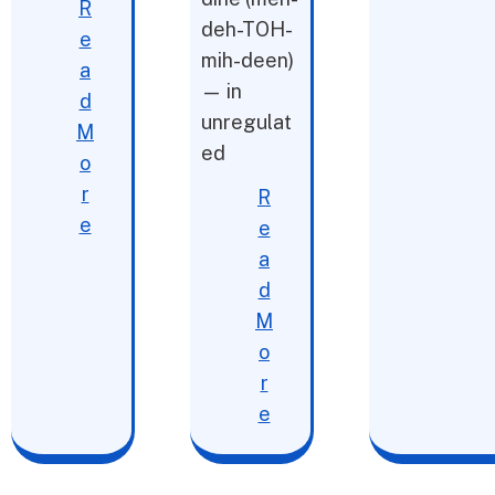
R
deh-TOH-
e
mih-deen)
a
— in
d
unregulat
M
ed
o
r
R
e
e
a
d
M
o
r
e