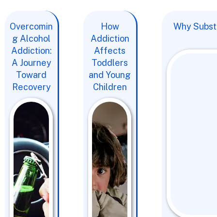
Overcomin
How
Why Substa
g Alcohol
Addiction
Addiction:
Affects
A Journey
Toddlers
Toward
and Young
Recovery
Children