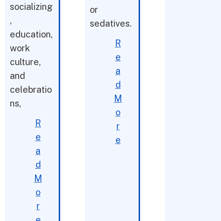
socializing
or
,
sedatives.
education,
R
work
e
culture,
a
and
d
celebratio
M
ns,
o
R
r
e
e
a
d
M
o
r
e