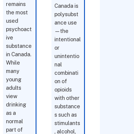
remains
Canada is
the most
polysubst
used
ance use
psychoact
—the
ive
intentional
substance
or
in Canada.
unintentio
While
nal
many
combinati
young
on of
adults
opioids
view
with other
drinking
substance
as a
s such as
normal
stimulants
part of
, alcohol,