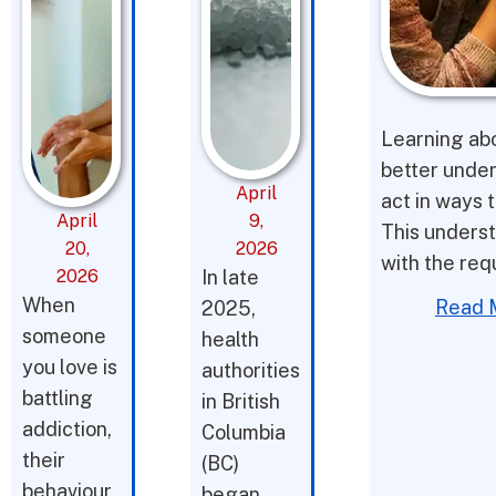
Learning abo
better under
April
act in ways t
April
9,
This underst
20,
2026
with the req
2026
In late
When
Read 
2025,
someone
health
you love is
authorities
battling
in British
addiction,
Columbia
their
(BC)
behaviour
began