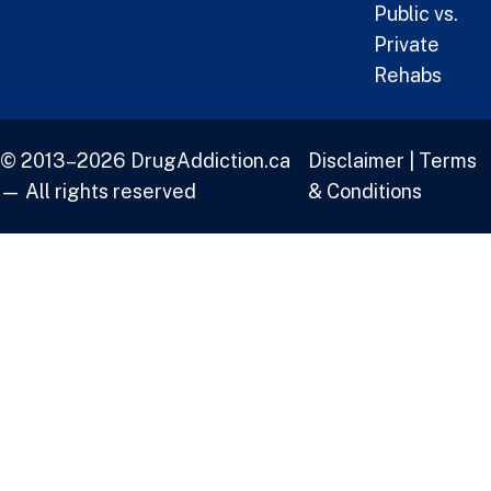
Public vs.
Private
Rehabs
© 2013–2026 DrugAddiction.ca
Disclaimer
|
Terms
— All rights reserved
& Conditions