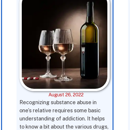
August 26, 2022
Recognizing substance abuse in
one’s relative requires some basic
understanding of addiction. It helps
to know a bit about the various drugs,