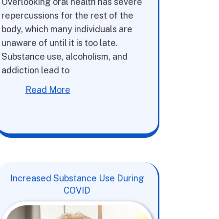
Overlooking oral health has severe
repercussions for the rest of the
body, which many individuals are
unaware of until it is too late.
Substance use, alcoholism, and
addiction lead to
Read More
Increased Substance Use During
COVID