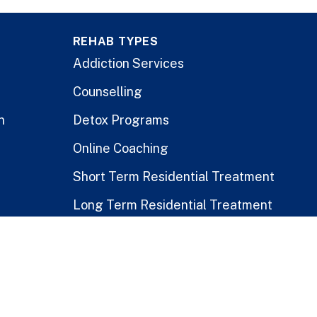
REHAB TYPES
Addiction Services
Counselling
n
Detox Programs
Online Coaching
Short Term Residential Treatment
Long Term Residential Treatment
Stay-At-Home Program
Treatment for Healthcare Workers
Public vs. Private Rehabs