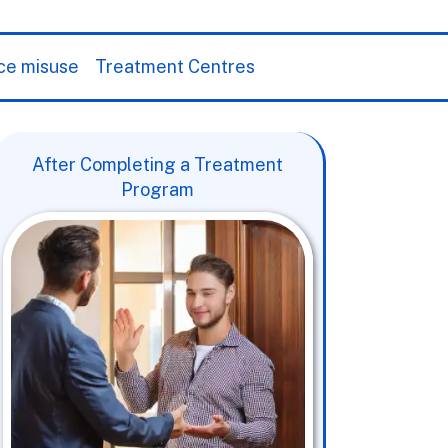
ce misuse
Treatment Centres
After Completing a Treatment
Program