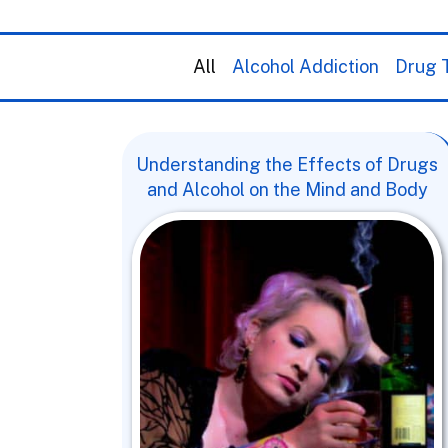
All
Alcohol Addiction
Drug T
Understanding the Effects of Drugs
and Alcohol on the Mind and Body