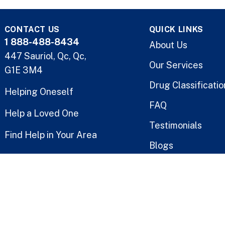
CONTACT US
QUICK LINKS
1 888-488-8434
About Us
447 Sauriol, Qc, Qc,
Our Services
G1E 3M4
Drug Classificatio
Helping Oneself
FAQ
Help a Loved One
Testimonials
Find Help in Your Area
Blogs