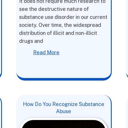
It does not require much research to
see the destructive nature of
substance use disorder in our current
society. Over time, the widespread
distribution of illicit and non-illicit
drugs and
Read More
How Do You Recognize Substance
Abuse