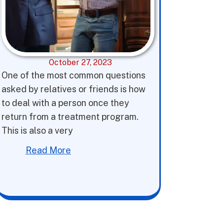
October 27, 2023
One of the most common questions
asked by relatives or friends is how
to deal with a person once they
return from a treatment program.
This is also a very
Read More