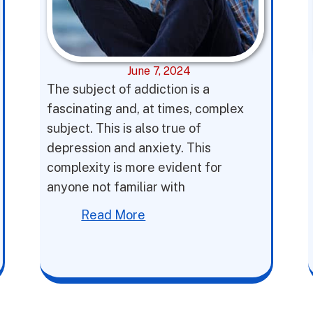
June 7, 2024
The subject of addiction is a
fascinating and, at times, complex
subject. This is also true of
depression and anxiety. This
complexity is more evident for
anyone not familiar with
Read More