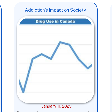
Addiction’s Impact on Society
January 11, 2023