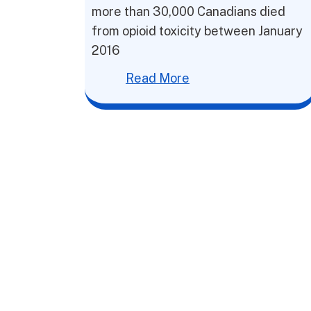
more than 30,000 Canadians died
from opioid toxicity between January
2016
Read More