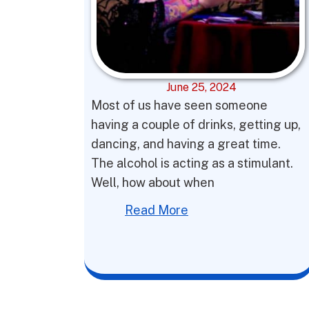
June 25, 2024
Most of us have seen someone
having a couple of drinks, getting up,
dancing, and having a great time.
The alcohol is acting as a stimulant.
Well, how about when
Read More