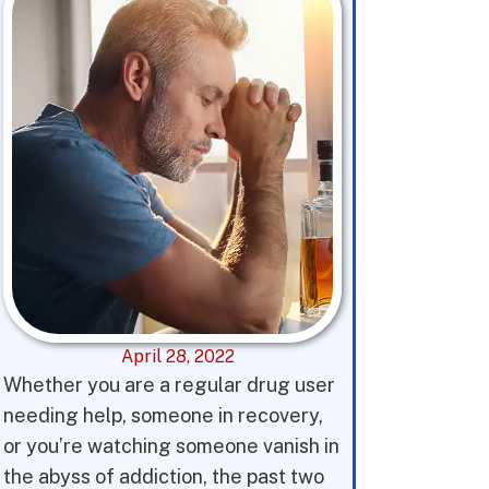
April 28, 2022
Whether you are a regular drug user
needing help, someone in recovery,
or you’re watching someone vanish in
the abyss of addiction, the past two