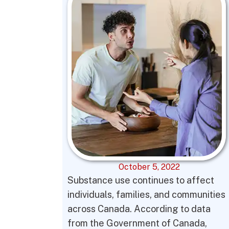
October 5, 2022
Substance use continues to affect
individuals, families, and communities
across Canada. According to data
from the Government of Canada,