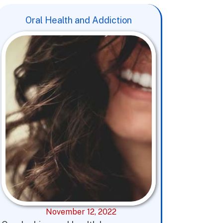
Oral Health and Addiction
November 12, 2022