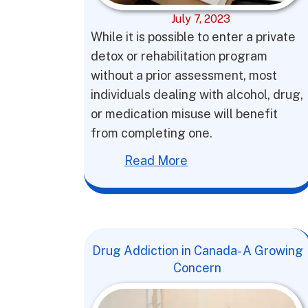
July 7, 2023
While it is possible to enter a private
detox or rehabilitation program
without a prior assessment, most
individuals dealing with alcohol, drug,
or medication misuse will benefit
from completing one.
Read More
Drug Addiction in Canada- A Growing
Concern