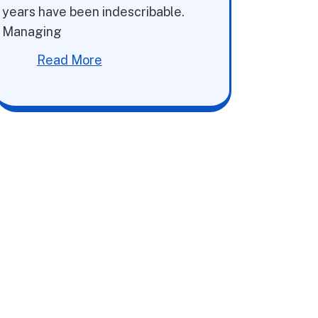
years have been indescribable.
Managing
Read More