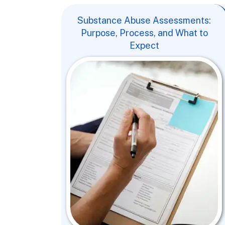
Substance Abuse Assessments:
Purpose, Process, and What to
Expect