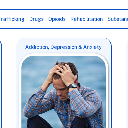
rafficking
Drugs
Opioids
Rehabilitation
Substan
Addiction, Depression & Anxiety