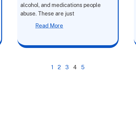
alcohol, and medications people
abuse. These are just
Read More
1
2
3
4
5