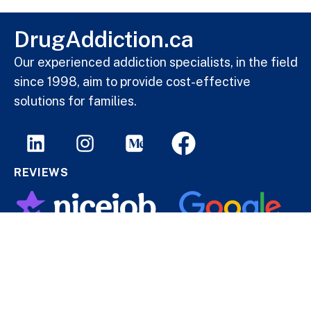
DrugAddiction.ca
Our experienced addiction specialists, in the field
since 1998, aim to provide cost-effective
solutions for families.
REVIEWS