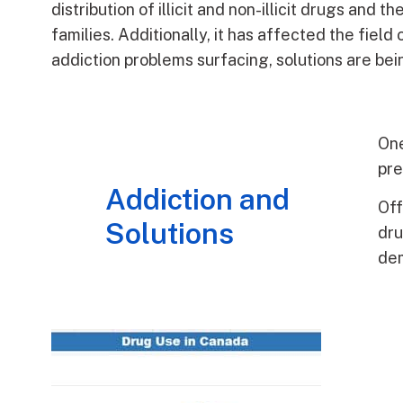
distribution of illicit and non-illicit drugs and
families. Additionally, it has affected the field 
addiction problems surfacing, solutions are b
One
pre
Addiction and
Off
Solutions
dru
de