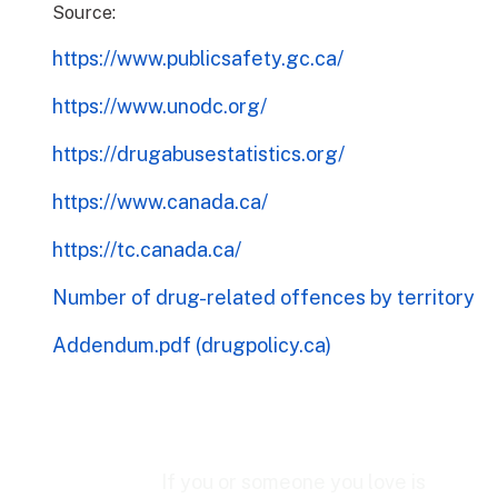
Source:
https://www.publicsafety.gc.ca/
https://www.unodc.org/
https://drugabusestatistics.org/
https://www.canada.ca/
https://tc.canada.ca/
Number of drug-related offences by territory
Addendum.pdf (drugpolicy.ca)
If you or someone you love is