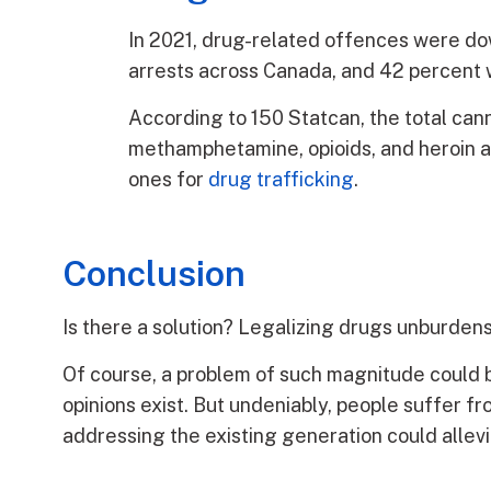
In 2021, drug-related offences were dow
arrests across Canada, and 42 percent 
According to 150 Statcan, the total can
methamphetamine, opioids, and heroin are
ones for
drug trafficking
.
Conclusion
Is there a solution? Legalizing drugs unburdens
Of course, a problem of such magnitude could 
opinions exist. But undeniably, people suffer 
addressing the existing generation could allev