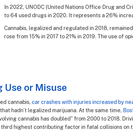
In 2022, UNODC (United Nations Office Drug and Cri
to 64 used drugs in 2020. It represents a 26% incr
Cannabis, legalized and regulated in 2018, remaine
rose from 15% in 2017 to 21% in 2019. The use of op
 Use or Misuse
zed cannabis,
car crashes with injuries increased by n
 that hadn’t legalized marijuana. At the same time,
Bost
nvolving cannabis has doubled” from 2000 to 2018. Dri
third highest contributing factor in fatal collisions on 