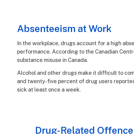
Absenteeism at Work
In the workplace, drugs account for a high abs
performance. According to the Canadian Centre 
substance misuse in Canada.
Alcohol and other drugs make it difficult to co
and twenty-five percent of drug users reported
sick at least once a week.
Drug-Related Offence