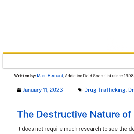
Marc Bernard
Written by:
, Addiction Field Specialist (since 1998
January 11, 2023
Drug Trafficking
,
D
The Destructive Nature of
It does not require much research to see the de