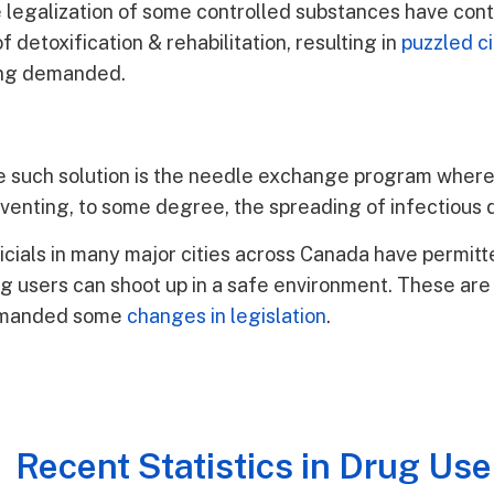
 the legalization of some controlled substances have con
of detoxification & rehabilitation, resulting in
puzzled ci
eing demanded.
 such solution is the needle exchange program where
venting, to some degree, the spreading of infectious 
icials in many major cities across Canada have permit
g users can shoot up in a safe environment. These are
manded some
changes in legislation
.
Recent Statistics in Drug Use