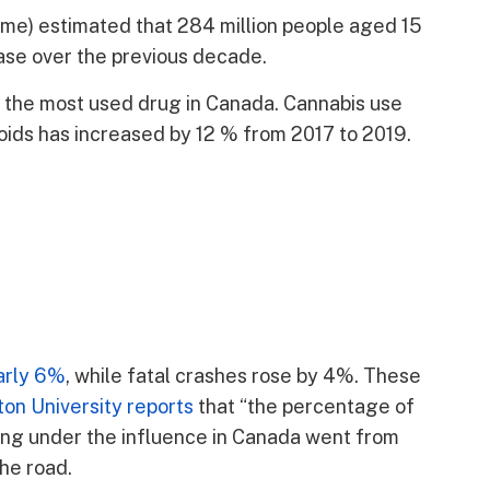
me) estimated that 284 million people aged 15
ease over the previous decade.
d the most used drug in Canada. Cannabis use
ioids has increased by 12 % from 2017 to 2019.
early 6%
, while fatal crashes rose by 4%. These
on University reports
that “the percentage of
ving under the influence in Canada went from
the road.