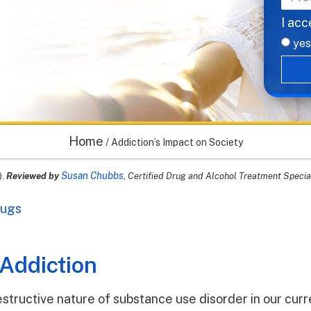
I acc
yes
Home
/
Addiction’s Impact on Society
Susan Chubbs
).
Reviewed by
, Certified Drug and Alcohol Treatment Specia
rugs
 Addiction
structive nature of substance use disorder in our curr