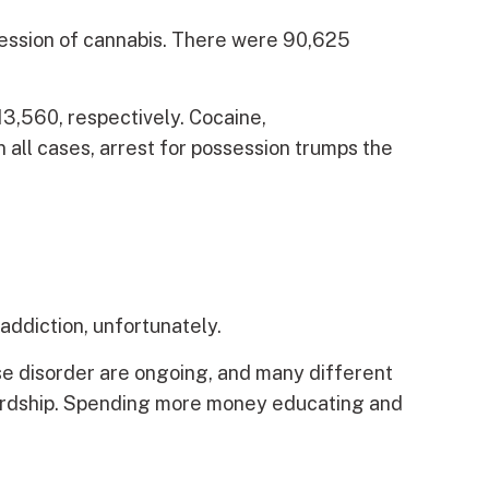
ssession of cannabis. There were 90,625
13,560, respectively. Cocaine,
n all cases, arrest for possession trumps the
addiction, unfortunately.
e disorder are ongoing, and many different
d hardship. Spending more money educating and