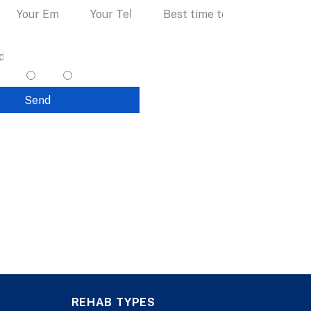
I accept text messaging. (non
promotional)
yes
no
Send
REHAB TYPES