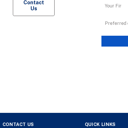
Contact
Us
CONTACT US
QUICK LINKS