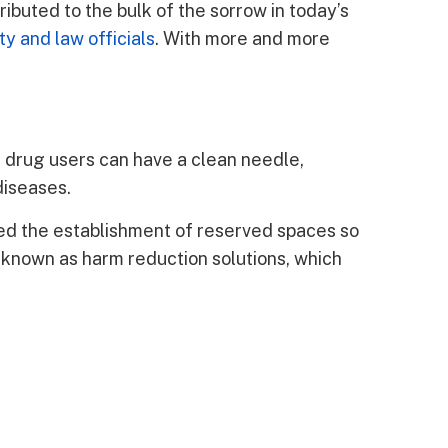
tributed to the bulk of the sorrow in today’s
ty and law officials
. With more and more
 drug users can have a clean needle,
diseases.
ted the establishment of reserved spaces so
 known as harm reduction solutions, which