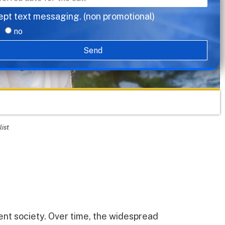
ept text messaging. (non promotional)
no
Send
list
ent society. Over time, the widespread