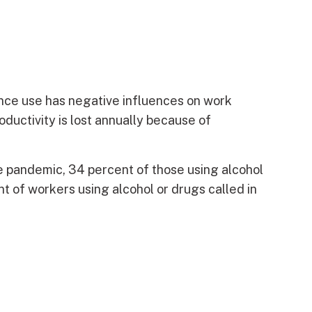
ance use has negative influences on work
ductivity is lost annually because of
he pandemic, 34 percent of those using alcohol
 of workers using alcohol or drugs called in