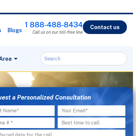
1 888-488-8434
Contact us
s
Blogs
Call us on our toll-free line
 Area
est a Personalized Consultation