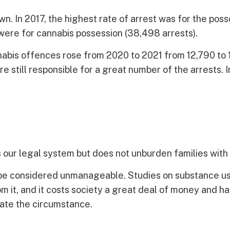
n. In 2017, the highest rate of arrest was for the po
were for cannabis possession (38,498 arrests).
nabis offences rose from 2020 to 2021 from 12,790 to 
 still responsible for a great number of the arrests. I
 our legal system but does not unburden families with 
be considered unmanageable. Studies on substance us
from it, and it costs society a great deal of money an
iate the circumstance.