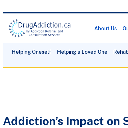
About Us
Ou
Helping Oneself
Helping a Loved One
Rehab
Addiction’s Impact on 