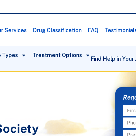
r Services
Drug Classification
FAQ
Testimonial
 Types
Treatment Options
Find Help in Your
Requ
Society