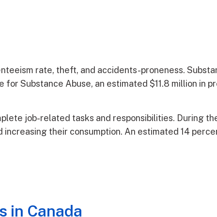
enteeism rate, theft, and accidents-proneness. Subst
for Substance Abuse, an estimated $11.8 million in pro
mplete job-related tasks and responsibilities. During t
 increasing their consumption. An estimated 14 percent
s in Canada