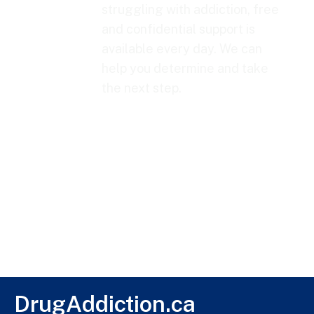
struggling with addiction, free
and confidential support is
available every day. We can
help you determine and take
the next step.
DrugAddiction.ca