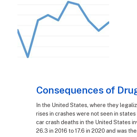
Consequences of Drug
In the United States, where they legali
rises in crashes were not seen in states
car crash deaths in the United States i
26.3 in 2016 to 17.6 in 2020 and was the 