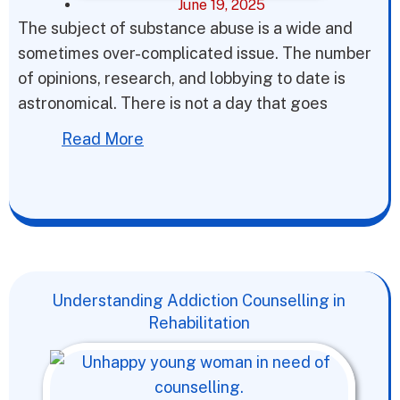
June 19, 2025
The subject of substance abuse is a wide and
sometimes over-complicated issue. The number
of opinions, research, and lobbying to date is
astronomical. There is not a day that goes
Read More
Understanding Addiction Counselling in
Rehabilitation