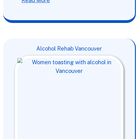
Read More
Alcohol Rehab Vancouver