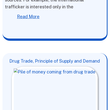
trafficker is interested only in the
Read More
Drug Trade, Principle of Supply and Demand