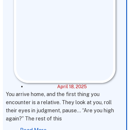
April 18, 2025
You arrive home, and the first thing you
encounter is a relative. They look at you, roll
their eyes in judgment, pause… “Are you high
again?” The rest of this