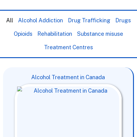
All
Alcohol Addiction
Drug Trafficking
Drugs
Opioids
Rehabilitation
Substance misuse
Treatment Centres
Alcohol Treatment in Canada