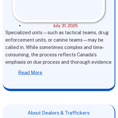
July 31, 2025
Specialized units—such as tactical teams, drug
enforcement units, or canine teams—may be
called in. While sometimes complex and time-
consuming, the process reflects Canada’s
emphasis on due process and thorough evidence
Read More
About Dealers & Traffickers