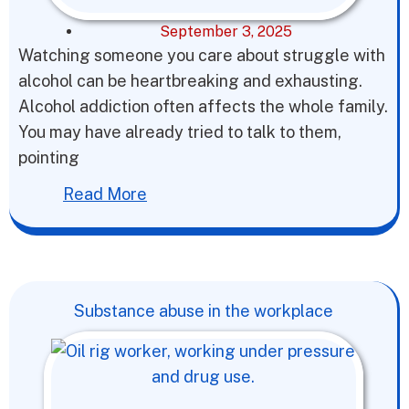
September 3, 2025
Watching someone you care about struggle with
alcohol can be heartbreaking and exhausting.
Alcohol addiction often affects the whole family.
You may have already tried to talk to them,
pointing
Read More
Substance abuse in the workplace