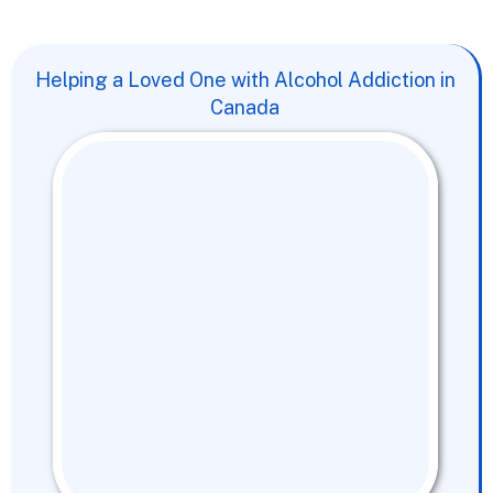
Helping a Loved One with Alcohol Addiction in
Canada