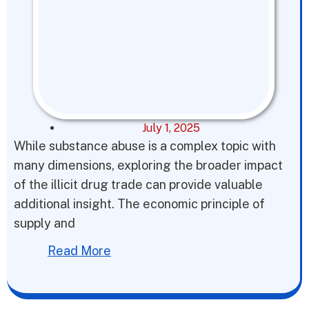
July 1, 2025
While substance abuse is a complex topic with
many dimensions, exploring the broader impact
of the illicit drug trade can provide valuable
additional insight. The economic principle of
supply and
Read More