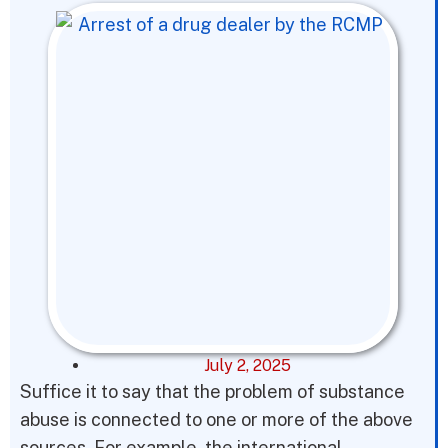
July 2, 2025
Suffice it to say that the problem of substance
abuse is connected to one or more of the above
sources. For example, the international