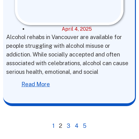
April 4, 2025
Alcohol rehabs in Vancouver are available for
people struggling with alcohol misuse or
addiction. While socially accepted and often
associated with celebrations, alcohol can cause
serious health, emotional, and social
Read More
1
2
3
4
5