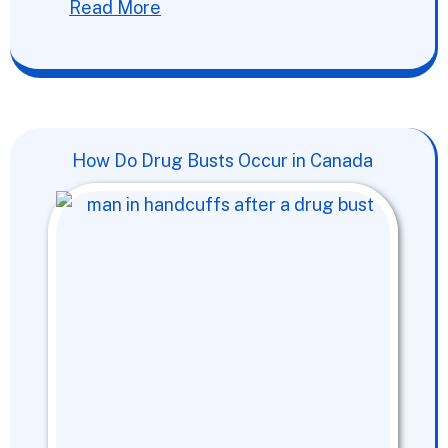
Read More
How Do Drug Busts Occur in Canada