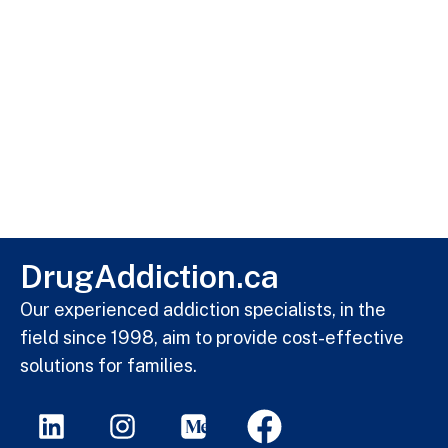
DrugAddiction.ca
Our experienced addiction specialists, in the
field since 1998, aim to provide cost-effective
solutions for families.