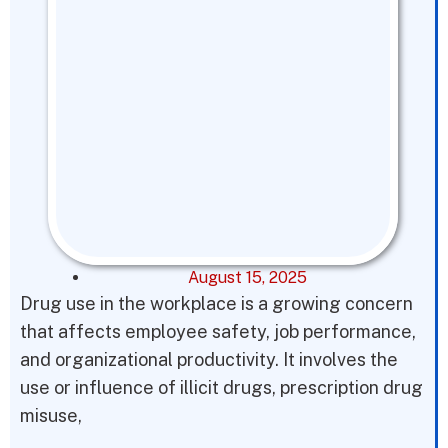
August 15, 2025
Drug use in the workplace is a growing concern
that affects employee safety, job performance,
and organizational productivity. It involves the
use or influence of illicit drugs, prescription drug
misuse,