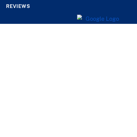
REVIEWS
CONTACT US
1 888-488-8434
447 Sauriol, Qc, Qc,
G1E 3M4
Helping Oneself
Help a Loved One
Find Help in Your Area
QUICK LINKS
About Us