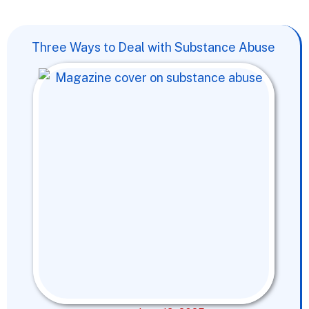
Three Ways to Deal with Substance Abuse