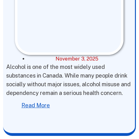
November 3, 2025
Alcohol is one of the most widely used
substances in Canada. While many people drink
socially without major issues, alcohol misuse and
dependency remain a serious health concern.
Read More