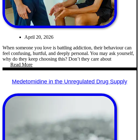
April 20, 2026
When someone you love is battling addiction, their behaviour can
feel confusing, hurtful, and deeply personal. You may ask yourself,
why do they keep choosing this? Don’t they care about
Read More
Medetomidine in the Unregulated Drug Supply