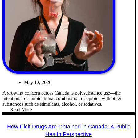
May 12, 2026
A growing concern across Canada is polysubstance use—the
intentional or unintentional combination of opioids with other
substances such as stimulants, alcohol, or sedatives.
Read More
How Illicit Drugs Are Obtained in Canada: A Public
Health Perspective