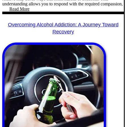
understanding allows you to respond with the required compassion,
Read More
Overcoming Alcohol Addiction: A Journey Toward
Recovery