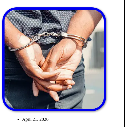
April 21, 2026