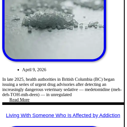
April 9, 2026
In late 2025, health authorities in British Columbia (BC) began
issuing a series of urgent drug advisories after detecting an
increasingly dangerous veterinary sedative — medetomidine (meh-
deh-TOH-mih-deen) — in unregulated
Read More
Living With Someone Who Is Affected by Addiction