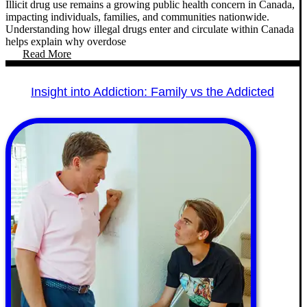
Illicit drug use remains a growing public health concern in Canada,
impacting individuals, families, and communities nationwide.
Understanding how illegal drugs enter and circulate within Canada
helps explain why overdose
Read More
Insight into Addiction: Family vs the Addicted