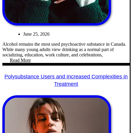
June 25, 2026
Alcohol remains the most used psychoactive substance in Canada.
While many young adults view drinking as a normal part of
socializing, education, work culture, and celebrations,
Read More
Polysubstance Users and Increased Complexities in
Treatment