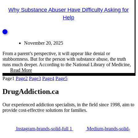
Why Substance Abuser Have Difficulty Asking for
Help
November 20, 2025
From a parent’s perspective, it will appear like denial or
stubbornness. But for the person with substance abuse, the truth
runs much deeper. According to the National Library of Medicine,
Read More
Page
1
Page
2
Page
3
Page
4
Page
5
DrugAddiction.ca
Our experienced addiction specialists, in the field since 1998, aim to
provide cost-effective solutions for families.
Instagram-brands-solid-full 1
Medium-brands-solid-