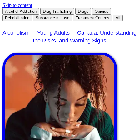
Skip to content
Alcohol Addiction
Drug Trafficking
Drugs
Opioids
Rehabilitation
Substance misuse
Treatment Centres
All
Alcoholism in Young Adults in Canada: Understanding
the Risks, and Warning Signs