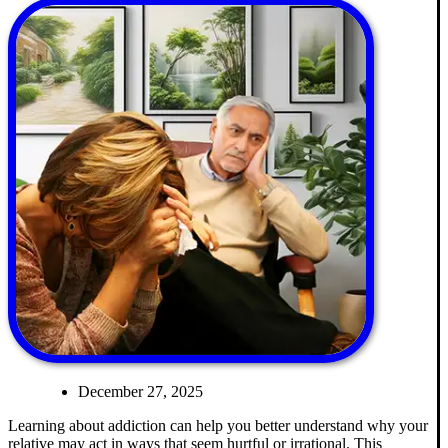
December 27, 2025
Learning about addiction can help you better understand why your
relative may act in ways that seem hurtful or irrational. This