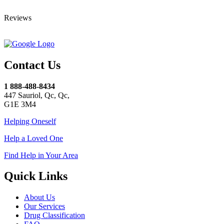
Reviews
Contact Us
1 888-488-8434
447 Sauriol, Qc, Qc,
G1E 3M4
Helping Oneself
Help a Loved One
Find Help in Your Area
Quick Links
About Us
Our Services
Drug Classification