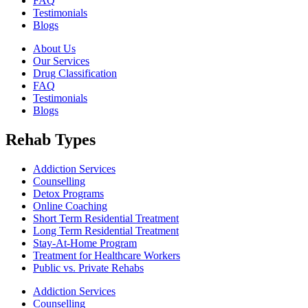
FAQ
Testimonials
Blogs
About Us
Our Services
Drug Classification
FAQ
Testimonials
Blogs
Rehab Types
Addiction Services
Counselling
Detox Programs
Online Coaching
Short Term Residential Treatment
Long Term Residential Treatment
Stay-At-Home Program
Treatment for Healthcare Workers
Public vs. Private Rehabs
Addiction Services
Counselling