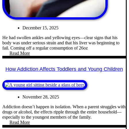
December 15, 2025
He had swollen ankles and yellowing eyes—clear signs that his
body was under serious strain and that his liver was beginning to
fail. Coming off a regular consumption of 26oz
Read More
How Addiction Affects Toddlers and Young Children
November 28, 2025
Addiction doesn’t happen in isolation. When a parent struggles with
drugs or alcohol, the effects ripple through the entire household—
especially to the youngest members of the family.
Read More