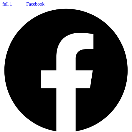
full 1
Facebook