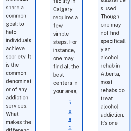
substance
facility in
share a
s used.
Calgary
common
Though
requires a
goal: to
one may
few
help
not find
simple
individuals
specificall
steps. For
achieve
y an
instance,
sobriety. It
alcohol
one may
is the
rehab in
find all the
common
Alberta,
best
denominat
most
centers in
or of any
rehabs do
your area,
addiction
treat
R
services.
alcohol
e
What
addiction.
a
makes the
It’s one
d
differenc