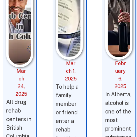
Mar
Febr
Mar
ch 1,
uary
ch
2025
6,
24,
To help a
2025
2025
In Alberta,
family
All drug
alcohol is
member
rehab
one of the
or friend
centers in
most
enter a
British
prominent
rehab
Columbia