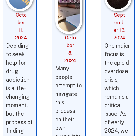
Octo
Sept
ber
emb
11,
er 13,
2024
Octo
2024
Deciding
ber
One major
8,
to seek
focus is
2024
help for
the opioid
Many
drug
overdose
people
addiction
crisis,
attempt to
is a life-
which
navigate
changing
remains a
this
moment,
critical
process
but the
issue. As
on their
process of
of early
own,
finding
2024, we