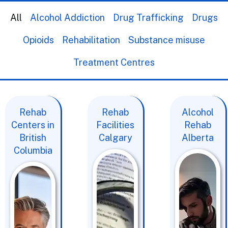
All
Alcohol Addiction
Drug Trafficking
Drugs
Opioids
Rehabilitation
Substance misuse
Treatment Centres
Rehab
Rehab
Alcohol
Centers in
Facilities
Rehab
British
Calgary
Alberta
Columbia