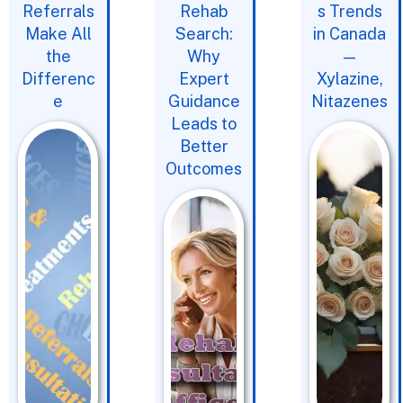
Referrals
Rehab
s Trends
Make All
Search:
in Canada
the
Why
—
Differenc
Expert
Xylazine,
e
Guidance
Nitazenes
Leads to
Better
Outcomes