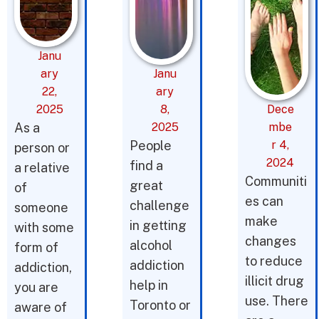
Janu
ary
Janu
22,
ary
2025
8,
Dece
As a
2025
mbe
People
r 4,
person or
2024
find a
a relative
Communiti
great
of
es can
challenge
someone
make
in getting
with some
changes
alcohol
form of
to reduce
addiction
addiction,
illicit drug
help in
you are
use. There
Toronto or
aware of