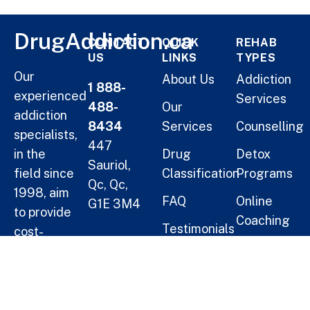
DrugAddiction.ca
CONTACT
QUICK
REHAB
US
LINKS
TYPES
Our
About Us
Addiction
1 888-
experienced
Services
488-
Our
addiction
8434
Services
Counselling
specialists,
447
in the
Drug
Detox
Sauriol,
field since
Classification
Programs
Qc, Qc,
1998, aim
FAQ
Online
G1E 3M4
to provide
Coaching
Testimonials
cost-
Helping
Short Term
effective
Blogs
Oneself
Residential
solutions
Treatment
for
Help a
families.