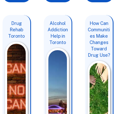
Drug
Alcohol
How Can
Rehab
Addiction
Communiti
Toronto
Help in
es Make
Toronto
Changes
Toward
Drug Use?