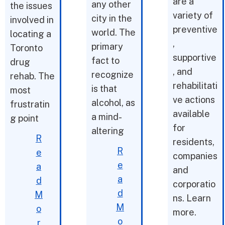
are a
any other
the issues
variety of
city in the
involved in
preventive
world. The
locating a
,
primary
Toronto
supportive
fact to
drug
, and
recognize
rehab. The
rehabilitati
is that
most
ve actions
alcohol, as
frustratin
available
a mind-
g point
for
altering
R
residents,
R
e
companies
e
a
and
a
d
corporatio
d
M
ns. Learn
M
o
more.
o
r