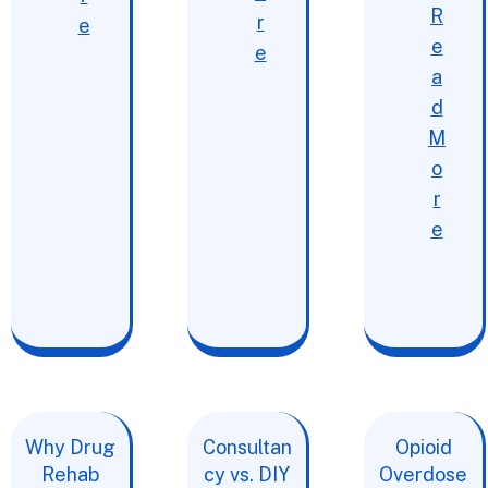
R
r
e
e
e
a
d
M
o
r
e
Why Drug
Consultan
Opioid
Rehab
cy vs. DIY
Overdose