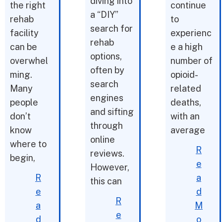
diving into
the right
continue
a “DIY”
rehab
to
search for
facility
experienc
rehab
can be
e a high
options,
overwhel
number of
often by
ming.
opioid-
search
Many
related
engines
people
deaths,
and sifting
don’t
with an
through
know
average
online
where to
R
reviews.
begin,
e
However,
R
a
this can
e
d
R
a
M
e
d
o