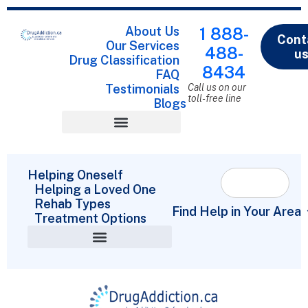
About Us
1 888-
Cont
Our Services
488-
u
Drug Classification
8434
FAQ
Testimonials
Call us on our
toll-free line
Blogs
Drug Classification
Helping Oneself
Helping a Loved One
Rehab Types
Find Help in Your Area
Treatment Options
Helping a Loved One