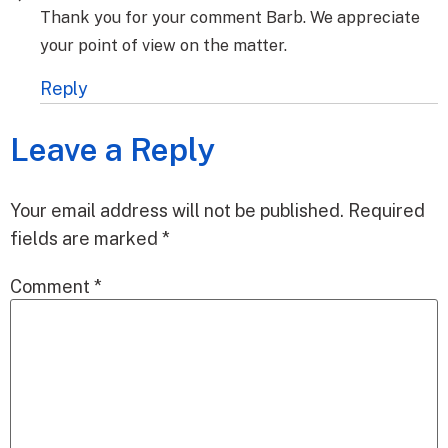
Thank you for your comment Barb. We appreciate
your point of view on the matter.
Reply
Leave a Reply
Your email address will not be published.
Required
fields are marked
*
Comment
*