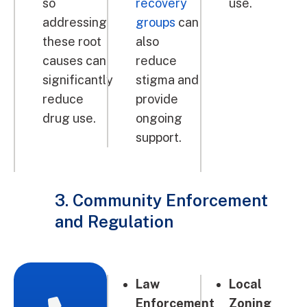
so
recovery
use.
addressing
groups
can
these root
also
causes can
reduce
significantly
stigma and
reduce
provide
drug use.
ongoing
support.
3. Community Enforcement
and Regulation
Law
Local
Enforcement
Zoning