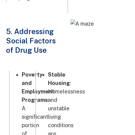
5. Addressing
Social Factors
of Drug Use
Poverty
Stable
and
Housing
:
Employment
Homelessness
Programs
:
and
A
unstable
significant
living
portion
conditions
of
are