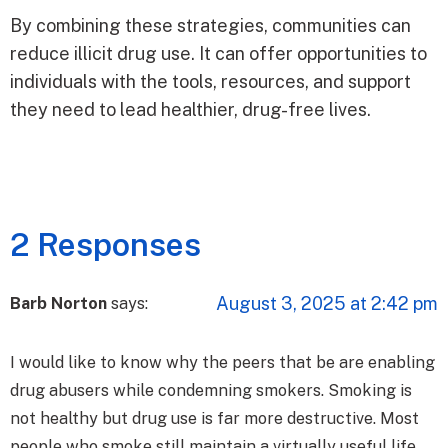
By combining these strategies, communities can
reduce illicit drug use. It can offer opportunities to
individuals with the tools, resources, and support
they need to lead healthier, drug-free lives.
2 Responses
August 3, 2025 at 2:42 pm
Barb Norton
says:
I would like to know why the peers that be are enabling
drug abusers while condemning smokers. Smoking is
not healthy but drug use is far more destructive. Most
people who smoke still maintain a virtually useful life