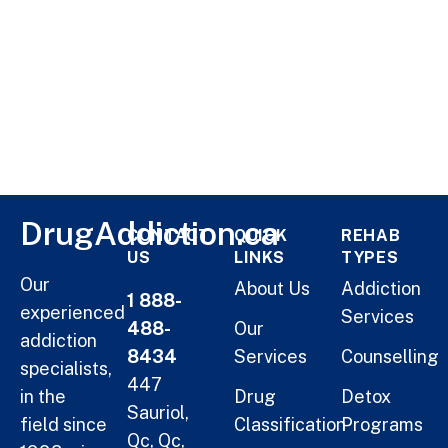
DrugAddiction.ca
CONTACT
QUICK
REHAB
US
LINKS
TYPES
Our
About Us
Addiction
1 888-
experienced
Services
488-
Our
addiction
8434
Services
Counselling
specialists,
447
in the
Drug
Detox
Sauriol,
field since
Classification
Programs
Qc, Qc,