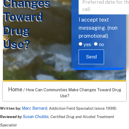
Changes
Toward
I accept text
Drug
messaging. (non
promotional)
Use?
yes
no
Send
Home
/
How Can Communities Make Changes Toward Drug
Use?
Marc Bernard
Written by:
, Addiction Field Specialist (since 1998).
Susan Chubbs
Reviewed by
, Certified Drug and Alcohol Treatment
Specialist