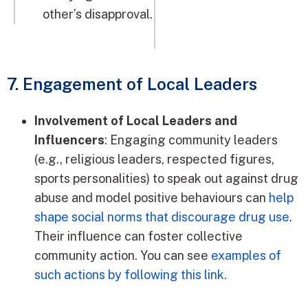
other’s disapproval.
7. Engagement of Local Leaders
Involvement of Local Leaders and
Influencers
: Engaging community leaders
(e.g., religious leaders, respected figures,
sports personalities) to speak out against drug
abuse and model positive behaviours can
help
shape social norms that discourage drug use
.
Their influence can foster collective
community action. You can see
examples of
such actions by following this link.