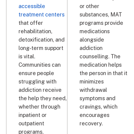
accessible
or other
treatment centers
substances, MAT
that offer
programs provide
rehabilitation,
medications
detoxification, and
alongside
long-term support
addiction
is vital.
counselling. The
Communities can
medication helps
ensure people
the person in that it
struggling with
minimizes
addiction receive
withdrawal
the help they need,
symptoms and
whether through
cravings, which
inpatient or
encourages
outpatient
recovery.
programs.