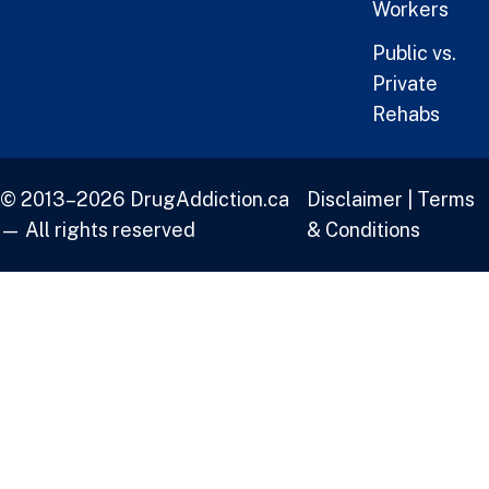
Workers
Public vs.
Private
Rehabs
© 2013–2026 DrugAddiction.ca
Disclaimer
|
Terms
— All rights reserved
& Conditions