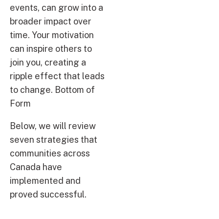
events, can grow into a
broader impact over
time. Your motivation
can inspire others to
join you, creating a
ripple effect that leads
to change. Bottom of
Form
Below, we will review
seven strategies that
communities across
Canada have
implemented and
proved successful.