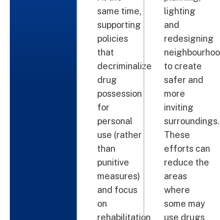
same time,
lighting
supporting
and
policies
redesigning
that
neighbourho
decriminalize
to create
drug
safer and
possession
more
for
inviting
personal
surroundings.
use (rather
These
than
efforts can
punitive
reduce the
measures)
areas
and focus
where
on
some may
rehabilitation
use drugs