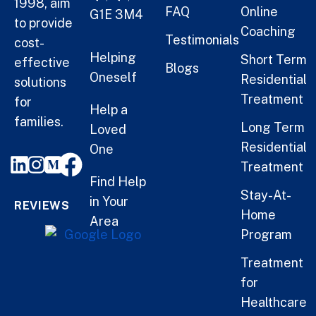
1998, aim
FAQ
Online
G1E 3M4
to provide
Coaching
Testimonials
cost-
Helping
Short Term
effective
Blogs
Oneself
Residential
solutions
Treatment
for
Help a
families.
Long Term
Loved
Residential
One
Treatment
Find Help
Stay-At-
in Your
REVIEWS
Home
Area
Program
Treatment
for
Healthcare