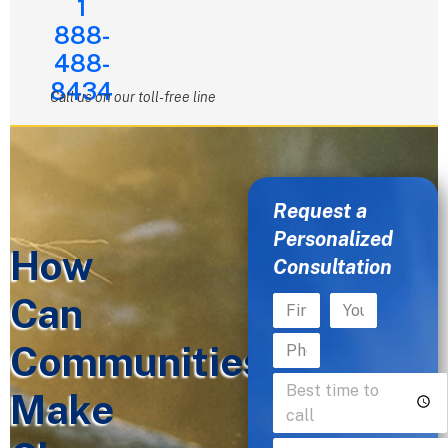
1
888-
488-
8434
Call us on our toll-free line
Request a
Personalized
How
Consultation
Can
Communities
Make