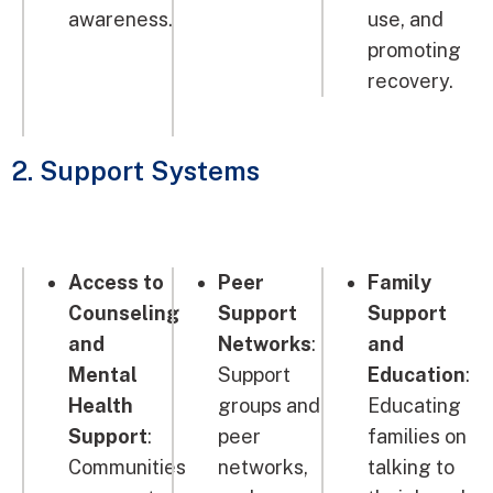
awareness.
use, and
promoting
recovery.
2. Support Systems
Access to
Peer
Family
Counseling
Support
Support
and
Networks
:
and
Mental
Support
Education
:
Health
groups and
Educating
Support
:
peer
families on
Communities
networks,
talking to