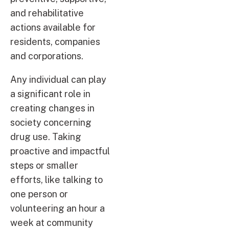
and rehabilitative
actions available for
residents, companies
and corporations.
Any individual can play
a significant role in
creating changes in
society concerning
drug use. Taking
proactive and impactful
steps or smaller
efforts, like talking to
one person or
volunteering an hour a
week at community