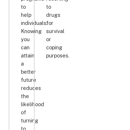
to
to
help
drugs
individuals.
for
Knowing
survival
you
or
can
coping
attain
purposes.
a
better
future
reduces
the
likelihood
of
turning
to