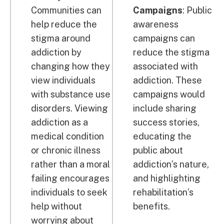
Communities can
Campaigns
: Public
help reduce the
awareness
stigma around
campaigns can
addiction by
reduce the stigma
changing how they
associated with
view individuals
addiction. These
with substance use
campaigns would
disorders. Viewing
include sharing
addiction as a
success stories,
medical condition
educating the
or chronic illness
public about
rather than a moral
addiction’s nature,
failing encourages
and highlighting
individuals to seek
rehabilitation’s
help without
benefits.
worrying about