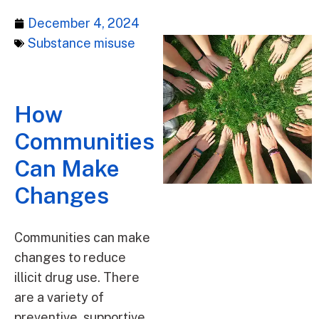
December 4, 2024
Substance misuse
How
Communities
Can Make
Changes
Communities can make
changes to reduce
illicit drug use. There
are a variety of
preventive, supportive,