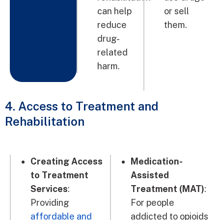
can help
or sell
reduce
them.
drug-
related
harm.
4. Access to Treatment and
Rehabilitation
Creating Access
Medication-
to Treatment
Assisted
Services
:
Treatment (MAT)
:
Providing
For people
affordable and
addicted to opioids