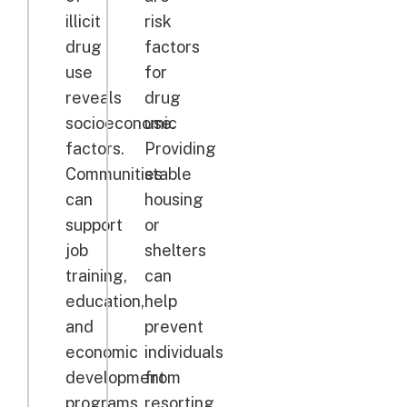
illicit
risk
drug
factors
use
for
reveals
drug
socioeconomic
use.
factors.
Providing
Communities
stable
can
housing
support
or
job
shelters
training,
can
education,
help
and
prevent
economic
individuals
development
from
programs
resorting