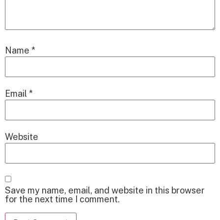
Name
*
Email
*
Website
Save my name, email, and website in this browser
for the next time I comment.