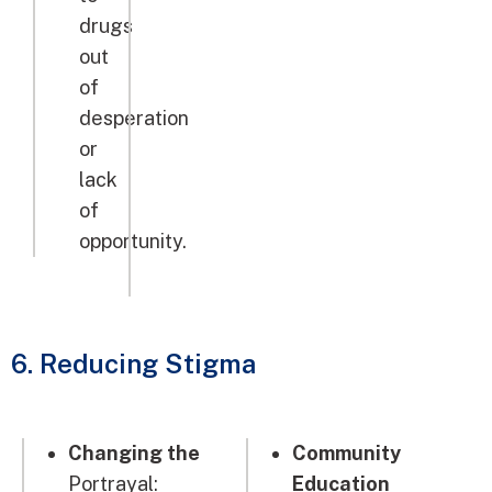
drugs
out
of
desperation
or
lack
of
opportunity.
6. Reducing Stigma
Changing the
Community
Portrayal:
Education