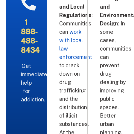
and Local
and
Regulations
:
Environment
1
Communities
Design
: In
888-
can
work
some
488-
with local
cases,
law
communities
8434
enforcement
can
to crack
prevent
Get
down on
drug
immediate
drug
dealing by
help
trafficking
improving
for
and the
public
addiction.
distribution
spaces.
of illicit
Better
substances.
urban
At the
planning,