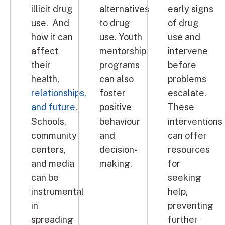
illicit drug
alternatives
early signs
use. And
to drug
of drug
how it can
use. Youth
use and
affect
mentorship
intervene
their
programs
before
health,
can also
problems
relationships,
foster
escalate.
and future
.
positive
These
Schools,
behaviour
interventions
community
and
can offer
centers,
decision-
resources
and media
making.
for
can be
seeking
instrumental
help,
in
preventing
spreading
further