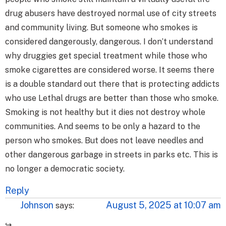
drug abusers have destroyed normal use of city streets
and community living. But someone who smokes is
considered dangerously, dangerous. I don’t understand
why druggies get special treatment while those who
smoke cigarettes are considered worse. It seems there
is a double standard out there that is protecting addicts
who use Lethal drugs are better than those who smoke.
Smoking is not healthy but it dies not destroy whole
communities. And seems to be only a hazard to the
person who smokes. But does not leave needles and
other dangerous garbage in streets in parks etc. This is
no longer a democratic society.
Reply
Johnson
August 5, 2025 at 10:07 am
says: