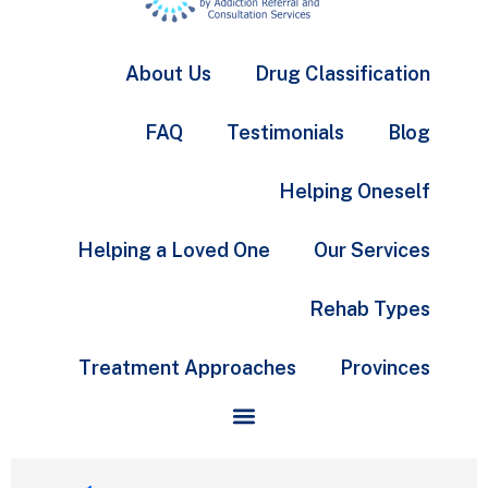
About Us
Drug Classification
FAQ
Testimonials
Blog
Helping Oneself
Helping a Loved One
Our Services
Rehab Types
Treatment Approaches
Provinces