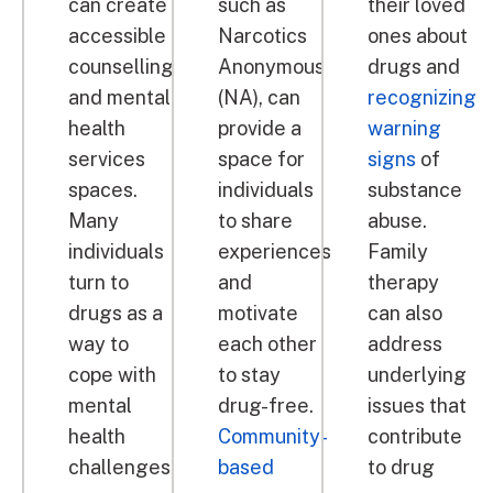
can create
such as
their loved
accessible
Narcotics
ones about
counselling
Anonymous
drugs and
and mental
(NA), can
recognizing
health
provide a
warning
services
space for
signs
of
spaces.
individuals
substance
Many
to share
abuse.
individuals
experiences
Family
turn to
and
therapy
drugs as a
motivate
can also
way to
each other
address
cope with
to stay
underlying
mental
drug-free.
issues that
health
Community-
contribute
challenges,
based
to drug