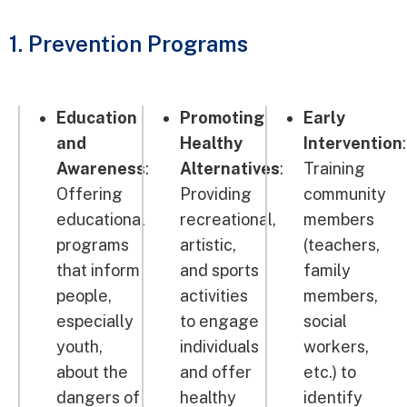
1. Prevention Programs
Education
Promoting
Early
and
Healthy
Intervention
:
Awareness
:
Alternatives
:
Training
Offering
Providing
community
educational
recreational,
members
programs
artistic,
(teachers,
that inform
and sports
family
people,
activities
members,
especially
to engage
social
youth,
individuals
workers,
about the
and offer
etc.) to
dangers of
healthy
identify