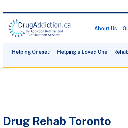
About Us
Ou
Helping Oneself
Helping a Loved One
Rehab
Drug Rehab Toronto