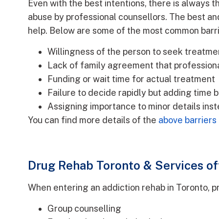
Even with the best intentions, there is always t
abuse by professional counsellors. The best an
help. Below are some of the most common barri
Willingness of the person to seek treatme
Lack of family agreement that profession
Funding or wait time for actual treatment
Failure to decide rapidly but adding time b
Assigning importance to minor details ins
You can find more details of the
above barriers
Drug Rehab Toronto & Services of
When entering an addiction rehab in Toronto, pri
Group counselling