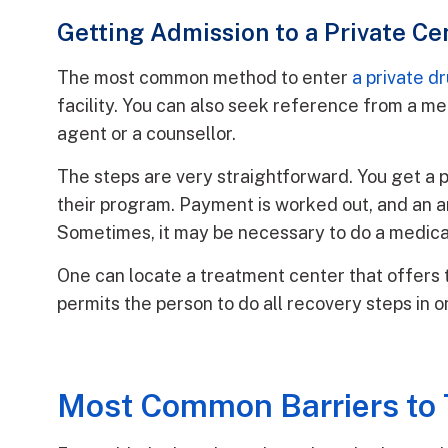
Getting Admission to a Private Ce
The most common method to enter
a private d
facility. You can also seek reference from a me
agent or a counsellor.
The steps are very straightforward. You get a 
their program. Payment is worked out, and an ar
Sometimes, it may be necessary to do a medical
One can locate a treatment center that offers t
permits the person to do all recovery steps in o
Most Common Barriers to