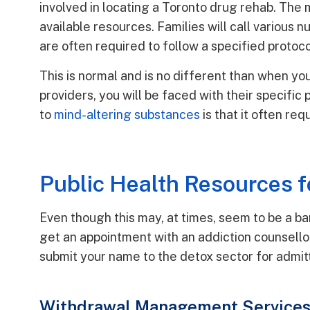
involved in locating a Toronto drug rehab. The m
available resources. Families will call various
are often required to follow a specified protoco
This is normal and is no different than when y
providers, you will be faced with their specific
to
mind-altering substances
is that it often re
Public Health Resources fo
Even though this may, at times, seem to be a barr
get an appointment with an addiction counsello
submit your name to the detox sector for admit
Withdrawal Management Services 