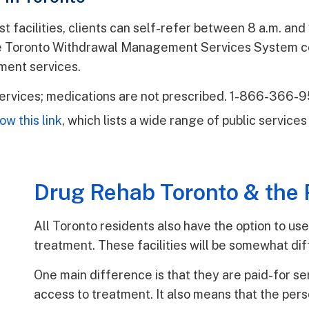
ost facilities, clients can self-refer between 8 a.m. a
he Toronto Withdrawal Management Services System ce
ment services.
ervices; medications are not prescribed. 1-866-366-
low this link
, which lists a wide range of public servic
Drug Rehab Toronto & the 
All Toronto residents also have the option to use
treatment. These facilities will be somewhat diff
One main difference is that they are paid-for se
access to treatment. It also means that the per