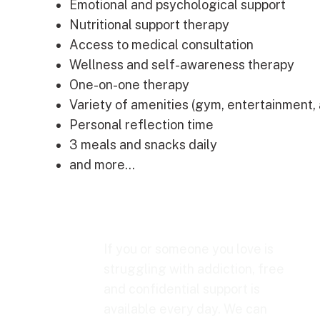
Emotional and psychological support
Nutritional support therapy
Access to medical consultation
Wellness and self-awareness therapy
One-on-one therapy
Variety of amenities (gym, entertainment, ar
Personal reflection time
3 meals and snacks daily
and more…
If you or someone you love is
struggling with addiction, free
and confidential support is
available every day. We can