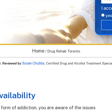
I acc
yes
Home
/
Drug Rehab Toronto
Susan Chubbs
).
Reviewed by
, Certified Drug and Alcohol Treatment Specia
ailability
form of addiction, you are aware of the issues