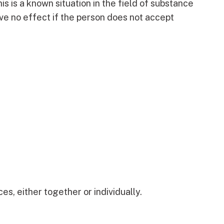
s is a known situation in the field of substance
ve no effect if the person does not accept
s, either together or individually.