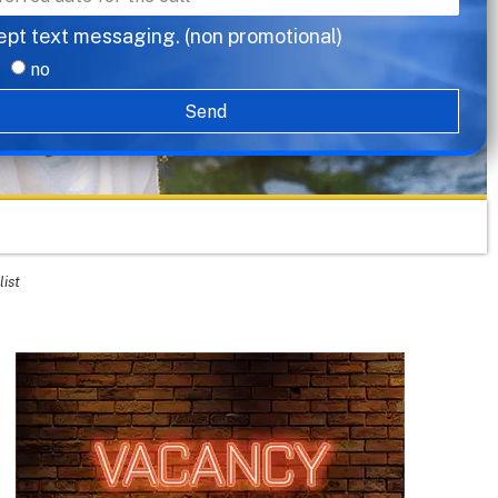
ept text messaging. (non promotional)
no
Send
list