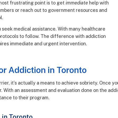
ost frustrating point is to get
immediate
help with
 numbers or reach out to government resources and
l.
ou seek medical assistance. With many healthcare
 protocols to follow. The difference with addiction
quires immediate and urgent intervention.
r Addiction in Toronto
ier, it’s actually a means to achieve sobriety. Once you
r. With an assessment and evaluation done on the addi
tance to their program.
in Toronto