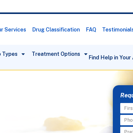
r Services
Drug Classification
FAQ
Testimonial
 Types
Treatment Options
Find Help in Your
Requ