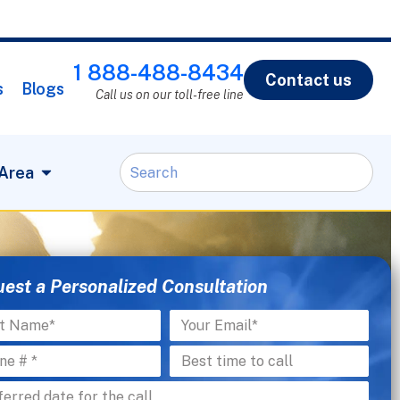
1 888-488-8434
Contact us
s
Blogs
Call us on our toll-free line
 Area
est a Personalized Consultation