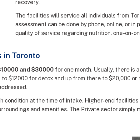
recovery.
The facilities will service all individuals from T
assessment can be done by phone, online, or in 
quality of service regarding nutrition, one-on-o
 in Toronto
$10000 and $30000
for one month. Usually, there is 
00 to $12000 for detox and up from there to $20,000 o
 addressed.
th condition at the time of intake. Higher-end facilities
surroundings and amenities. The Private sector simply