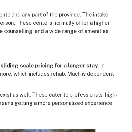
oronto and any part of the province. The intake
person. These centers normally offer a higher
ne counselling, and a wide range of amenities.
a
sliding-scale pricing for a longer stay
. In
r more, which includes rehab. Much is dependent
 exist as well. These cater to professionals, high-
 means getting a more personalized experience