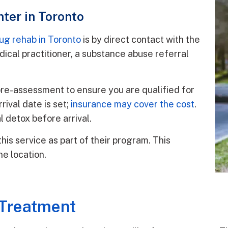
nter in Toronto
rug rehab in Toronto
is by direct contact with the
dical practitioner, a substance abuse referral
pre-assessment to ensure you are qualified for
rival date is set;
insurance may cover the cost
.
 detox before arrival.
his service as part of their program. This
ne location.
 Treatment