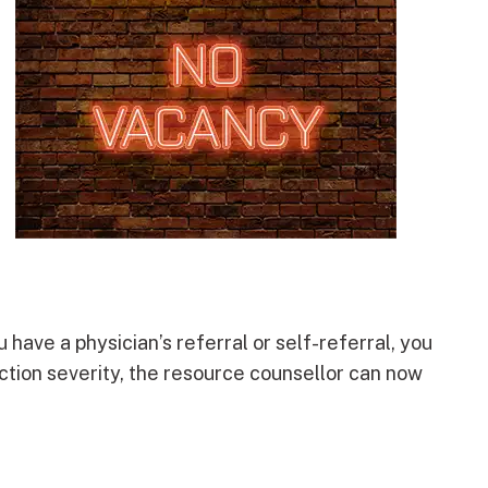
 have a physician’s referral or self-referral, you
ction severity, the resource counsellor can now