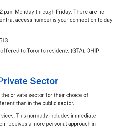
nd 2 p.m. Monday through Friday. There are no
ntral access number is your connection to day
9513
es offered to Toronto residents (GTA). OHIP
Private Sector
 the private sector for their choice of
erent than in the public sector.
rvices. This normally includes immediate
son receives a more personal approach in