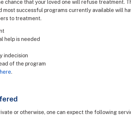
he chance that your loved one will refuse treatment. Thi
d most successful programs currently available will ha
ers to treatment.
nt
al help is needed
y indecision
tead of the program
 here
.
fered
vate or otherwise, one can expect the following service