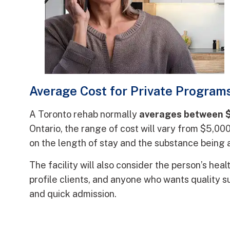
Average Cost for Private Programs
A Toronto rehab normally
averages between 
Ontario, the range of cost will vary from $5,0
on the length of stay and the substance being
The facility will also consider the person’s heal
profile clients, and anyone who wants quality 
and quick admission.