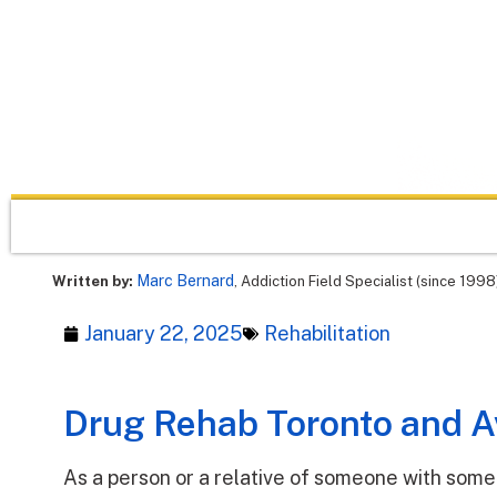
Marc Bernard
Written by:
, Addiction Field Specialist (since 1998
January 22, 2025
Rehabilitation
Drug Rehab Toronto and Av
As a person or a relative of someone with some 