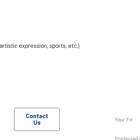
tistic expression, sports, etc.)
Request a
Contact
Us