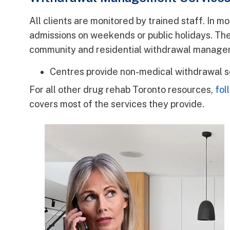
All clients are monitored by trained staff. In m
admissions on weekends or public holidays. T
community and residential withdrawal manage
Centres provide non-medical withdrawal s
For all other drug rehab Toronto resources,
fol
covers most of the services they provide.