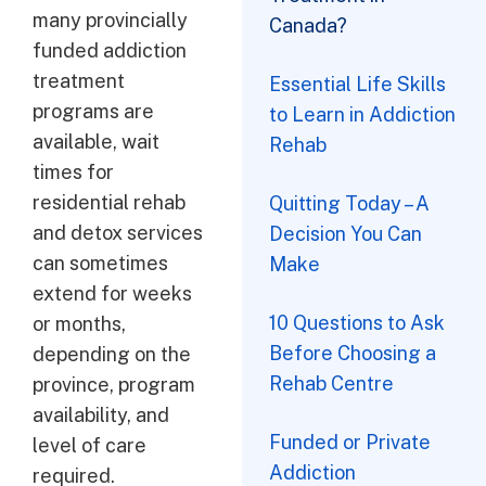
many provincially
Canada?
funded addiction
treatment
Essential Life Skills
programs are
to Learn in Addiction
available, wait
Rehab
times for
residential rehab
Quitting Today – A
and detox services
Decision You Can
can sometimes
Make
extend for weeks
10 Questions to Ask
or months,
Before Choosing a
depending on the
Rehab Centre
province, program
availability, and
Funded or Private
level of care
Addiction
required.