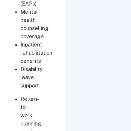
(EAPs)
Mental
health
counselling
coverage
Inpatient
rehabilitation
benefits
Disability
leave
support
Return-
to-
work
planning