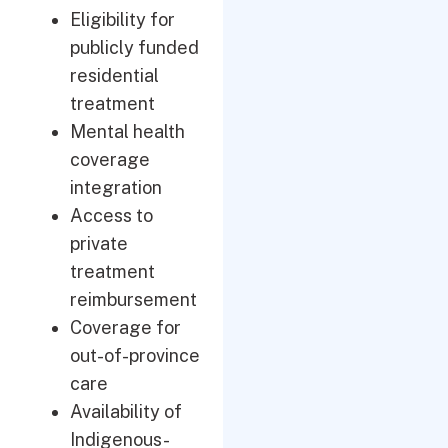
Eligibility for
publicly funded
residential
treatment
Mental health
coverage
integration
Access to
private
treatment
reimbursement
Coverage for
out-of-province
care
Availability of
Indigenous-