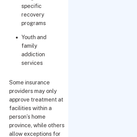
specific
recovery
programs
Youth and
family
addiction
services
Some insurance
providers may only
approve treatment at
facilities within a
person’s home
province, while others
allow exceptions for