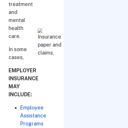
treatment
and
mental
health
care.
In some
cases,
EMPLOYER
INSURANCE
MAY
INCLUDE:
Employee
Assistance
Programs