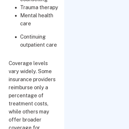
Trauma therapy
Mental health
care
Continuing
outpatient care
Coverage levels
vary widely. Some
insurance providers
reimburse only a
percentage of
treatment costs,
while others may
offer broader
coverage for