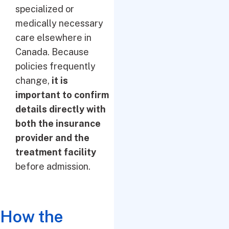
specialized or
medically necessary
care elsewhere in
Canada. Because
policies frequently
change,
it is
important to confirm
details directly with
both the insurance
provider and the
treatment facility
before admission.
How the