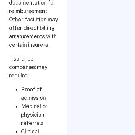
documentation for
reimbursement.
Other facilities may
offer direct billing
arrangements with
certain insurers.
Insurance
companies may
require:
Proof of
admission
Medical or
physician
referrals
Clinical