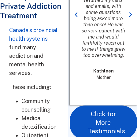
which meant a lot in
returned my calls
Private Addiction
my decision to go
and emails, with
their. I wish I would
some questions
Treatment
have called their
being asked more
first and not waste
than once! He was
Canada’s provincial
time looking myself.
so very patient with
She was awesome
me and would
health systems
and helpful.
faithfully reach out
fund many
to me if things grew
too overwhelming.
addiction and
James B.
mental health
In Recovery
Kathleen
services.
Mother
These including:
Community
counselling
Click for
Medical
More
detoxification
Testimonials
Outpatient