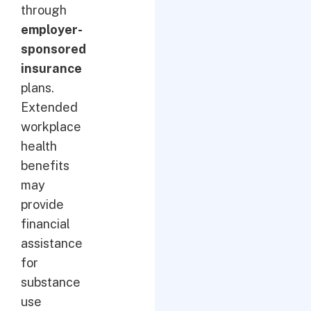
through
employer-
sponsored
insurance
plans.
Extended
workplace
health
benefits
may
provide
financial
assistance
for
substance
use