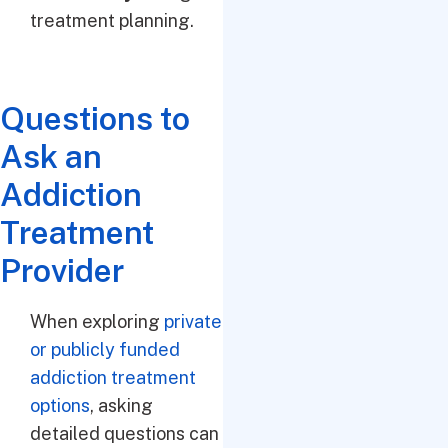
treatment planning.
Questions to
Ask an
Addiction
Treatment
Provider
When exploring
private
or publicly funded
addiction treatment
options
, asking
detailed questions can