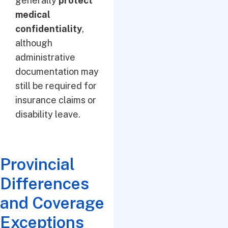
generally
protect
medical
confidentiality
,
although
administrative
documentation may
still be required for
insurance claims or
disability leave.
Provincial
Differences
and Coverage
Exceptions