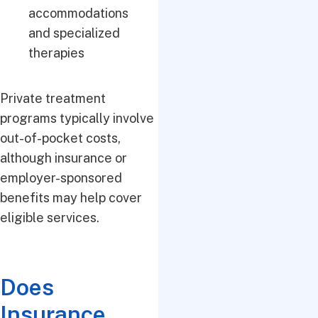
accommodations
and specialized
therapies
Private treatment
programs typically involve
out-of-pocket costs,
although insurance or
employer-sponsored
benefits may help cover
eligible services.
Does
Insurance