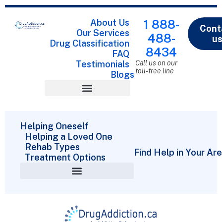
About Us
1 888-
Cont
Our Services
488-
u
Drug Classification
8434
FAQ
Testimonials
Call us on our
toll-free line
Blogs
Drug Classification
Helping Oneself
Helping a Loved One
Rehab Types
Find Help in Your Ar
Treatment Options