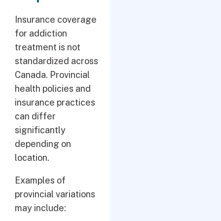
Insurance coverage
for addiction
treatment is not
standardized across
Canada. Provincial
health policies and
insurance practices
can differ
significantly
depending on
location.
Examples of
provincial variations
may include: