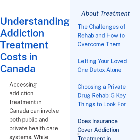
About Treatment
Understanding
The Challenges of
Addiction
Rehab and How to
The Challenges of Rehab and How to Overcome Them
Choosing a Private Drug Rehab: 5 Key Things to Look For
Does Insurance Cover Addiction Treatment in Canada?
10 Questions to Ask Before Choosing a Rehab Centre
Treatment
Overcome Them
Costs in
Letting Your Loved
Canada
One Detox Alone
Accessing
Choosing a Private
addiction
Drug Rehab: 5 Key
treatment in
Things to Look For
Canada can involve
both public and
Does Insurance
private health care
Cover Addiction
systems. While
Treatment in