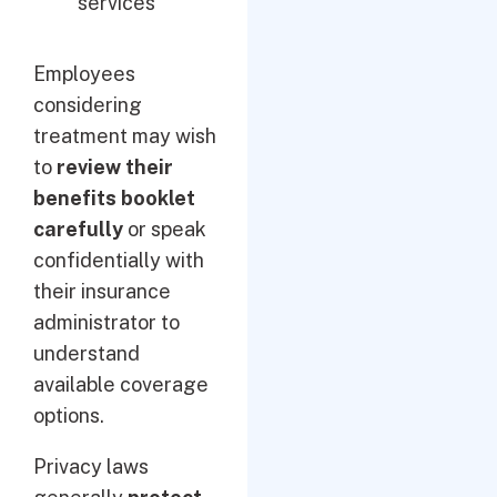
services
Employees
considering
treatment may wish
to
review their
benefits booklet
carefully
or speak
confidentially with
their insurance
administrator to
understand
available coverage
options.
Privacy laws