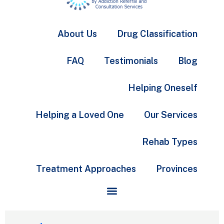
About Us
Drug Classification
FAQ
Testimonials
Blog
Helping Oneself
Helping a Loved One
Our Services
Rehab Types
Treatment Approaches
Provinces