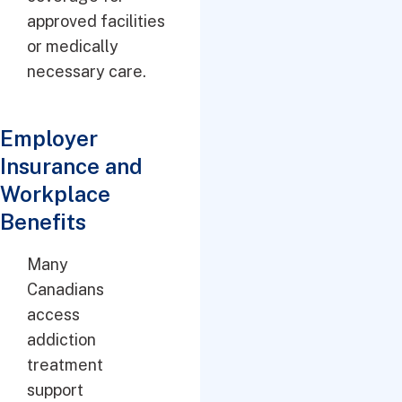
approved facilities
or medically
necessary care.
Employer
Insurance and
Workplace
Benefits
Many
Canadians
access
addiction
treatment
support