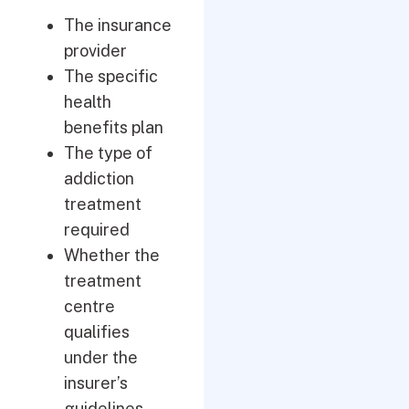
The insurance
provider
The specific
health
benefits plan
The type of
addiction
treatment
required
Whether the
treatment
centre
qualifies
under the
insurer’s
guidelines