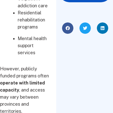
addiction care
Residential
rehabilitation
programs
Mental health
support
services
However, publicly
funded programs often
operate with limited
capacity
, and access
may vary between
provinces and
territories.