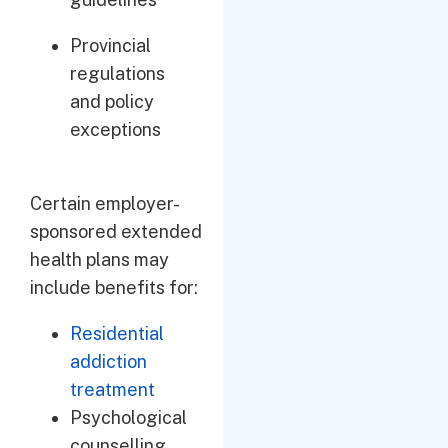
Provincial
regulations
and policy
exceptions
Certain employer-
sponsored extended
health plans may
include benefits for:
Residential
addiction
treatment
Psychological
counselling