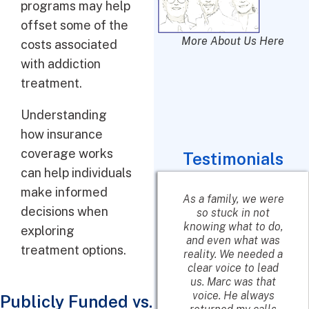
programs may help
offset some of the
More About Us Here
costs associated
with addiction
treatment.
Understanding
how insurance
coverage works
Testimonials
can help individuals
make informed
She talked to me,
As a family, we were
decisions when
did a quick
so stuck in not
assessment and
knowing what to do,
exploring
matched me up with
and even what was
treatment options.
a rehab center that I
reality. We needed a
was looking for. She
clear voice to lead
highly
us. Marc was that
recommended it
voice. He always
Publicly Funded vs.