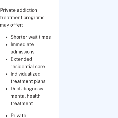
Private addiction
treatment programs
may offer:
Shorter wait times
Immediate
admissions
Extended
residential care
Individualized
treatment plans
Dual-diagnosis
mental health
treatment
Private