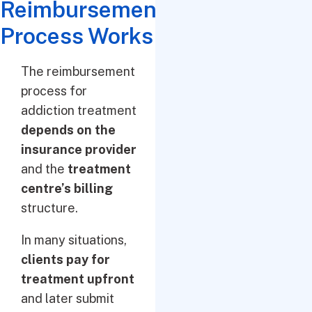
Reimbursement
Process Works
The reimbursement
process for
addiction treatment
depends on the
insurance provider
and the
treatment
centre’s billing
structure.
In many situations,
clients pay for
treatment upfront
and later submit