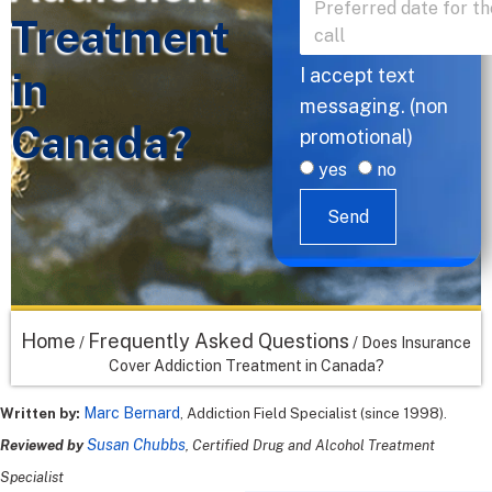
Treatment
in
I accept text
messaging. (non
Canada?
promotional)
yes
no
Send
Home
Frequently Asked Questions
/
/
Does Insurance
Cover Addiction Treatment in Canada?
Marc Bernard
Written by:
, Addiction Field Specialist (since 1998).
Susan Chubbs
Reviewed by
, Certified Drug and Alcohol Treatment
Specialist