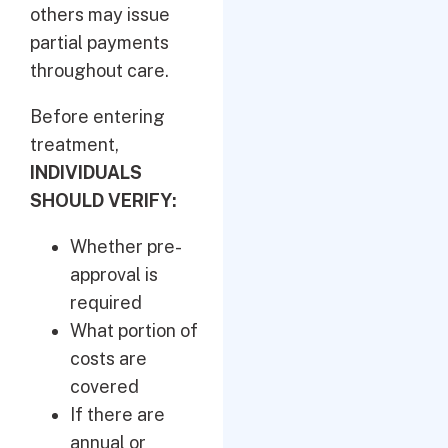
others may issue
partial payments
throughout care.
Before entering
treatment,
INDIVIDUALS
SHOULD VERIFY:
Whether pre-
approval is
required
What portion of
costs are
covered
If there are
annual or