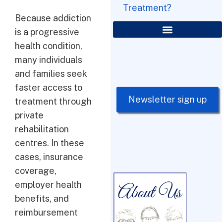
Treatment?
Because addiction
is a progressive
health condition,
many individuals
and families seek
faster access to
Newsletter sign up
treatment through
private
rehabilitation
centres. In these
cases, insurance
coverage,
employer health
benefits, and
reimbursement