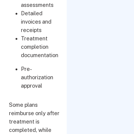
assessments
Detailed
invoices and
receipts
Treatment
completion
documentation
Pre-
authorization
approval
Some plans
reimburse only after
treatment is
completed, while