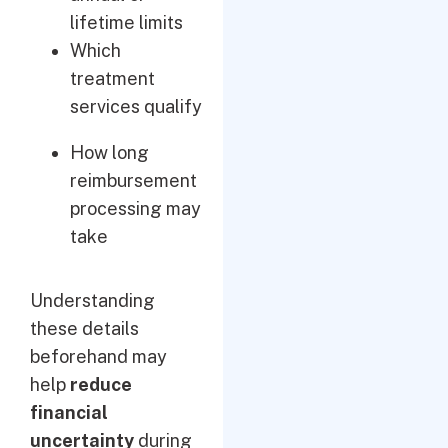
lifetime limits
Which
treatment
services qualify
How long
reimbursement
processing may
take
Understanding
these details
beforehand may
help
reduce
financial
uncertainty
during