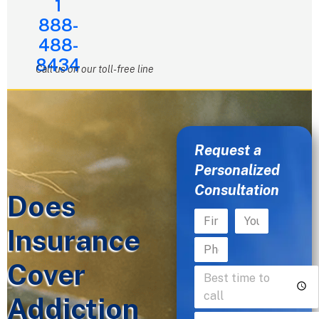
1
888-
488-
8434
Call us on our toll-free line
Request a
Personalized
Consultation
Does
Insurance
Cover
Addiction