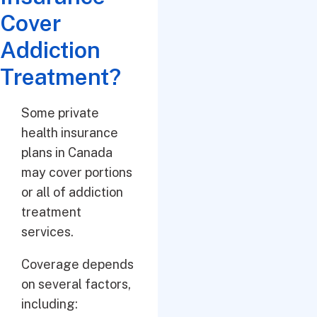
Cover
Addiction
Treatment?
Some private
health insurance
plans in Canada
may cover portions
or all of addiction
treatment
services.
Coverage depends
on several factors,
including: