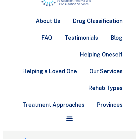
About Us
Drug Classification
FAQ
Testimonials
Blog
Helping Oneself
Helping a Loved One
Our Services
Rehab Types
Treatment Approaches
Provinces