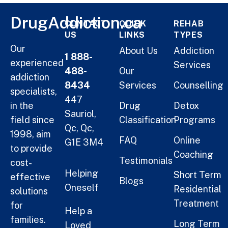
DrugAddiction.ca
CONTACT
QUICK
REHAB
US
LINKS
TYPES
Our
About Us
Addiction
1 888-
experienced
Services
488-
Our
addiction
8434
Services
Counselling
specialists,
447
in the
Drug
Detox
Sauriol,
field since
Classification
Programs
Qc, Qc,
1998, aim
FAQ
Online
G1E 3M4
to provide
Coaching
Testimonials
cost-
Helping
Short Term
effective
Blogs
Oneself
Residential
solutions
Treatment
for
Help a
families.
Long Term
Loved