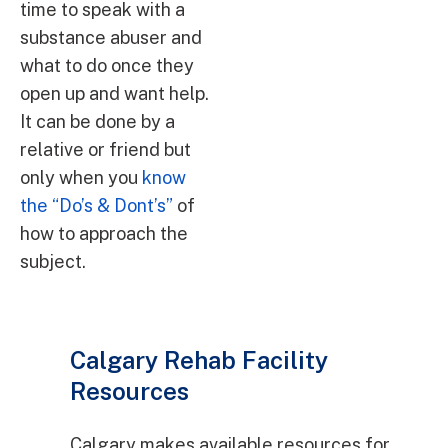
time to speak with a
substance abuser and
what to do once they
open up and want help.
It can be done by a
relative or friend but
only when you
know
the “Do’s & Dont’s”
of
how to approach the
subject.
Calgary Rehab Facility
Resources
Calgary makes available resources for