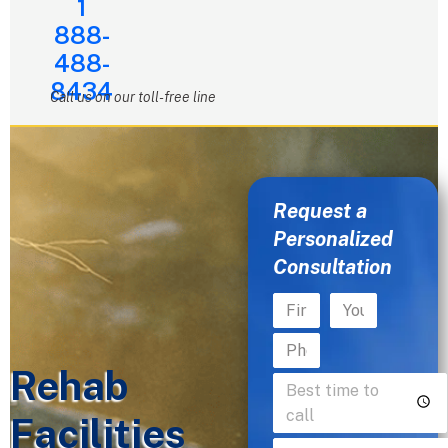
1
888-
488-
8434
Call us on our toll-free line
Request a
Personalized
Consultation
Rehab
Facilities