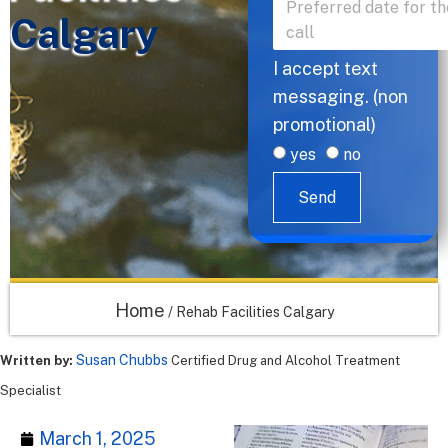
Calgary
I accept text
messaging. (non
promotional)
yes
no
Send
Home
/
Rehab Facilities Calgary
Susan Chubbs
Written by:
Certified Drug and Alcohol Treatment
Specialist
March 1, 2025