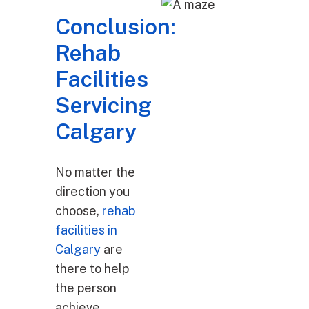
Conclusion:
Rehab
Facilities
Servicing
Calgary
No matter the
direction you
choose,
rehab
facilities in
Calgary
are
there to help
the person
achieve