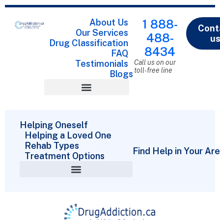
About Us
1 888-
Cont
Our Services
488-
u
Drug Classification
8434
FAQ
Testimonials
Call us on our
toll-free line
Blogs
Drug Classification
Helping Oneself
Helping a Loved One
Rehab Types
Find Help in Your Ar
Treatment Options