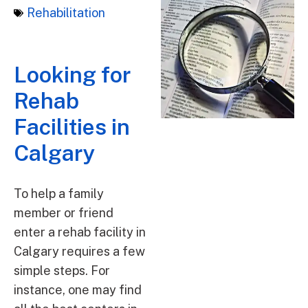
Rehabilitation
Looking for
Rehab
Facilities in
Calgary
To help a family
member or friend
enter a rehab facility in
Calgary requires a few
simple steps. For
instance, one may find