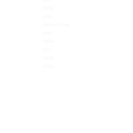
help
you
determine
and
take
the
next
step.