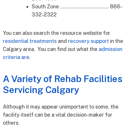
South Zone ……………………………. 866-
332-2322
You can also search the resource website for
residential treatments
and
recovery support
in the
Calgary area. You can find out what the
admission
criteria are
.
A Variety of Rehab Facilities
Servicing Calgary
Although it may appear unimportant to some, the
facility itself can be a vital decision-maker for
others.