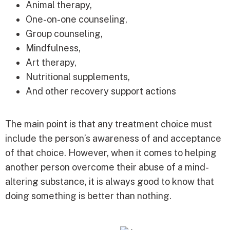
Animal therapy,
One-on-one counseling,
Group counseling,
Mindfulness,
Art therapy,
Nutritional supplements,
And other recovery support actions
The main point is that any treatment choice must
include the person’s awareness of and acceptance
of that choice. However, when it comes to helping
another person overcome their abuse of a mind-
altering substance, it is always good to know that
doing something is better than nothing.