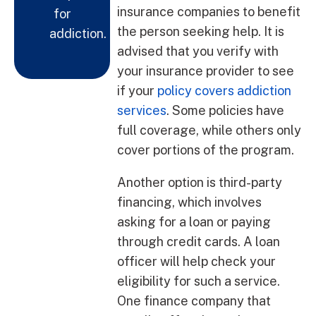
insurance companies to benefit
for
the person seeking help. It is
addiction.
advised that you verify with
your insurance provider to see
if your
policy covers addiction
services
. Some policies have
full coverage, while others only
cover portions of the program.
Another option is third-party
financing, which involves
asking for a loan or paying
through credit cards. A loan
officer will help check your
eligibility for such a service.
One finance company that