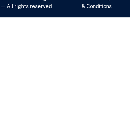
— All rights reserved
& Conditions