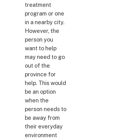
treatment
program or one
in a nearby city.
However, the
person you
want to help
may need to go
out of the
province for
help. This would
be an option
when the
person needs to
be away from
their everyday
environment