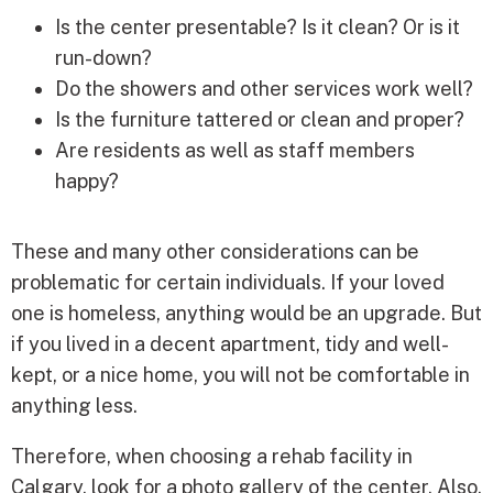
Is the center presentable? Is it clean? Or is it
run-down?
Do the showers and other services work well?
Is the furniture tattered or clean and proper?
Are residents as well as staff members
happy?
These and many other considerations can be
problematic for certain individuals. If your loved
one is homeless, anything would be an upgrade. But
if you lived in a decent apartment, tidy and well-
kept, or a nice home, you will not be comfortable in
anything less.
Therefore, when choosing a rehab facility in
Calgary, look for a photo gallery of the center. Also,