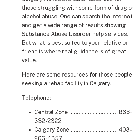
those struggling with some form of drug or
alcohol abuse. One can search the internet
and get a wide range of results showing
Substance Abuse Disorder help services.
But what is best suited to your relative or
friend is where real guidance is of great
value.
Here are some resources for those people
seeking a rehab facility in Calgary.
Telephone:
Central Zone …………………………. 866-
332-2322
Calgary Zone…………………………. 403-
266-4357