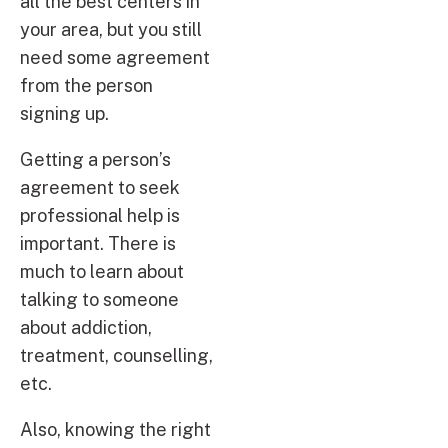
all the best centers in
your area, but you still
need some agreement
from the person
signing up.
Getting a person’s
agreement to seek
professional help is
important. There is
much to learn about
talking to someone
about addiction,
treatment, counselling,
etc.
Also, knowing the right