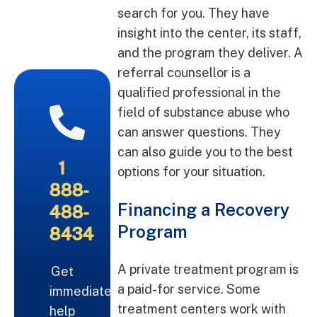
search for you. They have
insight into the center, its staff,
and the program they deliver. A
referral counsellor is a
qualified professional in the
field of substance abuse who
can answer questions. They
can also guide you to the best
1
options for your situation.
888-
Financing a Recovery
488-
Program
8434
A private treatment program is
Get
a paid-for service. Some
immediate
treatment centers work with
help