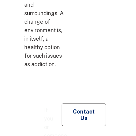
and
surroundings. A
change of
environment is,
in itself, a
healthy option
for such issues
as addiction.
Re
If
Contact
Pe
Us
you
Co
or
someone