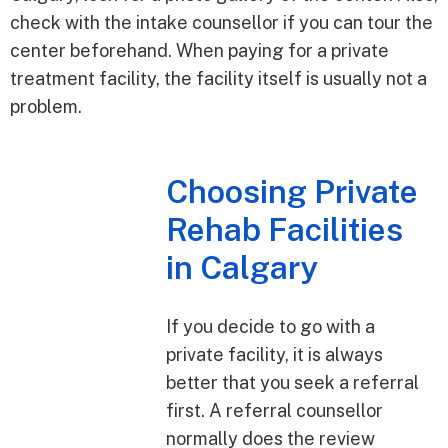
check with the intake counsellor if you can tour the
center beforehand. When paying for a private
treatment facility, the facility itself is usually not a
problem.
Choosing Private
Rehab Facilities
in Calgary
If you decide to go with a
private facility, it is always
better that you seek a referral
first. A referral counsellor
normally does the review