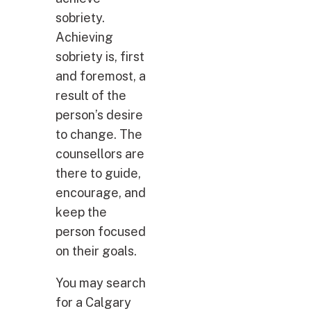
sobriety.
Achieving
sobriety is, first
and foremost, a
result of the
person’s desire
to change. The
counsellors are
there to guide,
encourage, and
keep the
person focused
on their goals.
You may search
for a Calgary