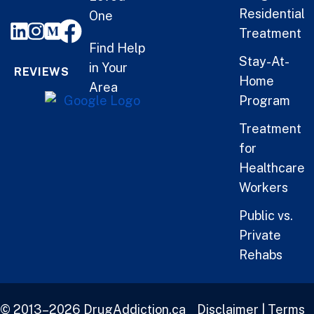
Residential
One
Treatment
Find Help
Stay-At-
in Your
REVIEWS
Home
Area
Program
Treatment
for
Healthcare
Workers
Public vs.
Private
Rehabs
© 2013–2026 DrugAddiction.ca
Disclaimer
|
Terms