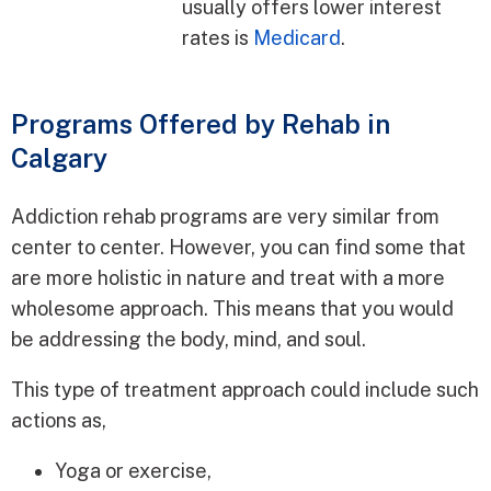
usually offers lower interest
rates is
Medicard
.
Programs Offered by Rehab in
Calgary
Addiction rehab programs are very similar from
center to center. However, you can find some that
are more holistic in nature and treat with a more
wholesome approach. This means that you would
be addressing the body, mind, and soul.
This type of treatment approach could include such
actions as,
Yoga or exercise,