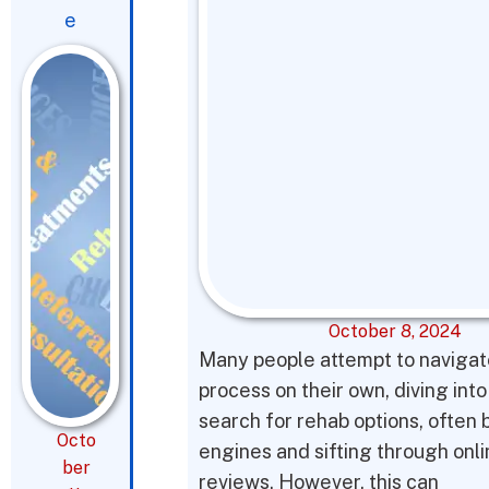
e
October 8, 2024
Many people attempt to navigat
process on their own, diving into
search for rehab options, often 
Octo
engines and sifting through onl
ber
reviews. However, this can