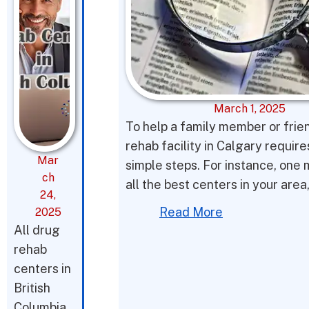
March 1, 2025
To help a family member or frie
rehab facility in Calgary requir
Mar
simple steps. For instance, one 
ch
all the best centers in your area
24,
Read More
2025
All drug
rehab
centers in
British
Columbia