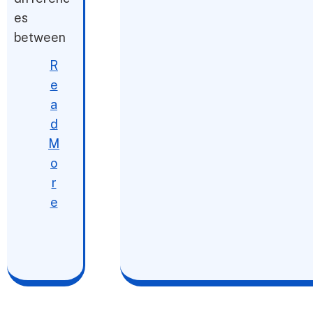
es
between
R
e
a
d
M
o
r
e