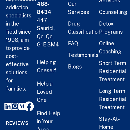
Services
488-
Our
addiction
8434
Services
Counselling
specialists,
447
in the
Drug
Detox
Sauriol,
field since
Classification
Programs
Qc, Qc,
1998, aim
FAQ
Online
G1E 3M4
to provide
Coaching
Testimonials
cost-
Helping
Short Term
effective
Blogs
Oneself
Residential
solutions
Treatment
for
Help a
families.
Long Term
Loved
Residential
One
Treatment
Find Help
Stay-At-
in Your
REVIEWS
Home
Area