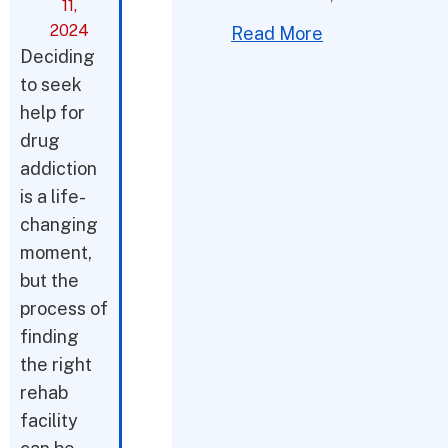
11,
2024
Read More
Deciding
to seek
help for
drug
addiction
is a life-
changing
moment,
but the
process of
finding
the right
rehab
facility