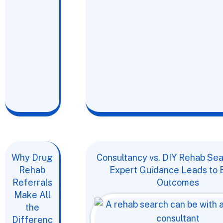
Why Drug
Consultancy vs. DIY Rehab Se
Rehab
Expert Guidance Leads to 
Referrals
Outcomes
Make All
the
Differenc