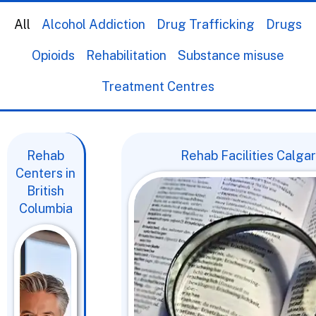
All
Alcohol Addiction
Drug Trafficking
Drugs
Opioids
Rehabilitation
Substance misuse
Treatment Centres
Rehab
Rehab Facilities Calga
Centers in
British
Columbia