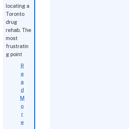
locating a
Toronto
drug
rehab. The
most
frustratin
g point
R
e
a
d
M
o
r
e