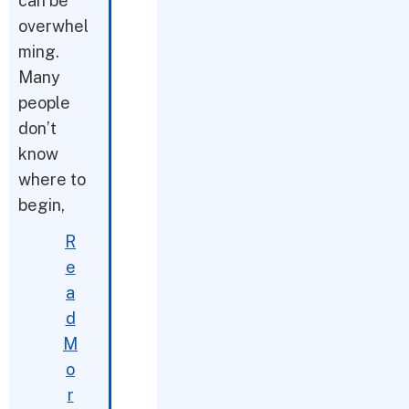
can be
overwhel
ming.
Many
people
don’t
know
where to
begin,
R
e
a
d
M
o
r