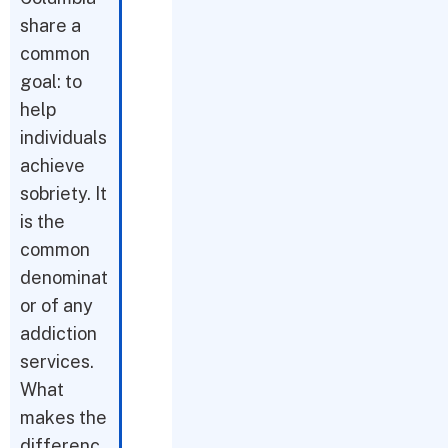
share a
common
goal: to
help
individuals
achieve
sobriety. It
is the
common
denominat
or of any
addiction
services.
What
makes the
differenc