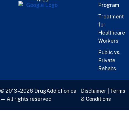
Program
Treatment
for
Healthcare
Workers
Public vs.
Private
Rehabs
© 2013–2026 DrugAddiction.ca
Disclaimer
|
Terms
— All rights reserved
& Conditions