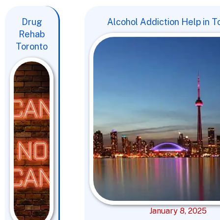
Drug
Alcohol Addiction Help in T
Rehab
Toronto
January 8, 2025