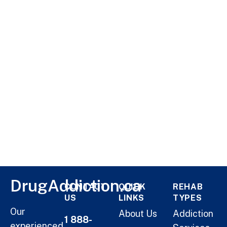
DrugAddiction.ca
CONTACT
QUICK
REHAB
US
LINKS
TYPES
Our
About Us
Addiction
1 888-
experienced