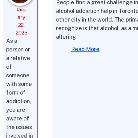
People find a great challenge i
Janu
alcohol addiction help in Toront
ary
other city in the world. The prim
22,
recognize is that alcohol, as a m
2025
altering
As a
Read More
person or
a relative
of
someone
with some
form of
addiction,
you are
aware of
the issues
involved in