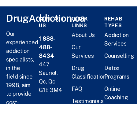
DrugAddiction.ca
CONTACT
QUICK
REHAB
US
LINKS
TYPES
Our
About Us
Addiction
1 888-
experienced
Services
488-
Our
addiction
8434
Services
Counselling
specialists,
447
in the
Drug
Detox
Sauriol,
field since
Classification
Programs
Qc, Qc,
1998, aim
FAQ
Online
G1E 3M4
to provide
Coaching
Testimonials
cost-
Helping
Short Term
effective
Blogs
Oneself
Residential
solutions
Treatment
for
Help a
families.