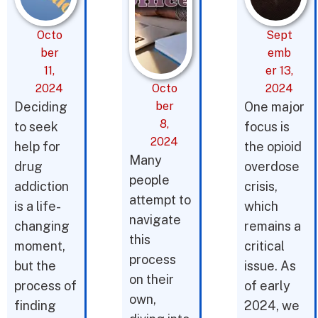
Octo
Sept
ber
emb
11,
er 13,
2024
Octo
2024
Deciding
ber
One major
8,
to seek
focus is
2024
help for
the opioid
Many
drug
overdose
people
addiction
crisis,
attempt to
is a life-
which
navigate
changing
remains a
this
moment,
critical
process
but the
issue. As
on their
process of
of early
own,
finding
2024, we