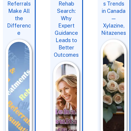
Referrals
Rehab
s Trends
Make All
Search:
in Canada
the
Why
—
Differenc
Expert
Xylazine,
e
Guidance
Nitazenes
Leads to
Better
Outcomes