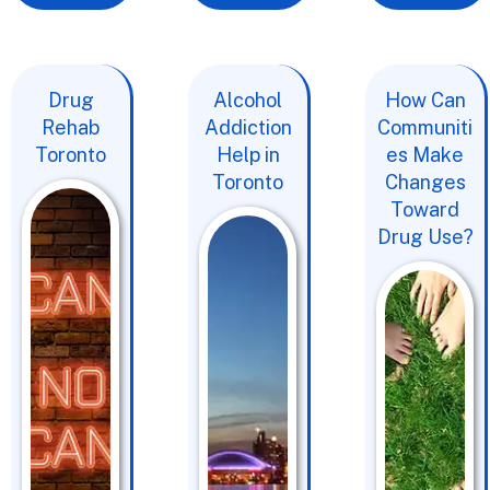
Drug
Alcohol
How Can
Rehab
Addiction
Communiti
Toronto
Help in
es Make
Toronto
Changes
Toward
Drug Use?