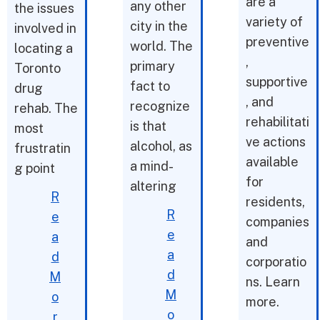
are a
any other
the issues
variety of
city in the
involved in
preventive
world. The
locating a
,
primary
Toronto
supportive
fact to
drug
, and
recognize
rehab. The
rehabilitati
is that
most
ve actions
alcohol, as
frustratin
available
a mind-
g point
for
altering
R
residents,
R
e
companies
e
a
and
a
d
corporatio
d
M
ns. Learn
M
o
more.
o
r