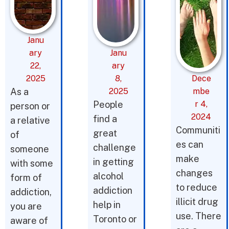
Janu
ary
Janu
22,
ary
2025
8,
Dece
As a
2025
mbe
People
r 4,
person or
2024
find a
a relative
Communiti
great
of
es can
challenge
someone
make
in getting
with some
changes
alcohol
form of
to reduce
addiction
addiction,
illicit drug
help in
you are
use. There
Toronto or
aware of