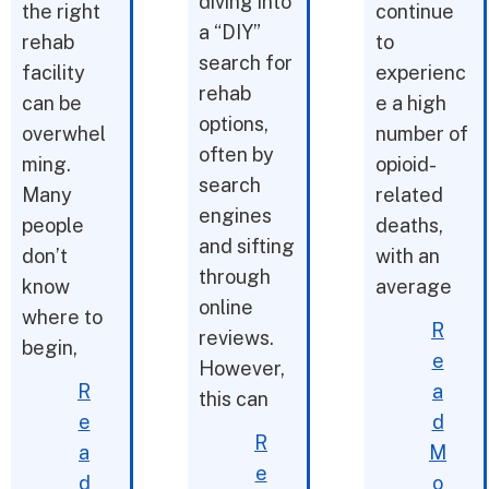
diving into
the right
continue
a “DIY”
rehab
to
search for
facility
experienc
rehab
can be
e a high
options,
overwhel
number of
often by
ming.
opioid-
search
Many
related
engines
people
deaths,
and sifting
don’t
with an
through
know
average
online
where to
R
reviews.
begin,
e
However,
R
a
this can
e
d
R
a
M
e
d
o