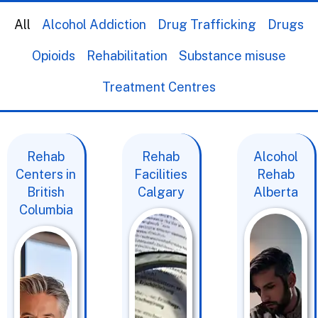
All
Alcohol Addiction
Drug Trafficking
Drugs
Opioids
Rehabilitation
Substance misuse
Treatment Centres
Rehab
Rehab
Alcohol
Centers in
Facilities
Rehab
British
Calgary
Alberta
Columbia