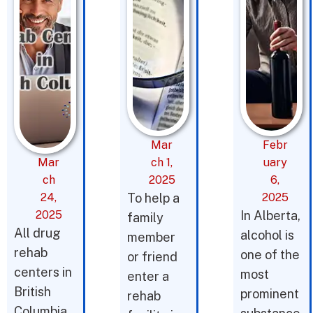
Mar
Febr
Mar
ch 1,
uary
ch
2025
6,
24,
To help a
2025
2025
In Alberta,
family
All drug
alcohol is
member
rehab
one of the
or friend
centers in
most
enter a
British
prominent
rehab
Columbia