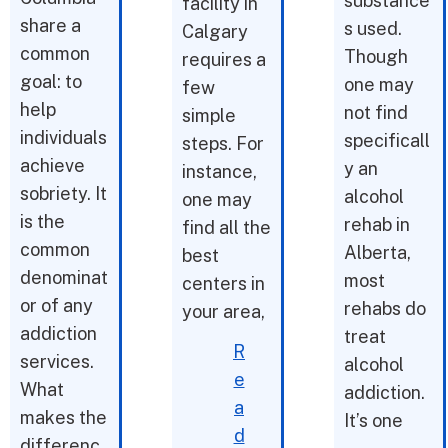
substance
facility in
share a
s used.
Calgary
common
Though
requires a
goal: to
one may
few
help
not find
simple
individuals
specificall
steps. For
achieve
y an
instance,
sobriety. It
alcohol
one may
is the
rehab in
find all the
common
Alberta,
best
denominat
most
centers in
or of any
rehabs do
your area,
addiction
treat
R
services.
alcohol
e
What
addiction.
a
makes the
It’s one
d
differenc