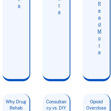
R
r
e
e
e
a
d
M
o
r
e
Why Drug
Consultan
Opioid
Rehab
cy vs. DIY
Overdose