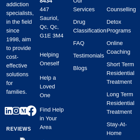
8434
Our
addiction
447
Services
Counselling
specialists,
Sauriol,
in the field
Drug
Detox
Qc, Qc,
since
Classification
Programs
G1E 3M4
1998, aim
FAQ
Online
to provide
Coaching
Helping
Testimonials
cost-
Oneself
Short Term
effective
Blogs
Residential
solutions
Help a
Treatment
for
Loved
families.
Long Term
One
Residential
Find Help
Treatment
in Your
Stay-At-
Area
REVIEWS
Home