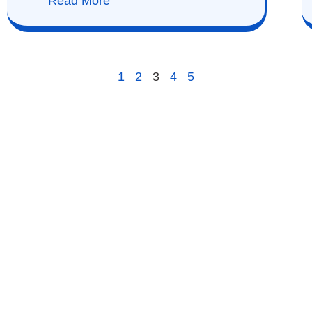
Read More
1
2
3
4
5