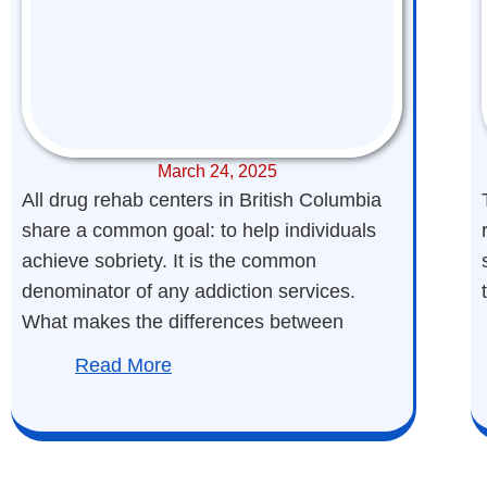
March 24, 2025
All drug rehab centers in British Columbia
share a common goal: to help individuals
achieve sobriety. It is the common
denominator of any addiction services.
What makes the differences between
Read More