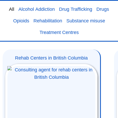
All
Alcohol Addiction
Drug Trafficking
Drugs
Opioids
Rehabilitation
Substance misuse
Treatment Centres
Rehab Centers in British Columbia