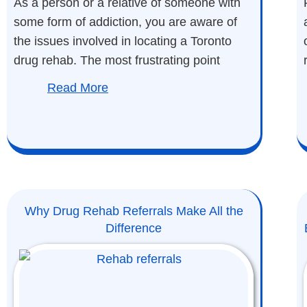
As a person or a relative of someone with
some form of addiction, you are aware of
the issues involved in locating a Toronto
drug rehab. The most frustrating point
Read More
Why Drug Rehab Referrals Make All the
Difference