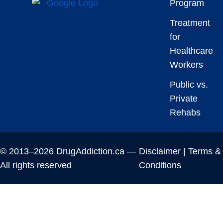
Program
Treatment
for
Healthcare
Workers
Public vs.
Private
Rehabs
© 2013–2026 DrugAddiction.ca —
Disclaimer
|
Terms &
All rights reserved
Conditions