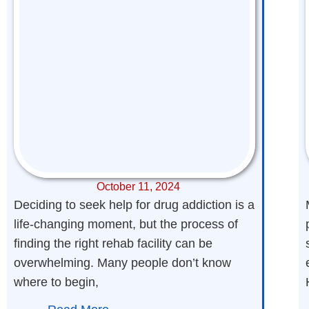
October 11, 2024
Deciding to seek help for drug addiction is a
life-changing moment, but the process of
finding the right rehab facility can be
overwhelming. Many people don’t know
where to begin,