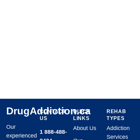
DrugAddiction.ca
CONTACT
QUICK
REHAB
US
LINKS
TYPES
Our
About Us
Addiction
1 888-488-
experienced
Services