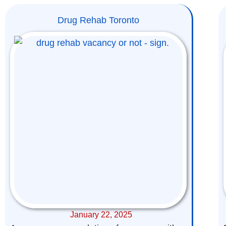
Drug Rehab Toronto
January 22, 2025