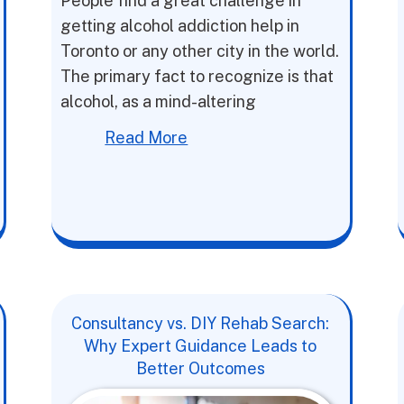
People find a great challenge in
getting alcohol addiction help in
Toronto or any other city in the world.
The primary fact to recognize is that
alcohol, as a mind-altering
Read More
Consultancy vs. DIY Rehab Search:
Why Expert Guidance Leads to
Better Outcomes