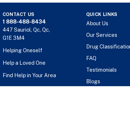
CONTACT US
QUICK LINKS
1 888-488-8434
About Us
447 Sauriol, Qc, Qc,
Our Services
G1E 3M4
Drug Classificatio
Helping Oneself
FAQ
Help a Loved One
Testimonials
Find Help in Your Area
Blogs