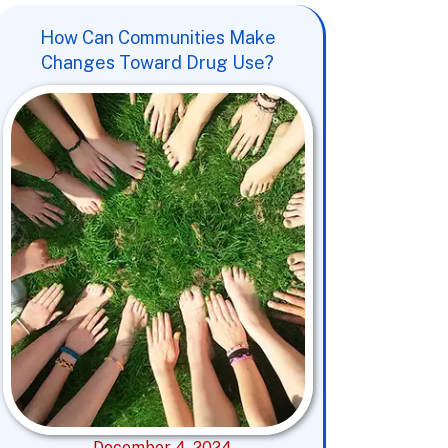
How Can Communities Make
Changes Toward Drug Use?
December 4, 2024