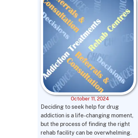
October 11, 2024
Deciding to seek help for drug
addiction is a life-changing moment,
but the process of finding the right
rehab facility can be overwhelming.