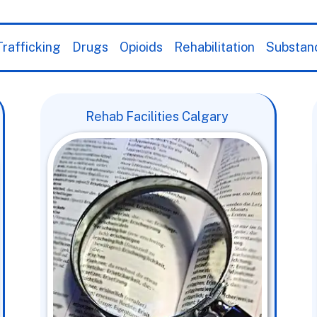
rafficking
Drugs
Opioids
Rehabilitation
Substan
Rehab Facilities Calgary