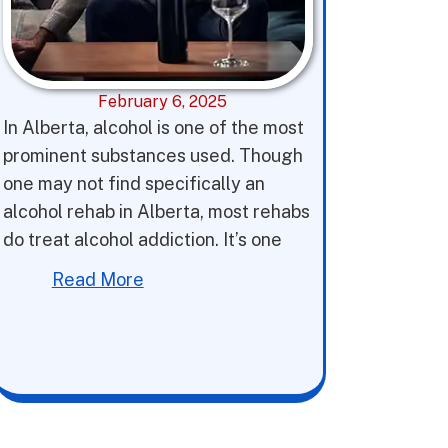
February 6, 2025
In Alberta, alcohol is one of the most
prominent substances used. Though
one may not find specifically an
alcohol rehab in Alberta, most rehabs
do treat alcohol addiction. It’s one
Read More