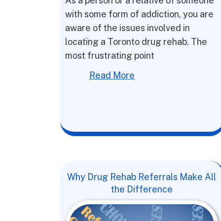
As a person or a relative of someone
with some form of addiction, you are
aware of the issues involved in
locating a Toronto drug rehab. The
most frustrating point
Read More
Why Drug Rehab Referrals Make All
the Difference