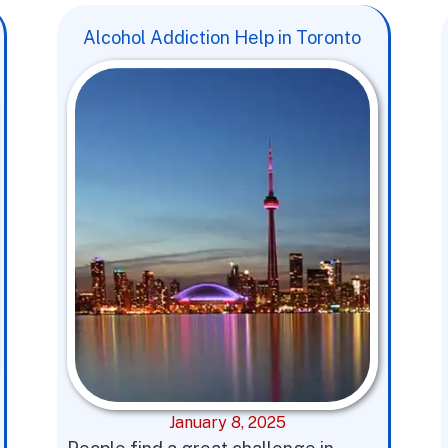
Alcohol Addiction Help in Toronto
January 8, 2025