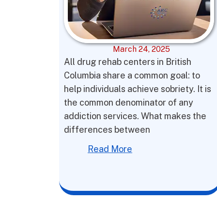
March 24, 2025
All drug rehab centers in British
Columbia share a common goal: to
help individuals achieve sobriety. It is
the common denominator of any
addiction services. What makes the
differences between
Read More