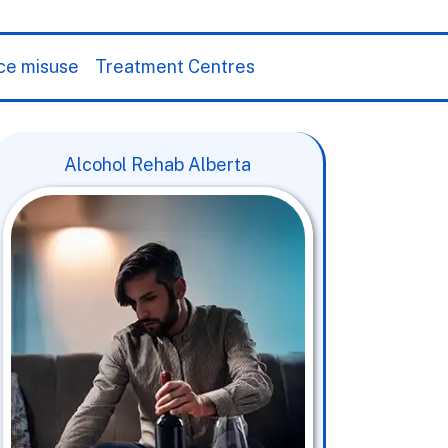
ce misuse
Treatment Centres
Alcohol Rehab Alberta