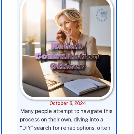
October 8, 2024
Many people attempt to navigate this
process on their own, diving into a
“DIY” search for rehab options, often