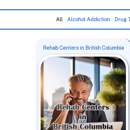
All
Alcohol Addiction
Drug T
Rehab Centers in British Columbia