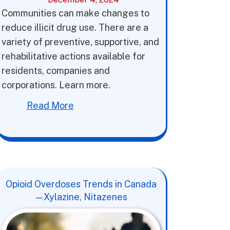
Communities can make changes to
reduce illicit drug use. There are a
variety of preventive, supportive, and
rehabilitative actions available for
residents, companies and
corporations. Learn more.
Read More
Opioid Overdoses Trends in Canada
—Xylazine, Nitazenes