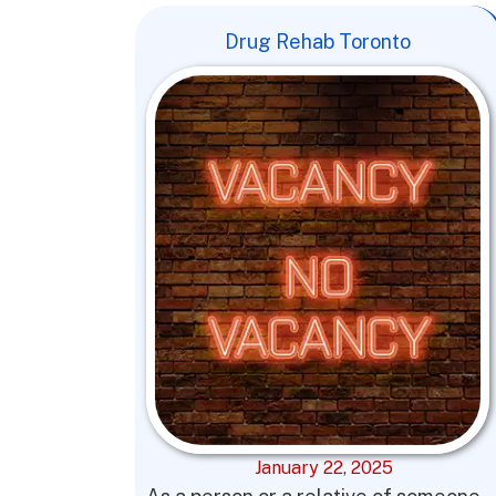
Drug Rehab Toronto
January 22, 2025