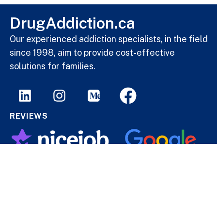
DrugAddiction.ca
Our experienced addiction specialists, in the field
since 1998, aim to provide cost-effective
solutions for families.
REVIEWS