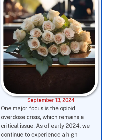
September 13, 2024
One major focus is the opioid
overdose crisis, which remains a
critical issue. As of early 2024, we
continue to experience a high