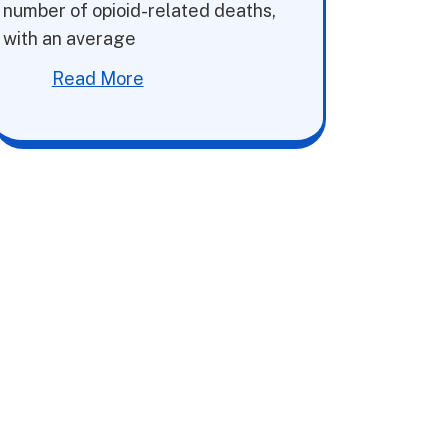
number of opioid-related deaths,
with an average
Read More