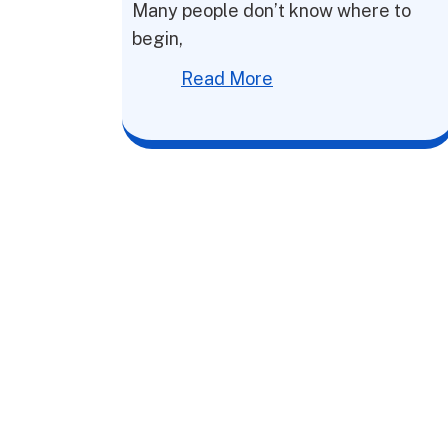
Many people don’t know where to
begin,
Read More