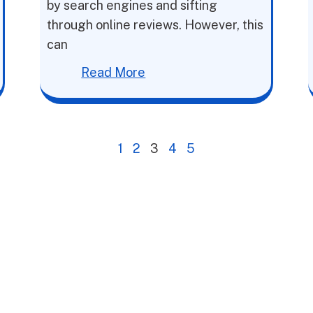
by search engines and sifting
through online reviews. However, this
can
Read More
1
2
3
4
5