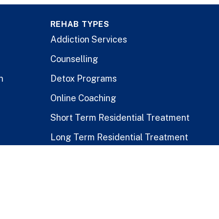
REHAB TYPES
Addiction Services
Counselling
n
Detox Programs
Online Coaching
Short Term Residential Treatment
Long Term Residential Treatment
Stay-At-Home Program
Treatment for Healthcare Workers
Public vs. Private Rehabs