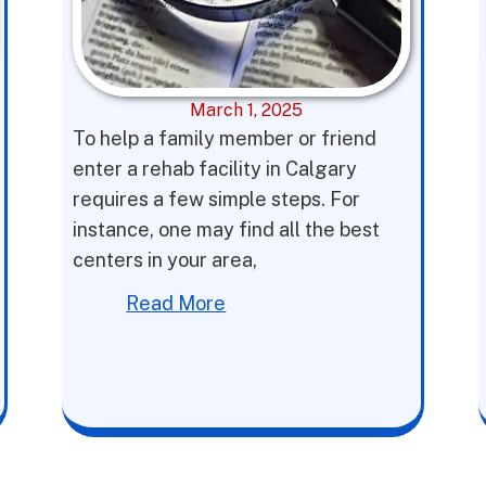
March 1, 2025
To help a family member or friend
enter a rehab facility in Calgary
requires a few simple steps. For
instance, one may find all the best
centers in your area,
Read More