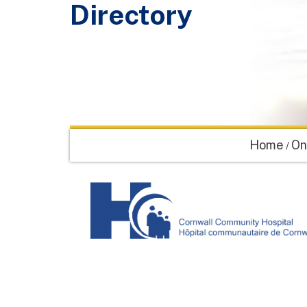
Directory
Home
On
/