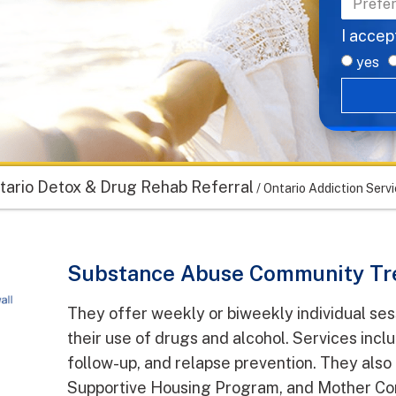
I accep
yes
tario Detox & Drug Rehab Referral
/
Ontario Addiction Servi
Substance Abuse Community Tr
They offer weekly or biweekly individual ses
their use of drugs and alcohol. Services incl
follow-up, and relapse prevention. They als
Supportive Housing Program, and Mother Con