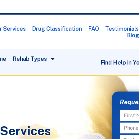
r Services
Drug Classification
FAQ
Testimonials
Blog
One
Rehab Types
Find Help in Y
Reques
 Services