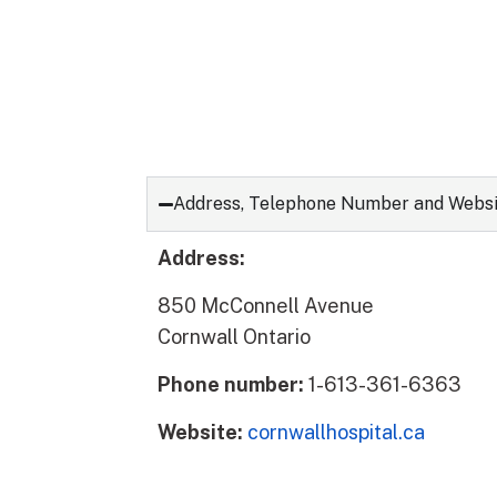
Address, Telephone Number and Webs
Address:
850 McConnell Avenue
Cornwall Ontario
Phone number:
1-613-361-6363
Website:
cornwallhospital.ca