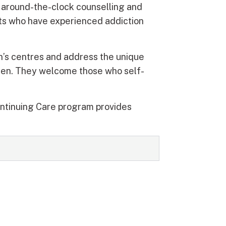
s around-the-clock counselling and
sts who have experienced addiction
’s centres and address the unique
men. They welcome those who self-
ontinuing Care program provides