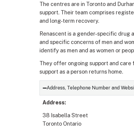
The centres are in Toronto and Durham
support. Their team comprises registe
and long-term recovery.
Renascent is a gender-specific drug 
and specific concerns of men and wo
identify as men and as women or peop
They offer ongoing support and care f
support as a person returns home.
Address, Telephone Number and Webs
Address:
38 Isabella Street
Toronto Ontario