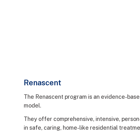
Renascent
The Renascent program is an evidence-base
model.
They offer comprehensive, intensive, perso
in safe, caring, home-like residential treatm