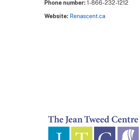
Phone number:
1-866-232-1212
Website:
Renascent.ca