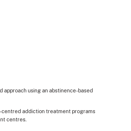
d approach using an abstinence-based
n-centred addiction treatment programs
ent centres.