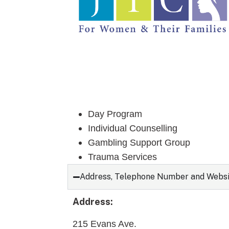
Day Program
Individual Counselling
Gambling Support Group
Trauma Services
Address, Telephone Number and Webs
Address:
215 Evans Ave.