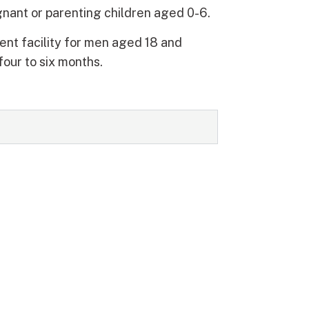
nant or parenting children aged 0-6.
ent facility for men aged 18 and
four to six months.