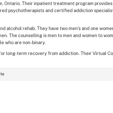
, Ontario. Their inpatient treatment program provide
red psychotherapists and certified addiction speciali
and alcohol rehab. They have two men’s and one women
men. The counselling is men to men and women to wo
le who are non-binary.
or long-term recovery from addiction. Their Virtual C
ite