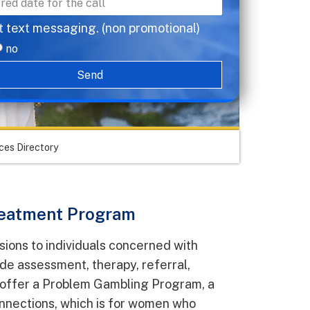
t text messaging. (non promotional)
no
Send
ces Directory
eatment Program
sions to individuals concerned with
ude assessment, therapy, referral,
o offer a Problem Gambling Program, a
nections, which is for women who