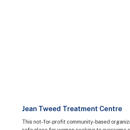
Jean Tweed Treatment Centre
This not-for-profit community-based organiz
safe place for women seeking to overcome 