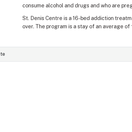
consume alcohol and drugs and who are preg
St. Denis Centre is a 16-bed addiction treatm
over. The program is a stay of an average of 
ite