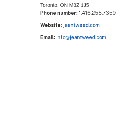
Toronto, ON M8Z 1J5
Phone number:
1.416.255.7359
Website:
jeantweed.com
Email:
info@jeantweed.com