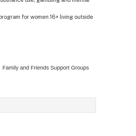
 program for women 16+ living outside
Family and Friends Support Groups