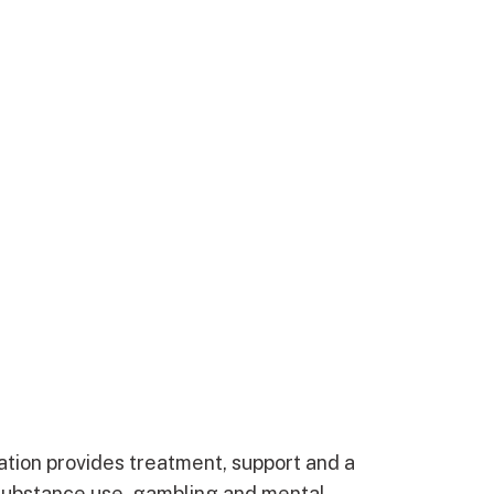
ation provides treatment, support and a
substance use, gambling and mental