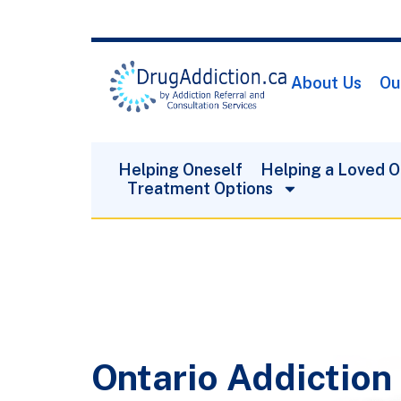
About Us
Ou
Helping Oneself
Helping a Loved 
Treatment Options
Ontario Addiction