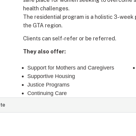
health challenges.
The residential program is a holistic 3-week
the GTA region.
Clients can self-refer or be referred.
They also offer:
Support for Mothers and Caregivers
Supportive Housing
Justice Programs
Continuing Care
ite