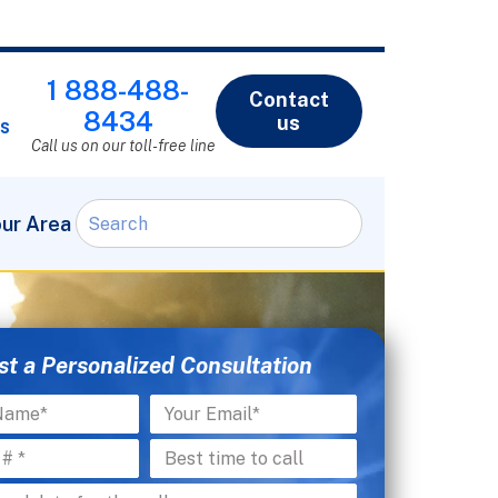
1 888-488-
Contact
8434
us
s
Call us on our toll-free line
our Area
t a Personalized Consultation